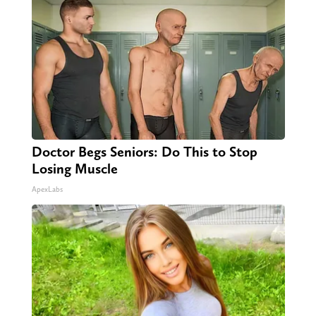
Doctor Begs Seniors: Do This to Stop
Losing Muscle
ApexLabs