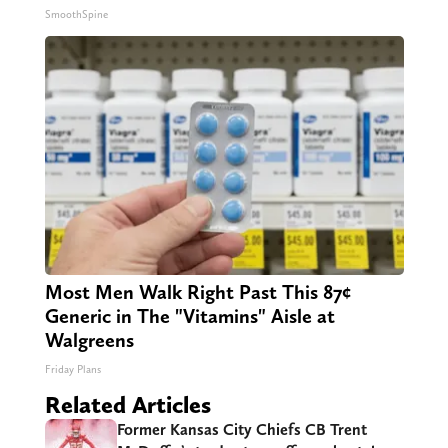
SmoothSpine
Most Men Walk Right Past This 87¢
Generic in The "Vitamins" Aisle at
Walgreens
Friday Plans
Related Articles
Former Kansas City Chiefs CB Trent