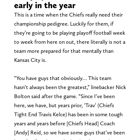
early in the year
This is a time when the Chiefs really need their
championship pedigree. Luckily for them, if
they’re going to be playing playoff football week
to week from here on out, there literally is not a
team more prepared for that mentally than
Kansas City is.
“You have guys that obviously… This team
hasn’t always been the greatest,” linebacker Nick
Bolton said after the game. “Since I’ve been
here, we have, but years prior, ‘Trav’ (Chiefs
Tight End Travis Kelce) has been in some tough
years and years before [Chiefs Head] Coach
[Andy] Reid, so we have some guys that’ve been