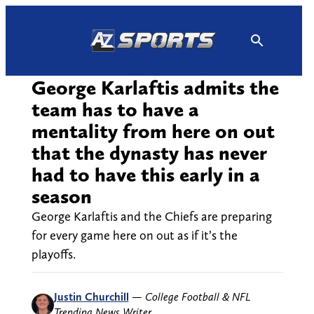
Skip
to
content
George Karlaftis admits the
team has to have a
mentality from here on out
that the dynasty has never
had to have this early in a
season
George Karlaftis and the Chiefs are preparing
for every game here on out as if it’s the
playoffs.
Justin Churchill
—
College Football & NFL
Trending News Writer