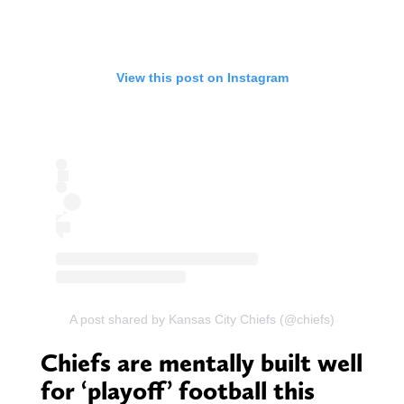
View this post on Instagram
A post shared by Kansas City Chiefs (@chiefs)
Chiefs are mentally built well
for ‘playoff’ football this