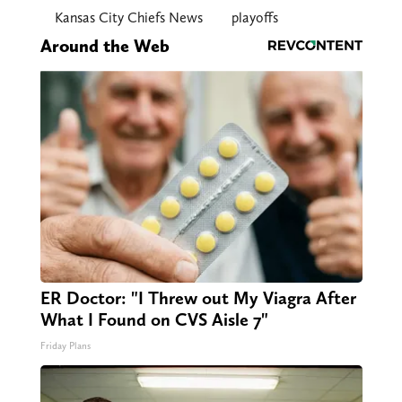
Kansas City Chiefs News
playoffs
Around the Web
ER Doctor: "I Threw out My Viagra After
What I Found on CVS Aisle 7"
Friday Plans