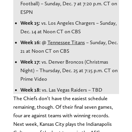
Football) – Sunday, Dec. 7 at 7:20 p.m. CT on
ESPN
Week 15:
vs. Los Angeles Chargers – Sunday,
Dec. 14 at Noon CT on CBS
Week 16:
@
Tennessee Titans
– Sunday, Dec.
21 at Noon CT on CBS
Week 17:
vs. Denver Broncos (Christmas
Night) – Thursday, Dec. 25 at 7:15 p.m. CT on
Prime Video
Week 18:
vs. Las Vegas Raiders – TBD
The Chiefs don’t have the easiest schedule
remaining, though. Of their final seven games,
four are against teams with winning records.
Next week, Kansas City plays the Indianapolis