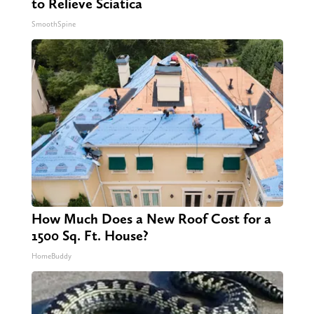
to Relieve Sciatica
SmoothSpine
How Much Does a New Roof Cost for a
1500 Sq. Ft. House?
HomeBuddy