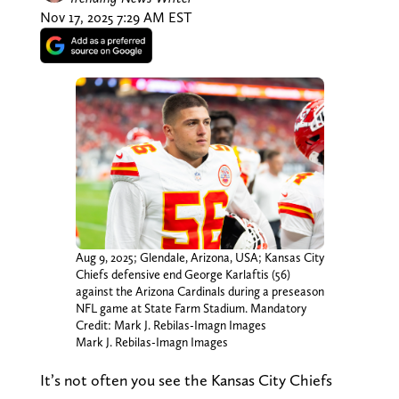
Nov 17, 2025 7:29 AM EST
Aug 9, 2025; Glendale, Arizona, USA; Kansas City
Chiefs defensive end George Karlaftis (56)
against the Arizona Cardinals during a preseason
NFL game at State Farm Stadium. Mandatory
Credit: Mark J. Rebilas-Imagn Images
Mark J. Rebilas-Imagn Images
It’s not often you see the Kansas City Chiefs