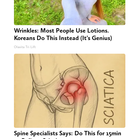
Wrinkles: Most People Use Lotions.
Koreans Do This Instead (It's Genius)
Olavita Tri Lift
Spine Specialists Says: Do This for 15min