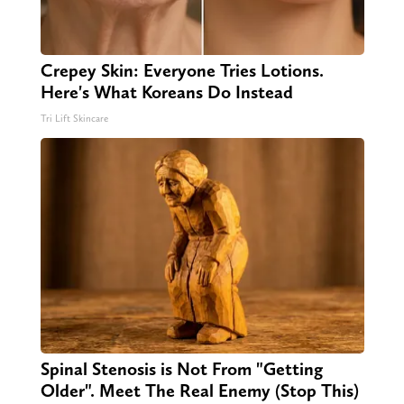
Crepey Skin: Everyone Tries Lotions.
Here's What Koreans Do Instead
Tri Lift Skincare
Spinal Stenosis is Not From "Getting
Older". Meet The Real Enemy (Stop This)