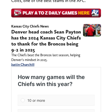
Colts, one of the best teams in the AFC.
Kansas City Chiefs News
Denver head coach Sean Payton
has the 2024 Kansas City Chiefs
to thank for the Broncos being
9-2 in 2025
The Chiefs beat the Broncos last season, helping
Denver’s mindset in 2025.
Justin Churchill