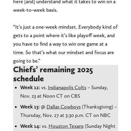
here [and] understand what it takes to win on a
week-to-week basis.
“It’s just a one-week mindset. Everybody kind of
gets to a point where it’s like playoff week, and
you have to find a way to win one game at a
time. So that’s what our mindset and focus are
going to be.”
Chiefs’ remaining 2025
schedule
Week 12:
vs.
Indianapolis Colts
– Sunday,
Nov. 23 at Noon CT on CBS
Week 13:
@
Dallas Cowboys
(Thanksgiving) –
Thursday, Nov. 27 at 3:30 p.m. CT on NBC
Week 14:
vs.
Houston Texans
(Sunday Night