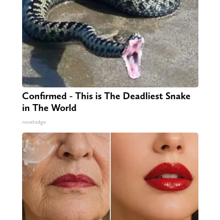
Confirmed - This is The Deadliest Snake
in The World
novelodge