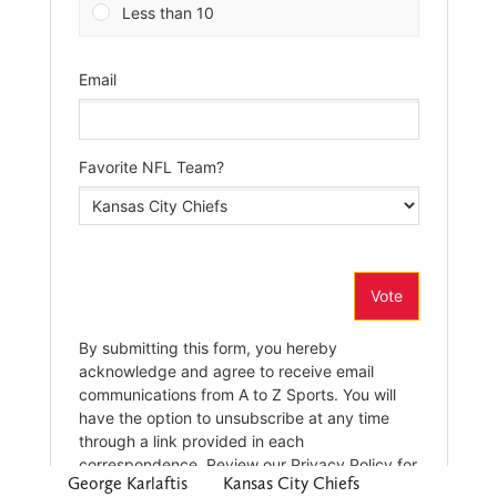
George Karlaftis
Kansas City Chiefs