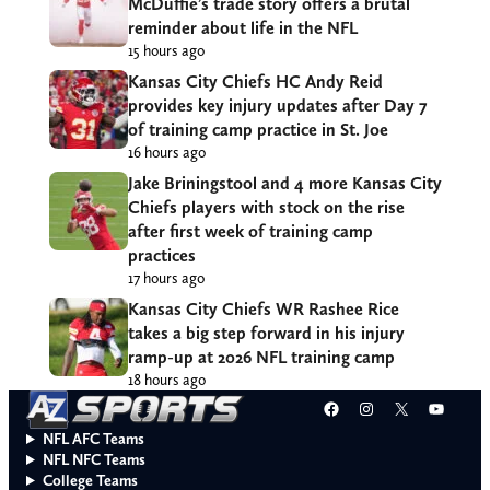
McDuffie’s trade story offers a brutal
reminder about life in the NFL
15 hours ago
Kansas City Chiefs HC Andy Reid
provides key injury updates after Day 7
of training camp practice in St. Joe
16 hours ago
Jake Briningstool and 4 more Kansas City
Chiefs players with stock on the rise
after first week of training camp
practices
17 hours ago
Kansas City Chiefs WR Rashee Rice
takes a big step forward in his injury
ramp-up at 2026 NFL training camp
18 hours ago
Facebook
Instagram
X
YouT
NFL AFC Teams
NFL NFC Teams
College Teams