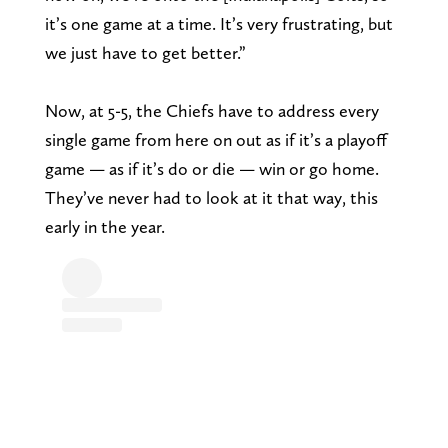
it’s one game at a time. It’s very frustrating, but
we just have to get better.”
Now, at 5-5, the Chiefs have to address every
single game from here on out as if it’s a playoff
game — as if it’s do or die — win or go home.
They’ve never had to look at it that way, this
early in the year.