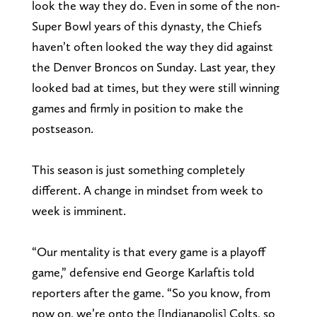
look the way they do. Even in some of the non-
Super Bowl years of this dynasty, the Chiefs
haven’t often looked the way they did against
the Denver Broncos on Sunday. Last year, they
looked bad at times, but they were still winning
games and firmly in position to make the
postseason.
This season is just something completely
different. A change in mindset from week to
week is imminent.
“Our mentality is that every game is a playoff
game,” defensive end George Karlaftis told
reporters after the game. “So you know, from
now on, we’re onto the [Indianapolis] Colts, so