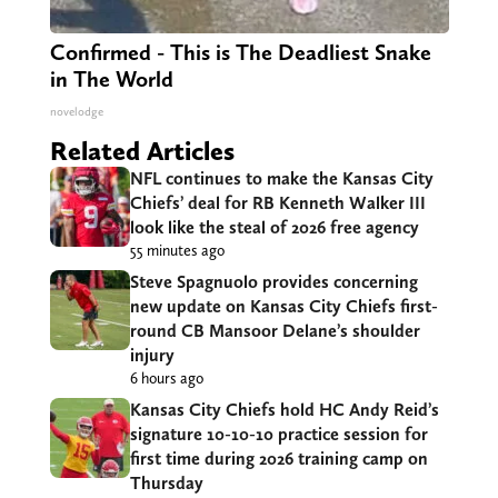
Confirmed - This is The Deadliest Snake
in The World
novelodge
Related Articles
NFL continues to make the Kansas City
Chiefs’ deal for RB Kenneth Walker III
look like the steal of 2026 free agency
55 minutes ago
Steve Spagnuolo provides concerning
new update on Kansas City Chiefs first-
round CB Mansoor Delane’s shoulder
injury
6 hours ago
Kansas City Chiefs hold HC Andy Reid’s
signature 10-10-10 practice session for
first time during 2026 training camp on
Thursday