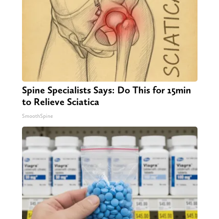
Spine Specialists Says: Do This for 15min
to Relieve Sciatica
SmoothSpine