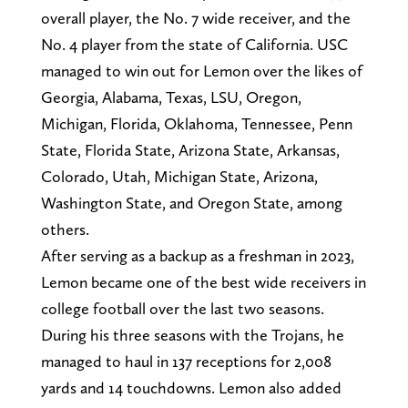
overall player, the No. 7 wide receiver, and the
No. 4 player from the state of California. USC
managed to win out for Lemon over the likes of
Georgia, Alabama, Texas, LSU, Oregon,
Michigan, Florida, Oklahoma, Tennessee, Penn
State, Florida State, Arizona State, Arkansas,
Colorado, Utah, Michigan State, Arizona,
Washington State, and Oregon State, among
others.
After serving as a backup as a freshman in 2023,
Lemon became one of the best wide receivers in
college football over the last two seasons.
During his three seasons with the Trojans, he
managed to haul in 137 receptions for 2,008
yards and 14 touchdowns. Lemon also added