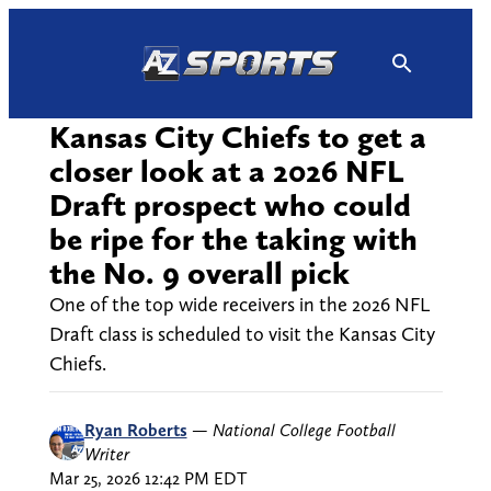
Skip
to
content
Kansas City Chiefs to get a
closer look at a 2026 NFL
Draft prospect who could
be ripe for the taking with
the No. 9 overall pick
One of the top wide receivers in the 2026 NFL
Draft class is scheduled to visit the Kansas City
Chiefs.
Ryan Roberts
—
National College Football
Writer
Mar 25, 2026 12:42 PM EDT