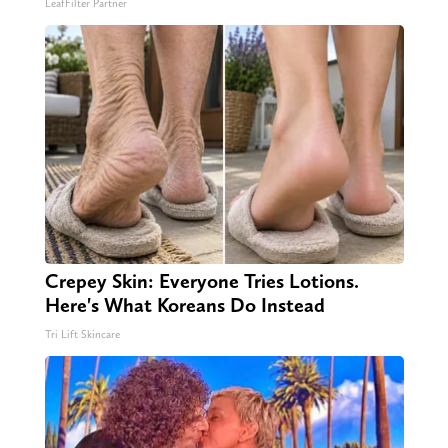
LeafFilter Partner
Crepey Skin: Everyone Tries Lotions.
Here's What Koreans Do Instead
Tri Lift Skincare