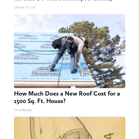
Olavita Tri Lift
How Much Does a New Roof Cost for a
1500 Sq. Ft. House?
HomeBuddy