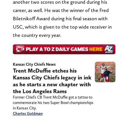
another two scores on the ground during his
career, as well. He was the winner of the Fred
Biletnikoff Award during his final season with
USC, which is given to the top wide receiver in
the country every year.
Kansas City Chiefs News
Trent McDuffie etches his
Kansas City Chiefs legacy in ink
as he starts a new chapter with
the Los Angeles Rams
Former Chiefs CB Trent McDuffie got a tattoo to
commemorate his two Super Bowl championships
in Kansas City.
Charles Goldman