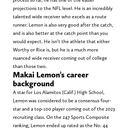
projections to the NFL level. He is an incredibly
talented wide receiver who excels as a route
runner. Lemon is also very good after the catch,
and is also better at the catch point than you
would expect. He isn’t the athlete that either
Worthy or Rice is, but he is a much more
nuanced wide receiver coming out of college
than those two.
Makai Lemon’s career
background
A star for Los Alamitos (Calif.) High School,
Lemon was considered to be a consensus four-
star and a top-100 player coming out of the 2023
recruiting class. On the 247 Sports Composite
ranking, Lemon ended up rated as the No. 44