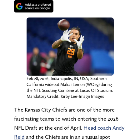
Feb 28, 2026; Indianapolis, IN, USA; Southern
California wideout Makai Lemon (WO29) during
the NFL Scouting Combine at Lucas Oil Stadium.
Mandatory Credit: Kirby Lee-Imagn Images
The Kansas City Chiefs are one of the more
fascinating teams to watch entering the 2026
NFL Draft at the end of April.
Head coach Andy
Reid
and the Chiefs are in an unusual spot