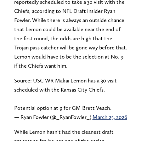
reportedly scheduled to take a 30 visit with the
Chiefs, according to NFL Draft insider Ryan
Fowler. While there is always an outside chance
that Lemon could be available near the end of
the first round, the odds are high that the
Trojan pass catcher will be gone way before that.
Lemon would have to be the selection at No. 9
if the Chiefs want him.
Source: USC WR Makai Lemon has a 30 visit
scheduled with the Kansas City Chiefs.
Potential option at 9 for GM Brett Veach.
— Ryan Fowler (@_RyanFowler_)
March 25, 2026
While Lemon hasn’t had the cleanest draft
process so far, he has one of the easier