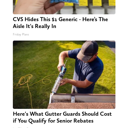
CVS Hides This $1 Generic - Here’s The
Aisle It's Really In
Friday Plans
Here's What Gutter Guards Should Cost
if You Qualify for Senior Rebates