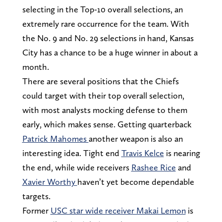
selecting in the Top-10 overall selections, an
extremely rare occurrence for the team. With
the No. 9 and No. 29 selections in hand, Kansas
City has a chance to be a huge winner in about a
month.
There are several positions that the Chiefs
could target with their top overall selection,
with most analysts mocking defense to them
early, which makes sense. Getting quarterback
Patrick Mahomes
another weapon is also an
interesting idea. Tight end
Travis Kelce
is nearing
the end, while wide receivers
Rashee Rice
and
Xavier Worthy
haven’t yet become dependable
targets.
Former
USC star wide receiver Makai Lemon
is