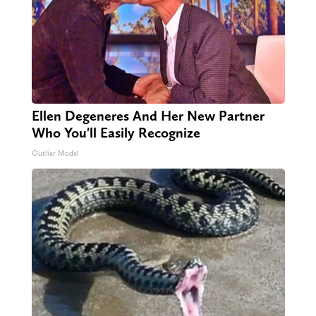
Ellen Degeneres And Her New Partner
Who You'll Easily Recognize
Outlier Model