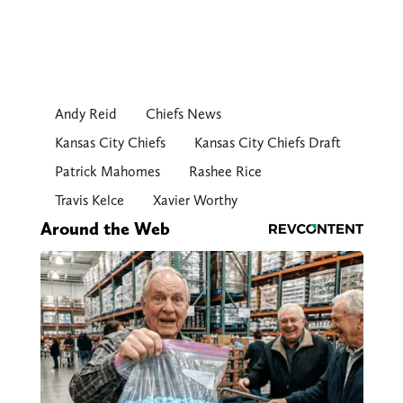
Andy Reid
Chiefs News
Kansas City Chiefs
Kansas City Chiefs Draft
Patrick Mahomes
Rashee Rice
Travis Kelce
Xavier Worthy
Around the Web