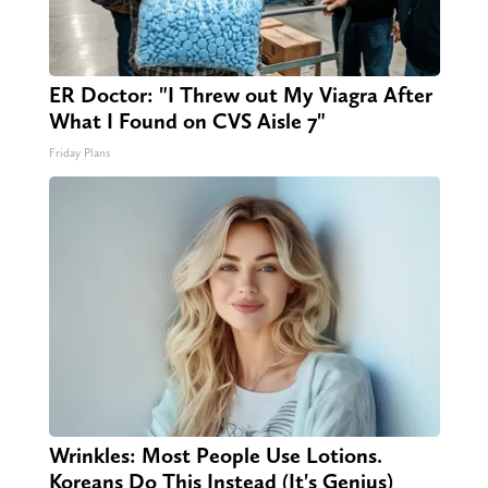
ER Doctor: "I Threw out My Viagra After
What I Found on CVS Aisle 7"
Friday Plans
Wrinkles: Most People Use Lotions.
Koreans Do This Instead (It's Genius)