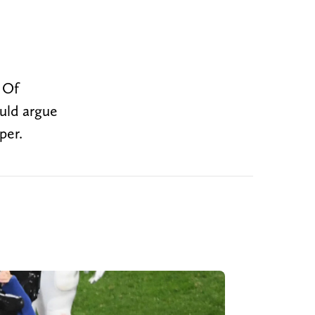
. Of
ould argue
per.