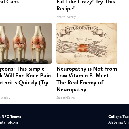
ral Caps
Fat Like Crazy! Try This
Recipe!
s
Health Weekly
geons: This Simple
Neuropathy is Not From
ck Will End Knee Pain
Low Vitamin B. Meet
rthritis Quickly (Try
The Real Enemy of
Neuropathy
 Weekly
SmoothSpine
 NFC Teams
College Te
nta Falcons
Alabama Cri