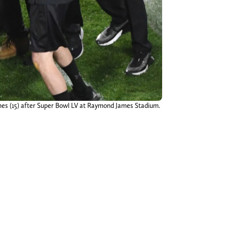
es (15) after Super Bowl LV at Raymond James Stadium.