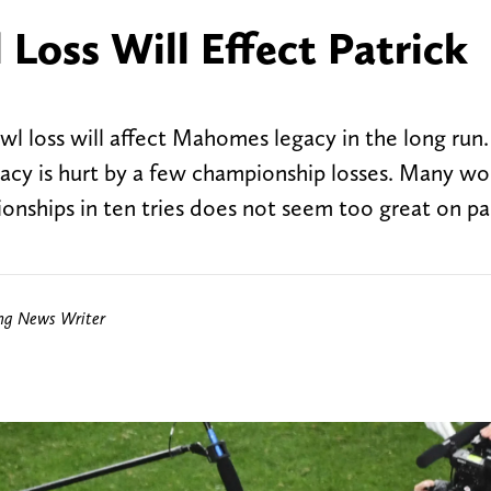
Loss Will Effect Patrick
owl loss will affect Mahomes legacy in the long run
gacy is hurt by a few championship losses. Many w
nships in ten tries does not seem too great on pa
ing News Writer