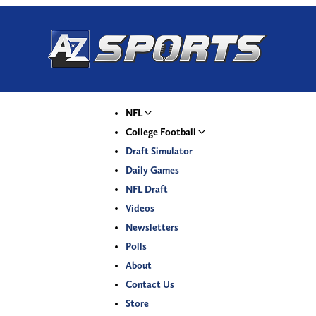
NFL
College Football
Draft Simulator
Daily Games
NFL Draft
Videos
Newsletters
Polls
About
Contact Us
Store