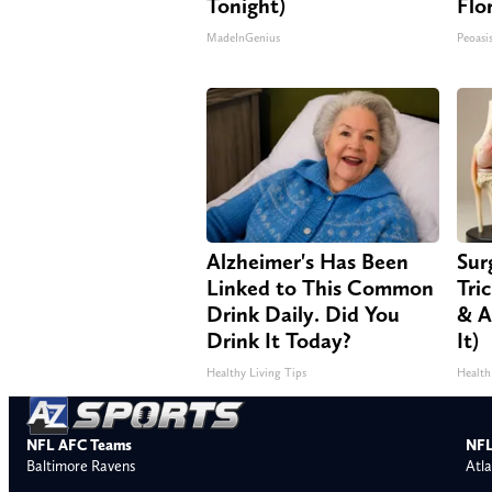
Tonight)
Flo
MadeInGenius
Peoasi
Alzheimer's Has Been
Sur
Linked to This Common
Tri
Drink Daily. Did You
& A
Drink It Today?
It)
Healthy Living Tips
Health
NFL AFC Teams
NFL
Baltimore Ravens
Atla