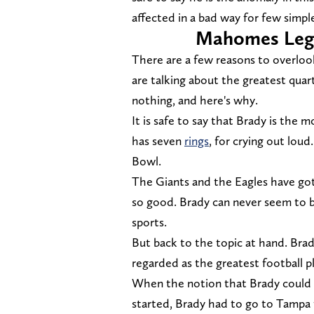
affected in a bad way for few simpl
Mahomes Lega
There are a few reasons to overlo
are talking about the greatest quar
nothing, and here's why.
It is safe to say that Brady is the
has seven
rings
, for crying out lou
Bowl.
The Giants and the Eagles have got
so good. Brady can never seem to be
sports.
But back to the topic at hand. Brad
regarded as the greatest football pl
When the notion that Brady could 
started, Brady had to go to Tampa