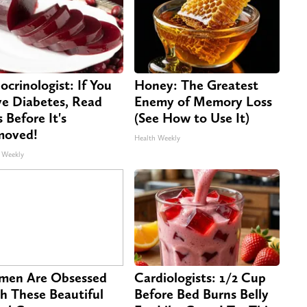
ocrinologist: If You
Honey: The Greatest
e Diabetes, Read
Enemy of Memory Loss
s Before It's
(See How to Use It)
moved!
Health Weekly
 Weekly
en Are Obsessed
Cardiologists: 1/2 Cup
h These Beautiful
Before Bed Burns Belly