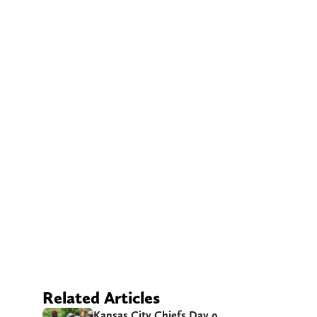
Related Articles
Kansas City Chiefs Day 9