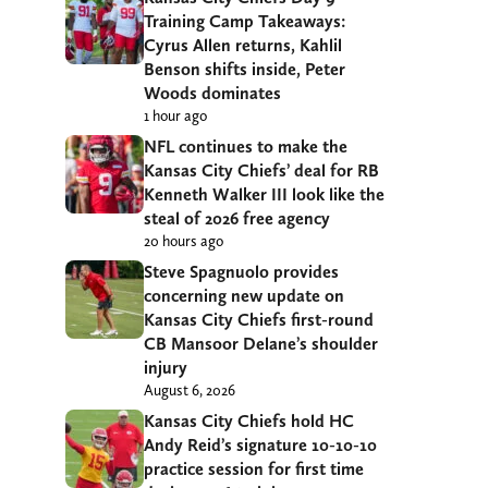
Training Camp Takeaways:
Cyrus Allen returns, Kahlil
Benson shifts inside, Peter
Woods dominates
1 hour ago
NFL continues to make the
Kansas City Chiefs’ deal for RB
Kenneth Walker III look like the
steal of 2026 free agency
20 hours ago
Steve Spagnuolo provides
concerning new update on
Kansas City Chiefs first-round
CB Mansoor Delane’s shoulder
injury
August 6, 2026
Kansas City Chiefs hold HC
Andy Reid’s signature 10-10-10
practice session for first time