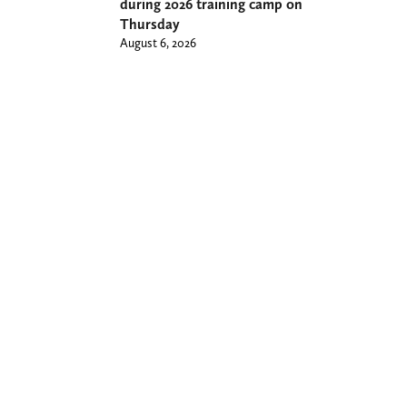
during 2026 training camp on
Thursday
August 6, 2026