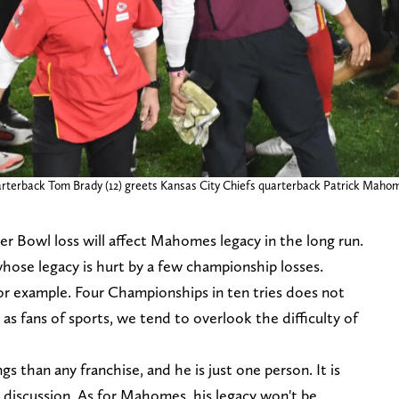
rterback Tom Brady (12) greets Kansas City Chiefs quarterback Patrick Mahom
per Bowl loss will affect Mahomes legacy in the long run.
whose legacy is hurt by a few championship losses.
r example. Four Championships in ten tries does not
s fans of sports, we tend to overlook the difficulty of
s than any franchise, and he is just one person. It is
is discussion. As for Mahomes, his legacy won't be