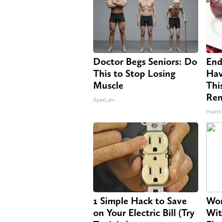
Doctor Begs Seniors: Do
End
This to Stop Losing
Hav
Muscle
Thi
Re
ApexLabs
Health
1 Simple Hack to Save
Wom
on Your Electric Bill (Try
Wit