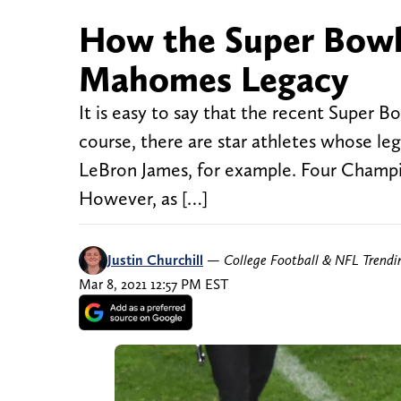
How the Super Bowl 
Mahomes Legacy
It is easy to say that the recent Super B
course, there are star athletes whose le
LeBron James, for example. Four Champio
However, as […]
Justin Churchill
—
College Football & NFL Trend
Mar 8, 2021 12:57 PM EST