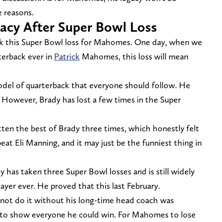
e reasons.
cy After Super Bowl Loss
ok this Super Bowl loss for Mahomes. One day, when we
terback ever in
Patrick
Mahomes, this loss will mean
 model of quarterback that everyone should follow. He
d. However, Brady has lost a few times in the Super
ten the best of Brady three times, which honestly felt
at Eli Manning, and it may just be the funniest thing in
y has taken three Super Bowl losses and is still widely
ayer ever. He proved that this last February.
not do it without his long-time head coach was
 to show everyone he could win. For Mahomes to lose