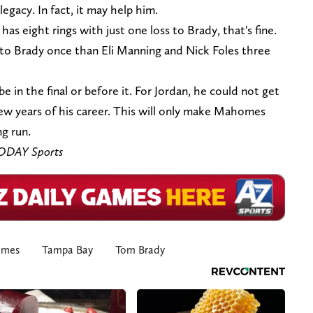
legacy. In fact, it may help him.
 eight rings with just one loss to Brady, that's fine.
to Brady once than Eli Manning and Nick Foles three
be in the final or before it. For Jordan, he could not get
 few years of his career. This will only make Mahomes
ng run.
TODAY Sports
omes
Tampa Bay
Tom Brady