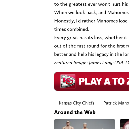
to the greatest ever won't hurt his 
When we look back, and Mahomes has
Honestly, I'd rather Mahomes lose 
times combined.
Every great has its loss, whether it 
out of the first round for the first
better and help his legacy in the lo
Featured Image: James Lang-USA 
Kansas City Chiefs
Patrick Mah
Around the Web