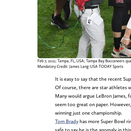
Feb 7, 2021; Tampa, FL, USA; Tampa Bay Buccaneers qua
Mandatory Credit: James Lang-USA TODAY Sports
It is easy to say that the recent Su
Of course, there are star athletes 
Many would argue LeBron James, fo
seem too great on paper. However, a
winning just one championship.
Tom Brady
has more Super Bowl ring
safe to say he is the anomaly in th