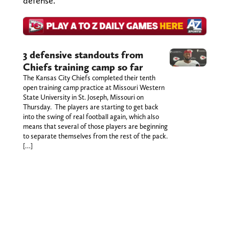
defense.
3 defensive standouts from
Chiefs training camp so far
The Kansas City Chiefs completed their tenth
open training camp practice at Missouri Western
State University in St. Joseph, Missouri on
Thursday. The players are starting to get back
into the swing of real football again, which also
means that several of those players are beginning
to separate themselves from the rest of the pack.
[…]