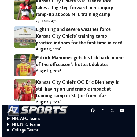
Kansas City Chiefs WR Rashee Rice
takes a big step forward in his injury
ramp-up at 2026 NFL training camp
23 hours ago
Lightning and severe weather force
Kansas City Chiefs’ training camp
practice indoors for the first time in 2026
August 5, 2026
Patrick Mahomes gets his lick back in one
of the offseason’s hottest debates
August 4, 2026
Kansas City Chiefs OC Eric Bieniemy is
still having an undeniable impact at
training camp in St. Joe from afar
August 4, 2026
Facebook
Instagram
X
YouT
NFL AFC Teams
NFL NFC Teams
College Teams