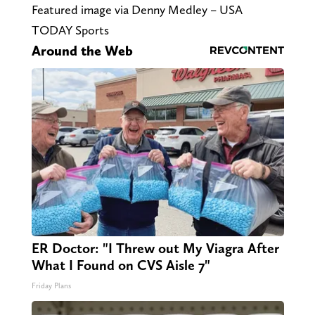
Featured image via Denny Medley – USA
TODAY Sports
Around the Web
ER Doctor: "I Threw out My Viagra After
What I Found on CVS Aisle 7"
Friday Plans