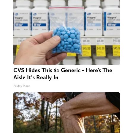
CVS Hides This $1 Generic - Here’s The
Aisle It's Really In
Friday Plans