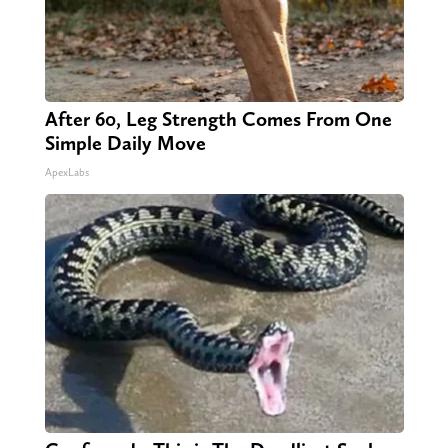
After 60, Leg Strength Comes From One
Simple Daily Move
ApexLabs