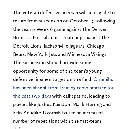
The veteran defensive lineman will be eligible to
return from suspension on October 13, following
the team's Week 6 game against the Denver
Broncos. He'll also miss matchups against the
Detroit Lions, Jacksonville Jaguars, Chicago
Bears, New York Jets and Minnesota Vikings.
The suspension should provide some
opportunity for some of the team's young
defensive linemen to get on the field.
Omenihu
has been absent from training camp practice for
the past two days
with calf spasms, leading to
players like Joshua Kaindoh, Malik Herring and
Felix Anudike-Uzomah to see an increased
number of repetitions with the first-team