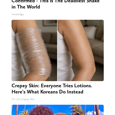
Confirmed - This is The Deadliest Snake
in The World
novelodge
Crepey Skin: Everyone Tries Lotions.
Here's What Koreans Do Instead
Tri Lift Crepey Skin