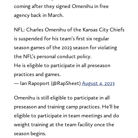
coming after they signed Omenihu in free
agency back in March.
NFL: Charles Omenihu of the Kansas City Chiefs
is suspended for his team’s first six regular
season games of the 2023 season for violating
the NFL’s personal conduct policy.
He is eligible to participate in all preseason
practices and games.
— Ian Rapoport (@RapSheet)
August 4, 2023
Omenihu is still eligible to participate in all
preseason and training camp practices. He'll be
eligible to participate in team meetings and do
weight training at the team facility once the
season begins.