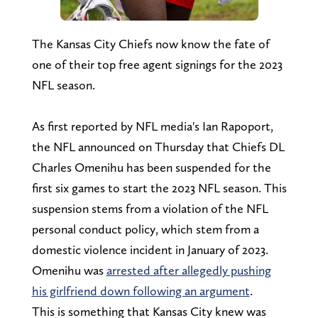
The Kansas City Chiefs now know the fate of
one of their top free agent signings for the 2023
NFL season.
As first reported by NFL media's Ian Rapoport,
the NFL announced on Thursday that Chiefs DL
Charles Omenihu has been suspended for the
first six games to start the 2023 NFL season. This
suspension stems from a violation of the NFL
personal conduct policy, which stem from a
domestic violence incident in January of 2023.
Omenihu was
arrested after allegedly pushing
his girlfriend down following an argument
.
This is something that Kansas City knew was