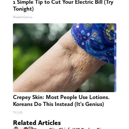
1 Simple Tip to Cut Your Electric Bill (Try
Tonight)
MadeInGenius
Crepey Skin: Most People Use Lotions.
Koreans Do This Instead (It's Genius)
Tri Lift
Related Articles