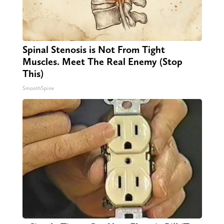
Spinal Stenosis is Not From Tight
Muscles. Meet The Real Enemy (Stop
This)
SmoothSpine