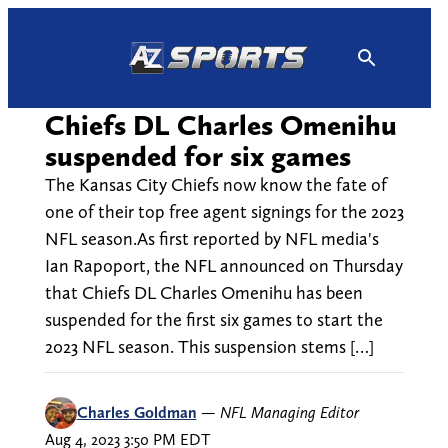
Skip
to
content
Chiefs DL Charles Omenihu
suspended for six games
The Kansas City Chiefs now know the fate of
one of their top free agent signings for the 2023
NFL season.As first reported by NFL media's
Ian Rapoport, the NFL announced on Thursday
that Chiefs DL Charles Omenihu has been
suspended for the first six games to start the
2023 NFL season. This suspension stems […]
Charles Goldman
—
NFL Managing Editor
Aug 4, 2023 3:50 PM EDT