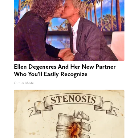
Ellen Degeneres And Her New Partner
Who You'll Easily Recognize
Outlier Model