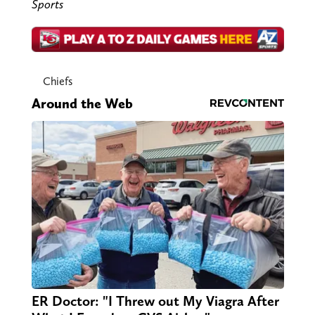
Sports
Chiefs
Around the Web
ER Doctor: "I Threw out My Viagra After