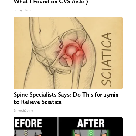
What I Found on CVS Aisle 7"
Friday Plans
Spine Specialists Says: Do This for 15min
to Relieve Sciatica
SmoothSpine