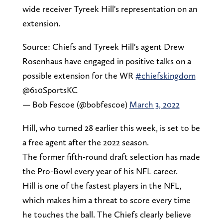
wide receiver Tyreek Hill's representation on an
extension.
Source: Chiefs and Tyreek Hill's agent Drew
Rosenhaus have engaged in positive talks on a
possible extension for the WR
#chiefskingdom
@610SportsKC
— Bob Fescoe (@bobfescoe)
March 3, 2022
Hill, who turned 28 earlier this week, is set to be
a free agent after the 2022 season.
The former fifth-round draft selection has made
the Pro-Bowl every year of his NFL career.
Hill is one of the fastest players in the NFL,
which makes him a threat to score every time
he touches the ball. The Chiefs clearly believe