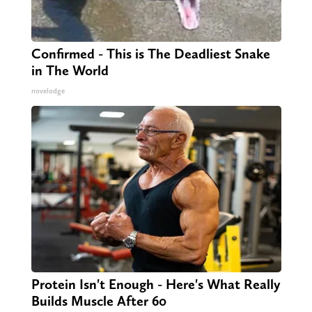
Confirmed - This is The Deadliest Snake
in The World
novelodge
Protein Isn't Enough - Here's What Really
Builds Muscle After 60