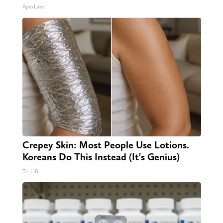
ApexLabs
Crepey Skin: Most People Use Lotions.
Koreans Do This Instead (It's Genius)
Tri Lift