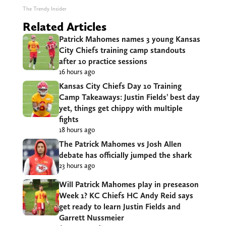
The Trendy Insider
Related Articles
Patrick Mahomes names 3 young Kansas
City Chiefs training camp standouts
after 10 practice sessions
16 hours ago
Kansas City Chiefs Day 10 Training
Camp Takeaways: Justin Fields’ best day
yet, things get chippy with multiple
fights
18 hours ago
The Patrick Mahomes vs Josh Allen
debate has officially jumped the shark
23 hours ago
Will Patrick Mahomes play in preseason
Week 1? KC Chiefs HC Andy Reid says
get ready to learn Justin Fields and
Garrett Nussmeier