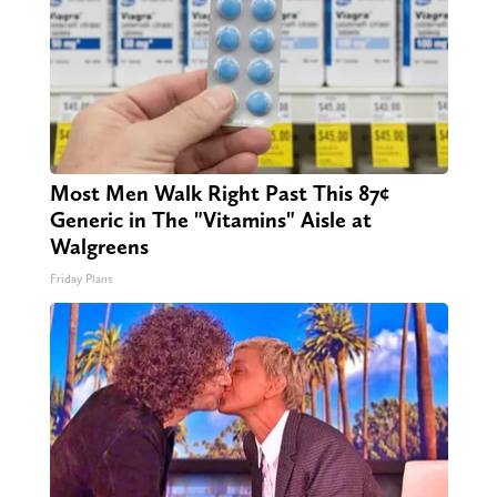
Most Men Walk Right Past This 87¢
Generic in The "Vitamins" Aisle at
Walgreens
Friday Plans