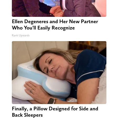
Ellen Degeneres and Her New Partner
Who You'll Easily Recognize
Rank Upwards
Finally, a Pillow Designed for Side and
Back Sleepers