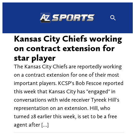
Skip
to
content
Kansas City Chiefs working
on contract extension for
star player
The Kansas City Chiefs are reportedly working
on a contract extension for one of their most
important players. KCSP's Bob Fescoe reported
this week that Kansas City has "engaged" in
conversations with wide receiver Tyreek Hill's
representation on an extension. Hill, who
turned 28 earlier this week, is set to be a free
agent after […]