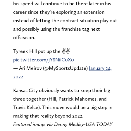
his speed will continue to be there later in his
career since they're exploring an extension
instead of letting the contract situation play out
and possibly using the franchise tag next
offseason.
Tyreek Hill put up the ✌✌
pic.twitter.com/jY8NiiC0X0
— Ari Meirov (@MySportsUpdate)
January 24,
2022
Kansas City obviously wants to keep their big
three together (Hill, Patrick Mahomes, and
Travis Kelce). This move would be a big step in
making that reality beyond 2022.
Featured image via Denny Medley-USA TODAY