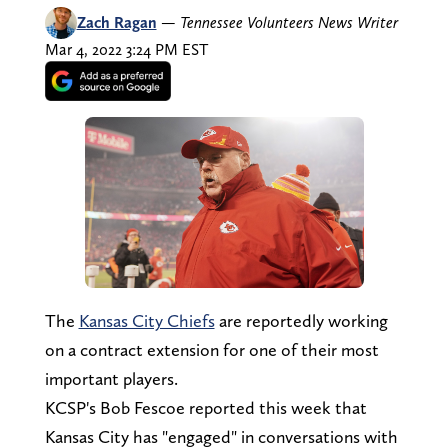
Zach Ragan
—
Tennessee Volunteers News Writer
Mar 4, 2022 3:24 PM EST
The
Kansas City Chiefs
are reportedly working
on a contract extension for one of their most
important players.
KCSP's Bob Fescoe reported this week that
Kansas City has "engaged" in conversations with