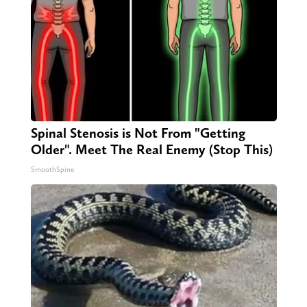
Spinal Stenosis is Not From "Getting
Older". Meet The Real Enemy (Stop This)
SmoothSpine