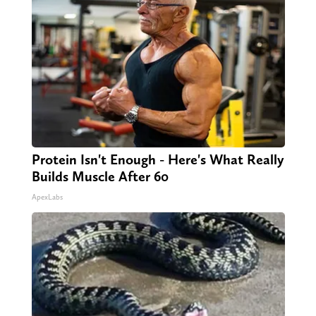
Protein Isn't Enough - Here's What Really
Builds Muscle After 60
ApexLabs