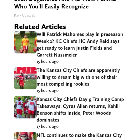
Who You'll Easily Recognize
Rank Upwards
Related Articles
Will Patrick Mahomes play in preseason
Week 1? KC Chiefs HC Andy Reid says
get ready to learn Justin Fields and
Garrett Nussmeier
15 hours ago
The Kansas City Chiefs are apparently
willing to dream big with one of their
most compelling rookies
15 hours ago
Kansas City Chiefs Day 9 Training Camp
Takeaways: Cyrus Allen returns, Kahlil
Benson shifts inside, Peter Woods
dominates
17 hours ago
NFL continues to make the Kansas City