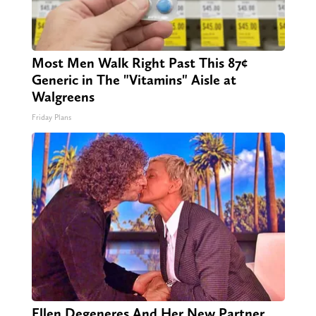
Most Men Walk Right Past This 87¢
Generic in The "Vitamins" Aisle at
Walgreens
Friday Plans
Ellen Degeneres And Her New Partner