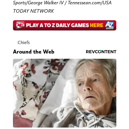
Sports/George Walker IV / Tennessean.com/USA
TODAY NETWORK
Chiefs
Around the Web