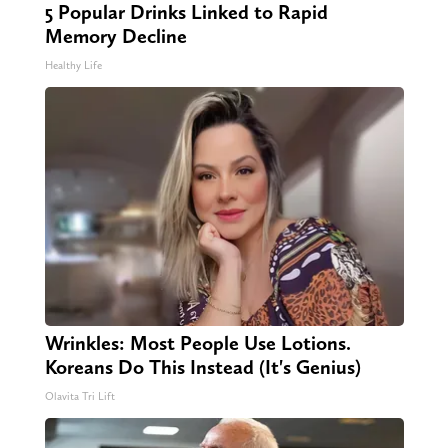
5 Popular Drinks Linked to Rapid
Memory Decline
Healthy Life
Wrinkles: Most People Use Lotions.
Koreans Do This Instead (It's Genius)
Olavita Tri Lift