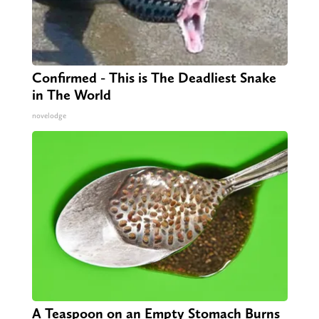
Confirmed - This is The Deadliest Snake
in The World
novelodge
A Teaspoon on an Empty Stomach Burns