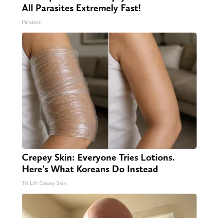
All Parasites Extremely Fast!
Paratoxil
Crepey Skin: Everyone Tries Lotions.
Here's What Koreans Do Instead
Tri Lift Crepey Skin