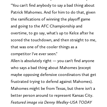
"You can't find anybody to say a bad thing about
Patrick Mahomes. And for him to do that, given
the ramifications of winning the playoff game
and going to the AFC Championship and
overtime, to go say, what's up to Kelce after he
scored the touchdown, and then straight to me,
that was one of the cooler things as a
competitor I've ever seen."
Allen is absolutely right — you can't find anyone
who says a bad thing about Mahomes (except
maybe opposing defensive coordinators that get
frustrated trying to defend against Mahomes).
Mahomes might be from Texas, but there isn't a
better person around to represent Kansas City.
Featured image via Denny Medley-USA TODAY