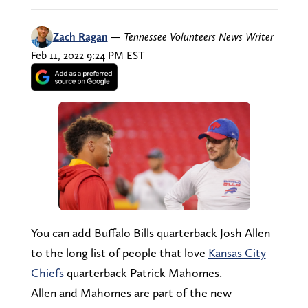
Zach Ragan
—
Tennessee Volunteers News Writer
Feb 11, 2022 9:24 PM EST
You can add Buffalo Bills quarterback Josh Allen
to the long list of people that love
Kansas City
Chiefs
quarterback Patrick Mahomes.
Allen and Mahomes are part of the new