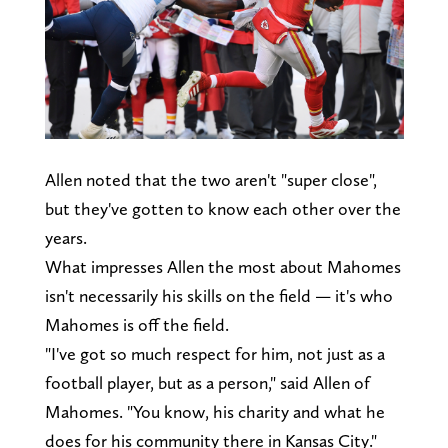
Allen noted that the two aren't "super close",
but they've gotten to know each other over the
years.
What impresses Allen the most about Mahomes
isn't necessarily his skills on the field — it's who
Mahomes is off the field.
"I've got so much respect for him, not just as a
football player, but as a person," said Allen of
Mahomes. "You know, his charity and what he
does for his community there in Kansas City."