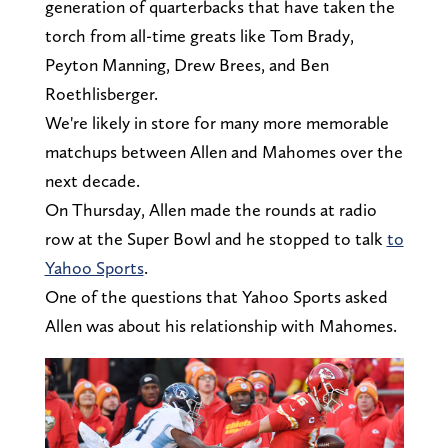
generation of quarterbacks that have taken the
torch from all-time greats like Tom Brady,
Peyton Manning, Drew Brees, and Ben
Roethlisberger.
We're likely in store for many more memorable
matchups between Allen and Mahomes over the
next decade.
On Thursday, Allen made the rounds at radio
row at the Super Bowl and he stopped to talk
to
Yahoo Sports
.
One of the questions that Yahoo Sports asked
Allen was about his relationship with Mahomes.