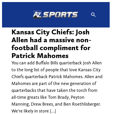
Skip
to
content
Kansas City Chiefs: Josh
Allen had a massive non-
football compliment for
Patrick Mahomes
You can add Buffalo Bills quarterback Josh Allen
to the long list of people that love Kansas City
Chiefs quarterback Patrick Mahomes. Allen and
Mahomes are part of the new generation of
quarterbacks that have taken the torch from
all-time greats like Tom Brady, Peyton
Manning, Drew Brees, and Ben Roethlisberger.
We're likely in store […]