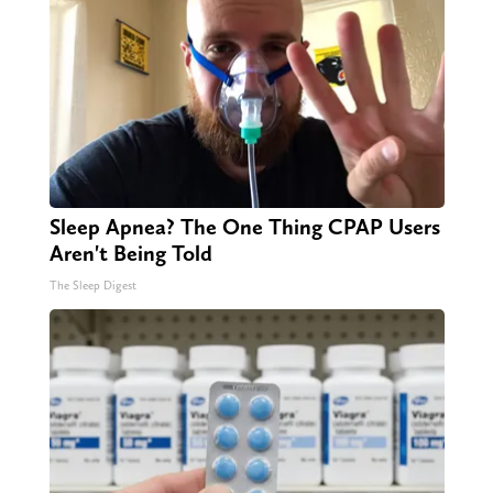
Sleep Apnea? The One Thing CPAP Users
Aren't Being Told
The Sleep Digest