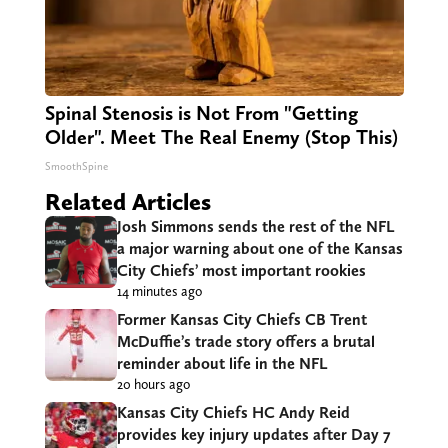
Spinal Stenosis is Not From "Getting
Older". Meet The Real Enemy (Stop This)
SmoothSpine
Related Articles
Josh Simmons sends the rest of the NFL
a major warning about one of the Kansas
City Chiefs’ most important rookies
14 minutes ago
Former Kansas City Chiefs CB Trent
McDuffie’s trade story offers a brutal
reminder about life in the NFL
20 hours ago
Kansas City Chiefs HC Andy Reid
provides key injury updates after Day 7