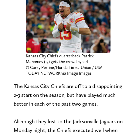
Kansas City Chiefs quarterback Patrick
Mahomes (15) gets the crowd hyped
© Corey Perrine/Florida Times-Union / USA
TODAY NETWORK via Imagn Images
The Kansas City Chiefs are off to a disappointing
2-3 start on the season, but have played much
better in each of the past two games.
Although they lost to the Jacksonville Jaguars on
Monday night, the Chiefs executed well when