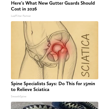
Here's What New Gutter Guards Should
Cost in 2026
LeafFilter Partner
Spine Specialists Says: Do This for 15min
to Relieve Sciatica
SmoothSpine