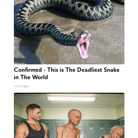
Confirmed - This is The Deadliest Snake
in The World
novelodge