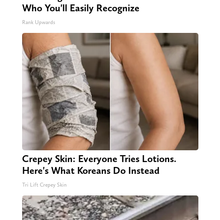
Who You'll Easily Recognize
Rank Upwards
Crepey Skin: Everyone Tries Lotions.
Here's What Koreans Do Instead
Tri Lift Crepey Skin