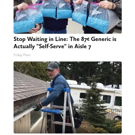
Stop Waiting in Line: The 87¢ Generic is
Actually "Self-Serve" in Aisle 7
Friday Plans