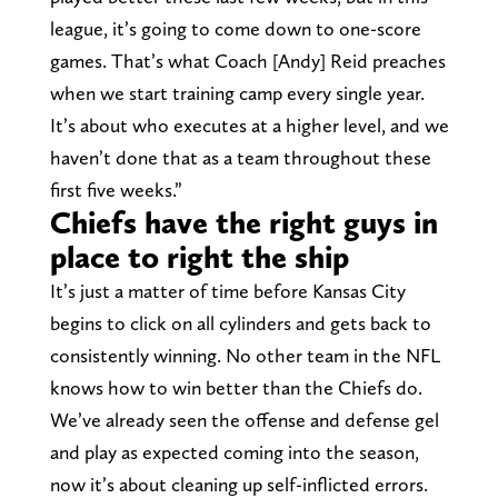
league, it’s going to come down to one-score
games. That’s what Coach [Andy] Reid preaches
when we start training camp every single year.
It’s about who executes at a higher level, and we
haven’t done that as a team throughout these
first five weeks.”
Chiefs have the right guys in
place to right the ship
It’s just a matter of time before Kansas City
begins to click on all cylinders and gets back to
consistently winning. No other team in the NFL
knows how to win better than the Chiefs do.
We’ve already seen the offense and defense gel
and play as expected coming into the season,
now it’s about cleaning up self-inflicted errors.