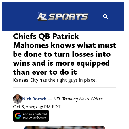
Skip
to
content
Chiefs QB Patrick
Mahomes knows what must
be done to turn losses into
wins and is more equipped
than ever to do it
Kansas City has the right guys in place.
Nick Roesch
—
NFL Trending News Writer
Oct 8, 2025 3:47 PM EDT