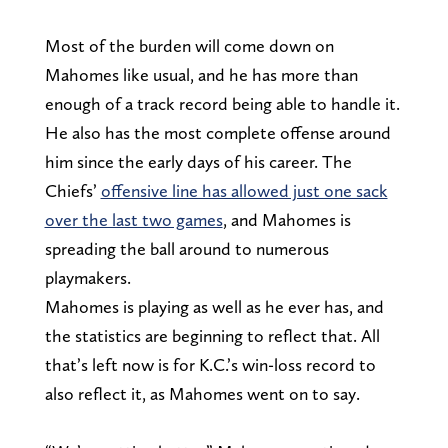
Most of the burden will come down on
Mahomes like usual, and he has more than
enough of a track record being able to handle it.
He also has the most complete offense around
him since the early days of his career. The
Chiefs’
offensive line has allowed just one sack
over the last two games
, and Mahomes is
spreading the ball around to numerous
playmakers.
Mahomes is playing as well as he ever has, and
the statistics are beginning to reflect that. All
that’s left now is for K.C.’s win-loss record to
also reflect it, as Mahomes went on to say.