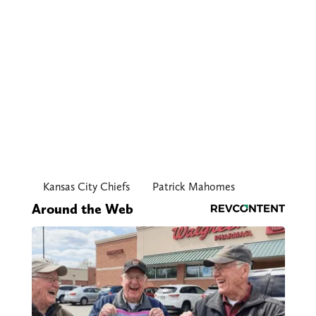
Kansas City Chiefs
Patrick Mahomes
Around the Web