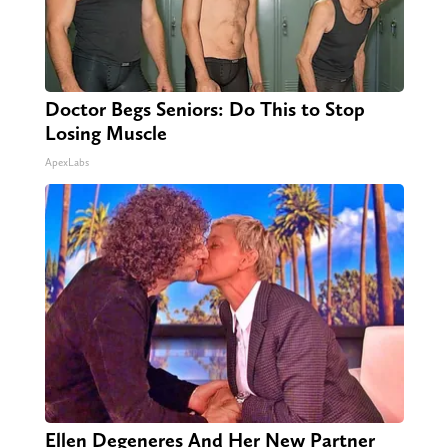
Doctor Begs Seniors: Do This to Stop
Losing Muscle
ApexLabs
Ellen Degeneres And Her New Partner