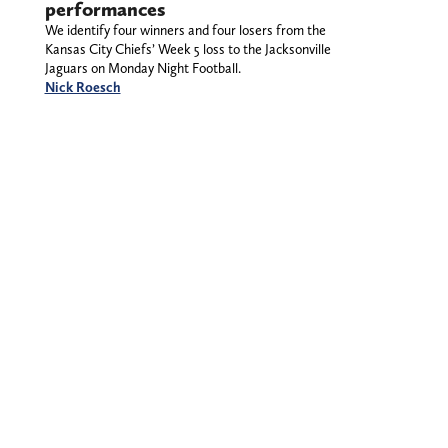
performances
We identify four winners and four losers from the
Kansas City Chiefs’ Week 5 loss to the Jacksonville
Jaguars on Monday Night Football.
Nick Roesch