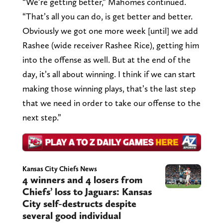
“We’re getting better,” Mahomes continued.
“That’s all you can do, is get better and better.
Obviously we got one more week [until] we add
Rashee (wide receiver Rashee Rice), getting him
into the offense as well. But at the end of the
day, it’s all about winning. I think if we can start
making those winning plays, that’s the last step
that we need in order to take our offense to the
next step.”
Kansas City Chiefs News
4 winners and 4 losers from
Chiefs’ loss to Jaguars: Kansas
City self-destructs despite
several good individual