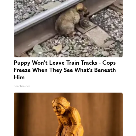
Puppy Won't Leave Train Tracks - Cops
Freeze When They See What's Beneath
Him
beachraider