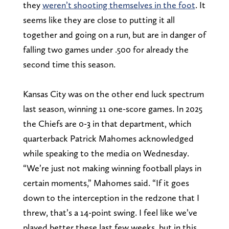
they
weren’t shooting themselves in the foot
. It
seems like they are close to putting it all
together and going on a run, but are in danger of
falling two games under .500 for already the
second time this season.
Kansas City was on the other end luck spectrum
last season, winning 11 one-score games. In 2025
the Chiefs are 0-3 in that department, which
quarterback Patrick Mahomes acknowledged
while speaking to the media on Wednesday.
“We’re just not making winning football plays in
certain moments,” Mahomes said. “If it goes
down to the interception in the redzone that I
threw, that’s a 14-point swing. I feel like we’ve
played better these last few weeks, but in this