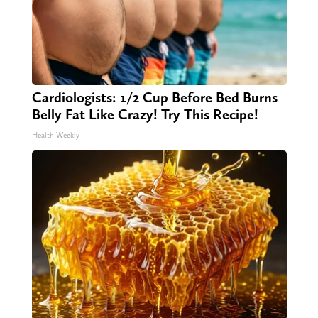
Cardiologists: 1/2 Cup Before Bed Burns
Belly Fat Like Crazy! Try This Recipe!
Health Weekly