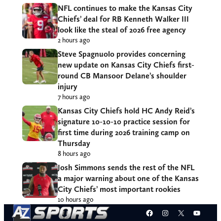
NFL continues to make the Kansas City
Chiefs’ deal for RB Kenneth Walker III
look like the steal of 2026 free agency
2 hours ago
Steve Spagnuolo provides concerning
new update on Kansas City Chiefs first-
round CB Mansoor Delane’s shoulder
injury
7 hours ago
Kansas City Chiefs hold HC Andy Reid’s
signature 10-10-10 practice session for
first time during 2026 training camp on
Thursday
8 hours ago
Josh Simmons sends the rest of the NFL
a major warning about one of the Kansas
City Chiefs’ most important rookies
10 hours ago
Facebook
Instagram
X
YouT