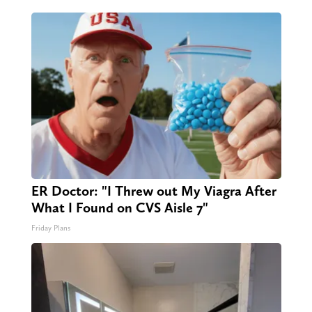
ER Doctor: "I Threw out My Viagra After
What I Found on CVS Aisle 7"
Friday Plans