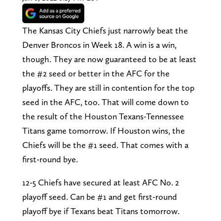
The Kansas City Chiefs just narrowly beat the
Denver Broncos in Week 18. A win is a win,
though. They are now guaranteed to be at least
the #2 seed or better in the AFC for the
playoffs. They are still in contention for the top
seed in the AFC, too. That will come down to
the result of the Houston Texans-Tennessee
Titans game tomorrow. If Houston wins, the
Chiefs will be the #1 seed. That comes with a
first-round bye.
12-5 Chiefs have secured at least AFC No. 2
playoff seed. Can be #1 and get first-round
playoff bye if Texans beat Titans tomorrow.