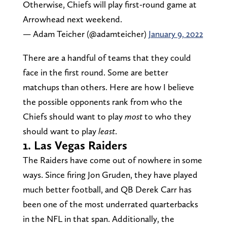
Otherwise, Chiefs will play first-round game at
Arrowhead next weekend.
— Adam Teicher (@adamteicher)
January 9, 2022
There are a handful of teams that they could
face in the first round. Some are better
matchups than others. Here are how I believe
the possible opponents rank from who the
Chiefs should want to play
most
to who they
should want to play
least
.
1. Las Vegas Raiders
The Raiders have come out of nowhere in some
ways. Since firing Jon Gruden, they have played
much better football, and QB Derek Carr has
been one of the most underrated quarterbacks
in the NFL in that span. Additionally, the