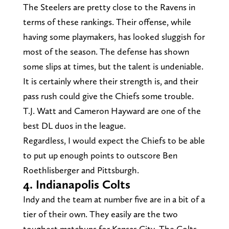
The Steelers are pretty close to the Ravens in
terms of these rankings. Their offense, while
having some playmakers, has looked sluggish for
most of the season. The defense has shown
some slips at times, but the talent is undeniable.
It is certainly where their strength is, and their
pass rush could give the Chiefs some trouble.
T.J. Watt and Cameron Hayward are one of the
best DL duos in the league.
Regardless, I would expect the Chiefs to be able
to put up enough points to outscore Ben
Roethlisberger and Pittsburgh.
4. Indianapolis Colts
Indy and the team at number five are in a bit of a
tier of their own. They easily are the two
toughest matchups for Kansas City. The Colts