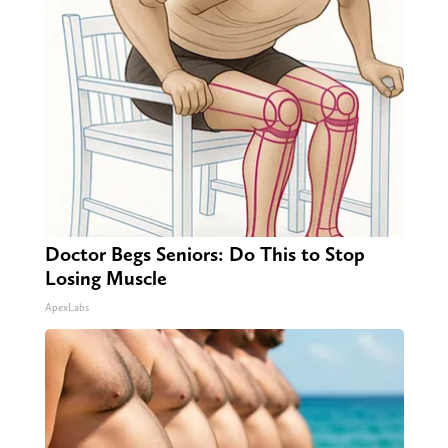
Doctor Begs Seniors: Do This to Stop
Losing Muscle
ApexLabs