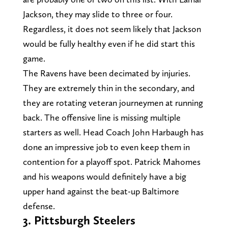
Jackson, they may slide to three or four.
Regardless, it does not seem likely that Jackson
would be fully healthy even if he did start this
game.
The Ravens have been decimated by injuries.
They are extremely thin in the secondary, and
they are rotating veteran journeymen at running
back. The offensive line is missing multiple
starters as well. Head Coach John Harbaugh has
done an impressive job to even keep them in
contention for a playoff spot. Patrick Mahomes
and his weapons would definitely have a big
upper hand against the beat-up Baltimore
defense.
3. Pittsburgh Steelers