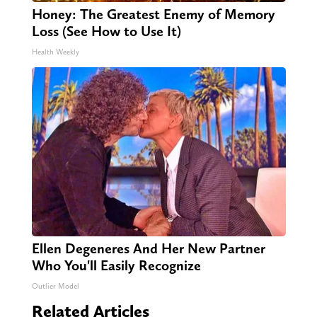
Honey: The Greatest Enemy of Memory
Loss (See How to Use It)
Health Weekly
Ellen Degeneres And Her New Partner
Who You'll Easily Recognize
Outlier Model
Related Articles