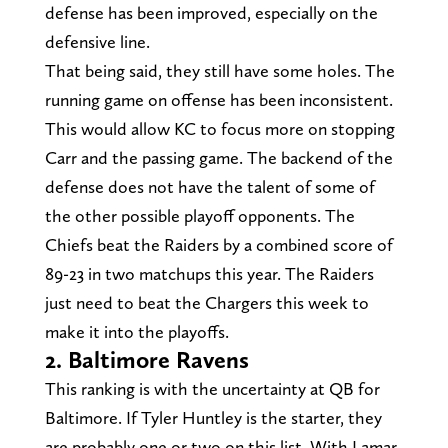
defense has been improved, especially on the
defensive line.
That being said, they still have some holes. The
running game on offense has been inconsistent.
This would allow KC to focus more on stopping
Carr and the passing game. The backend of the
defense does not have the talent of some of
the other possible playoff opponents. The
Chiefs beat the Raiders by a combined score of
89-23 in two matchups this year. The Raiders
just need to beat the Chargers this week to
make it into the playoffs.
2. Baltimore Ravens
This ranking is with the uncertainty at QB for
Baltimore. If Tyler Huntley is the starter, they
are probably one or two on this list. With Lamar