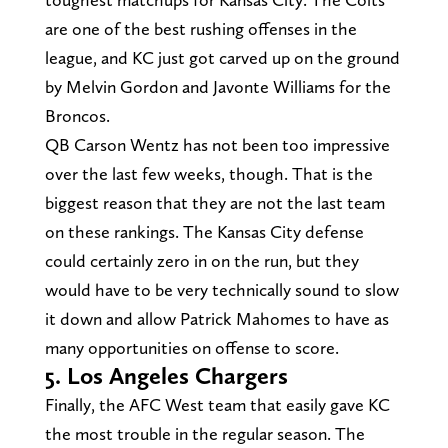
are one of the best rushing offenses in the
league, and KC just got carved up on the ground
by Melvin Gordon and Javonte Williams for the
Broncos.
QB Carson Wentz has not been too impressive
over the last few weeks, though. That is the
biggest reason that they are not the last team
on these rankings. The Kansas City defense
could certainly zero in on the run, but they
would have to be very technically sound to slow
it down and allow Patrick Mahomes to have as
many opportunities on offense to score.
5. Los Angeles Chargers
Finally, the AFC West team that easily gave KC
the most trouble in the regular season. The