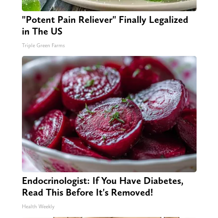
"Potent Pain Reliever" Finally Legalized
in The US
Triple Green Farms
Endocrinologist: If You Have Diabetes,
Read This Before It's Removed!
Health Weekly