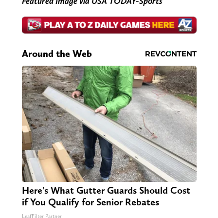
Featured Image via USA TODAY-Sports
Around the Web
Here's What Gutter Guards Should Cost
if You Qualify for Senior Rebates
LeafFilter Partner