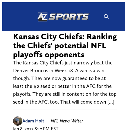
Skip
to
content
Kansas City Chiefs: Ranking
the Chiefs' potential NFL
playoffs opponents
The Kansas City Chiefs just narrowly beat the
Denver Broncos in Week 18. A win is a win,
though. They are now guaranteed to be at
least the #2 seed or better in the AFC for the
playoffs. They are still in contention for the top
seed in the AFC, too. That will come down […]
Adam Holt
—
NFL News Writer
Jan 8, 2022 8:17 PM EST