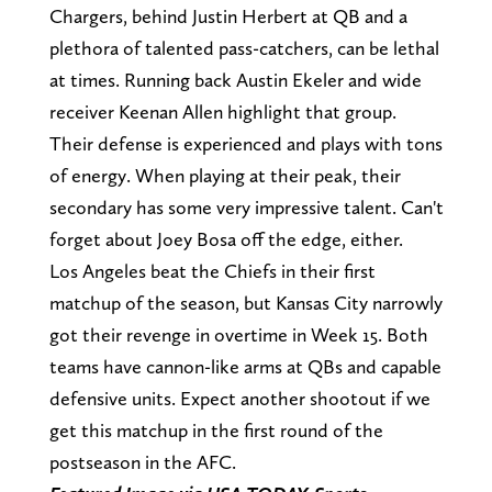
Chargers, behind Justin Herbert at QB and a
plethora of talented pass-catchers, can be lethal
at times. Running back Austin Ekeler and wide
receiver Keenan Allen highlight that group.
Their defense is experienced and plays with tons
of energy. When playing at their peak, their
secondary has some very impressive talent. Can't
forget about Joey Bosa off the edge, either.
Los Angeles beat the Chiefs in their first
matchup of the season, but Kansas City narrowly
got their revenge in overtime in Week 15. Both
teams have cannon-like arms at QBs and capable
defensive units. Expect another shootout if we
get this matchup in the first round of the
postseason in the AFC.