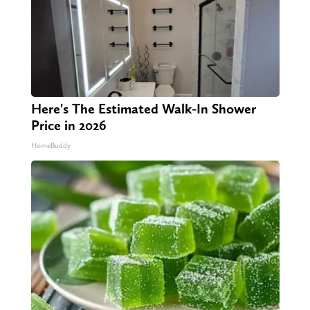
Here's The Estimated Walk-In Shower
Price in 2026
HomeBuddy