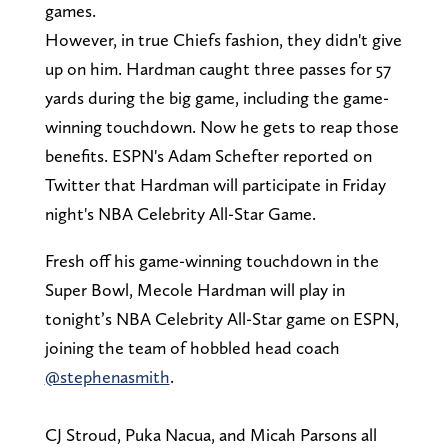
games.
However, in true Chiefs fashion, they didn't give
up on him. Hardman caught three passes for 57
yards during the big game, including the game-
winning touchdown. Now he gets to reap those
benefits. ESPN's Adam Schefter reported on
Twitter that Hardman will participate in Friday
night's NBA Celebrity All-Star Game.
Fresh off his game-winning touchdown in the
Super Bowl, Mecole Hardman will play in
tonight’s NBA Celebrity All-Star game on ESPN,
joining the team of hobbled head coach
@stephenasmith
.
CJ Stroud, Puka Nacua, and Micah Parsons all