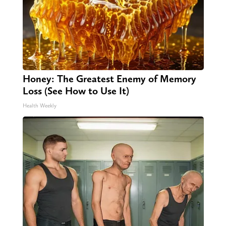
Honey: The Greatest Enemy of Memory
Loss (See How to Use It)
Health Weekly