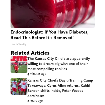
Endocrinologist: If You Have Diabetes,
Read This Before It's Removed!
Health Weekly
Related Articles
The Kansas City Chiefs are apparently
willing to dream big with one of their
most compelling rookies
4 minutes ago
Kansas City Chiefs Day 9 Training Camp
Takeaways: Cyrus Allen returns, Kahlil
Benson shifts inside, Peter Woods
dominates
2 hours ago