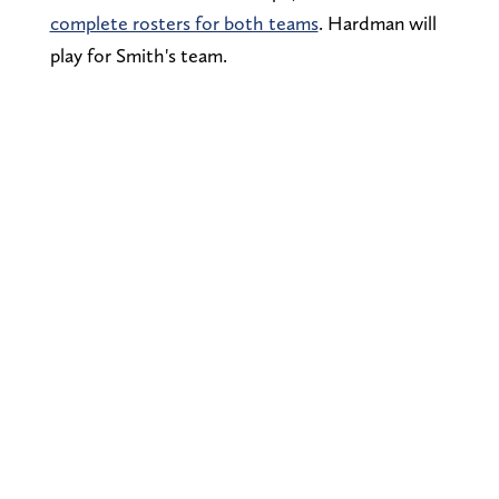
complete rosters for both teams
. Hardman will
play for Smith's team.