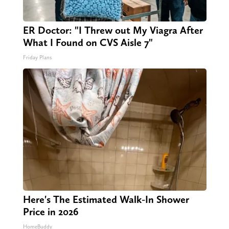
ER Doctor: "I Threw out My Viagra After
What I Found on CVS Aisle 7"
Friday Plans
Here's The Estimated Walk-In Shower
Price in 2026
HomeBuddy