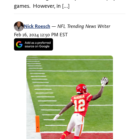
games. However, in […]
Nick Roesch
—
NFL Trending News Writer
Feb 16, 2024 12:50 PM EST