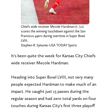
Chiefs wide receiver Mecole Hardman Jr. (12)
scores the winning touchdown against the San
Francisco 49ers during overtime in Super Bowl
LVIII.
Stephen R. Sylvanie-USA TODAY Sports
It's been quite the week for Kansas City Chiefs
wide receiver Mecole Hardman.
Heading into Super Bowl LVIII, not very many
people expected Hardman to make much of an
impact. He caught just 15 passes during the
regular season and had zero total yards on four
touches during Kansas City's first three playoff