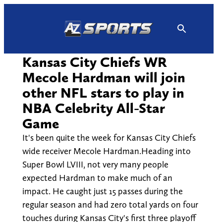
Skip
to
content
Kansas City Chiefs WR
Mecole Hardman will join
other NFL stars to play in
NBA Celebrity All-Star
Game
It's been quite the week for Kansas City Chiefs
wide receiver Mecole Hardman.Heading into
Super Bowl LVIII, not very many people
expected Hardman to make much of an
impact. He caught just 15 passes during the
regular season and had zero total yards on four
touches during Kansas City's first three playoff