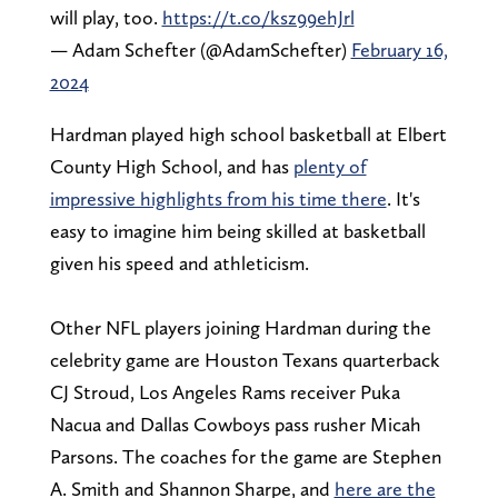
will play, too.
https://t.co/ksz99ehJrl
— Adam Schefter (@AdamSchefter)
February 16,
2024
Hardman played high school basketball at Elbert
County High School, and has
plenty of
impressive highlights from his time there
. It's
easy to imagine him being skilled at basketball
given his speed and athleticism.
Other NFL players joining Hardman during the
celebrity game are Houston Texans quarterback
CJ Stroud, Los Angeles Rams receiver Puka
Nacua and Dallas Cowboys pass rusher Micah
Parsons. The coaches for the game are Stephen
A. Smith and Shannon Sharpe, and
here are the