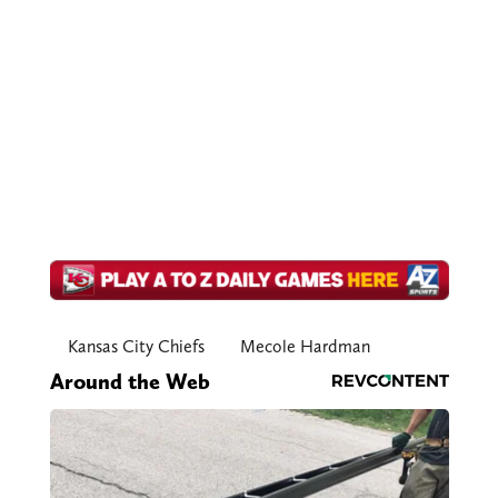
Kansas City Chiefs
Mecole Hardman
Around the Web