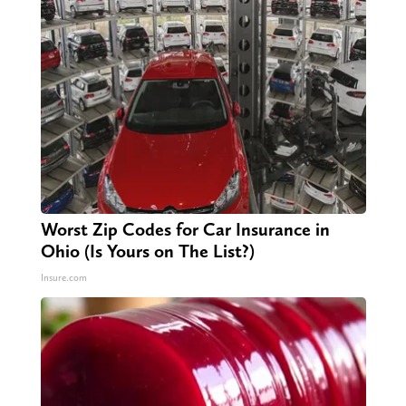
Worst Zip Codes for Car Insurance in
Ohio (Is Yours on The List?)
Insure.com