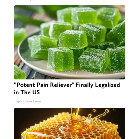
"Potent Pain Reliever" Finally Legalized
in The US
Triple Green Farms