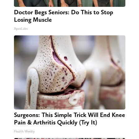
Doctor Begs Seniors: Do This to Stop
Losing Muscle
ApexLabs
Surgeons: This Simple Trick Will End Knee
Pain & Arthritis Quickly (Try It)
Health Weekly