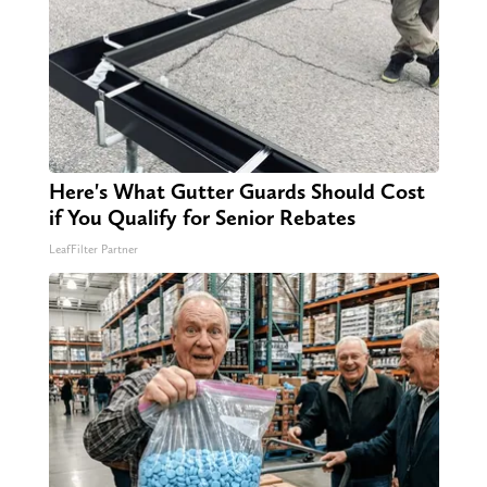
Here's What Gutter Guards Should Cost
if You Qualify for Senior Rebates
LeafFilter Partner