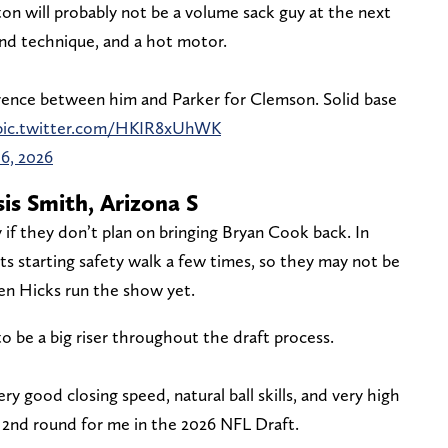
n will probably not be a volume sack guy at the next
und technique, and a hot motor.
fference between him and Parker for Clemson. Solid base
pic.twitter.com/HKIR8xUhWK
16, 2026
is Smith, Arizona S
y if they don’t plan on bringing Bryan Cook back. In
its starting safety walk a few times, so they may not be
en Hicks run the show yet.
o be a big riser throughout the draft process.
y good closing speed, natural ball skills, and very high
 2nd round for me in the 2026 NFL Draft.