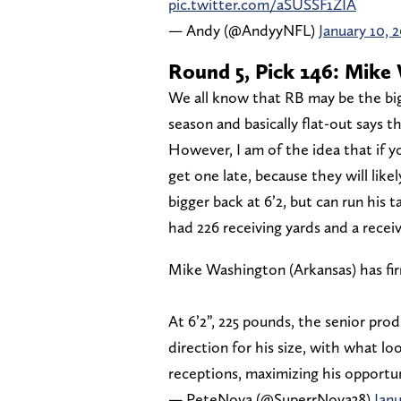
pic.twitter.com/aSUSSF1ZIA
— Andy (@AndyyNFL)
January 10, 
Round 5, Pick 146: Mike 
We all know that RB may be the bi
season and basically flat-out says t
However, I am of the idea that if y
get one late, because they will like
bigger back at 6’2, but can run his 
had 226 receiving yards and a rece
Mike Washington (Arkansas) has fir
At 6’2”, 225 pounds, the senior pr
direction for his size, with what lo
receptions, maximizing his opport
— PeteNova (@SuperrNova38)
Janu