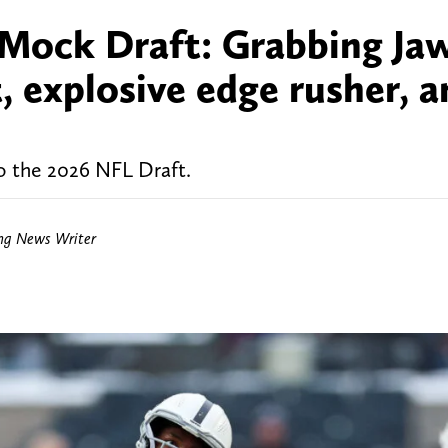
 Mock Draft: Grabbing Ja
, explosive edge rusher, a
to the 2026 NFL Draft.
ing News Writer