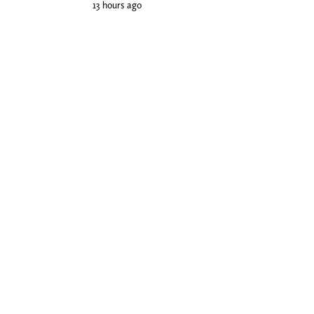
13 hours ago