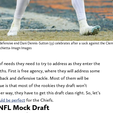
defensive end Dani Dennis-Sutton (33) celebrates after a sack against the Clems
rchietta-Imagn Images
of needs they need to try to address as they enter the
hs. First is free agency, where they will address some
 back and defensive tackle. Most of them will be
sue is that most of the rookies they draft won’t
her way, they have to get this draft class right. So, let’s
ld be perfect
for the Chiefs.
 NFL Mock Draft