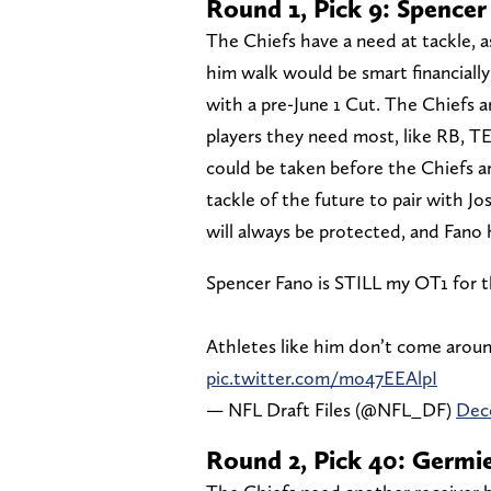
Round 1, Pick 9: Spence
The Chiefs have a need at tackle, a
him walk would be smart financially
with a pre-June 1 Cut. The Chiefs ar
players they need most, like RB, TE
could be taken before the Chiefs ar
tackle of the future to pair with 
will always be protected, and Fano
Spencer Fano is STILL my OT1 for t
Athletes like him don’t come around
pic.twitter.com/mo47EEAlpI
— NFL Draft Files (@NFL_DF)
Dec
Round 2, Pick 40: Germ