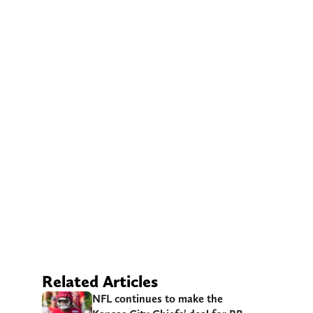
Related Articles
NFL continues to make the