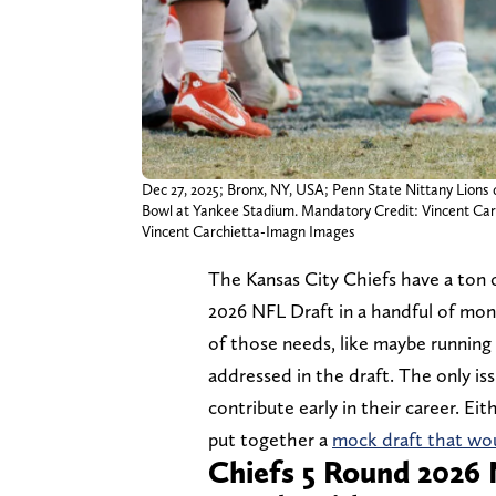
Dec 27, 2025; Bronx, NY, USA; Penn State Nittany Lions 
Bowl at Yankee Stadium. Mandatory Credit: Vincent Ca
Vincent Carchietta-Imagn Images
The Kansas City Chiefs have a ton 
2026 NFL Draft in a handful of mont
of those needs, like maybe running
addressed in the draft. The only is
contribute early in their career. Eit
put together a
mock draft that wou
Chiefs 5 Round 2026