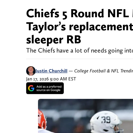
Chiefs 5 Round NFL
Taylor’s replacement
sleeper RB
The Chiefs have a lot of needs going in
Justin Churchill
—
College Football & NFL Trend
Jan 17, 2026 9:00 AM EST