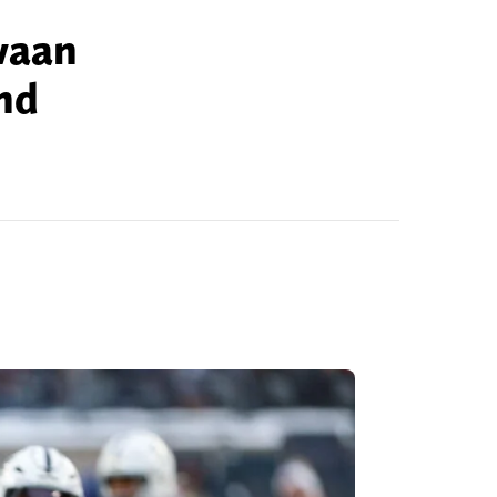
waan
nd