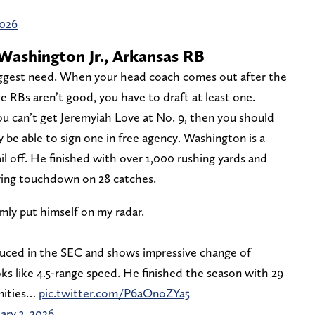
2026
Washington Jr., Arkansas RB
ggest need. When your head coach comes out after the
he RBs aren’t good, you have to draft at least one.
ou can’t get Jeremyiah Love at No. 9, then you should
ly be able to sign one in free agency. Washington is a
tail off. He finished with over 1,000 rushing yards and
iving touchdown on 28 catches.
mly put himself on my radar.
oduced in the SEC and shows impressive change of
oks like 4.5-range speed. He finished the season with 29
unities…
pic.twitter.com/P6aOnoZYa5
ary 3, 2026