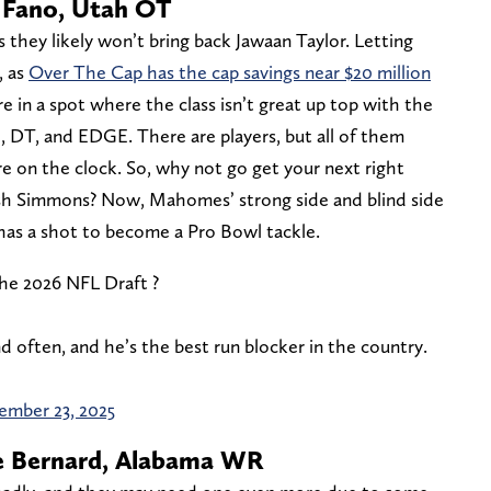
r Fano, Utah OT
s they likely won’t bring back Jawaan Taylor. Letting
, as
Over The Cap has the cap savings near $20 million
e in a spot where the class isn’t great up top with the
, DT, and EDGE. There are players, but all of them
e on the clock. So, why not go get your next right
Josh Simmons? Now, Mahomes’ strong side and blind side
 has a shot to become a Pro Bowl tackle.
he 2026 NFL Draft ?
 often, and he’s the best run blocker in the country.
ember 23, 2025
ie Bernard, Alabama WR