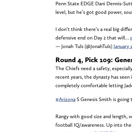
Penn State EDGE Dani Dennis-Sutto
level, but he’s got good power, so
I don’t think there’s a real big di
defensive end on Day 2 that will…
— Jonah Tuls (@JonahTuls)
January 
Round 4, Pick 109: Genes
The Chiefs need a safety, especiall
recent years, the dynasty has seen 
completely comfortable letting Jad
#Arizona
S Genesis Smith is going t
Rangy with good size and length, ver
football IQ/awareness. Up into the