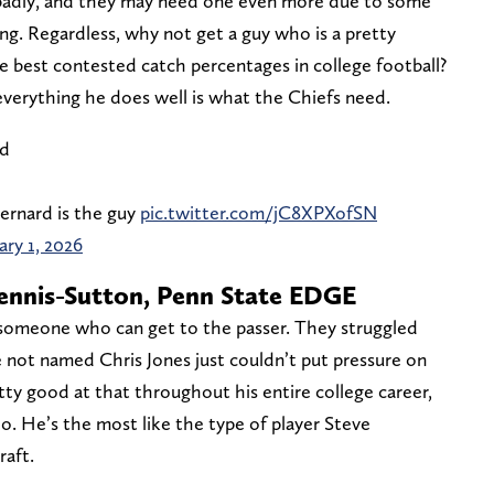
badly, and they may need one even more due to some
ing. Regardless, why not get a guy who is a pretty
e best contested catch percentages in college football?
everything he does well is what the Chiefs need.
nd
ernard is the guy
pic.twitter.com/jC8XPXofSN
ary 1, 2026
Dennis-Sutton, Penn State EDGE
 someone who can get to the passer. They struggled
e not named Chris Jones just couldn’t put pressure on
ty good at that throughout his entire college career,
o. He’s the most like the type of player Steve
raft.