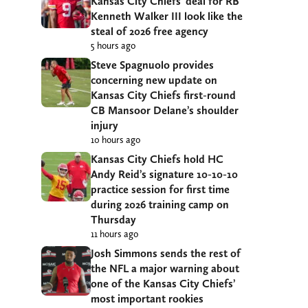
Kansas City Chiefs’ deal for RB
Kenneth Walker III look like the
steal of 2026 free agency
5 hours ago
Steve Spagnuolo provides
concerning new update on
Kansas City Chiefs first-round
CB Mansoor Delane’s shoulder
injury
10 hours ago
Kansas City Chiefs hold HC
Andy Reid’s signature 10-10-10
practice session for first time
during 2026 training camp on
Thursday
11 hours ago
Josh Simmons sends the rest of
the NFL a major warning about
one of the Kansas City Chiefs’
most important rookies