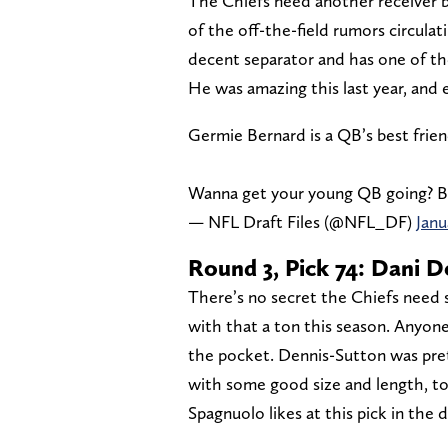
The Chiefs need another receiver 
of the off-the-field rumors circulat
decent separator and has one of th
He was amazing this last year, and 
Germie Bernard is a QB’s best frie
Wanna get your young QB going? B
— NFL Draft Files (@NFL_DF)
Janu
Round 3, Pick 74: Dani 
There’s no secret the Chiefs need
with that a ton this season. Anyon
the pocket. Dennis-Sutton was pret
with some good size and length, to
Spagnuolo likes at this pick in the d