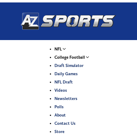
NFL
College Football
Draft Simulator
Daily Games
NFL Draft
Videos
Newsletters
Polls
About
Contact Us
Store