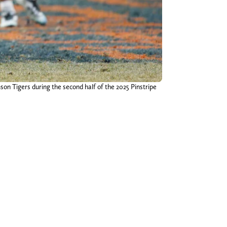
on Tigers during the second half of the 2025 Pinstripe