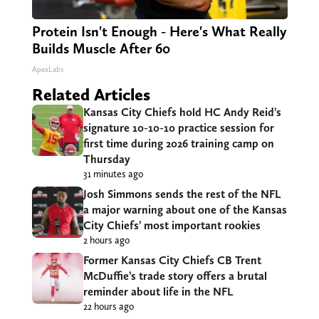
Protein Isn't Enough - Here's What Really
Builds Muscle After 60
ApexLabs
Related Articles
Kansas City Chiefs hold HC Andy Reid’s
signature 10-10-10 practice session for
first time during 2026 training camp on
Thursday
31 minutes ago
Josh Simmons sends the rest of the NFL
a major warning about one of the Kansas
City Chiefs’ most important rookies
2 hours ago
Former Kansas City Chiefs CB Trent
McDuffie’s trade story offers a brutal
reminder about life in the NFL
22 hours ago