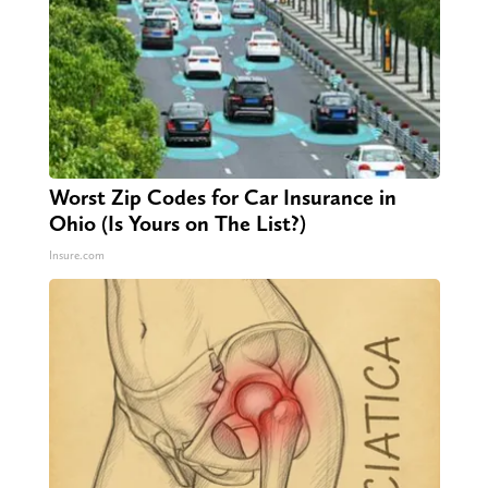
Worst Zip Codes for Car Insurance in
Ohio (Is Yours on The List?)
Insure.com