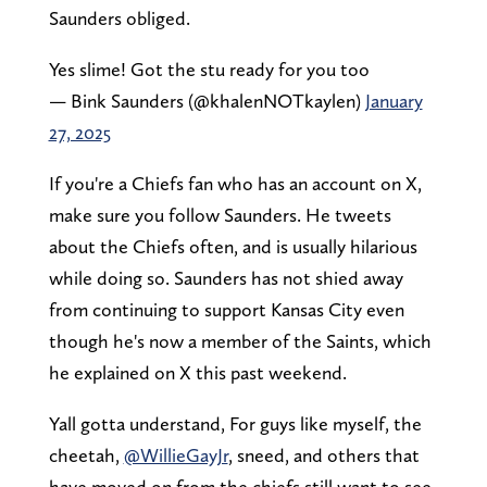
Saunders obliged.
Yes slime! Got the stu ready for you too
— Bink Saunders (@khalenNOTkaylen)
January
27, 2025
If you're a Chiefs fan who has an account on X,
make sure you follow Saunders. He tweets
about the Chiefs often, and is usually hilarious
while doing so. Saunders has not shied away
from continuing to support Kansas City even
though he's now a member of the Saints, which
he explained on X this past weekend.
Yall gotta understand, For guys like myself, the
cheetah,
@WillieGayJr
, sneed, and others that
have moved on from the chiefs still want to see