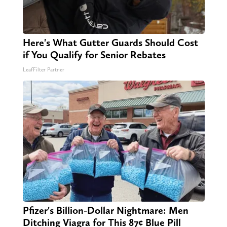
Here's What Gutter Guards Should Cost
if You Qualify for Senior Rebates
LeafFilter Partner
Pfizer's Billion-Dollar Nightmare: Men
Ditching Viagra for This 87¢ Blue Pill