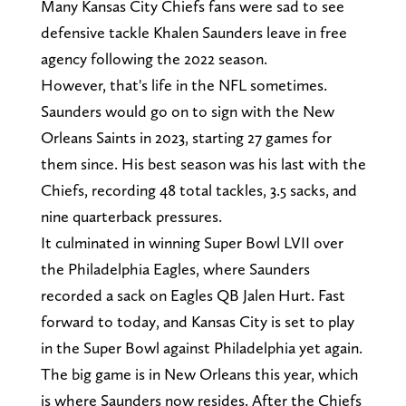
Many Kansas City Chiefs fans were sad to see
defensive tackle Khalen Saunders leave in free
agency following the 2022 season.
However, that's life in the NFL sometimes.
Saunders would go on to sign with the New
Orleans Saints in 2023, starting 27 games for
them since. His best season was his last with the
Chiefs, recording 48 total tackles, 3.5 sacks, and
nine quarterback pressures.
It culminated in winning Super Bowl LVII over
the Philadelphia Eagles, where Saunders
recorded a sack on Eagles QB Jalen Hurt. Fast
forward to today, and Kansas City is set to play
in the Super Bowl against Philadelphia yet again.
The big game is in New Orleans this year, which
is where Saunders now resides. After the Chiefs