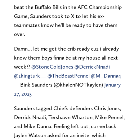
beat the Buffalo Bills in the AFC Championship
Game, Saunders took to X to let his ex-
teammates know he'll be ready to have them
over.
Damn… let me get the crib ready cuz i already
know them boys finna be at my house all next
week??
@StoneColdJones
@DerrickNnadi
@1kingturk__
@TheBeastPennel
@M_Danna4
— Bink Saunders (@khalenNOTkaylen)
January
27, 2025
Saunders tagged Chiefs defenders Chris Jones,
Derrick Nnadi, Tershawn Wharton, Mike Pennel,
and Mike Danna. Feeling left out, cornerback
Jaylen Watson asked for an invite, which