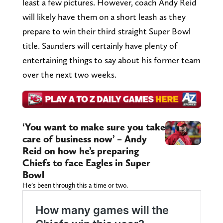
least a few pictures. However, coach Andy Reid
will likely have them on a short leash as they
prepare to win their third straight Super Bowl
title. Saunders will certainly have plenty of
entertaining things to say about his former team
over the next two weeks.
‘You want to make sure you take
care of business now’ – Andy
Reid on how he’s preparing
Chiefs to face Eagles in Super
Bowl
He’s been through this a time or two.