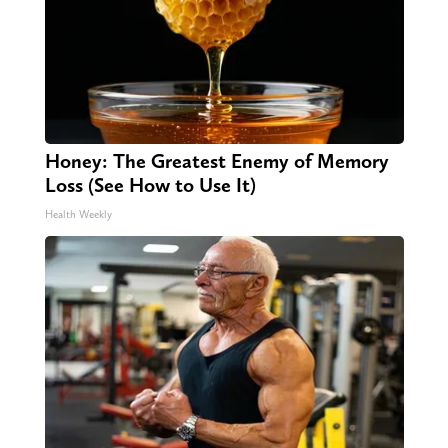
Honey: The Greatest Enemy of Memory
Loss (See How to Use It)
Health Weekly