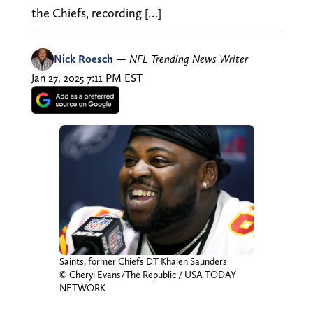
the Chiefs, recording […]
Nick Roesch
—
NFL Trending News Writer
Jan 27, 2025 7:11 PM EST
Saints, former Chiefs DT Khalen Saunders
© Cheryl Evans/The Republic / USA TODAY
NETWORK