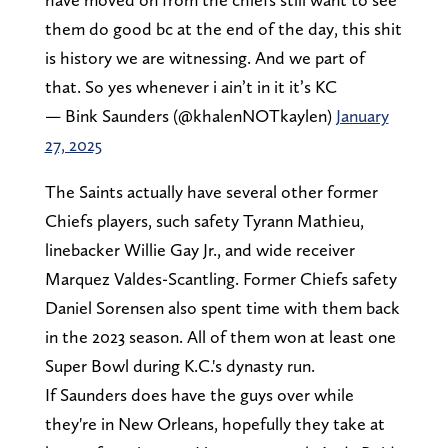
them do good bc at the end of the day, this shit
is history we are witnessing. And we part of
that. So yes whenever i ain’t in it it’s KC
— Bink Saunders (@khalenNOTkaylen)
January
27, 2025
The Saints actually have several other former
Chiefs players, such safety Tyrann Mathieu,
linebacker Willie Gay Jr., and wide receiver
Marquez Valdes-Scantling. Former Chiefs safety
Daniel Sorensen also spent time with them back
in the 2023 season. All of them won at least one
Super Bowl during K.C.'s dynasty run.
If Saunders does have the guys over while
they're in New Orleans, hopefully they take at