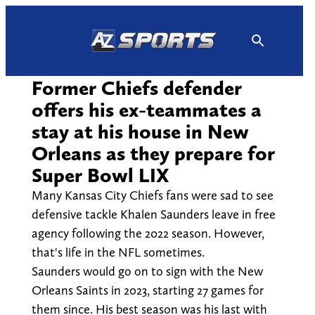
Skip
to
content
Former Chiefs defender
offers his ex-teammates a
stay at his house in New
Orleans as they prepare for
Super Bowl LIX
Many Kansas City Chiefs fans were sad to see
defensive tackle Khalen Saunders leave in free
agency following the 2022 season. However,
that's life in the NFL sometimes.
Saunders would go on to sign with the New
Orleans Saints in 2023, starting 27 games for
them since. His best season was his last with