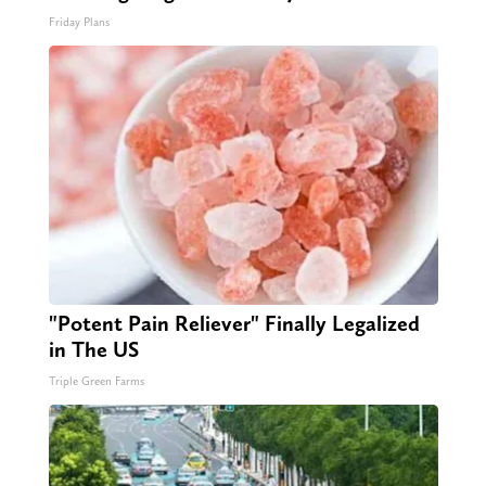
Friday Plans
"Potent Pain Reliever" Finally Legalized
in The US
Triple Green Farms