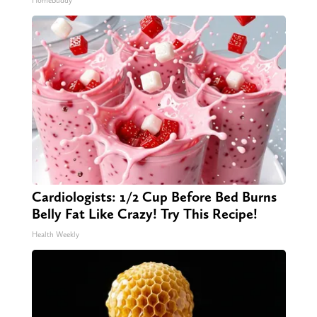
HomeBuddy
Cardiologists: 1/2 Cup Before Bed Burns
Belly Fat Like Crazy! Try This Recipe!
Health Weekly