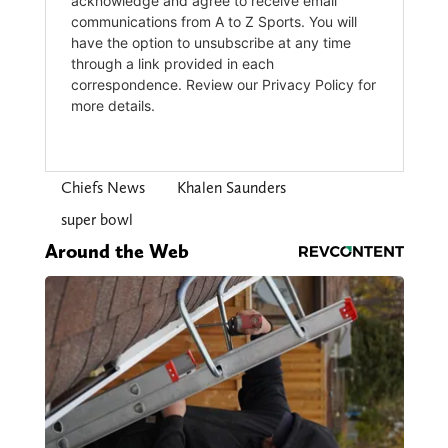
Chiefs News
Khalen Saunders
super bowl
Around the Web