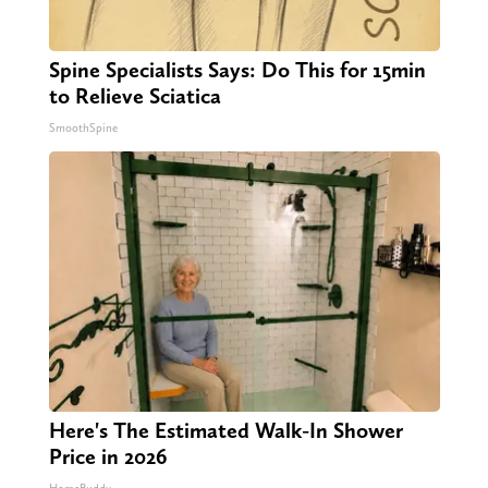
Spine Specialists Says: Do This for 15min
to Relieve Sciatica
SmoothSpine
Here's The Estimated Walk-In Shower
Price in 2026