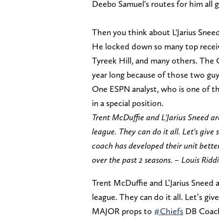
Deebo Samuel's routes for him all 
Then you think about L'Jarius Snee
He locked down so many top receive
Tyreek Hill, and many others. The 
year long because of those two gu
One ESPN analyst, who is one of th
in a special position.
Trent McDuffie and L'Jarius Sneed are
league. They can do it all. Let's g
coach has developed their unit bette
over the past 2 seasons. – Louis Ridd
Trent McDuffie and L’Jarius Sneed a
league. They can do it all. Let’s gi
MAJOR props to
#Chiefs
DB Coach 