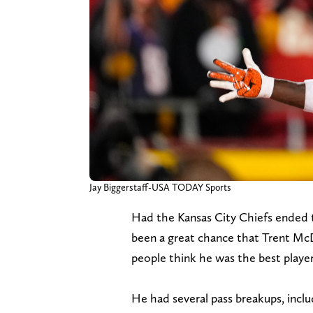
Jay Biggerstaff-USA TODAY Sports
Had the Kansas City Chiefs ended 
been a great chance that Trent McD
people think he was the best player
He had several pass breakups, incl