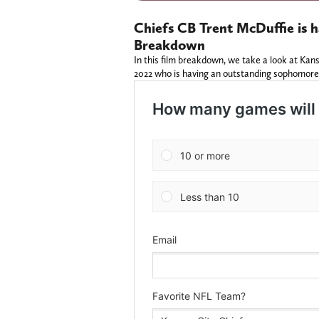
Chiefs CB Trent McDuffie is h
Breakdown
In this film breakdown, we take a look at Kan
2022 who is having an outstanding sophomore