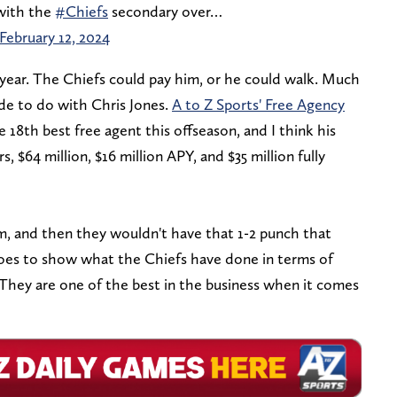
with the
#Chiefs
secondary over…
February 12, 2024
s year. The Chiefs could pay him, or he could walk. Much
de to do with Chris Jones.
A to Z Sports' Free Agency
18th best free agent this offseason, and I think his
rs,
$64 million, $16 million APY, and $35 million fully
m, and then they wouldn't have that 1-2 punch that
 goes to show what the Chiefs have done in terms of
 They are one of the best in the business when it comes