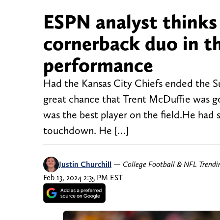
ESPN analyst thinks 
cornerback duo in t
performance
Had the Kansas City Chiefs ended the S
great chance that Trent McDuffie was go
was the best player on the field.He had 
touchdown. He […]
Justin Churchill
—
College Football & NFL Trend
Feb 13, 2024 2:35 PM EST