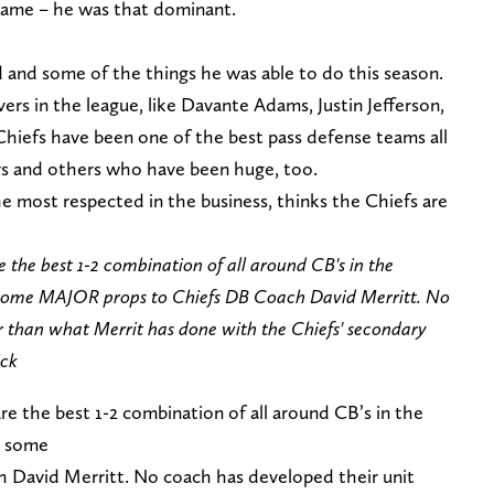
game – he was that dominant.
d and some of the things he was able to do this season.
rs in the league, like Davante Adams, Justin Jefferson,
Chiefs have been one of the best pass defense teams all
ys and others who have been huge, too.
e most respected in the business, thinks the Chiefs are
 the best 1-2 combination of all around CB's in the
ive some MAJOR props to Chiefs DB Coach David Merritt. No
r than what Merrit has done with the Chiefs' secondary
ick
re the best 1-2 combination of all around CB’s in the
ve some
David Merritt. No coach has developed their unit