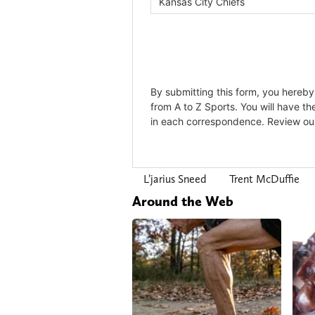
L’jarius Sneed
Trent McDuffie
Around the Web