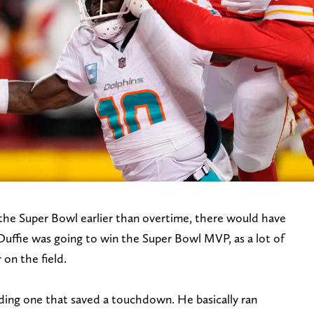
the Super Bowl earlier than overtime, there would have
uffie was going to win the Super Bowl MVP, as a lot of
 on the field.
uding one that saved a touchdown. He basically ran