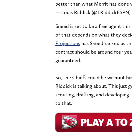
better than what Merrit has done 
— Louis Riddick (@LRiddickESPN)
Sneed is set to be a free agent thi
of that depends on what they deci
Projections
has Sneed ranked as the 
contract should be around four yea
guaranteed.
So, the Chiefs could be without hi
Riddick is talking about. This just
scouting, drafting, and developing.
to that.