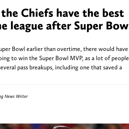
the Chiefs have the best
he league after Super Bow
uper Bowl earlier than overtime, there would have
ing to win the Super Bowl MVP, as a lot of people
several pass breakups, including one that saved a
ing News Writer