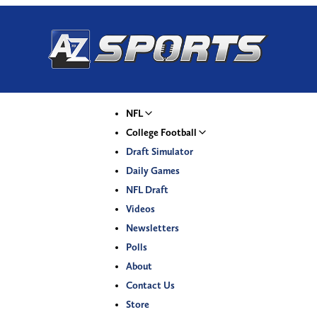
NFL
College Football
Draft Simulator
Daily Games
NFL Draft
Videos
Newsletters
Polls
About
Contact Us
Store