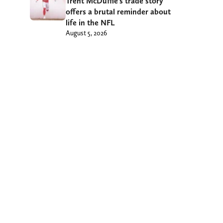
Trent McDuffie’s trade story
offers a brutal reminder about
life in the NFL
August 5, 2026