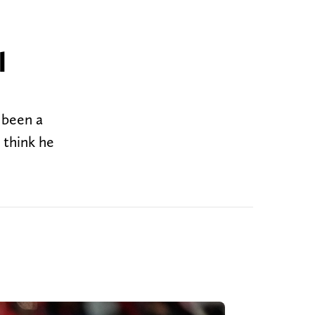
l
 been a
 think he