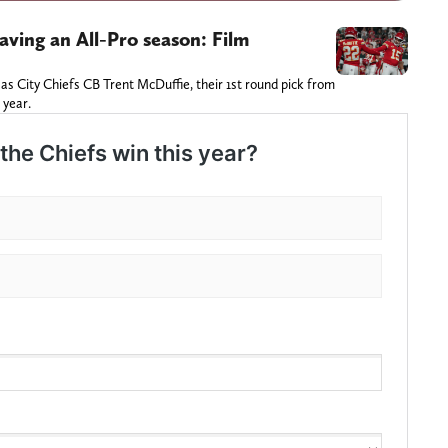
aving an All-Pro season: Film
sas City Chiefs CB Trent McDuffie, their 1st round pick from
 year.