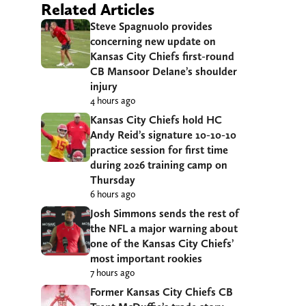
Related Articles
Steve Spagnuolo provides
concerning new update on
Kansas City Chiefs first-round
CB Mansoor Delane’s shoulder
injury
4 hours ago
Kansas City Chiefs hold HC
Andy Reid’s signature 10-10-10
practice session for first time
during 2026 training camp on
Thursday
6 hours ago
Josh Simmons sends the rest of
the NFL a major warning about
one of the Kansas City Chiefs’
most important rookies
7 hours ago
Former Kansas City Chiefs CB