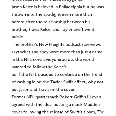
Jason Kelce is beloved in Philadelphia but he was
thrown into the spotlight even more than
before after the relationship between his
brother, Travis Kelce, and Taylor Swift went
public.
The brother's New Heights podcast saw views
skyrocket and they were more than just a name
in the NFL now. Everyone across the world
wanted to follow the Kelce's.
So if the NFL decided to continue on the trend
of cashing in on the Taylor Swift effect, why not
put Jason and Travis on the cover.
Former NFL quarterback Robert Griffin III even
agreed with the idea, posting a mock Madden
cover following the release of Swift's album,
The