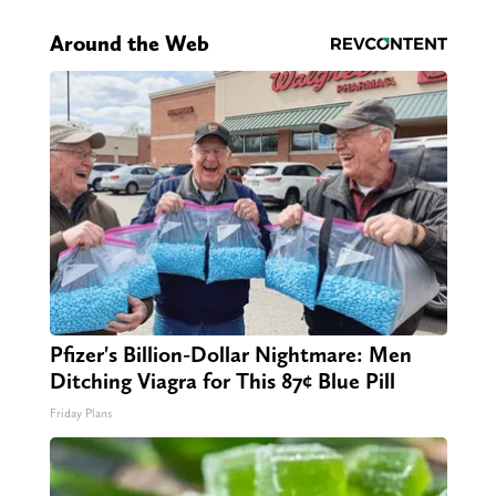
Around the Web
Pfizer's Billion-Dollar Nightmare: Men
Ditching Viagra for This 87¢ Blue Pill
Friday Plans