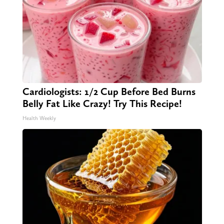
Cardiologists: 1/2 Cup Before Bed Burns
Belly Fat Like Crazy! Try This Recipe!
Health Weekly