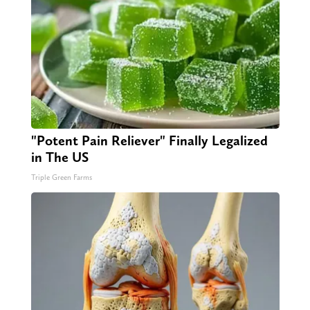
"Potent Pain Reliever" Finally Legalized
in The US
Triple Green Farms