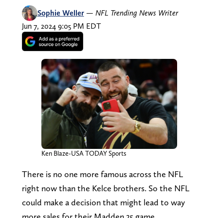
Sophie Weller
—
NFL Trending News Writer
Jun 7, 2024 9:05 PM EDT
Ken Blaze-USA TODAY Sports
There is no one more famous across the NFL
right now than the Kelce brothers. So the NFL
could make a decision that might lead to way
more sales for their Madden 25 game.