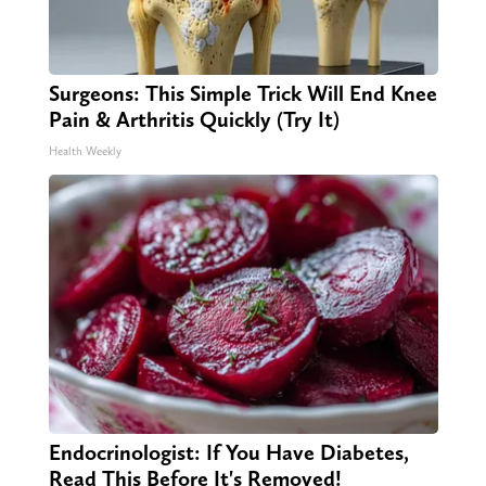
Surgeons: This Simple Trick Will End Knee
Pain & Arthritis Quickly (Try It)
Health Weekly
Endocrinologist: If You Have Diabetes,
Read This Before It's Removed!