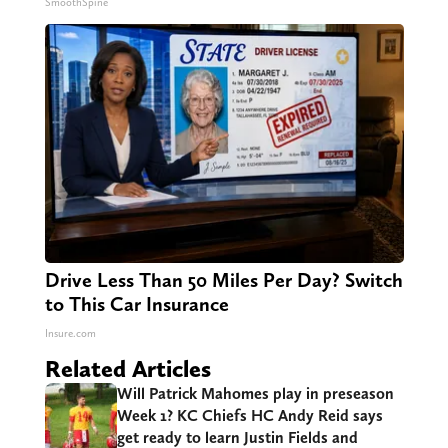
SmoothSpine
Drive Less Than 50 Miles Per Day? Switch
to This Car Insurance
Insure.com
Related Articles
Will Patrick Mahomes play in preseason
Week 1? KC Chiefs HC Andy Reid says
get ready to learn Justin Fields and