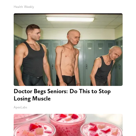
Health Weekly
Doctor Begs Seniors: Do This to Stop
Losing Muscle
ApexLabs