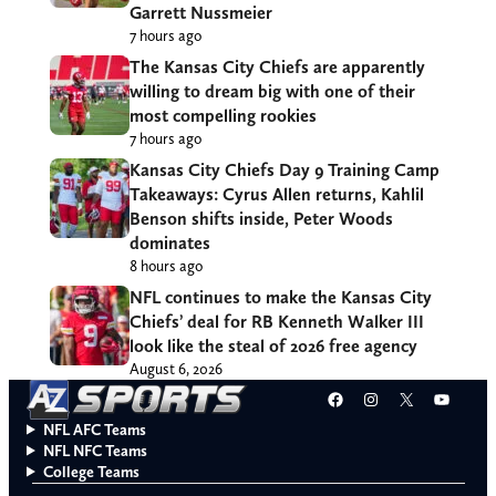
Garrett Nussmeier
7 hours ago
The Kansas City Chiefs are apparently
willing to dream big with one of their
most compelling rookies
7 hours ago
Kansas City Chiefs Day 9 Training Camp
Takeaways: Cyrus Allen returns, Kahlil
Benson shifts inside, Peter Woods
dominates
8 hours ago
NFL continues to make the Kansas City
Chiefs’ deal for RB Kenneth Walker III
look like the steal of 2026 free agency
August 6, 2026
Facebook
Instagram
X
YouT
NFL AFC Teams
NFL NFC Teams
College Teams