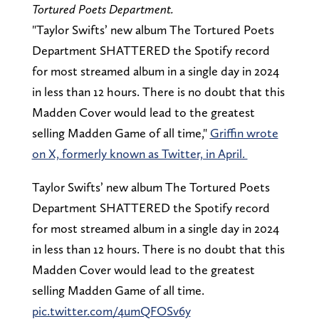
Tortured Poets Department.
"Taylor Swifts’ new album The Tortured Poets
Department SHATTERED the Spotify record
for most streamed album in a single day in 2024
in less than 12 hours. There is no doubt that this
Madden Cover would lead to the greatest
selling Madden Game of all time,"
Griffin wrote
on X, formerly known as Twitter, in April.
Taylor Swifts’ new album The Tortured Poets
Department SHATTERED the Spotify record
for most streamed album in a single day in 2024
in less than 12 hours. There is no doubt that this
Madden Cover would lead to the greatest
selling Madden Game of all time.
pic.twitter.com/4umQFOSv6y