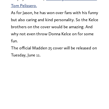
Tom Pelissero.
As for Jason, he has won over fans with his funny
but also caring and kind personality. So the Kelce
brothers on the cover would be amazing. And
why not even throw Donna Kelce on for some
fun.
The official Madden 25 cover will be released on
Tuesday, June 11.