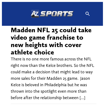
Skip
to
content
Madden NFL 25 could take
video game franchise to
new heights with cover
athlete choice
There is no one more famous across the NFL
right now than the Kelce brothers. So the NFL
could make a decision that might lead to way
more sales for their Madden 25 game. Jason
Kelce is beloved in Philadelphia but he was
thrown into the spotlight even more than
before after the relationship between […]