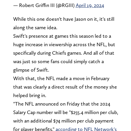
— Robert Griffin III (@RGIII)
April 19, 2024
While this one doesn't have Jason on it, it's still
along the same idea.
Swift's presence at games this season led to a
huge increase in viewership across the NFL, but
specifically during Chiefs games. And all of that
was just so some fans could simply catch a
glimpse of Swift.
With that, the NFL made a move in February
that was clearly a direct result of the money she
helped bring in.
"The NFL announced on Friday that the 2024
Salary Cap number will be "$255.4 million per club,
with an additional $74 million per club payment
for player benefits,"
according to NFL Network's