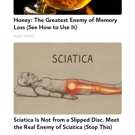
Honey: The Greatest Enemy of Memory
Loss (See How to Use It)
Health Weekly
Sciatica Is Not from a Slipped Disc. Meet
the Real Enemy of Sciatica (Stop This)