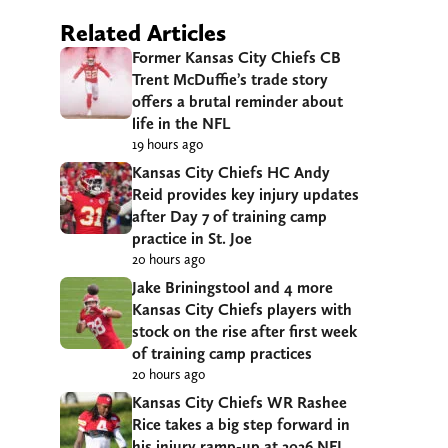
Related Articles
Former Kansas City Chiefs CB
Trent McDuffie’s trade story
offers a brutal reminder about
life in the NFL
19 hours ago
Kansas City Chiefs HC Andy
Reid provides key injury updates
after Day 7 of training camp
practice in St. Joe
20 hours ago
Jake Briningstool and 4 more
Kansas City Chiefs players with
stock on the rise after first week
of training camp practices
20 hours ago
Kansas City Chiefs WR Rashee
Rice takes a big step forward in
his injury ramp-up at 2026 NFL