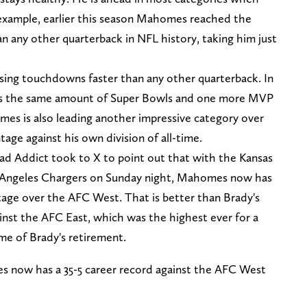
 example, earlier this season Mahomes reached the
n any other quarterback in NFL history, taking him just
ing touchdowns faster than any other quarterback. In
s the same amount of Super Bowls and one more MVP
es is also leading another impressive category over
age against his own division of all-time.
ad Addict took to X to point out that with the Kansas
os Angeles Chargers on Sunday night, Mahomes now has
ntage over the AFC West. That is better than Brady's
inst the AFC East, which was the highest ever for a
ime of Brady's retirement.
s now has a 35-5 career record against the AFC West