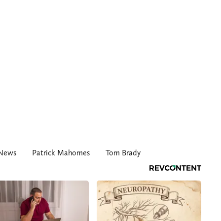
 News
Patrick Mahomes
Tom Brady