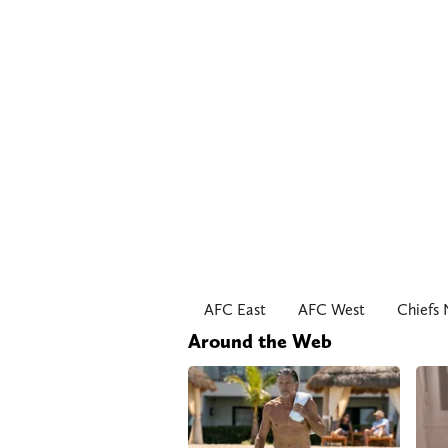
AFC East
AFC West
Chiefs
Around the Web