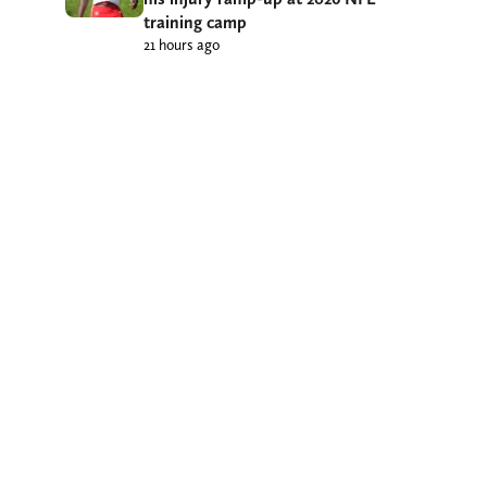
training camp
21 hours ago