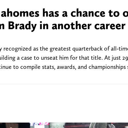
ahomes has a chance to 
 Brady in another career
 recognized as the greatest quarterback of all-tim
lding a case to unseat him for that title. At just 2
inue to compile stats, awards, and championships 