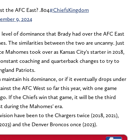
st the AFC East? .804
#ChiefsKingdom
ember 9, 2024
level of dominance that Brady had over the AFC East
s. The similarities between the two are uncanny. Just
e Mahomes took over as Kansas City's starter in 2018,
onstant coaching and quarterback changes to try to
gland Patriots.
 maintain his dominance, or if it eventually drops under
inst the AFC West so far this year, with one game
o. If the Chiefs win that game, it will be the third
t during the Mahomes' era.
vision have been to the Chargers twice (2018, 2021),
 2023) and the Denver Broncos once (2023).