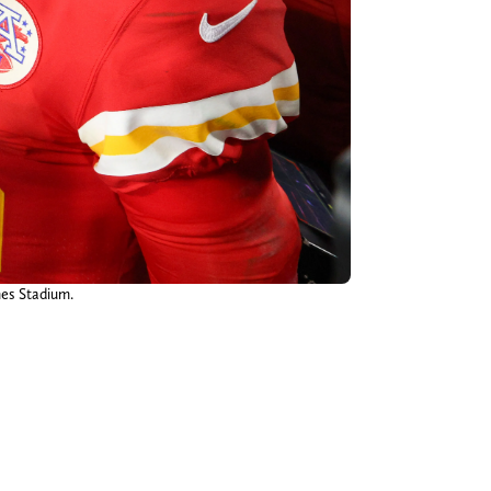
es Stadium.