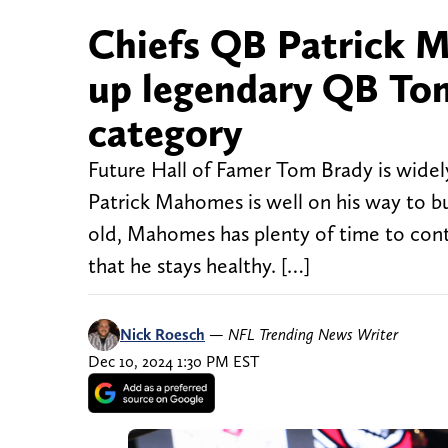
Chiefs QB Patrick M
up legendary QB Tom
category
Future Hall of Famer Tom Brady is widely
Patrick Mahomes is well on his way to bui
old, Mahomes has plenty of time to cont
that he stays healthy. […]
Nick Roesch
—
NFL Trending News Writer
Dec 10, 2024 1:30 PM EST