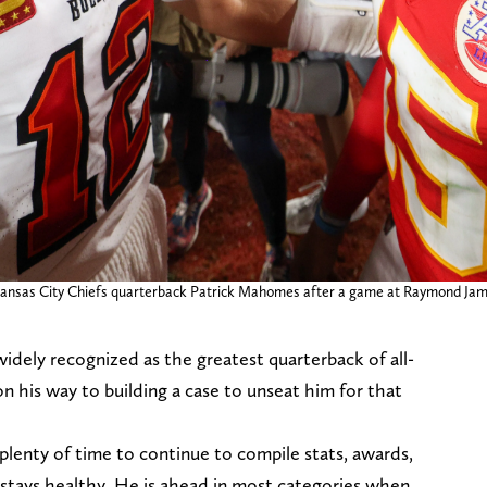
ansas City Chiefs quarterback Patrick Mahomes after a game at Raymond Jam
idely recognized as the greatest quarterback of all-
n his way to building a case to unseat him for that
plenty of time to continue to compile stats, awards,
stays healthy. He is ahead in most categories when