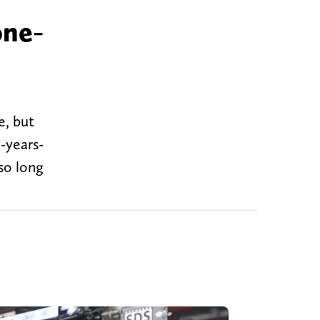
one-
e, but
9-years-
so long