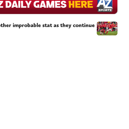
ther improbable stat as they continue