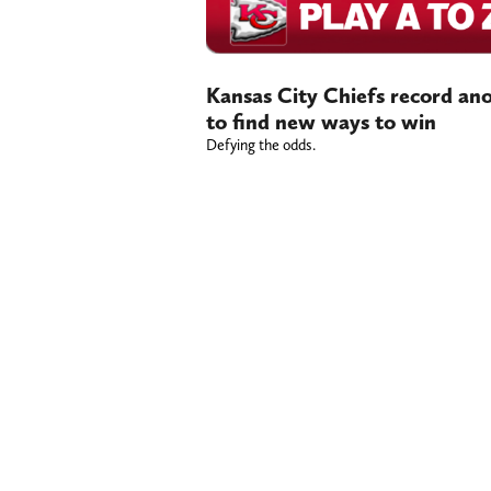
Kansas City Chiefs record ano
to find new ways to win
Defying the odds.