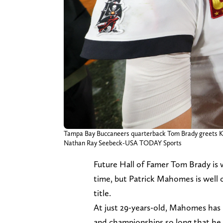
Tampa Bay Buccaneers quarterback Tom Brady greets K
Nathan Ray Seebeck-USA TODAY Sports
Future Hall of Famer Tom Brady is w
time, but Patrick Mahomes is well o
title.
At just 29-years-old, Mahomes has 
and championships so long that he 