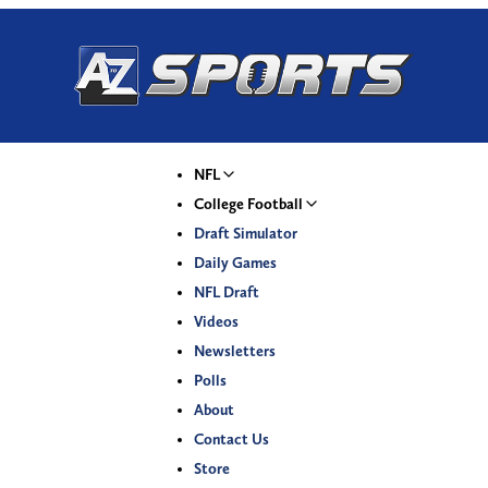
NFL
College Football
Draft Simulator
Daily Games
NFL Draft
Videos
Newsletters
Polls
About
Contact Us
Store