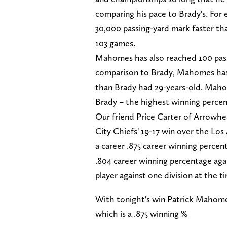
comparing his pace to Brady's. For
30,000 passing-yard mark faster tha
103 games.
Mahomes has also reached 100 pass
comparison to Brady, Mahomes ha
than Brady had 29-years-old. Mahom
Brady – the highest winning percent
Our friend Price Carter of Arrowhe
City Chiefs' 19-17 win over the L
a career .875 career winning perce
.804 career winning percentage aga
player against one division at the t
With tonight's win Patrick Mahome
which is a .875 winning %