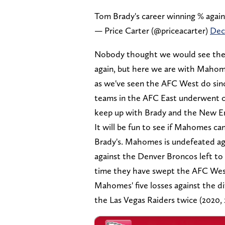
Tom Brady's career winning % again
— Price Carter (@priceacarter)
Dec
Nobody thought we would see the 
again, but here we are with Mahome
as we've seen the AFC West do sinc
teams in the AFC East underwent c
keep up with Brady and the New En
It will be fun to see if Mahomes can
Brady's. Mahomes is undefeated aga
against the Denver Broncos left to g
time they have swept the AFC Wes
Mahomes' five losses against the di
the Las Vegas Raiders twice (2020,