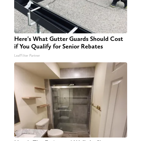
Here's What Gutter Guards Should Cost
if You Qualify for Senior Rebates
LeafFilter Partner