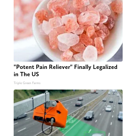
"Potent Pain Reliever" Finally Legalized
in The US
Triple Green Farms