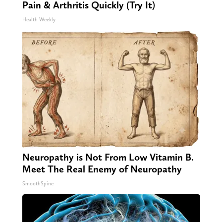
Pain & Arthritis Quickly (Try It)
Health Weekly
Neuropathy is Not From Low Vitamin B.
Meet The Real Enemy of Neuropathy
SmoothSpine