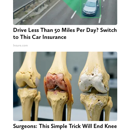
Drive Less Than 50 Miles Per Day? Switch
to This Car Insurance
Insure.com
Surgeons: This Simple Trick Will End Knee