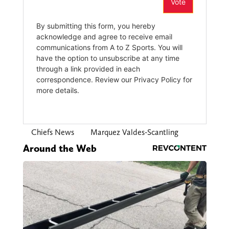
Chiefs News
Marquez Valdes-Scantling
Around the Web