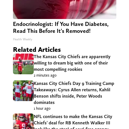
Endocrinologist: If You Have Diabetes,
Read This Before It's Removed!
Health Weekly
Related Articles
The Kansas City Chiefs are apparently
willing to dream big with one of their
most compelling rookies
2 minutes ago
Kansas City Chiefs Day 9 Training Camp
Takeaways: Cyrus Allen returns, Kahlil
Benson shifts inside, Peter Woods
dominates
1 hour ago
NFL continues to make the Kansas City
Chiefs’ deal for RB Kenneth Walker III