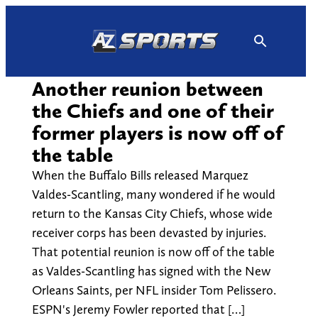
Skip
to
content
Another reunion between
the Chiefs and one of their
former players is now off of
the table
When the Buffalo Bills released Marquez
Valdes-Scantling, many wondered if he would
return to the Kansas City Chiefs, whose wide
receiver corps has been devasted by injuries.
That potential reunion is now off of the table
as Valdes-Scantling has signed with the New
Orleans Saints, per NFL insider Tom Pelissero.
ESPN's Jeremy Fowler reported that […]