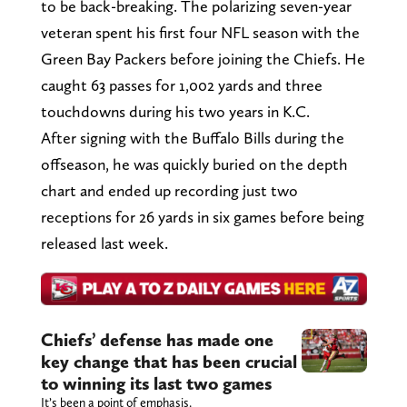
to be back-breaking. The polarizing seven-year
veteran spent his first four NFL season with the
Green Bay Packers before joining the Chiefs. He
caught 63 passes for 1,002 yards and three
touchdowns during his two years in K.C.
After signing with the Buffalo Bills during the
offseason, he was quickly buried on the depth
chart and ended up recording just two
receptions for 26 yards in six games before being
released last week.
Chiefs’ defense has made one
key change that has been crucial
to winning its last two games
It’s been a point of emphasis.