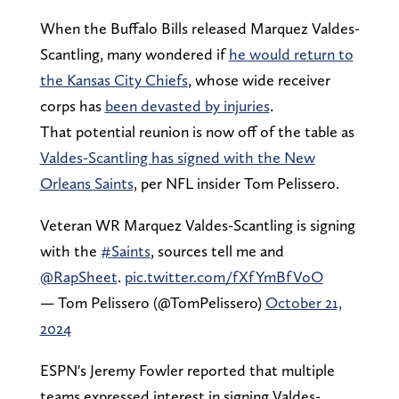
When the Buffalo Bills released Marquez Valdes-
Scantling, many wondered if
he would return to
the Kansas City Chiefs
, whose wide receiver
corps has
been devasted by injuries
.
That potential reunion is now off of the table as
Valdes-Scantling has signed with the New
Orleans Saints
, per NFL insider Tom Pelissero.
Veteran WR Marquez Valdes-Scantling is signing
with the
#Saints
, sources tell me and
@RapSheet
.
pic.twitter.com/fXfYmBfVoO
— Tom Pelissero (@TomPelissero)
October 21,
2024
ESPN's Jeremy Fowler reported that multiple
teams expressed interest in signing Valdes-