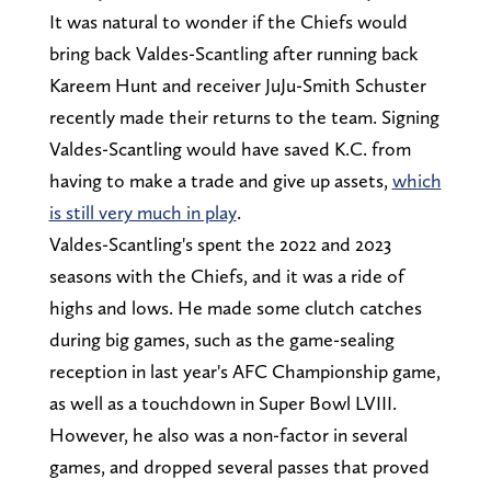
It was natural to wonder if the Chiefs would
bring back Valdes-Scantling after running back
Kareem Hunt and receiver JuJu-Smith Schuster
recently made their returns to the team. Signing
Valdes-Scantling would have saved K.C. from
having to make a trade and give up assets,
which
is still very much in play
.
Valdes-Scantling's spent the 2022 and 2023
seasons with the Chiefs, and it was a ride of
highs and lows. He made some clutch catches
during big games, such as the game-sealing
reception in last year's AFC Championship game,
as well as a touchdown in Super Bowl LVIII.
However, he also was a non-factor in several
games, and dropped several passes that proved