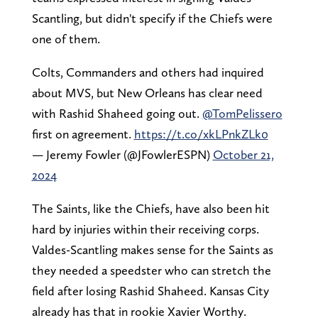
Scantling, but didn't specify if the Chiefs were
one of them.
Colts, Commanders and others had inquired
about MVS, but New Orleans has clear need
with Rashid Shaheed going out.
@TomPelissero
first on agreement.
https://t.co/xkLPnkZLk0
— Jeremy Fowler (@JFowlerESPN)
October 21,
2024
The Saints, like the Chiefs, have also been hit
hard by injuries within their receiving corps.
Valdes-Scantling makes sense for the Saints as
they needed a speedster who can stretch the
field after losing Rashid Shaheed. Kansas City
already has that in rookie Xavier Worthy.