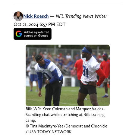
Nick Roesch
—
NFL Trending News Writer
Oct 21, 2024 6:57 PM EDT
Bills WRs Keon Coleman and Marquez Valdes-
Scantling chat while stretching at Bills training
camp.
© Tina MacIntyre-Yee/Democrat and Chronicle
/ USA TODAY NETWORK