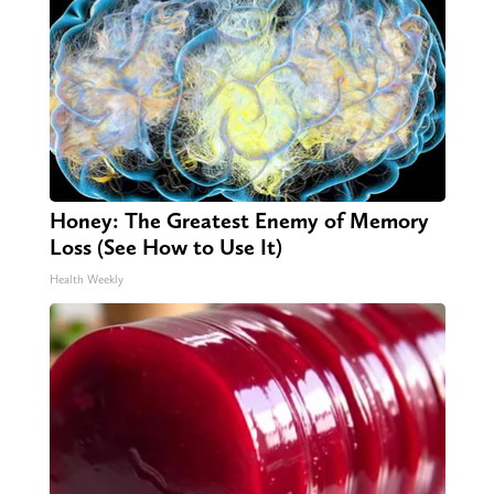
Honey: The Greatest Enemy of Memory
Loss (See How to Use It)
Health Weekly