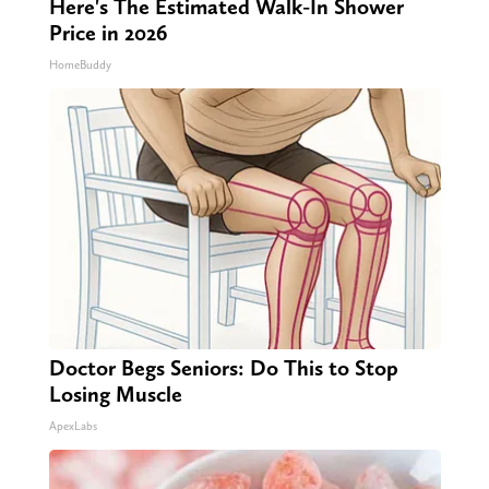
Here's The Estimated Walk-In Shower
Price in 2026
HomeBuddy
Doctor Begs Seniors: Do This to Stop
Losing Muscle
ApexLabs