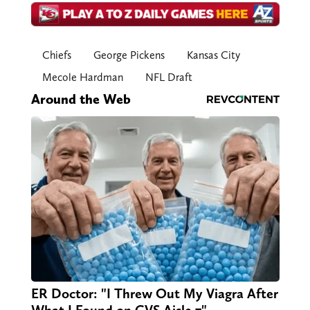
Chiefs
George Pickens
Kansas City
Mecole Hardman
NFL Draft
Around the Web
ER Doctor: "I Threw Out My Viagra After