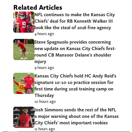
Related Articles
NFL continues to make the Kansas City
Chiefs’ deal for RB Kenneth Walker III
look like the steal of 2026 free agency
4 hours ago
Steve Spagnuolo provides concerning
new update on Kansas City Chiefs first-
round CB Mansoor Delane’s shoulder
injury
9 hours ago
Kansas City Chiefs hold HC Andy Reid’s
signature 10-10-10 practice session for
first time during 2026 training camp on
Thursday
10 hours ago
Josh Simmons sends the rest of the NFL
a major warning about one of the Kansas
City Chiefs’ most important rookies
11 hours ago