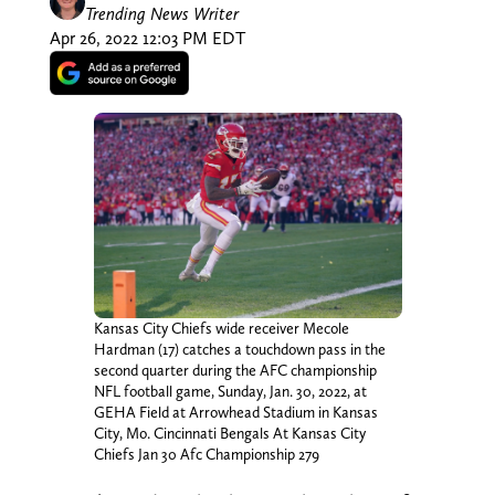
Trending News Writer
Apr 26, 2022 12:03 PM EDT
Kansas City Chiefs wide receiver Mecole
Hardman (17) catches a touchdown pass in the
second quarter during the AFC championship
NFL football game, Sunday, Jan. 30, 2022, at
GEHA Field at Arrowhead Stadium in Kansas
City, Mo. Cincinnati Bengals At Kansas City
Chiefs Jan 30 Afc Championship 279