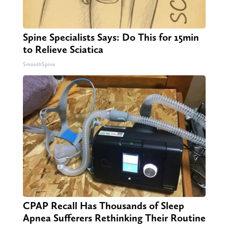
Spine Specialists Says: Do This for 15min
to Relieve Sciatica
SmoothSpine
CPAP Recall Has Thousands of Sleep
Apnea Sufferers Rethinking Their Routine