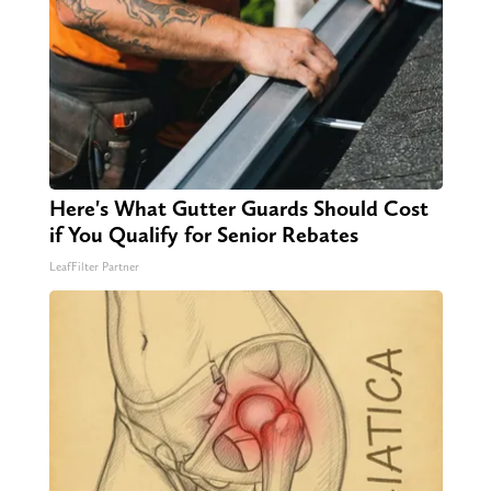
Here's What Gutter Guards Should Cost
if You Qualify for Senior Rebates
LeafFilter Partner