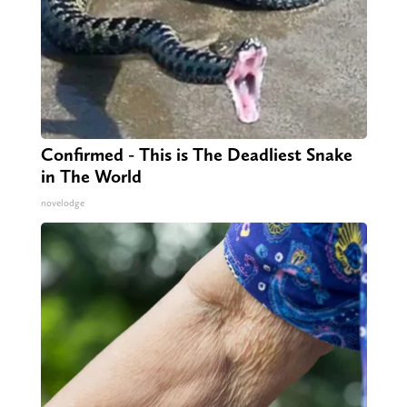
Confirmed - This is The Deadliest Snake
in The World
novelodge