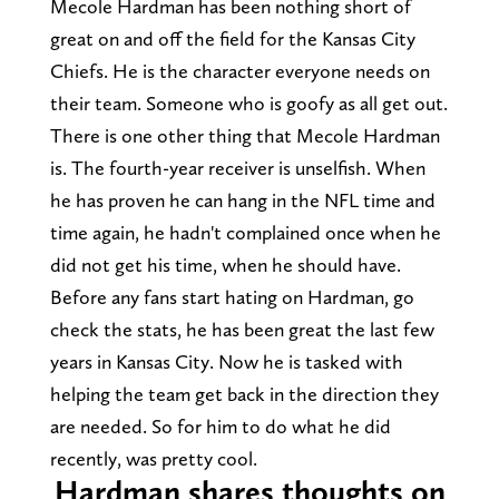
Mecole Hardman has been nothing short of
great on and off the field for the Kansas City
Chiefs. He is the character everyone needs on
their team. Someone who is goofy as all get out.
There is one other thing that Mecole Hardman
is. The fourth-year receiver is unselfish. When
he has proven he can hang in the NFL time and
time again, he hadn't complained once when he
did not get his time, when he should have.
Before any fans start hating on Hardman, go
check the stats, he has been great the last few
years in Kansas City. Now he is tasked with
helping the team get back in the direction they
are needed. So for him to do what he did
recently, was pretty cool.
Hardman shares thoughts on