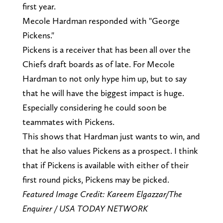
first year.
Mecole Hardman responded with "George
Pickens."
Pickens is a receiver that has been all over the
Chiefs draft boards as of late. For Mecole
Hardman to not only hype him up, but to say
that he will have the biggest impact is huge.
Especially considering he could soon be
teammates with Pickens.
This shows that Hardman just wants to win, and
that he also values Pickens as a prospect. I think
that if Pickens is available with either of their
first round picks, Pickens may be picked.
Featured Image Credit: Kareem Elgazzar/The
Enquirer / USA TODAY NETWORK