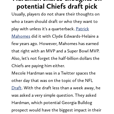
potential Chiefs draft pick
Usually, players do not share their thoughts on
who a team should draft or who they want to
play with unless it's a quarterback.
Patrick
Mahomes
did it with Clyde Edwards-Helaire a
few years ago. However, Mahomes has earned
that right with an MVP and a Super Bowl MVP.
Also, let's not forget the half-billion dollars the
Chiefs are paying him either.
Mecole Hardman was in a Twitter spaces the
other day that was on the topic of the NFL
Draft
. With the draft less than a week away, he
was asked a very simple question. They asked
Hardman, which potential Georgia Bulldog
prospect would have the biggest impact in their