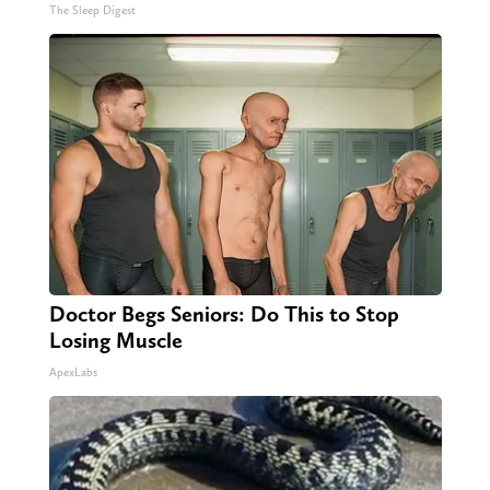
The Sleep Digest
Doctor Begs Seniors: Do This to Stop
Losing Muscle
ApexLabs