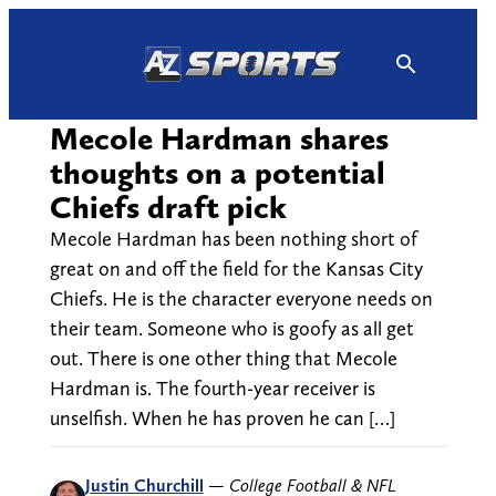
Skip
to
content
Mecole Hardman shares
thoughts on a potential
Chiefs draft pick
Mecole Hardman has been nothing short of
great on and off the field for the Kansas City
Chiefs. He is the character everyone needs on
their team. Someone who is goofy as all get
out. There is one other thing that Mecole
Hardman is. The fourth-year receiver is
unselfish. When he has proven he can […]
Justin Churchill
—
College Football & NFL