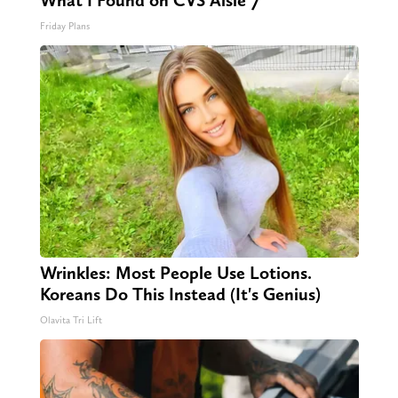
What I Found on CVS Aisle 7"
Friday Plans
Wrinkles: Most People Use Lotions.
Koreans Do This Instead (It's Genius)
Olavita Tri Lift