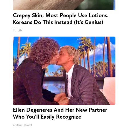
Crepey Skin: Most People Use Lotions.
Koreans Do This Instead (It's Genius)
Tri Lift
Ellen Degeneres And Her New Partner
Who You'll Easily Recognize
Outlier Model