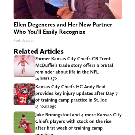
Ellen Degeneres and Her New Partner
Who You'll Easily Recognize
Rank Upwards
Related Articles
Former Kansas City Chiefs CB Trent
McDuffie’s trade story offers a brutal
reminder about life in the NFL
14 hours ago
Kansas City Chiefs HC Andy Reid
provides key injury updates after Day 7
of training camp practice in St. Joe
15 hours ago
Jake Briningstool and 4 more Kansas City
Chiefs players with stock on the rise
after first week of training camp
practices