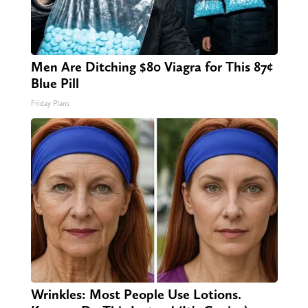
Men Are Ditching $80 Viagra for This 87¢
Blue Pill
Friday Plans
Wrinkles: Most People Use Lotions.