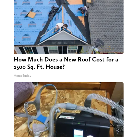
How Much Does a New Roof Cost for a
1500 Sq. Ft. House?
HomeBuddy