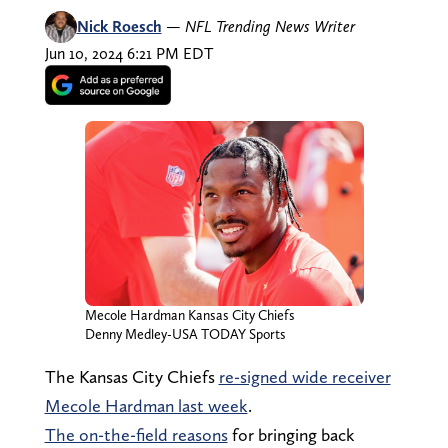
Nick Roesch
—
NFL Trending News Writer
Jun 10, 2024 6:21 PM EDT
Mecole Hardman Kansas City Chiefs
Denny Medley-USA TODAY Sports
The Kansas City Chiefs
re-signed wide receiver
Mecole Hardman last week
.
The on-the-field reasons
for bringing back