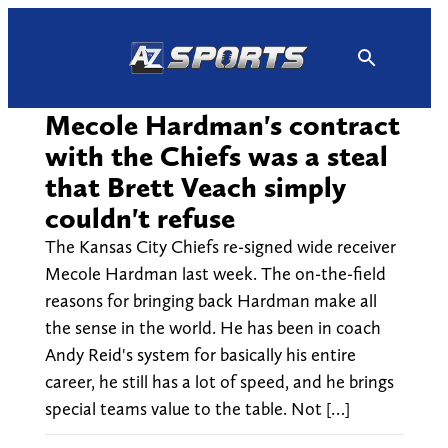
Skip
to
content
Mecole Hardman's contract
with the Chiefs was a steal
that Brett Veach simply
couldn't refuse
The Kansas City Chiefs re-signed wide receiver
Mecole Hardman last week. The on-the-field
reasons for bringing back Hardman make all
the sense in the world. He has been in coach
Andy Reid's system for basically his entire
career, he still has a lot of speed, and he brings
special teams value to the table. Not […]