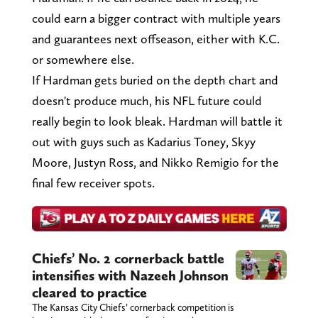
could earn a bigger contract with multiple years
and guarantees next offseason, either with K.C.
or somewhere else.
If Hardman gets buried on the depth chart and
doesn't produce much, his NFL future could
really begin to look bleak. Hardman will battle it
out with guys such as Kadarius Toney, Skyy
Moore, Justyn Ross, and Nikko Remigio for the
final few receiver spots.
Chiefs’ No. 2 cornerback battle
intensifies with Nazeeh Johnson
cleared to practice
The Kansas City Chiefs’ cornerback competition is