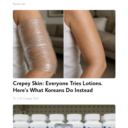
ApexLabs
Crepey Skin: Everyone Tries Lotions.
Here's What Koreans Do Instead
Tri Lift Crepey Skin