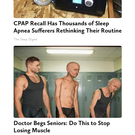
CPAP Recall Has Thousands of Sleep
Apnea Sufferers Rethinking Their Routine
The Sleep Digest
Doctor Begs Seniors: Do This to Stop
Losing Muscle