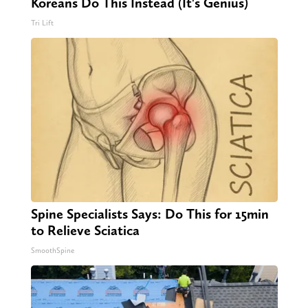
Koreans Do This Instead (It's Genius)
Tri Lift
Spine Specialists Says: Do This for 15min
to Relieve Sciatica
SmoothSpine