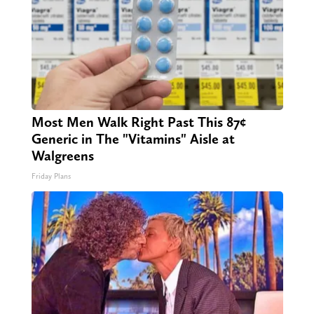
Most Men Walk Right Past This 87¢
Generic in The "Vitamins" Aisle at
Walgreens
Friday Plans