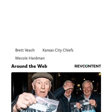
Brett Veach
Kansas City Chiefs
Mecole Hardman
Around the Web