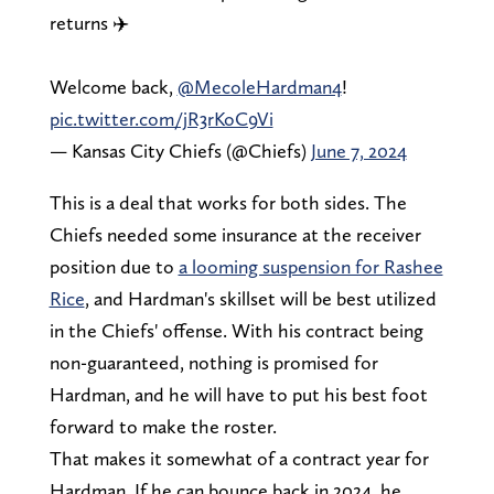
returns ✈️
Welcome back,
@MecoleHardman4
!
pic.twitter.com/jR3rKoC9Vi
— Kansas City Chiefs (@Chiefs)
June 7, 2024
This is a deal that works for both sides. The
Chiefs needed some insurance at the receiver
position due to
a looming suspension for Rashee
Rice
, and Hardman's skillset will be best utilized
in the Chiefs' offense. With his contract being
non-guaranteed, nothing is promised for
Hardman, and he will have to put his best foot
forward to make the roster.
That makes it somewhat of a contract year for
Hardman. If he can bounce back in 2024, he