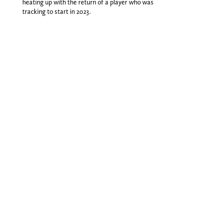
heating up with the return of a player who was
tracking to start in 2023.