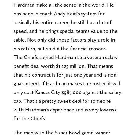
Hardman make all the sense in the world. He
has been in coach Andy Reid's system for
basically his entire career, he still has a lot of
speed, and he brings special teams value to the
table. Not only did those factors play a role in
his return, but so did the financial reasons.
The Chiefs signed Hardman to a veteran salary
benefit deal worth $1,125 million. That means
that his contract is for just one year and is non-
guaranteed. If Hardman makes the roster, it will
only cost Kansas City $985,000 against the salary
cap. That's a pretty sweet deal for someone
with Hardman's experience and is very low risk
for the Chiefs.
The man with the Super Bowl game-winner