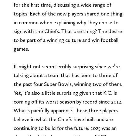
for the first time, discussing a wide range of
topics. Each of the new players shared one thing
in common when explaining why they chose to
sign with the Chiefs. That one thing? The desire
to be part of a winning culture and win football
games.
It might not seem terribly surprising since we’re
talking about a team that has been to three of
the past four Super Bowls, winning two of them.
Yet, it’s also a little surprising given that K.C. is
coming off its worst season by record since 2012.
What’s painfully apparent? These three players
believe in what the Chiefs have built and are
continuing to build for the future. 2025 was an