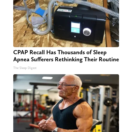
CPAP Recall Has Thousands of Sleep
Apnea Sufferers Rethinking Their Routine
The Sleep Digest