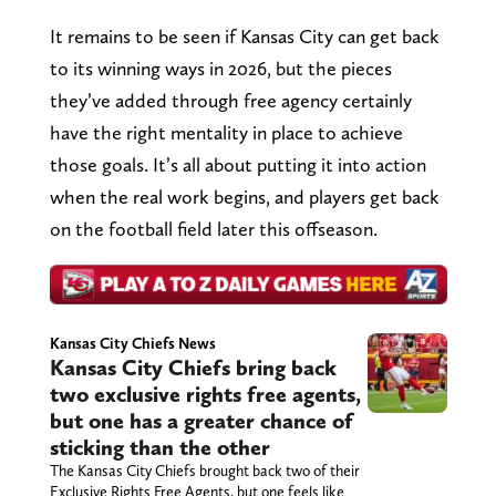
It remains to be seen if Kansas City can get back
to its winning ways in 2026, but the pieces
they’ve added through free agency certainly
have the right mentality in place to achieve
those goals. It’s all about putting it into action
when the real work begins, and players get back
on the football field later this offseason.
Kansas City Chiefs News
Kansas City Chiefs bring back
two exclusive rights free agents,
but one has a greater chance of
sticking than the other
The Kansas City Chiefs brought back two of their
Exclusive Rights Free Agents, but one feels like