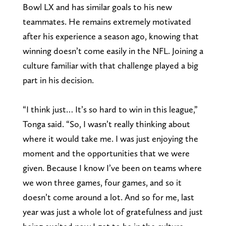
Bowl LX and has similar goals to his new
teammates. He remains extremely motivated
after his experience a season ago, knowing that
winning doesn’t come easily in the NFL. Joining a
culture familiar with that challenge played a big
part in his decision.
“I think just… It’s so hard to win in this league,”
Tonga said. “So, I wasn’t really thinking about
where it would take me. I was just enjoying the
moment and the opportunities that we were
given. Because I know I’ve been on teams where
we won three games, four games, and so it
doesn’t come around a lot. And so for me, last
year was just a whole lot of gratefulness and just