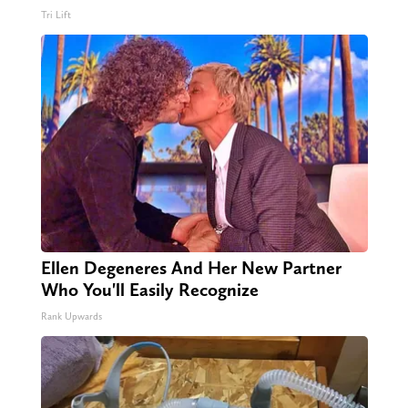
Tri Lift
Ellen Degeneres And Her New Partner
Who You'll Easily Recognize
Rank Upwards