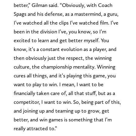
better,” Gilman said. “Obviously, with Coach
Spags and his defense, as a mastermind, a guru,
I’ve watched all the clips I’ve watched film. I’ve
been in the division I’ve, you know, so I’m
excited to learn and get better myself. You
know, it’s a constant evolution as a player, and
then obviously just the respect, the winning
culture, the championship mentality. Winning
cures all things, and it’s playing this game, you
want to play to win. I mean, I want to be
financially taken care of, all that stuff, but as a
competitor, I want to win. So, being part of this,
and joining up and teaming up to grow, get
better, and win games is something that I’m
really attracted to.”