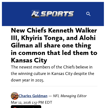
Skip
to
content
New Chiefs Kenneth Walker
III, Khyiris Tonga, and Alohi
Gilman all share one thing
in common that led them to
Kansas City
The newest members of the Chiefs believe in
the winning culture in Kansas City despite the
down year in 2025.
Charles Goldman
—
NFL Managing Editor
Mar 12, 2026 1:57 PM EDT