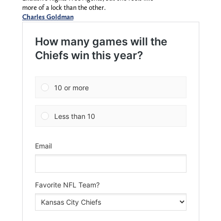
more of a lock than the other.
Charles Goldman