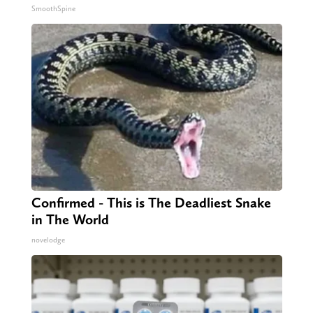
SmoothSpine
Confirmed - This is The Deadliest Snake
in The World
novelodge