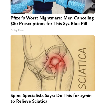
Pfizer's Worst Nightmare: Men Canceling
$80 Prescriptions for This 87¢ Blue Pill
Friday Plans
Spine Specialists Says: Do This for 15min
to Relieve Sciatica