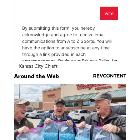
Kansas City Chiefs
Around the Web