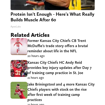
Protein Isn't Enough - Here's What Really
Builds Muscle After 60
ApexLabs
Related Articles
Former Kansas City Chiefs CB Trent
McDuffie’s trade story offers a brutal
reminder about life in the NFL
20 hours ago
Kansas City Chiefs HC Andy Reid
provides key injury updates after Day 7
of training camp practice in St. Joe
21 hours ago
Jake Briningstool and 4 more Kansas City
Chiefs players with stock on the rise
after first week of training camp
practices
22 hours ago