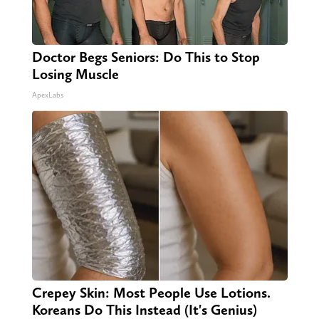
Doctor Begs Seniors: Do This to Stop
Losing Muscle
ApexLabs
Crepey Skin: Most People Use Lotions.
Koreans Do This Instead (It's Genius)