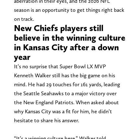
aberration in their eyes, and the 2026 NFL
season is an opportunity to get things right back
on track.
New Chiefs players still
believe in the winning culture
in Kansas City after a down
year
It’s no surprise that Super Bowl LX MVP
Kenneth Walker still has the big game on his
mind. He had 29 touches for 161 yards, leading
the Seattle Seahawks to a major victory over
the New England Patriots. When asked about
why Kansas City was a fit for him, he didn’t
hesitate to share his answer.
“It’s a winning culture here,” Walker told