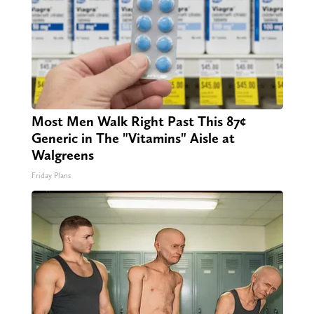
Most Men Walk Right Past This 87¢
Generic in The "Vitamins" Aisle at
Walgreens
Friday Plans