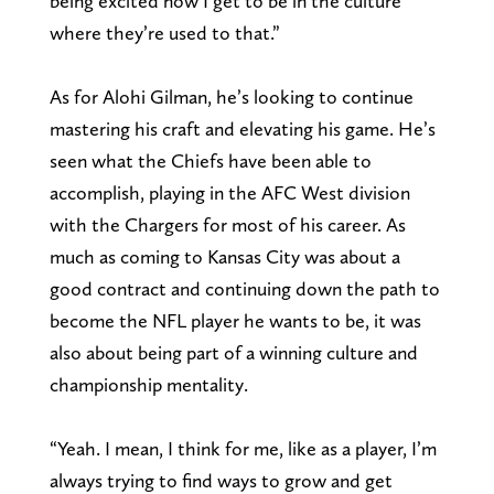
being excited now I get to be in the culture
where they’re used to that.”
As for Alohi Gilman, he’s looking to continue
mastering his craft and elevating his game. He’s
seen what the Chiefs have been able to
accomplish, playing in the AFC West division
with the Chargers for most of his career. As
much as coming to Kansas City was about a
good contract and continuing down the path to
become the NFL player he wants to be, it was
also about being part of a winning culture and
championship mentality.
“Yeah. I mean, I think for me, like as a player, I’m
always trying to find ways to grow and get