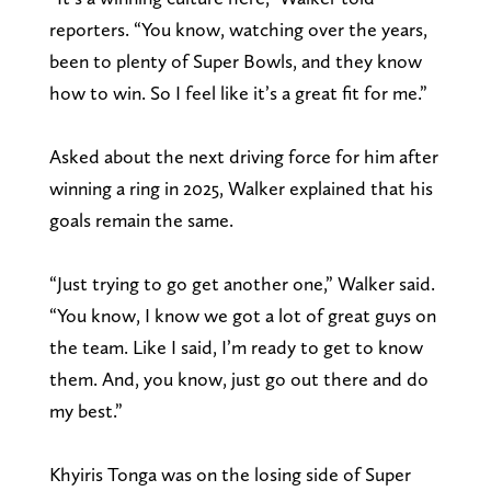
reporters. “You know, watching over the years,
been to plenty of Super Bowls, and they know
how to win. So I feel like it’s a great fit for me.”
Asked about the next driving force for him after
winning a ring in 2025, Walker explained that his
goals remain the same.
“Just trying to go get another one,” Walker said.
“You know, I know we got a lot of great guys on
the team. Like I said, I’m ready to get to know
them. And, you know, just go out there and do
my best.”
Khyiris Tonga was on the losing side of Super