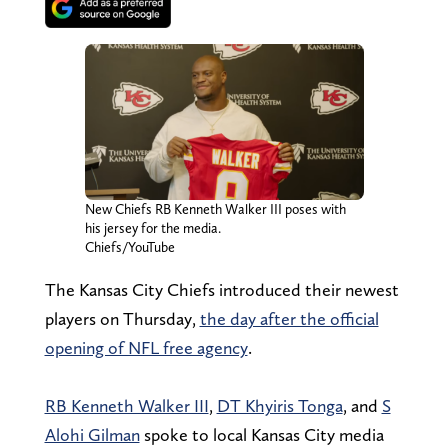
New Chiefs RB Kenneth Walker III poses with
his jersey for the media.
Chiefs/YouTube
The Kansas City Chiefs introduced their newest
players on Thursday,
the day after the official
opening of NFL free agency
.
RB Kenneth Walker III
,
DT Khyiris Tonga
, and
S
Alohi Gilman
spoke to local Kansas City media