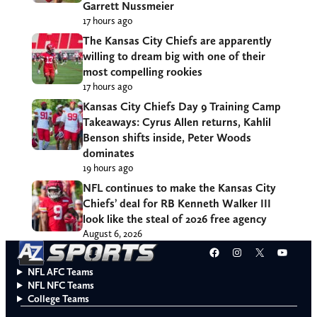
Garrett Nussmeier
17 hours ago
The Kansas City Chiefs are apparently
willing to dream big with one of their
most compelling rookies
17 hours ago
Kansas City Chiefs Day 9 Training Camp
Takeaways: Cyrus Allen returns, Kahlil
Benson shifts inside, Peter Woods
dominates
19 hours ago
NFL continues to make the Kansas City
Chiefs’ deal for RB Kenneth Walker III
look like the steal of 2026 free agency
August 6, 2026
Facebook
Instagram
X
YouT
NFL AFC Teams
NFL NFC Teams
College Teams