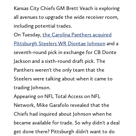
Kansas City Chiefs GM Brett Veach is exploring
all avenues to upgrade the wide receiver room,
including potential trades.
On Tuesday,
the Carolina Panthers acquired
Pittsburgh Steelers WR Diontae Johnson
and a
seventh-round pick in exchange for CB Donte
Jackson and a sixth-round draft pick. The
Panthers weren't the only team that the
Steelers were talking about when it came to
trading Johnson.
Appearing on NFL Total Access on NFL
Network, Mike Garafolo revealed that the
Chiefs had inquired about Johnson when he
became available for trade. So why didn't a deal
get done there? Pittsburgh didn't want to do