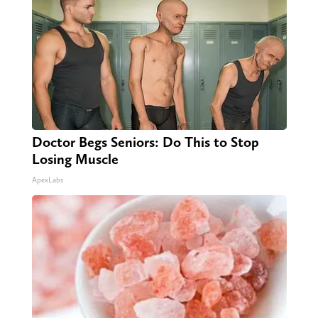
Doctor Begs Seniors: Do This to Stop
Losing Muscle
ApexLabs