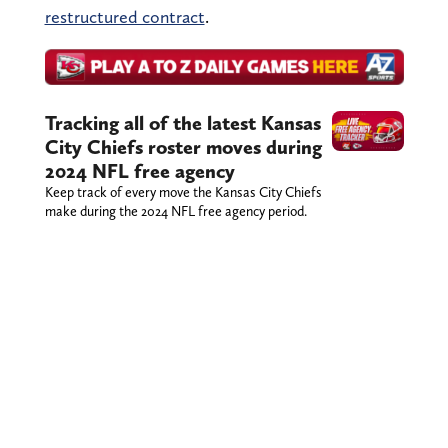
restructured contract
.
Tracking all of the latest Kansas
City Chiefs roster moves during
2024 NFL free agency
Keep track of every move the Kansas City Chiefs
make during the 2024 NFL free agency period.