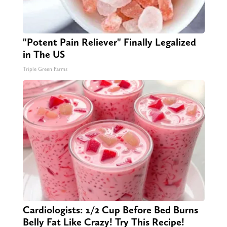
"Potent Pain Reliever" Finally Legalized
in The US
Triple Green Farms
Cardiologists: 1/2 Cup Before Bed Burns
Belly Fat Like Crazy! Try This Recipe!