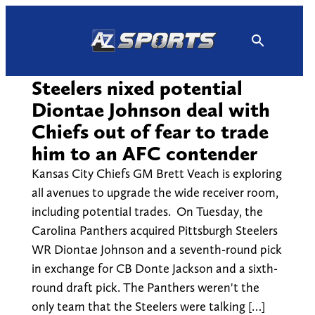
Skip
to
content
Steelers nixed potential
Diontae Johnson deal with
Chiefs out of fear to trade
him to an AFC contender
Kansas City Chiefs GM Brett Veach is exploring
all avenues to upgrade the wide receiver room,
including potential trades. On Tuesday, the
Carolina Panthers acquired Pittsburgh Steelers
WR Diontae Johnson and a seventh-round pick
in exchange for CB Donte Jackson and a sixth-
round draft pick. The Panthers weren't the
only team that the Steelers were talking […]