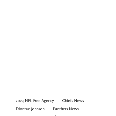
2024 NFL Free Agency
Chiefs News
Diontae Johnson
Panthers News