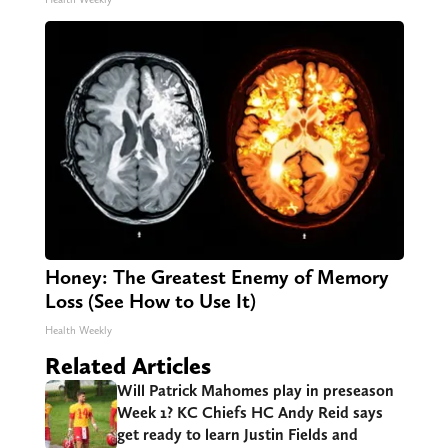
Honey: The Greatest Enemy of Memory
Loss (See How to Use It)
Health Weekly
Related Articles
Will Patrick Mahomes play in preseason
Week 1? KC Chiefs HC Andy Reid says
get ready to learn Justin Fields and