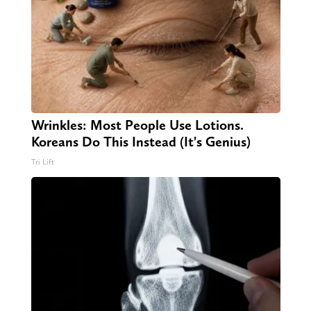
Wrinkles: Most People Use Lotions.
Koreans Do This Instead (It's Genius)
Tri Lift