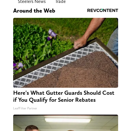
Steelers News
Trade
Around the Web
Here's What Gutter Guards Should Cost
if You Qualify for Senior Rebates
LeafFilter Partner