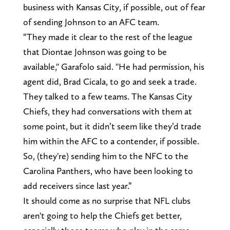
business with Kansas City, if possible, out of fear
of sending Johnson to an AFC team.
“They made it clear to the rest of the league
that Diontae Johnson was going to be
available," Garafolo said. "He had permission, his
agent did, Brad Cicala, to go and seek a trade.
They talked to a few teams. The Kansas City
Chiefs, they had conversations with them at
some point, but it didn’t seem like they’d trade
him within the AFC to a contender, if possible.
So, (they're) sending him to the NFC to the
Carolina Panthers, who have been looking to
add receivers since last year.”
It should come as no surprise that NFL clubs
aren't going to help the Chiefs get better,