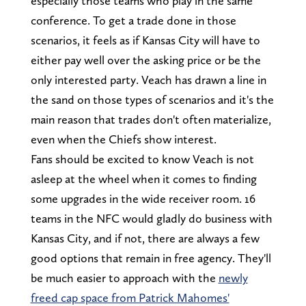
especially those teams who play in the same
conference. To get a trade done in those
scenarios, it feels as if Kansas City will have to
either pay well over the asking price or be the
only interested party. Veach has drawn a line in
the sand on those types of scenarios and it's the
main reason that trades don't often materialize,
even when the Chiefs show interest.
Fans should be excited to know Veach is not
asleep at the wheel when it comes to finding
some upgrades in the wide receiver room. 16
teams in the NFC would gladly do business with
Kansas City, and if not, there are always a few
good options that remain in free agency. They'll
be much easier to approach with the
newly
freed cap space from Patrick Mahomes'