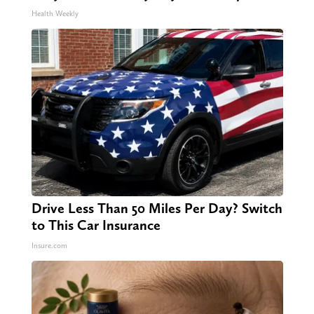
Health Weekly
Drive Less Than 50 Miles Per Day? Switch
to This Car Insurance
Insure.com