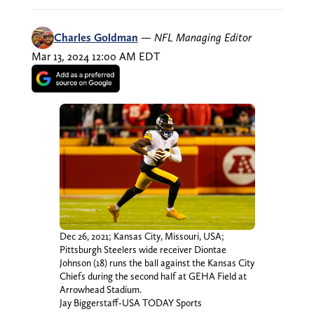
Charles Goldman
—
NFL Managing Editor
Mar 13, 2024 12:00 AM EDT
Dec 26, 2021; Kansas City, Missouri, USA;
Pittsburgh Steelers wide receiver Diontae
Johnson (18) runs the ball against the Kansas City
Chiefs during the second half at GEHA Field at
Arrowhead Stadium.
Jay Biggerstaff-USA TODAY Sports