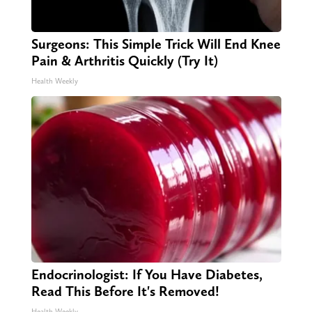
Surgeons: This Simple Trick Will End Knee
Pain & Arthritis Quickly (Try It)
Health Weekly
Endocrinologist: If You Have Diabetes,
Read This Before It's Removed!
Health Weekly