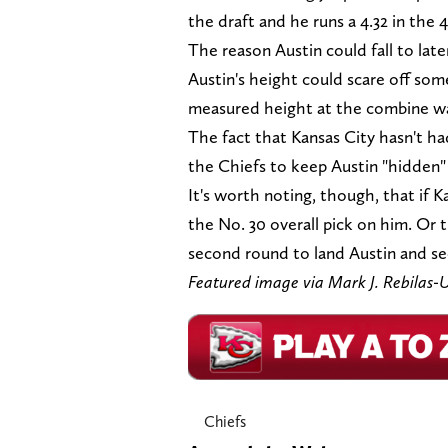
the draft and he runs a 4.32 in the 4
The reason Austin could fall to late
Austin's height could scare off som
measured height at the combine was
The fact that Kansas City hasn't had
the Chiefs to keep Austin "hidden" 
It's worth noting, though, that if 
the No. 30 overall pick on him. Or 
second round to land Austin and sec
Featured image via Mark J. Rebila
Chiefs