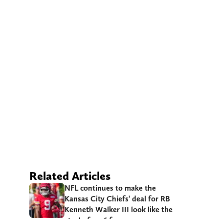
Related Articles
NFL continues to make the
Kansas City Chiefs’ deal for RB
Kenneth Walker III look like the