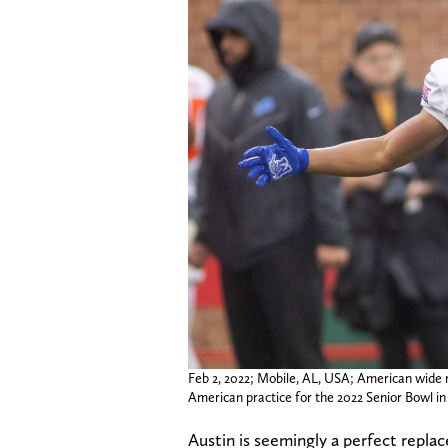
Feb 2, 2022; Mobile, AL, USA; American wide r
American practice for the 2022 Senior Bowl
Austin is seemingly a perfect replac