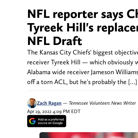
NFL reporter says Ch
Tyreek Hill's replac
NFL Draft
The Kansas City Chiefs' biggest objectiv
receiver Tyreek Hill — which obviously 
Alabama wide receiver Jameson Williams 
off a torn ACL, but he's probably the […]
Zach Ragan
—
Tennessee Volunteers News Writer
Apr 19, 2022 4:09 PM EDT