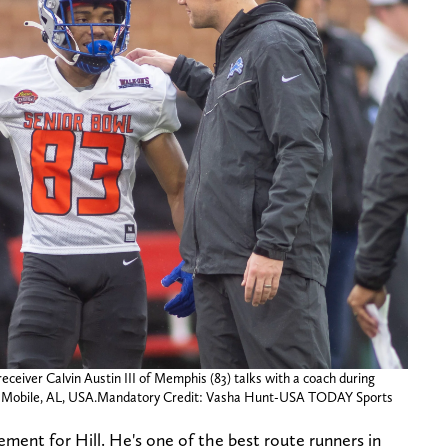
eceiver Calvin Austin III of Memphis (83) talks with a coach during
 in Mobile, AL, USA.Mandatory Credit: Vasha Hunt-USA TODAY Sports
ement for Hill. He's one of the best route runners in