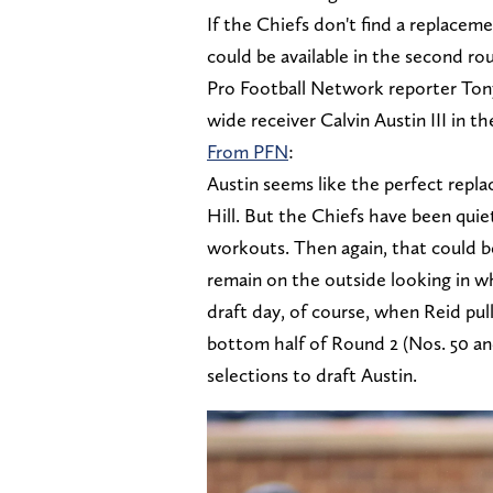
If the Chiefs don't find a replacemen
could be available in the second ro
Pro Football Network reporter Ton
wide receiver Calvin Austin III in t
From PFN
:
Austin seems like the perfect repla
Hill. But the Chiefs have been qui
workouts. Then again, that could b
remain on the outside looking in wh
draft day, of course, when Reid pulls
bottom half of Round 2 (Nos. 50 and
selections to draft Austin.