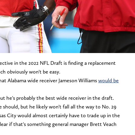
jective in the 2022 NFL Draft is finding a replacement
ch obviously won't be easy.
hat Alabama wide receiver Jameson Williams
would be
ut he's probably the best wide receiver in the draft.
he should, but he likely won't fall all the way to No. 29
ansas City would almost certainly have to trade up in the
nclear if that's something general manager Brett Veach