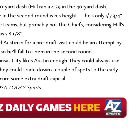
0-yard dash (Hill ran a 4.29 in the 40-yard dash).
r in the second round is his height — he's only 5’7 3/4".
e teams, but probably not the Chiefs, considering Hill's
 5'8 1/8".
 Austin in for a pre-draft visit could be an attempt by
so he'll fall to them in the second round.
Kansas City likes Austin enough, they could always use
they could trade down a couple of spots to the early
ure some extra draft capital.
s-USA TODAY Sports