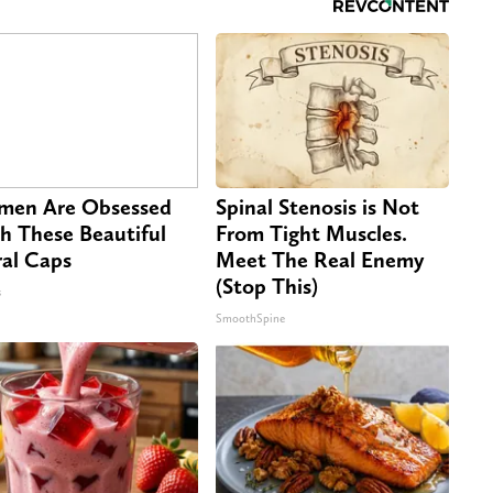
en Are Obsessed
Spinal Stenosis is Not
h These Beautiful
From Tight Muscles.
ral Caps
Meet The Real Enemy
(Stop This)
s
SmoothSpine