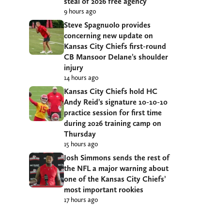
steal of 2026 free agency
9 hours ago
Steve Spagnuolo provides
concerning new update on
Kansas City Chiefs first-round
CB Mansoor Delane’s shoulder
injury
14 hours ago
Kansas City Chiefs hold HC
Andy Reid’s signature 10-10-10
practice session for first time
during 2026 training camp on
Thursday
15 hours ago
Josh Simmons sends the rest of
the NFL a major warning about
one of the Kansas City Chiefs’
most important rookies
17 hours ago