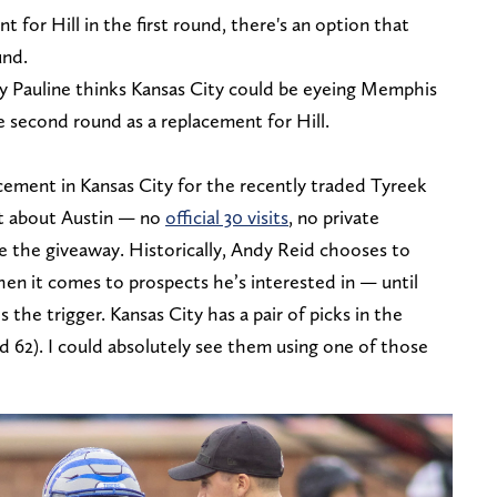
t for Hill in the first round, there's an option that
und.
y Pauline thinks Kansas City could be eyeing Memphis
he second round as a replacement for Hill.
cement in Kansas City for the recently traded Tyreek
et about Austin — no
official 30 visits
, no private
e the giveaway. Historically, Andy Reid chooses to
en it comes to prospects he’s interested in — until
 the trigger. Kansas City has a pair of picks in the
 62). I could absolutely see them using one of those