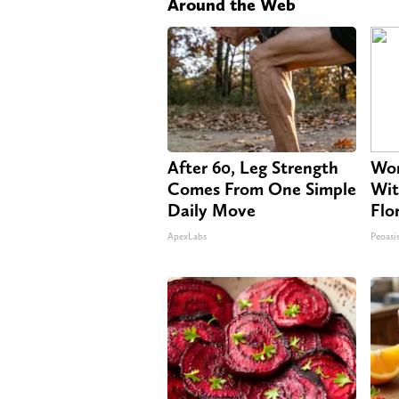
Around the Web
After 60, Leg Strength
Wom
Comes From One Simple
Wit
Daily Move
Flo
ApexLabs
Peoasi