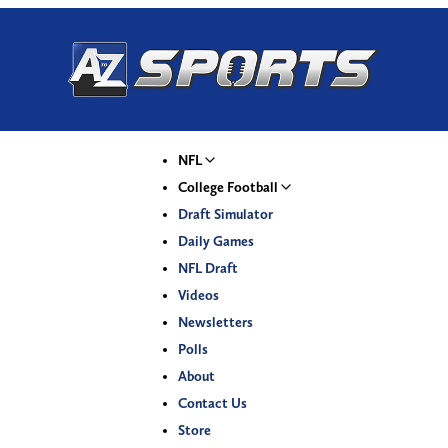
NFL
College Football
Draft Simulator
Daily Games
NFL Draft
Videos
Newsletters
Polls
About
Contact Us
Store