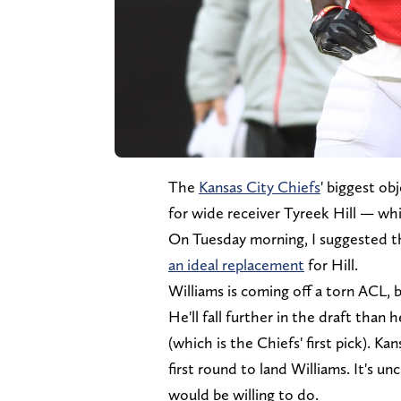
The
Kansas City Chiefs
' biggest ob
for wide receiver Tyreek Hill — whi
On Tuesday morning, I suggested t
an ideal replacement
for Hill.
Williams is coming off a torn ACL, b
He'll fall further in the draft than 
(which is the Chiefs' first pick). K
first round to land Williams. It's u
would be willing to do.