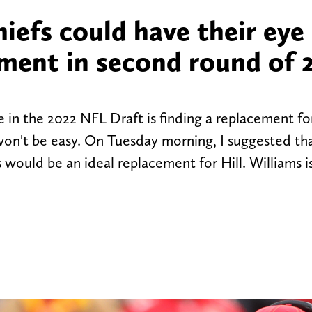
iefs could have their eye
ement in second round of 
e in the 2022 NFL Draft is finding a replacement f
won't be easy. On Tuesday morning, I suggested th
would be an ideal replacement for Hill. Williams 