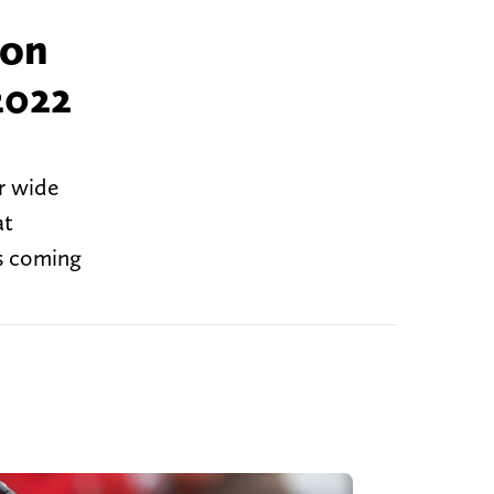
 on
2022
or wide
at
is coming