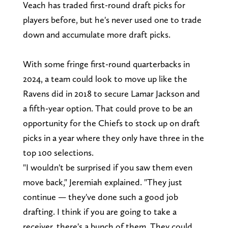
Veach has traded first-round draft picks for
players before, but he's never used one to trade
down and accumulate more draft picks.
With some fringe first-round quarterbacks in
2024, a team could look to move up like the
Ravens did in 2018 to secure Lamar Jackson and
a fifth-year option. That could prove to be an
opportunity for the Chiefs to stock up on draft
picks in a year where they only have three in the
top 100 selections.
"I wouldn't be surprised if you saw them even
move back," Jeremiah explained. "They just
continue — they've done such a good job
drafting. I think if you are going to take a
receiver, there's a bunch of them. They could