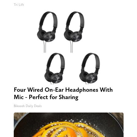
Tri Lift
Four Wired On-Ear Headphones With
Mic - Perfect for Sharing
Bikoosh Daily Deals