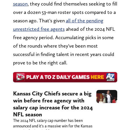
season
, they could find themselves seeking to fill
over a dozen 53-man roster spots compared to a
season ago. That's given
all of the pending
unrestricted free agents
ahead of the 2024 NFL
free agency period. Accumulating picks in some
of the rounds where they've been most
successful in finding talent in recent years could
prove to be the right call.
Kansas City Chiefs secure a big
win before free agency with
salary cap increase for the 2024
NFL season
The 2024 NFL salary cap number has been
announced and it’s a massive win for the Kansas