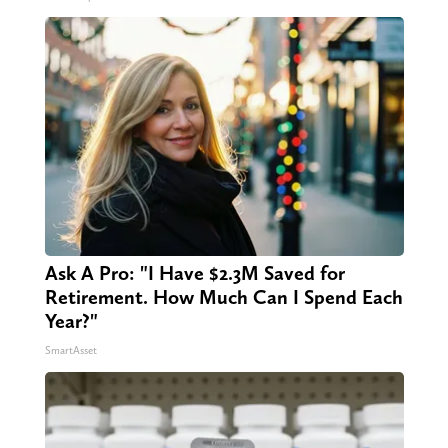
Ask A Pro: "I Have $2.3M Saved for
Retirement. How Much Can I Spend Each
Year?"
SmartAsset