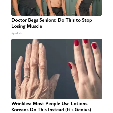
Doctor Begs Seniors: Do This to Stop
Losing Muscle
ApexLabs
Wrinkles: Most People Use Lotions.
Koreans Do This Instead (It's Genius)