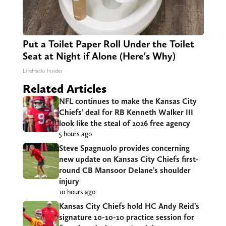
Put a Toilet Paper Roll Under the Toilet
Seat at Night if Alone (Here's Why)
LifeHacks Insider
Related Articles
NFL continues to make the Kansas City
Chiefs’ deal for RB Kenneth Walker III
look like the steal of 2026 free agency
5 hours ago
Steve Spagnuolo provides concerning
new update on Kansas City Chiefs first-
round CB Mansoor Delane’s shoulder
injury
10 hours ago
Kansas City Chiefs hold HC Andy Reid’s
signature 10-10-10 practice session for