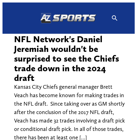
Skip
to
content
NFL Network's Daniel
Jeremiah wouldn't be
surprised to see the Chiefs
trade down in the 2024
draft
Kansas City Chiefs general manager Brett
Veach has become known for making trades in
the NFL draft. Since taking over as GM shortly
after the conclusion of the 2017 NFL draft,
Veach has made 32 trades involving a draft pick
or conditional draft pick. In all of those trades,
there has been at least one […]