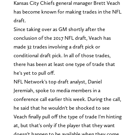
Kansas City Chiefs general manager Brett Veach
has become known for making trades in the NFL
draft.
Since taking over as GM shortly after the
conclusion of the 2017 NFL draft, Veach has
made 32 trades involving a draft pick or
conditional draft pick. In all of those trades,
there has been at least one type of trade that
he's yet to pull off.
NFL Network's top draft analyst, Daniel
Jeremiah, spoke to media members in a
conference call earlier this week. During the call,
he said that he wouldn't be shocked to see
Veach finally pull off the type of trade I'm hinting
at, but that's only if the player that they want
doesn't happen to be available when they come