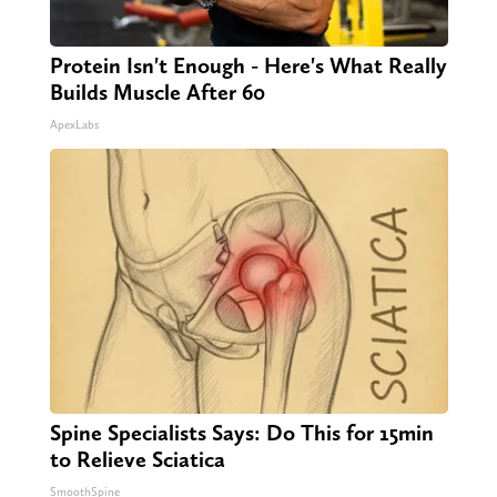
Protein Isn't Enough - Here's What Really
Builds Muscle After 60
ApexLabs
Spine Specialists Says: Do This for 15min
to Relieve Sciatica
SmoothSpine