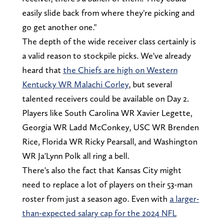
easily slide back from where they're picking and
go get another one."
The depth of the wide receiver class certainly is
a valid reason to stockpile picks. We've already
heard that
the Chiefs are high on Western
Kentucky WR Malachi Corley
, but several
talented receivers could be available on Day 2.
Players like South Carolina WR Xavier Legette,
Georgia WR Ladd McConkey, USC WR Brenden
Rice, Florida WR Ricky Pearsall, and Washington
WR Ja'Lynn Polk all ring a bell.
There's also the fact that Kansas City might
need to replace a lot of players on their 53-man
roster from just a season ago. Even with
a larger-
than-expected salary cap for the 2024 NFL