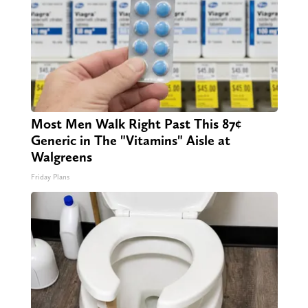
Most Men Walk Right Past This 87¢
Generic in The "Vitamins" Aisle at
Walgreens
Friday Plans