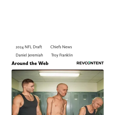
2024 NFL Draft
Chiefs News
Daniel Jeremiah
Troy Franklin
Around the Web