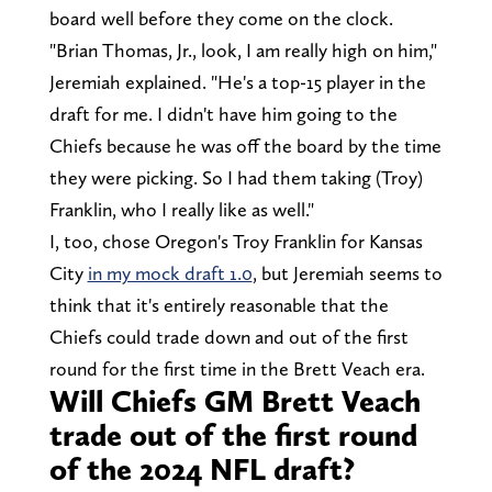
board well before they come on the clock.
"Brian Thomas, Jr., look, I am really high on him,"
Jeremiah explained. "He's a top-15 player in the
draft for me. I didn't have him going to the
Chiefs because he was off the board by the time
they were picking. So I had them taking (Troy)
Franklin, who I really like as well."
I, too, chose Oregon's Troy Franklin for Kansas
City
in my mock draft 1.0
, but Jeremiah seems to
think that it's entirely reasonable that the
Chiefs could trade down and out of the first
round for the first time in the Brett Veach era.
Will Chiefs GM Brett Veach
trade out of the first round
of the 2024 NFL draft?