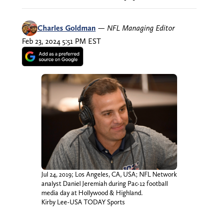
Charles Goldman
—
NFL Managing Editor
Feb 23, 2024 5:51 PM EST
Jul 24, 2019; Los Angeles, CA, USA; NFL Network
analyst Daniel Jeremiah during Pac-12 football
media day at Hollywood & Highland.
Kirby Lee-USA TODAY Sports