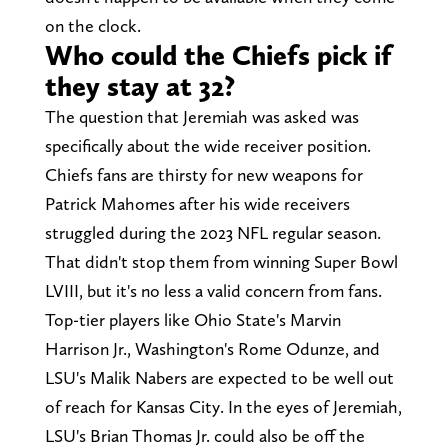
on the clock.
Who could the Chiefs pick if
they stay at 32?
The question that Jeremiah was asked was
specifically about the wide receiver position.
Chiefs fans are thirsty for new weapons for
Patrick Mahomes after his wide receivers
struggled during the 2023 NFL regular season.
That didn't stop them from winning Super Bowl
LVIII, but it's no less a valid concern from fans.
Top-tier players like Ohio State's Marvin
Harrison Jr., Washington's Rome Odunze, and
LSU's Malik Nabers are expected to be well out
of reach for Kansas City. In the eyes of Jeremiah,
LSU's Brian Thomas Jr. could also be off the