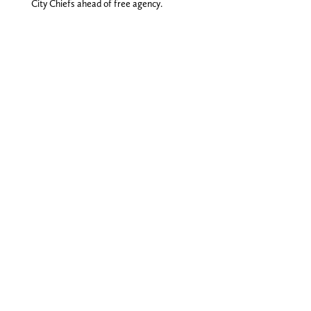
City Chiefs ahead of free agency.