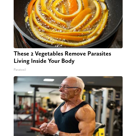
These 2 Vegetables Remove Parasites
Living Inside Your Body
Paratoxil