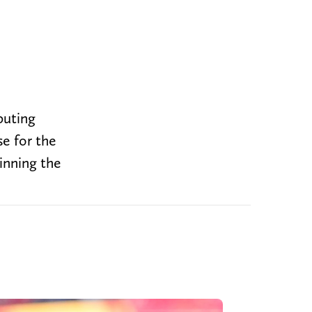
puting
se for the
inning the