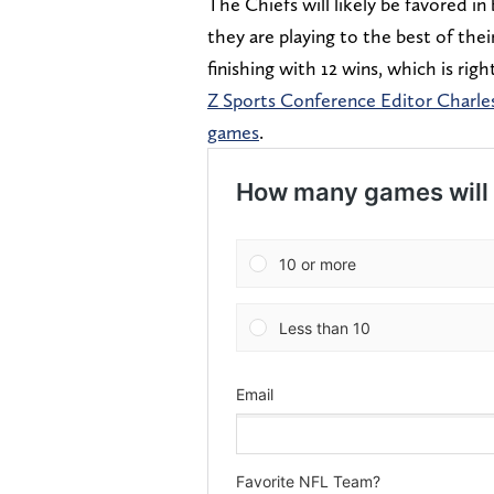
The Chiefs will likely be favored i
they are playing to the best of thei
finishing with 12 wins, which is r
Z Sports Conference Editor Charles
games
.