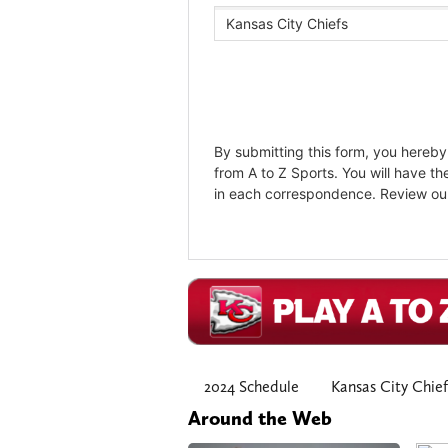
2024 Schedule
Kansas City Chief
Around the Web