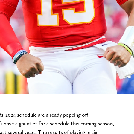
s' 2024 schedule are already popping off.
s have a gauntlet for a schedule this coming season,
st several years. The results of playing in six