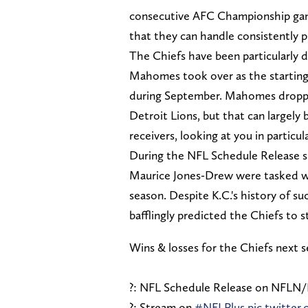
consecutive AFC Championship game
that they can handle consistently p
The Chiefs have been particularly 
Mahomes took over as the starting q
during September. Mahomes dropped 
Detroit Lions, but that can largely
receivers, looking at you in particu
During the NFL Schedule Release 
Maurice Jones-Drew were tasked wit
season. Despite K.C.'s history of 
bafflingly predicted the Chiefs to st
Wins & losses for the Chiefs next 
?: NFL Schedule Release on NFLN
?: Stream on
#NFLPlus
pic.twitte