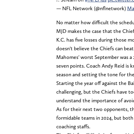
— NFL Network (@nflnetwork)
Ma
No matter how difficult the schedule
MJD makes the case that the Chie
K.C. has five losses during those m
doesn't believe the Chiefs can bea
Mahomes' worst September was a 2-
seven points. Coach Andy Reid is k
season and setting the tone for the
Starting the year off against the Ba
challenging, but the Chiefs have to
understand the importance of avoid
As for their next two opponents, t
formidable teams in 2024, but both
coaching staffs.