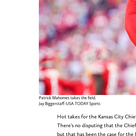
Patrick Mahomes takes the field.
Jay Biggerstaff-USA TODAY Sports
Hot takes for the Kansas City Chief
There's no disputing that the Chief
but that has been the case for the la