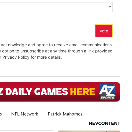
s
NFL Network
Patrick Mahomes