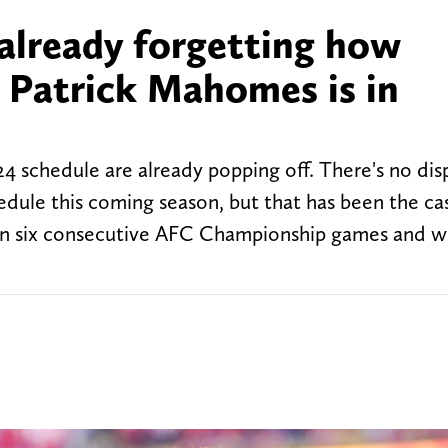
already forgetting how
 Patrick Mahomes is in
24 schedule are already popping off. There's no dis
hedule this coming season, but that has been the ca
ng in six consecutive AFC Championship games and w