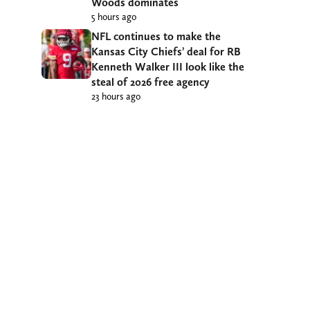
Woods dominates
5 hours ago
NFL continues to make the
Kansas City Chiefs’ deal for RB
Kenneth Walker III look like the
steal of 2026 free agency
23 hours ago