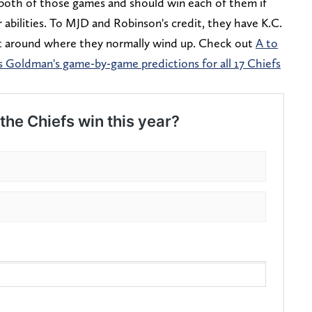
n both of those games and should win each of them if
r abilities. To MJD and Robinson's credit, they have K.C.
ight around where they normally wind up. Check out
A to
 Goldman's game-by-game predictions for all 17 Chiefs