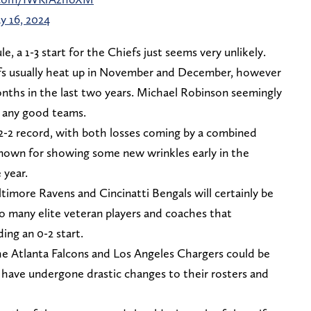
y 16, 2024
, a 1-3 start for the Chiefs just seems very unlikely.
fs usually heat up in November and December, however
onths in the last two years. Michael Robinson seemingly
t any good teams.
2 record, with both losses coming by a combined
nown for showing some new wrinkles early in the
 year.
ltimore Ravens and Cincinatti Bengals will certainly be
o many elite veteran players and coaches that
ing an 0-2 start.
he Atlanta Falcons and Los Angeles Chargers could be
 have undergone drastic changes to their rosters and