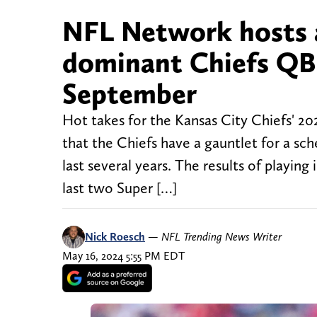
NFL Network hosts 
dominant Chiefs QB
September
Hot takes for the Kansas City Chiefs' 20
that the Chiefs have a gauntlet for a sc
last several years. The results of playi
last two Super […]
Nick Roesch
—
NFL Trending News Writer
May 16, 2024 5:55 PM EDT