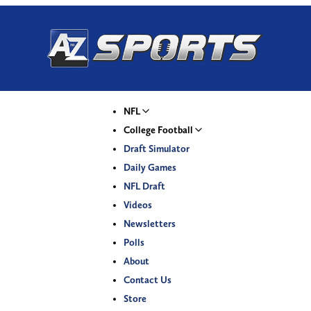
NFL
College Football
Draft Simulator
Daily Games
NFL Draft
Videos
Newsletters
Polls
About
Contact Us
Store