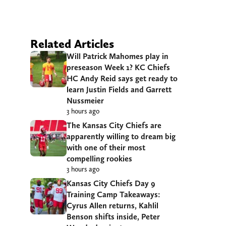
Related Articles
Will Patrick Mahomes play in
preseason Week 1? KC Chiefs
HC Andy Reid says get ready to
learn Justin Fields and Garrett
Nussmeier
3 hours ago
The Kansas City Chiefs are
apparently willing to dream big
with one of their most
compelling rookies
3 hours ago
Kansas City Chiefs Day 9
Training Camp Takeaways:
Cyrus Allen returns, Kahlil
Benson shifts inside, Peter