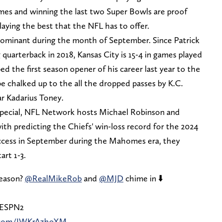
s and winning the last two Super Bowls are proof
laying the best that the NFL has to offer.
dominant during the month of September. Since Patrick
uarterback in 2018, Kansas City is 15-4 in games played
the first season opener of his career last year to the
 be chalked up to the all the dropped passes by K.C.
lar Kadarius Toney.
special, NFL Network hosts Michael Robinson and
h predicting the Chiefs' win-loss record for the 2024
success in September during the Mahomes era, they
art 1-3.
season?
@RealMikeRob
and
@MJD
chime in ⬇️
/ESPN2
r.com/IWKrAzhoXM