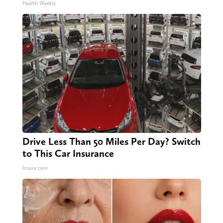
Health Weekly
Drive Less Than 50 Miles Per Day? Switch
to This Car Insurance
Insure.com