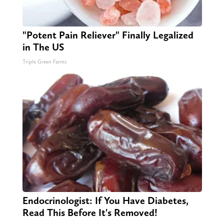
"Potent Pain Reliever" Finally Legalized
in The US
Triple Green Farms
Endocrinologist: If You Have Diabetes,
Read This Before It's Removed!