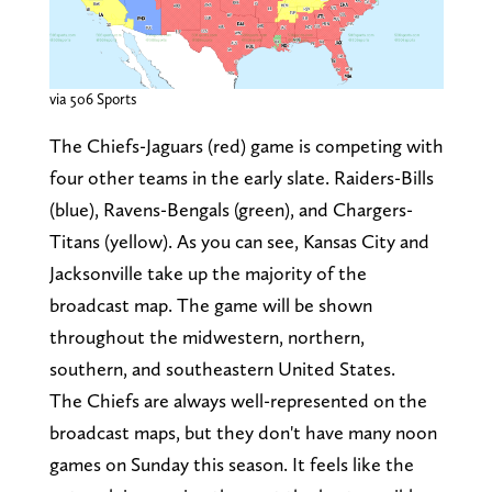
via 506 Sports
The Chiefs-Jaguars (red) game is competing with
four other teams in the early slate. Raiders-Bills
(blue), Ravens-Bengals (green), and Chargers-
Titans (yellow). As you can see, Kansas City and
Jacksonville take up the majority of the
broadcast map. The game will be shown
throughout the midwestern, northern,
southern, and southeastern United States.
The Chiefs are always well-represented on the
broadcast maps, but they don't have many noon
games on Sunday this season. It feels like the