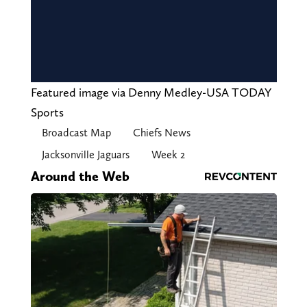
Featured image via Denny Medley-USA TODAY
Sports
Broadcast Map
Chiefs News
Jacksonville Jaguars
Week 2
Around the Web