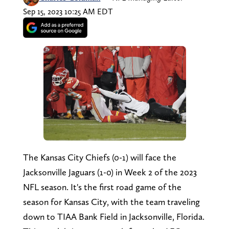
Sep 15, 2023 10:25 AM EDT
The Kansas City Chiefs (0-1) will face the
Jacksonville Jaguars (1-0) in Week 2 of the 2023
NFL season. It's the first road game of the
season for Kansas City, with the team traveling
down to TIAA Bank Field in Jacksonville, Florida.