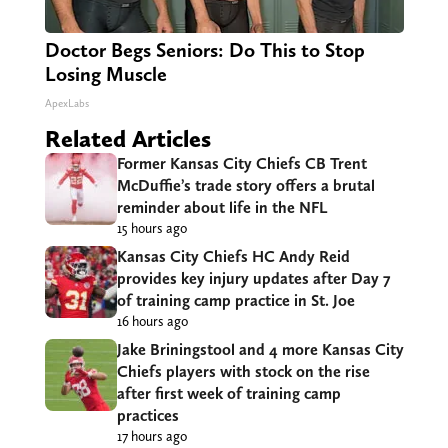
Doctor Begs Seniors: Do This to Stop
Losing Muscle
ApexLabs
Related Articles
Former Kansas City Chiefs CB Trent
McDuffie’s trade story offers a brutal
reminder about life in the NFL
15 hours ago
Kansas City Chiefs HC Andy Reid
provides key injury updates after Day 7
of training camp practice in St. Joe
16 hours ago
Jake Briningstool and 4 more Kansas City
Chiefs players with stock on the rise
after first week of training camp
practices
17 hours ago