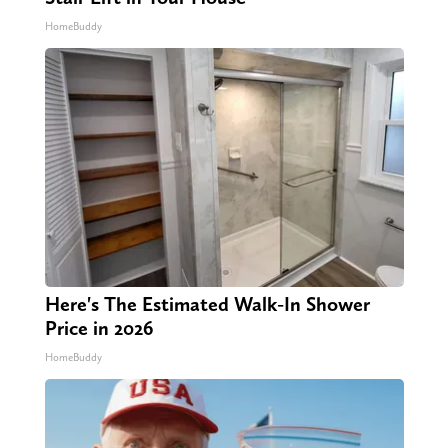
HomeBuddy
Here's The Estimated Walk-In Shower
Price in 2026
HomeBuddy