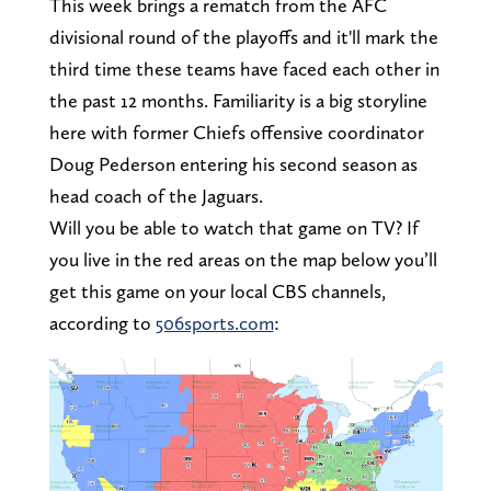
This week brings a rematch from the AFC
divisional round of the playoffs and it'll mark the
third time these teams have faced each other in
the past 12 months. Familiarity is a big storyline
here with former Chiefs offensive coordinator
Doug Pederson entering his second season as
head coach of the Jaguars.
Will you be able to watch that game on TV? If
you live in the red areas on the map below you’ll
get this game on your local CBS channels,
according to
506sports.com
: