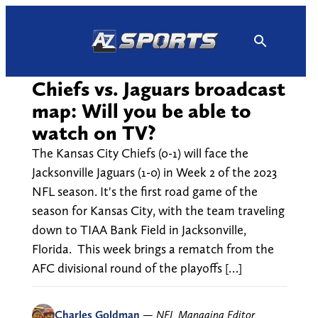
Skip
to
content
Chiefs vs. Jaguars broadcast
map: Will you be able to
watch on TV?
The Kansas City Chiefs (0-1) will face the
Jacksonville Jaguars (1-0) in Week 2 of the 2023
NFL season. It's the first road game of the
season for Kansas City, with the team traveling
down to TIAA Bank Field in Jacksonville,
Florida. This week brings a rematch from the
AFC divisional round of the playoffs […]
Charles Goldman
—
NFL Managing Editor