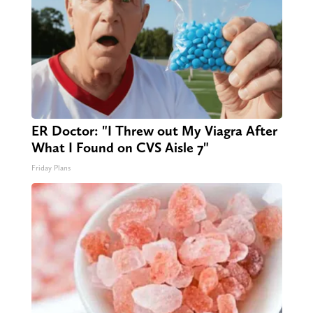
ER Doctor: "I Threw out My Viagra After
What I Found on CVS Aisle 7"
Friday Plans