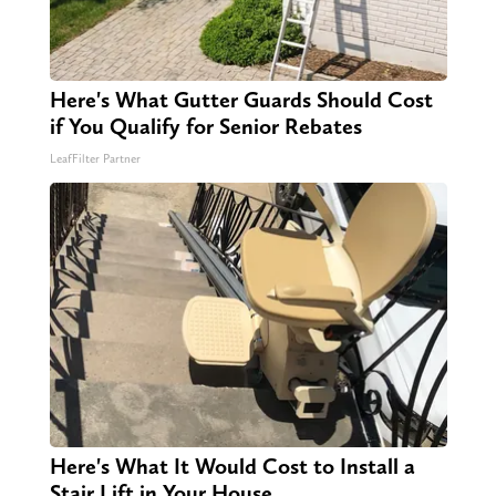
Here's What Gutter Guards Should Cost
if You Qualify for Senior Rebates
LeafFilter Partner
Here's What It Would Cost to Install a
Stair Lift in Your House