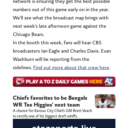
network is ensuring they get the best possible
numbers out of this game early on in the year.
We'll see what the broadcast map brings with
next week's late afternoon game against the
Chicago Bears.
In the booth this week, fans will hear CBS
broadcasters Ian Eagle and Charles Davis. Evan
Washburn will be reporting from the
sidelines.
Find out more about that crew here
.
Chiefs favorites to be Bengals
WR Tee Higgins’ next team
A chance for Kansas City Chiefs GM Brett Veach
to rectify one of his biggest draft whiffs.