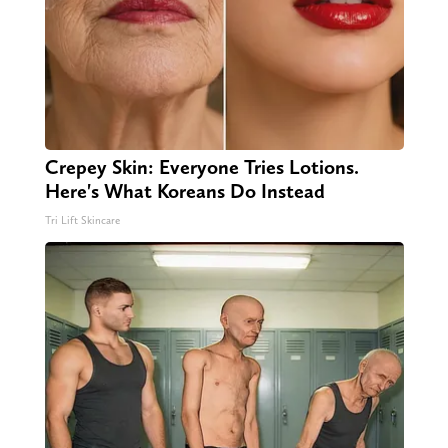
Crepey Skin: Everyone Tries Lotions.
Here's What Koreans Do Instead
Tri Lift Skincare