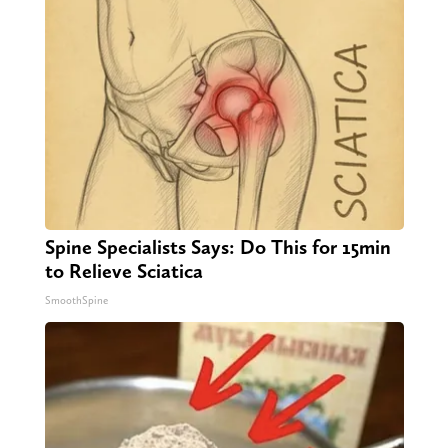
Spine Specialists Says: Do This for 15min
to Relieve Sciatica
SmoothSpine