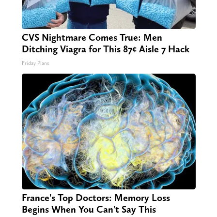
CVS Nightmare Comes True: Men
Ditching Viagra for This 87¢ Aisle 7 Hack
Friday Plans
France's Top Doctors: Memory Loss
Begins When You Can't Say This