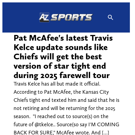
Skip
to
content
Pat McAfee's latest Travis
Kelce update sounds like
Chiefs will get the best
version of star tight end
during 2025 farewell tour
Travis Kelce has all but made it official.
According to Pat McAfee, the Kansas City
Chiefs tight end texted him and said that he is
not retiring and will be returning for the 2025
season. "I reached out to source(s) on the
future of @tkelce.. Source(s0 say I'M COMING
BACK FOR SURE," McAfee wrote. And […]