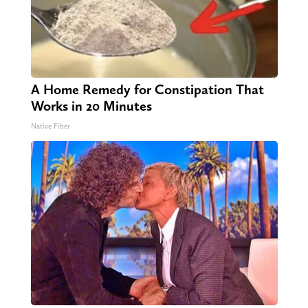
A Home Remedy for Constipation That
Works in 20 Minutes
Native Fiber