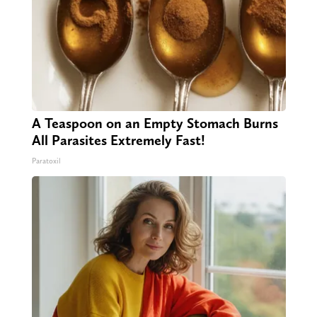
A Teaspoon on an Empty Stomach Burns
All Parasites Extremely Fast!
Paratoxil