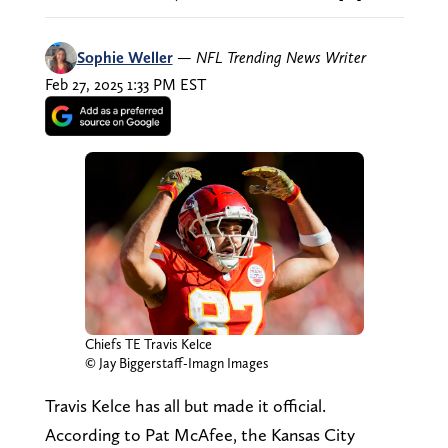
Sophie Weller
—
NFL Trending News Writer
Feb 27, 2025 1:33 PM EST
Chiefs TE Travis Kelce
© Jay Biggerstaff-Imagn Images
Travis Kelce has all but made it official.
According to Pat McAfee, the Kansas City