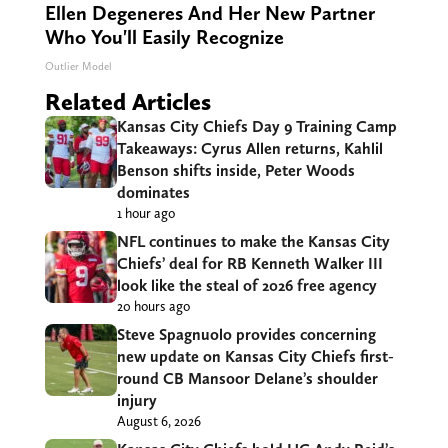
Ellen Degeneres And Her New Partner
Who You'll Easily Recognize
Outlier Model
Related Articles
Kansas City Chiefs Day 9 Training Camp
Takeaways: Cyrus Allen returns, Kahlil
Benson shifts inside, Peter Woods
dominates
1 hour ago
NFL continues to make the Kansas City
Chiefs’ deal for RB Kenneth Walker III
look like the steal of 2026 free agency
20 hours ago
Steve Spagnuolo provides concerning
new update on Kansas City Chiefs first-
round CB Mansoor Delane’s shoulder
injury
August 6, 2026