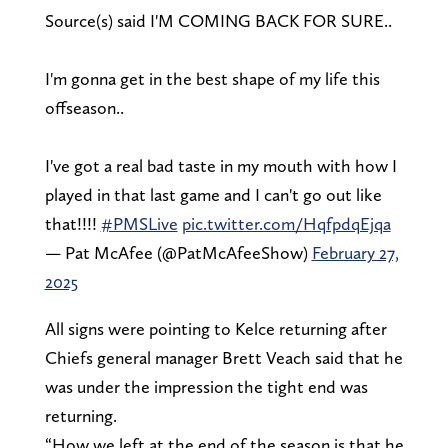
Source(s) said I'M COMING BACK FOR SURE..
I'm gonna get in the best shape of my life this
offseason..
I've got a real bad taste in my mouth with how I
played in that last game and I can't go out like
that!!!!
#PMSLive
pic.twitter.com/HqfpdqEjqa
— Pat McAfee (@PatMcAfeeShow)
February 27,
2025
All signs were pointing to Kelce returning after
Chiefs general manager Brett Veach said that he
was under the impression the tight end was
returning.
“How we left at the end of the season is that he