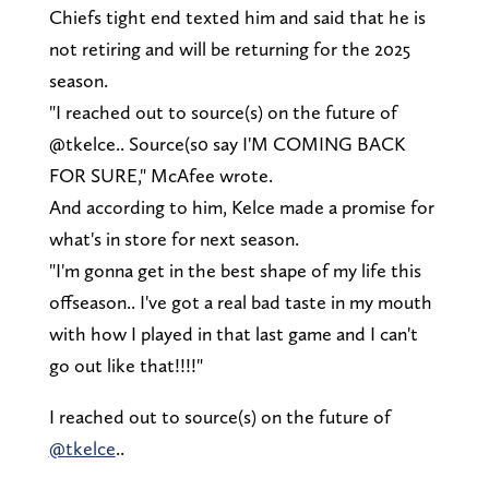
Chiefs tight end texted him and said that he is
not retiring and will be returning for the 2025
season.
"I reached out to source(s) on the future of
@tkelce.. Source(s0 say I'M COMING BACK
FOR SURE," McAfee wrote.
And according to him, Kelce made a promise for
what's in store for next season.
"I'm gonna get in the best shape of my life this
offseason.. I've got a real bad taste in my mouth
with how I played in that last game and I can't
go out like that!!!!"
I reached out to source(s) on the future of
@tkelce
..