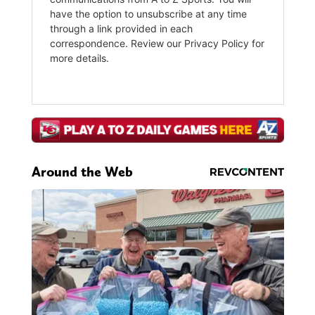
Around the Web