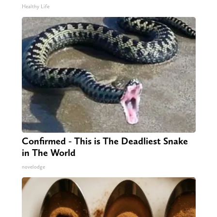
Healthy Life
Confirmed - This is The Deadliest Snake
in The World
novelodge