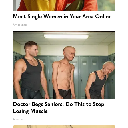
Meet Single Women in Your Area Online
Amoredate
Doctor Begs Seniors: Do This to Stop
Losing Muscle
ApexLabs