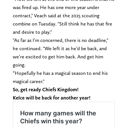
was fired up. He has one more year under
contract," Veach said at the 2025 scouting
combine on Tuesday. "Still think he has that fire
and desire to play."
"As far as I’m concerned, there is no deadline,"
he continued. "We left it as he’d be back, and
we’re excited to get him back. And get him
going.
“Hopefully he has a magical season to end his
magical career."
So, get ready Chiefs Kingdom!
Kelce will be back for another year!