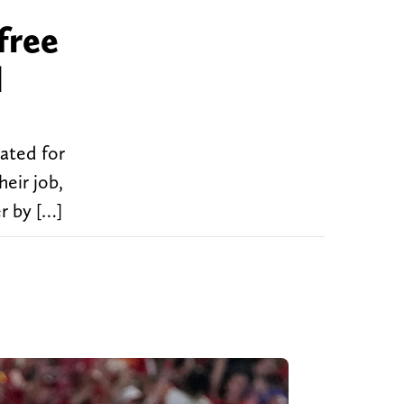
free
l
uated for
heir job,
r by […]