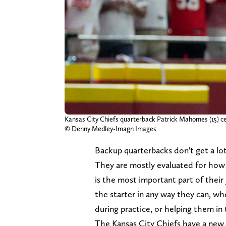
Kansas City Chiefs quarterback Patrick Mahomes (15) ce
© Denny Medley-Imagn Images
Backup quarterbacks don't get a lot
They are mostly evaluated for how t
is the most important part of their
the starter in any way they can, w
during practice, or helping them in
The Kansas City Chiefs have a new