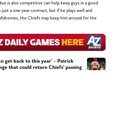
t is also competitive can help keep guys in a good
just a one-year contract, but if he plays well and
 Mahomes, the Chiefs may keep him around for the
to get back to this year’ – Patrick
e that could return Chiefs’ passing