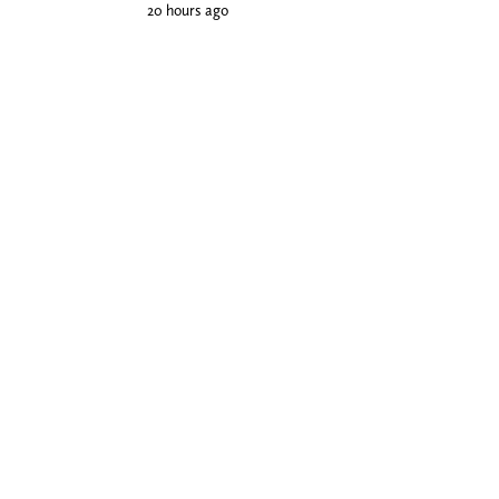
20 hours ago