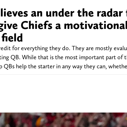
ieves an under the radar 
give Chiefs a motivationa
field
redit for everything they do. They are mostly eval
rting QB. While that is the most important part of t
p QBs help the starter in any way they can, whethe