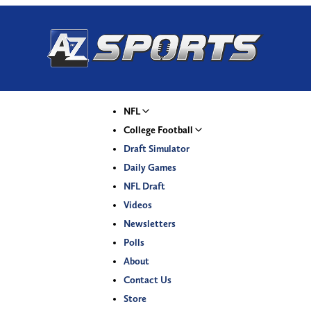
NFL
College Football
Draft Simulator
Daily Games
NFL Draft
Videos
Newsletters
Polls
About
Contact Us
Store