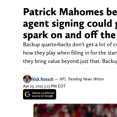
Patrick Mahomes bel
agent signing could 
spark on and off the 
Backup quarterbacks don't get a lot of c
how they play when filling in for the sta
they bring value beyond just that. Backu
Nick Roesch
—
NFL Trending News Writer
Apr 23, 2025 5:13 PM EDT