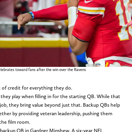
lebrates toward fans after the win over the Ravens
 of credit for everything they do.
hey play when filling in for the starting QB. While that
 job, they bring value beyond just that. Backup QBs help
hether by providing veteran leadership, pushing them
 the film room.
 backup QB in Gardner Minshew. A six-year NFL