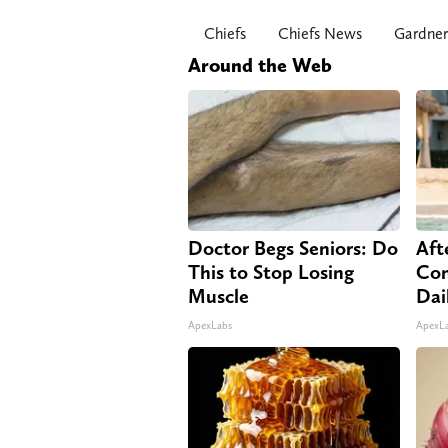
Chiefs
Chiefs News
Gardne
Around the Web
Doctor Begs Seniors: Do
Aft
This to Stop Losing
Com
Muscle
Dai
ApexLabs
ApexL