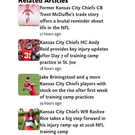
Related Articles
Former Kansas City Chiefs CB
Trent McDuffie’s trade story
offers a brutal reminder about
life in the NFL
17 hours ago
Kansas City Chiefs HC Andy
Reid provides key injury updates
after Day 7 of training camp
practice in St. Joe
18 hours ago
Jake Briningstool and 4 more
Kansas City Chiefs players with
stock on the rise after first week
of training camp practices
19 hours ago
Kansas City Chiefs WR Rashee
Rice takes a big step forward in
his injury ramp-up at 2026 NFL
training camp