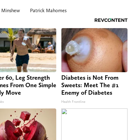
r Minshew
Patrick Mahomes
er 60, Leg Strength
Diabetes is Not From
es From One Simple
Sweets: Meet The #1
ly Move
Enemy of Diabetes
abs
Health Frontline