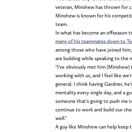
veteran, Minshew has thrown for 1
Minshew is known for his competitiv
team.
In what has become an offseason t
many of his teammates down to Te
among those who have joined him,
are building while speaking to th
"I've obviously met him (Minshew)
working with us, and I feel like we
general. I think having Gardner, he
mentality every single day, and a g
someone that's going to push me to 
continue to work and build our chem
well."
A guy like Minshew can help keep 