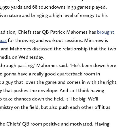
1,950 yards and 68 touchdowns in 59 games played.
e nature and bringing a high level of energy to his
radition, Chiefs star QB Patrick Mahomes has
brought
xas
for throwing and workout sessions. Minshew is
 and Mahomes discussed the relationship that the two
e media on Wednesday.
 through passing," Mahomes said. "He's been down here
're gonna have a really good quarterback room in
's a guy that loves the game and comes in with the right
uy that pushes the envelope. And so I think having
take chances down the field, it'll be big. We'll
istry on the field, but also push each other off it as
the Chiefs' QB room positive and motivated. Having