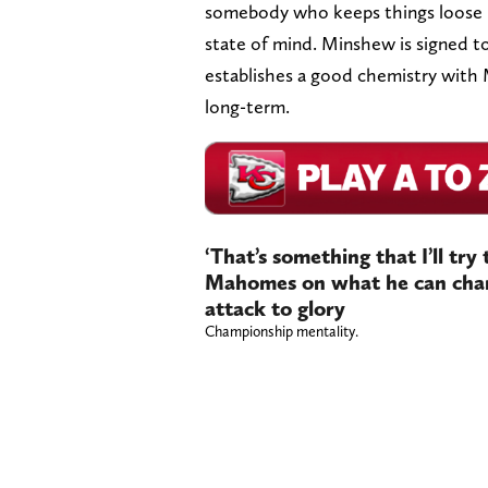
somebody who keeps things loose bu
state of mind. Minshew is signed to 
establishes a good chemistry with
long-term.
‘That’s something that I’ll try 
Mahomes on what he can chang
attack to glory
Championship mentality.