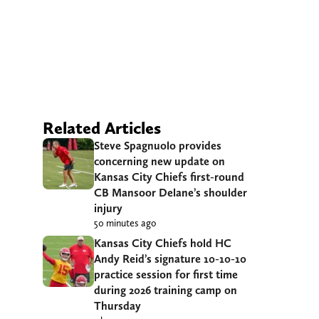
Related Articles
Steve Spagnuolo provides
concerning new update on
Kansas City Chiefs first-round
CB Mansoor Delane’s shoulder
injury
50 minutes ago
Kansas City Chiefs hold HC
Andy Reid’s signature 10-10-10
practice session for first time
during 2026 training camp on
Thursday