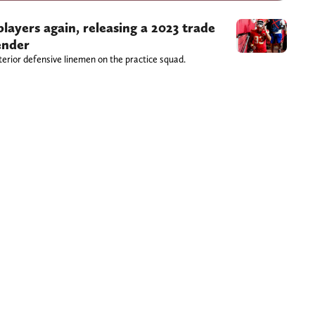
players again, releasing a 2023 trade
ender
erior defensive linemen on the practice squad.