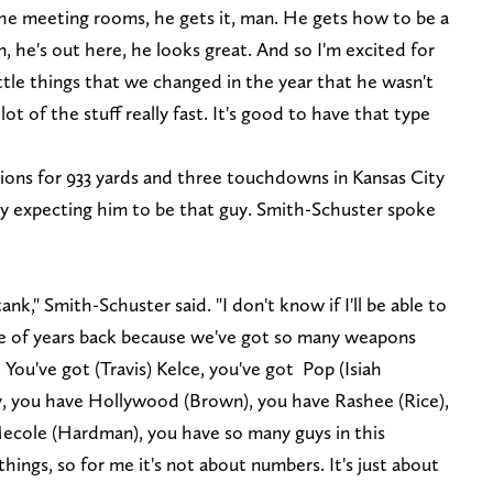
the meeting rooms, he gets it, man. He gets how to be a
, he's out here, he looks great. And so I'm excited for
ittle things that we changed in the year that he wasn't
lot of the stuff really fast. It's good to have that type
ons for 933 yards and three touchdowns in Kansas City
tly expecting him to be that guy. Smith-Schuster spoke
tank," Smith-Schuster said. "I don't know if I'll be able to
 of years back because we've got so many weapons
. You've got (Travis) Kelce, you've got Pop (Isiah
y, you have Hollywood (Brown), you have Rashee (Rice),
ecole (Hardman), you have so many guys in this
ings, so for me it's not about numbers. It's just about