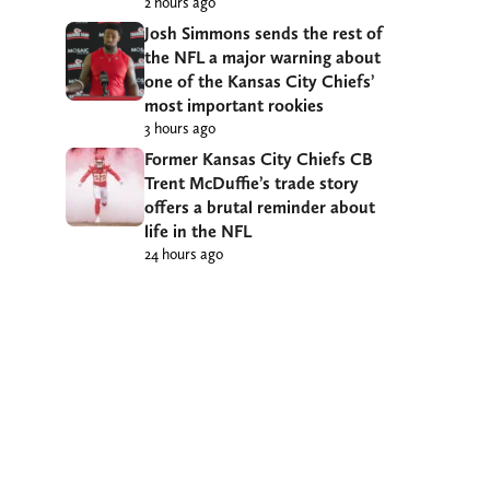
2 hours ago
Josh Simmons sends the rest of
the NFL a major warning about
one of the Kansas City Chiefs’
most important rookies
3 hours ago
Former Kansas City Chiefs CB
Trent McDuffie’s trade story
offers a brutal reminder about
life in the NFL
24 hours ago