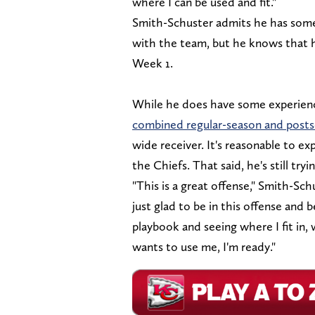
where I can be used and fit."
Smith-Schuster admits he has some 
with the team, but he knows that h
Week 1.
While he does have some experience
combined regular-season and posts
wide receiver. It's reasonable to e
the Chiefs. That said, he's still try
"This is a great offense," Smith-Sc
just glad to be in this offense and 
playbook and seeing where I fit in
wants to use me, I'm ready."