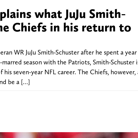
lains what JuJu Smith-
e Chiefs in his return to
eran WR JuJu Smith-Schuster after he spent a yea
y-marred season with the Patriots, Smith-Schuster 
of his seven-year NFL career. The Chiefs, however, 
and be a […]