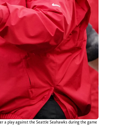
ter a play against the Seattle Seahawks during the game