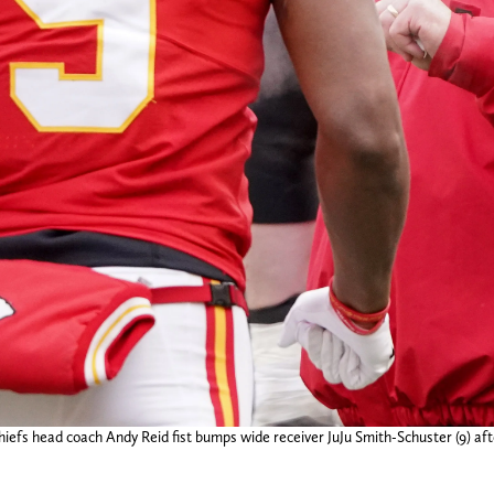
hiefs head coach Andy Reid fist bumps wide receiver JuJu Smith-Schuster (9) af