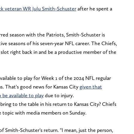
ck veteran WR JuJu Smith-Schuster
after he spent a
rred season with the Patriots, Smith-Schuster is
ive seasons of his seven-year NFL career. The Chiefs,
 slot right back in and be a productive member of the
vailable to play for Week 1 of the 2024 NFL regular
s. That's good news for Kansas City
given that
be available to play
due to injury.
ing to the table in his return to Kansas City? Chiefs
e topic with media members on Sunday.
of Smith-Schuster's return. "I mean, just the person,