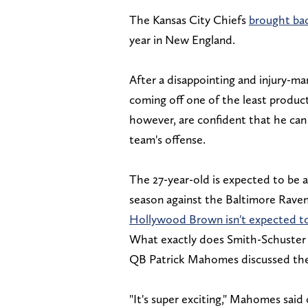
The Kansas City Chiefs
brought ba
year in New England.
After a disappointing and injury-ma
coming off one of the least product
however, are confident that he can
team's offense.
The 27-year-old is expected to be a
season against the Baltimore Raven
Hollywood Brown isn't expected to 
What exactly does Smith-Schuster br
QB Patrick Mahomes discussed th
"It's super exciting," Mahomes said 