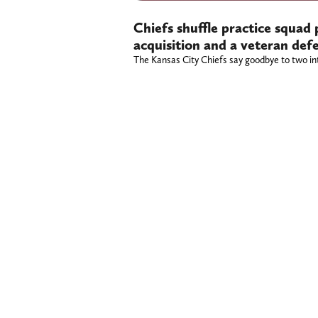
Chiefs shuffle practice squad 
acquisition and a veteran def
The Kansas City Chiefs say goodbye to two int