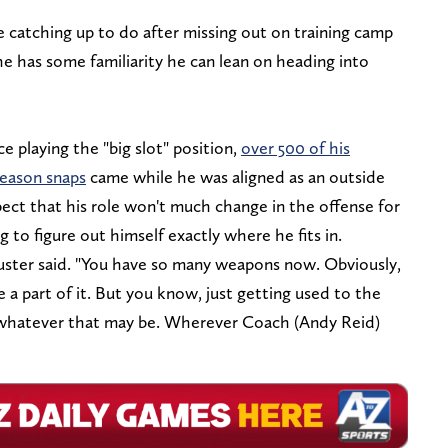
catching up to do after missing out on training camp
e has some familiarity he can lean on heading into
 playing the "big slot" position,
over 500 of his
eason snaps
came while he was aligned as an outside
xpect that his role won't much change in the offense for
ing to figure out himself exactly where he fits in.
huster said. "You have so many weapons now. Obviously,
be a part of it. But you know, just getting used to the
, whatever that may be. Wherever Coach (Andy Reid)