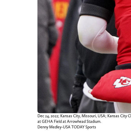
Dec 24, 2022; Kansas City, Missouri, USA; Kansas City C
at GEHA Field at Arrowhead Stadium.
Denny Medley-USA TODAY Sports