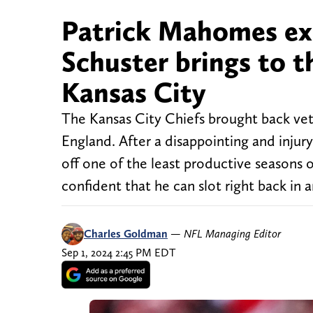
Patrick Mahomes exp
Schuster brings to th
Kansas City
The Kansas City Chiefs brought back vet
England. After a disappointing and injur
off one of the least productive seasons 
confident that he can slot right back in 
Charles Goldman
—
NFL Managing Editor
Sep 1, 2024 2:45 PM EDT