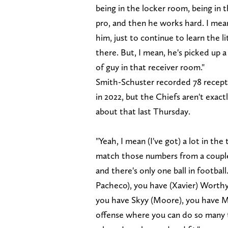
being in the locker room, being in 
pro, and then he works hard. I mean
him, just to continue to learn the l
there. But, I mean, he's picked up a 
of guy in that receiver room."
Smith-Schuster recorded 78 recepti
in 2022, but the Chiefs aren't exac
about that last Thursday.
"Yeah, I mean (I've got) a lot in the 
match those numbers from a couple
and there's only one ball in football
Pacheco), you have (Xavier) Worth
you have Skyy (Moore), you have M
offense where you can do so many th