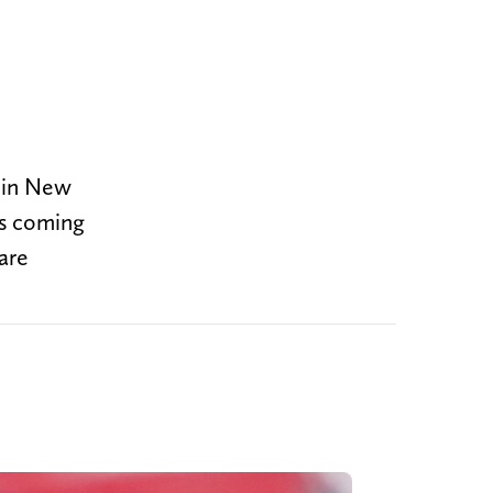
r in New
is coming
are