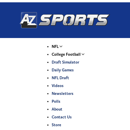
NFL
College Football
Draft Simulator
Daily Games
NFL Draft
Videos
Newsletters
Polls
About
Contact Us
Store