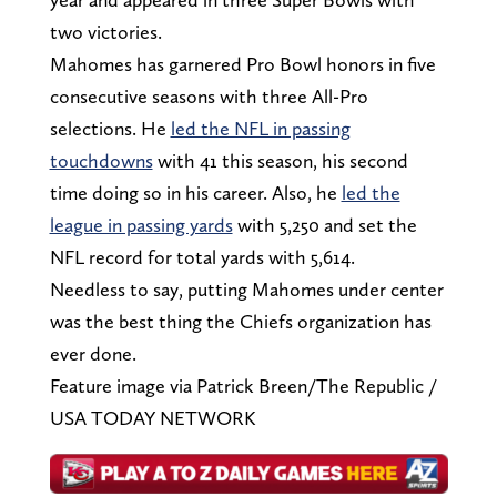
two victories.
Mahomes has garnered Pro Bowl honors in five
consecutive seasons with three All-Pro
selections. He
led the NFL in passing
touchdowns
with 41 this season, his second
time doing so in his career. Also, he
led the
league in passing yards
with 5,250 and set the
NFL record for total yards with 5,614.
Needless to say, putting Mahomes under center
was the best thing the Chiefs organization has
ever done.
Feature image via Patrick Breen/The Republic /
USA TODAY NETWORK