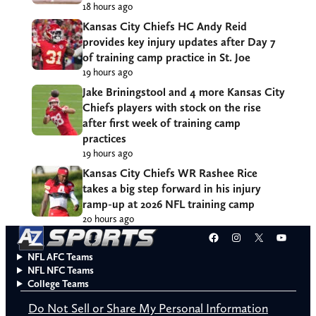
18 hours ago
Kansas City Chiefs HC Andy Reid
provides key injury updates after Day 7
of training camp practice in St. Joe
19 hours ago
Jake Briningstool and 4 more Kansas City
Chiefs players with stock on the rise
after first week of training camp
practices
19 hours ago
Kansas City Chiefs WR Rashee Rice
takes a big step forward in his injury
ramp-up at 2026 NFL training camp
20 hours ago
Facebook
Instagram
X
YouT
NFL AFC Teams
NFL NFC Teams
College Teams
Do Not Sell or Share My Personal Information