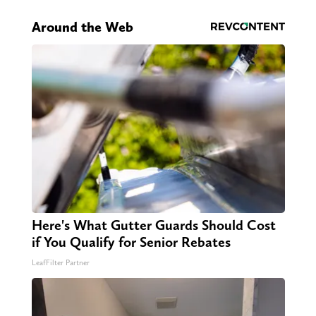
Around the Web
Here's What Gutter Guards Should Cost
if You Qualify for Senior Rebates
LeafFilter Partner