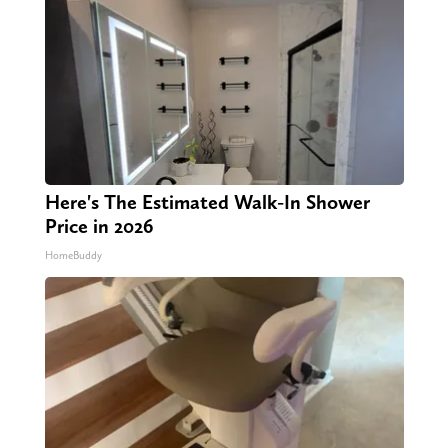
Here's The Estimated Walk-In Shower
Price in 2026
HomeBuddy