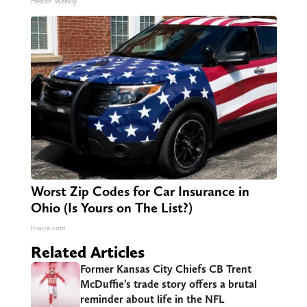
Health Weekly
Worst Zip Codes for Car Insurance in
Ohio (Is Yours on The List?)
Insure.com
Related Articles
Former Kansas City Chiefs CB Trent
McDuffie’s trade story offers a brutal
reminder about life in the NFL