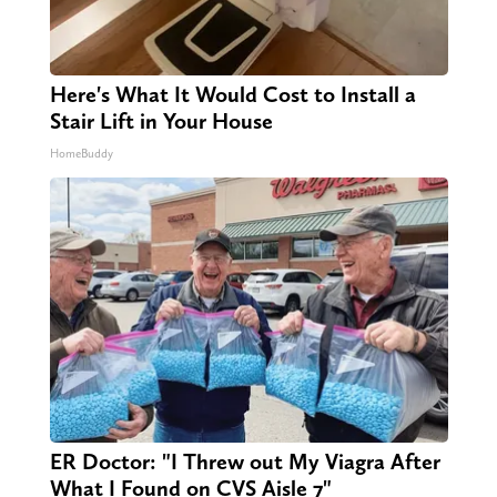
Here's What It Would Cost to Install a
Stair Lift in Your House
HomeBuddy
ER Doctor: "I Threw out My Viagra After
What I Found on CVS Aisle 7"