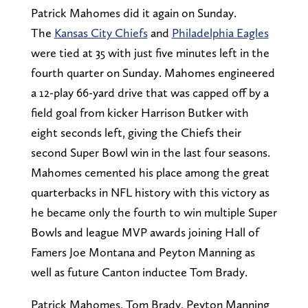
Patrick Mahomes did it again on Sunday.
The
Kansas City Chiefs
and
Philadelphia Eagles
were tied at 35 with just five minutes left in the
fourth quarter on Sunday. Mahomes engineered
a 12-play 66-yard drive that was capped off by a
field goal from kicker Harrison Butker with
eight seconds left, giving the Chiefs their
second Super Bowl win in the last four seasons.
Mahomes cemented his place among the great
quarterbacks in NFL history with this victory as
he became only the fourth to win multiple Super
Bowls and league MVP awards joining Hall of
Famers Joe Montana and Peyton Manning as
well as future Canton inductee Tom Brady.
Patrick Mahomes, Tom Brady, Peyton Manning