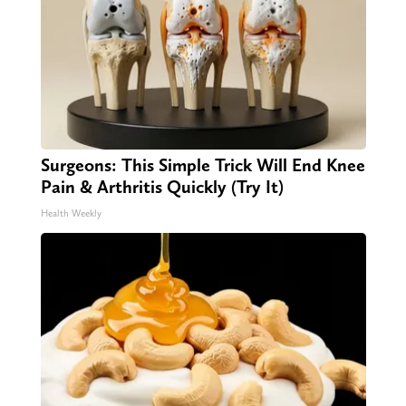
Surgeons: This Simple Trick Will End Knee
Pain & Arthritis Quickly (Try It)
Health Weekly