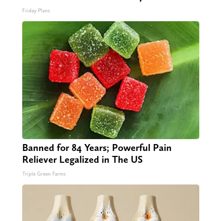
Friday Plans
Banned for 84 Years; Powerful Pain
Reliever Legalized in The US
Triple Green Farms