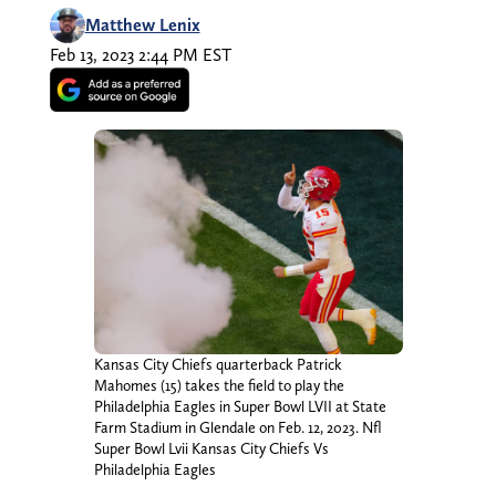
Matthew Lenix
Feb 13, 2023 2:44 PM EST
Kansas City Chiefs quarterback Patrick
Mahomes (15) takes the field to play the
Philadelphia Eagles in Super Bowl LVII at State
Farm Stadium in Glendale on Feb. 12, 2023. Nfl
Super Bowl Lvii Kansas City Chiefs Vs
Philadelphia Eagles