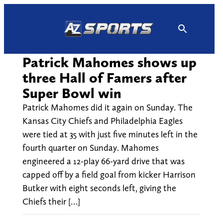
Skip
to
content
Patrick Mahomes shows up
three Hall of Famers after
Super Bowl win
Patrick Mahomes did it again on Sunday. The
Kansas City Chiefs and Philadelphia Eagles
were tied at 35 with just five minutes left in the
fourth quarter on Sunday. Mahomes
engineered a 12-play 66-yard drive that was
capped off by a field goal from kicker Harrison
Butker with eight seconds left, giving the
Chiefs their […]