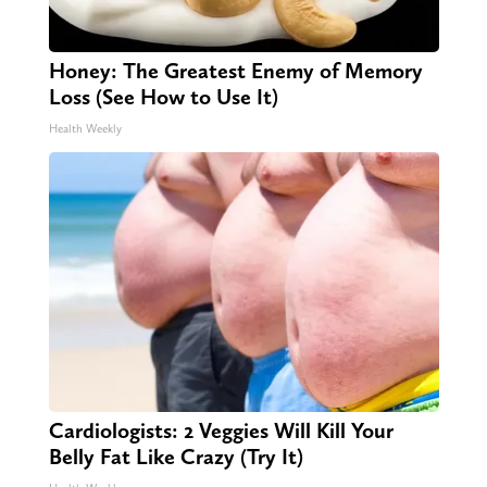
Honey: The Greatest Enemy of Memory
Loss (See How to Use It)
Health Weekly
Cardiologists: 2 Veggies Will Kill Your
Belly Fat Like Crazy (Try It)