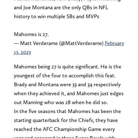
and Joe Montana are the only QBs in NFL
history to win multiple SBs and MVPs
Mahomes is 27.
— Matt Verderame (@MattVerderame)
February
13, 2023
Mahomes being 27 is quite significant. He is the
youngest of the four to accomplish this feat.
Brady and Montana were 33 and 34 respectively
when they achieved it, and Mahomes just edges
out Manning who was 28 when he did so.
In the five seasons that Mahomes has been the
starting quarterback for the Chiefs, they have
reached the AFC Championship Game every
year and appeared in three Super Bowls with