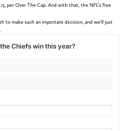
 15, per Over The Cap. And with that, the NFL’s free
h to make such an important decision, and we'll just
s.