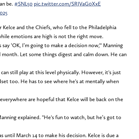
can be.
#SNL50
pic.twitter.com/SRJVaG0XxE
2025
 Kelce and the Chiefs, who fell to the Philadelphia
while emotions are high is not the right move.
is say ‘OK, I’m going to make a decision now,'" Manning
ll month. Let some things digest and calm down. He can
an still play at this level physically. However, it's just
dset too. He has to see where he's at mentally when
verywhere are hopeful that Kelce will be back on the
anning explained. "He's fun to watch, but he’s got to
as until March 14 to make his decision. Kelce is due a