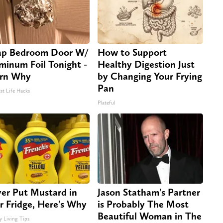
p Bedroom Door W/
How to Support
minum Foil Tonight -
Healthy Digestion Just
rn Why
by Changing Your Frying
Pan
st Life Hacks
Plateful
er Put Mustard in
Jason Statham's Partner
r Fridge, Here's Why
is Probably The Most
Beautiful Woman in The
y Living Tips