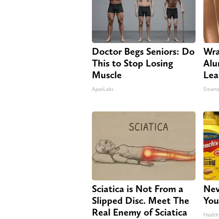
Doctor Begs Seniors: Do
Wra
This to Stop Losing
Alu
Muscle
Lea
ApexLabs
Smarte
Sciatica is Not From a
Nev
Slipped Disc. Meet The
You
Real Enemy of Sciatica
Health