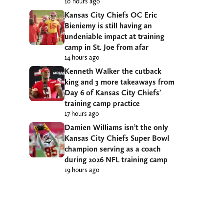
10 hours ago
Kansas City Chiefs OC Eric
Bieniemy is still having an
undeniable impact at training
camp in St. Joe from afar
14 hours ago
Kenneth Walker the cutback
king and 3 more takeaways from
Day 6 of Kansas City Chiefs’
training camp practice
17 hours ago
Damien Williams isn’t the only
Kansas City Chiefs Super Bowl
champion serving as a coach
during 2026 NFL training camp
19 hours ago