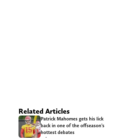
Related Articles
Patrick Mahomes gets his lick
back in one of the offseason’s
hottest debates