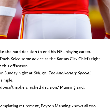
e the hard decision to end his NFL playing career.
 Travis Kelce some advice as the Kansas City Chiefs tight
 this offseason.
n Sunday night at
SNL 50: The Anniversary Special
,
 simple.
doesn’t make a rushed decision," Manning said.
templating retirement, Peyton Manning knows all too