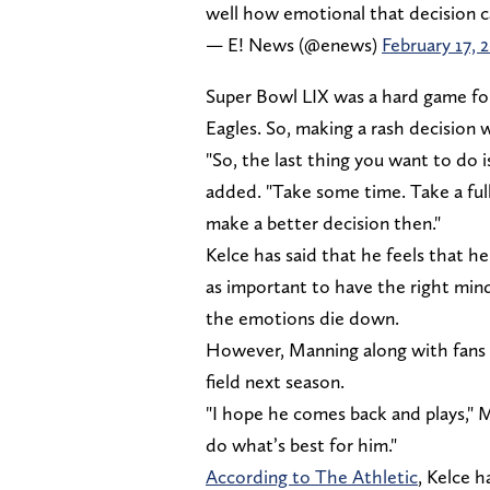
well how emotional that decision 
— E! News (@enews)
February 17, 
Super Bowl LIX was a hard game for
Eagles. So, making a rash decision 
"So, the last thing you want to do 
added. "Take some time. Take a fu
make a better decision then."
Kelce has said that he feels that he c
as important to have the right min
the emotions die down.
However, Manning along with fans e
field next season.
"I hope he comes back and plays," M
do what’s best for him."
According to The Athletic
, Kelce h