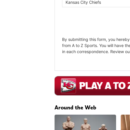
Around the Web