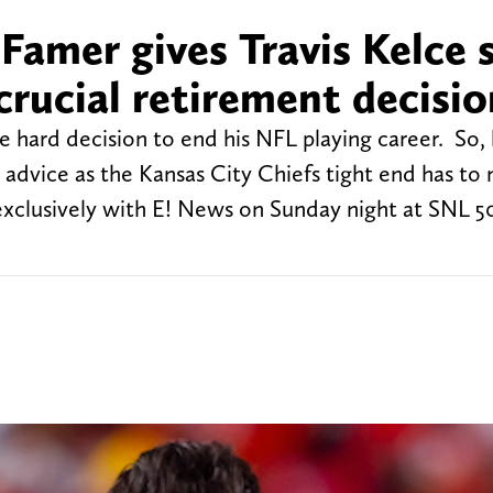
 Famer gives Travis Kelce
crucial retirement decisio
 hard decision to end his NFL playing career. So, 
 advice as the Kansas City Chiefs tight end has to
exclusively with E! News on Sunday night at SNL 5