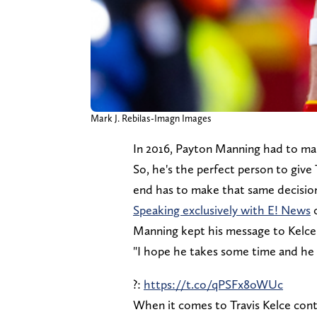
Mark J. Rebilas-Imagn Images
In 2016, Payton Manning had to mak
So, he's the perfect person to give
end has to make that same decision
Speaking exclusively with E! News
o
Manning kept his message to Kelce
"I hope he takes some time and he 
?:
https://t.co/qPSFx8oWUc
When it comes to Travis Kelce con