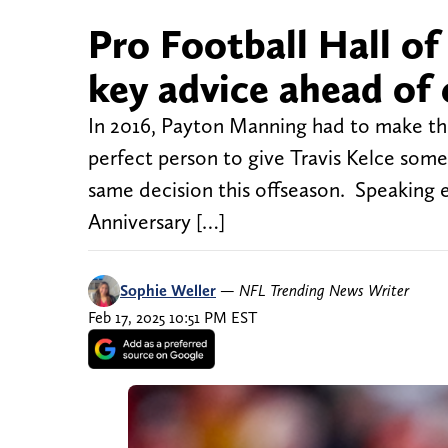
Pro Football Hall of
key advice ahead of 
In 2016, Payton Manning had to make the
perfect person to give Travis Kelce some
same decision this offseason. Speaking 
Anniversary […]
Sophie Weller
—
NFL Trending News Writer
Feb 17, 2025 10:51 PM EST