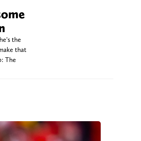
 some
n
he's the
 make that
0: The