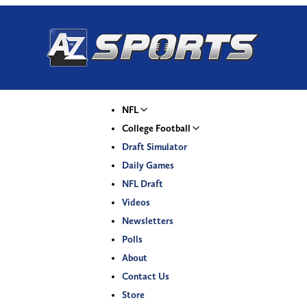
NFL
College Football
Draft Simulator
Daily Games
NFL Draft
Videos
Newsletters
Polls
About
Contact Us
Store