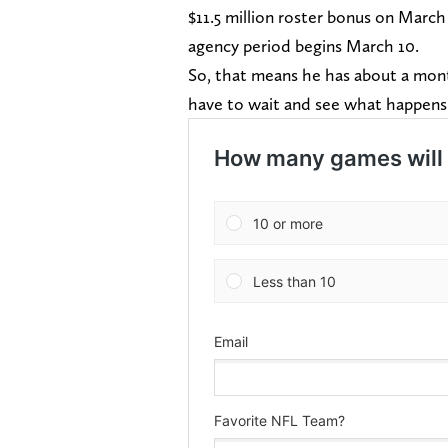
$11.5 million roster bonus on March
agency period begins March 10.
So, that means he has about a mont
have to wait and see what happen