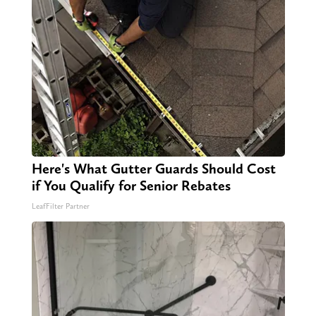
Here's What Gutter Guards Should Cost
if You Qualify for Senior Rebates
LeafFilter Partner