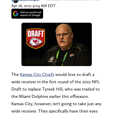
Apr 26, 2022 9:04 AM EDT
The
Kansas City Chiefs
would love to draft a
wide receiver in the first round of the 2022 NFL
Draft to replace Tyreek Hill, who was traded to
the Miami Dolphins earlier this offseason.
Kansas City, however, isn't going to take just any
wide receiver. They specifically have their eyes