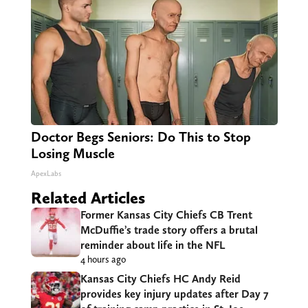
Doctor Begs Seniors: Do This to Stop
Losing Muscle
ApexLabs
Related Articles
Former Kansas City Chiefs CB Trent
McDuffie’s trade story offers a brutal
reminder about life in the NFL
4 hours ago
Kansas City Chiefs HC Andy Reid
provides key injury updates after Day 7