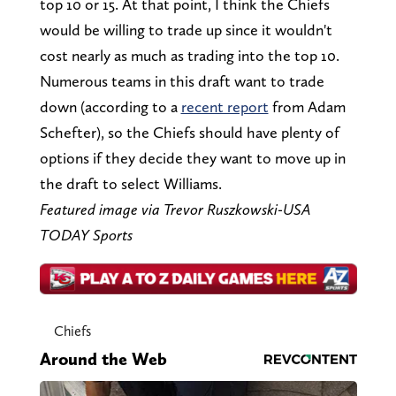
top 10 or 15. At that point, I think the Chiefs
would be willing to trade up since it wouldn't
cost nearly as much as trading into the top 10.
Numerous teams in this draft want to trade
down (according to a
recent report
from Adam
Schefter), so the Chiefs should have plenty of
options if they decide they want to move up in
the draft to select Williams.
Featured image via Trevor Ruszkowski-USA
TODAY Sports
Chiefs
Around the Web