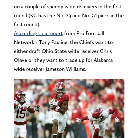
on a couple of speedy wide receivers in the first
round (KC has the No. 29 and No. 30 picks in the
first round).
According to a report
from Pro Football
Network's Tony Pauline, the Chiefs want to
either draft Ohio State wide receiver Chris
Olave or they want to trade up for Alabama
wide receiver Jameson Williams.