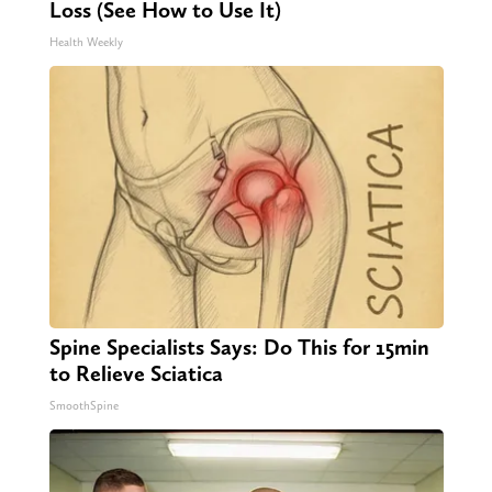
Loss (See How to Use It)
Health Weekly
Spine Specialists Says: Do This for 15min
to Relieve Sciatica
SmoothSpine