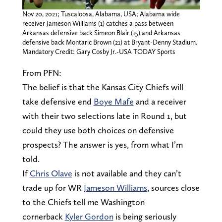
Nov 20, 2021; Tuscaloosa, Alabama, USA; Alabama wide
receiver Jameson Williams (1) catches a pass between
Arkansas defensive back Simeon Blair (15) and Arkansas
defensive back Montaric Brown (21) at Bryant-Denny Stadium.
Mandatory Credit: Gary Cosby Jr.-USA TODAY Sports
From PFN:
The belief is that the Kansas City Chiefs will
take defensive end
Boye Mafe
and a receiver
with their two selections late in Round 1, but
could they use both choices on defensive
prospects? The answer is yes, from what I’m
told.
If
Chris Olave
is not available and they can’t
trade up for WR
Jameson Williams
, sources close
to the Chiefs tell me Washington
cornerback
Kyler Gordon
is being seriously