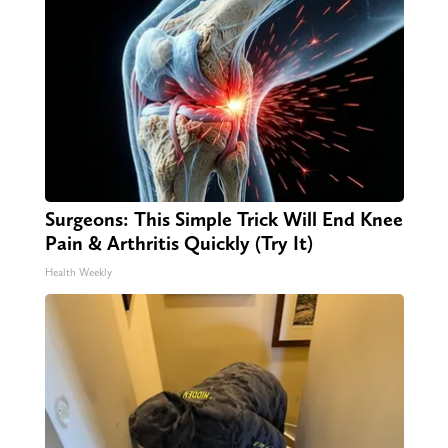
Surgeons: This Simple Trick Will End Knee
Pain & Arthritis Quickly (Try It)
Health Weekly