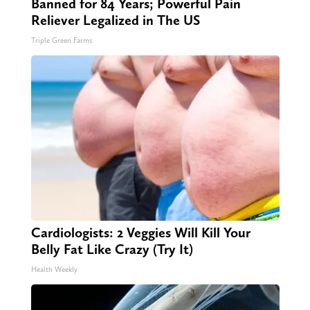
Banned for 84 Years; Powerful Pain
Reliever Legalized in The US
Triple Green Farms
Cardiologists: 2 Veggies Will Kill Your
Belly Fat Like Crazy (Try It)
Health Weekly