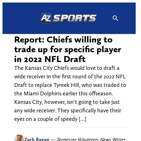
Skip
to
content
Report: Chiefs willing to
trade up for specific player
in 2022 NFL Draft
The Kansas City Chiefs would love to draft a
wide receiver in the first round of the 2022 NFL
Draft to replace Tyreek Hill, who was traded to
the Miami Dolphins earlier this offseason.
Kansas City, however, isn't going to take just
any wide receiver. They specifically have their
eyes on a couple of speedy […]
Zach Ragan
—
Tennessee Volunteers News Writer