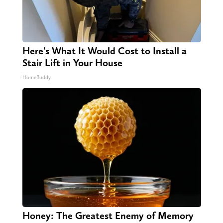
Here's What It Would Cost to Install a
Stair Lift in Your House
HomeBuddy
Honey: The Greatest Enemy of Memory