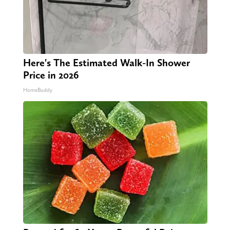
Here's The Estimated Walk-In Shower
Price in 2026
HomeBuddy