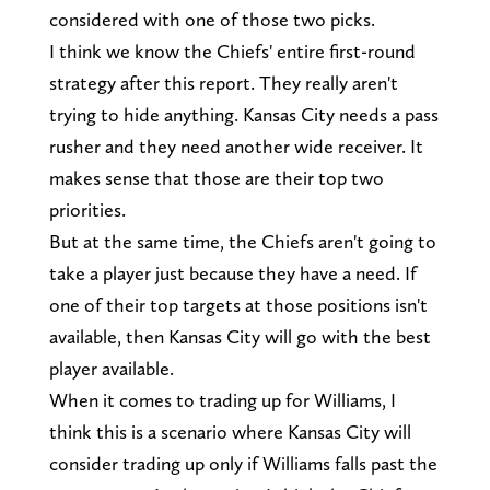
considered with one of those two picks.
I think we know the Chiefs' entire first-round
strategy after this report. They really aren't
trying to hide anything. Kansas City needs a pass
rusher and they need another wide receiver. It
makes sense that those are their top two
priorities.
But at the same time, the Chiefs aren't going to
take a player just because they have a need. If
one of their top targets at those positions isn't
available, then Kansas City will go with the best
player available.
When it comes to trading up for Williams, I
think this is a scenario where Kansas City will
consider trading up only if Williams falls past the