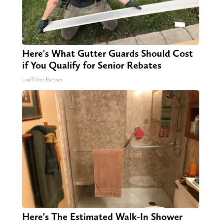
Here's What Gutter Guards Should Cost
if You Qualify for Senior Rebates
LeafFilter Partner
Here's The Estimated Walk-In Shower