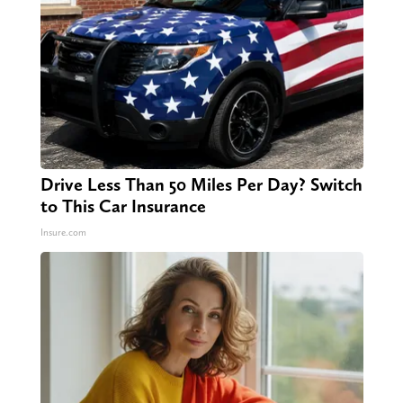
Drive Less Than 50 Miles Per Day? Switch
to This Car Insurance
Insure.com