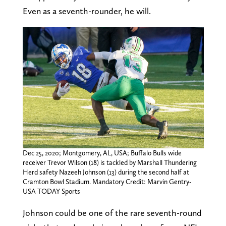
Even as a seventh-rounder, he will.
Dec 25, 2020; Montgomery, AL, USA; Buffalo Bulls wide
receiver Trevor Wilson (18) is tackled by Marshall Thundering
Herd safety Nazeeh Johnson (13) during the second half at
Cramton Bowl Stadium. Mandatory Credit: Marvin Gentry-
USA TODAY Sports
Johnson could be one of the rare seventh-round