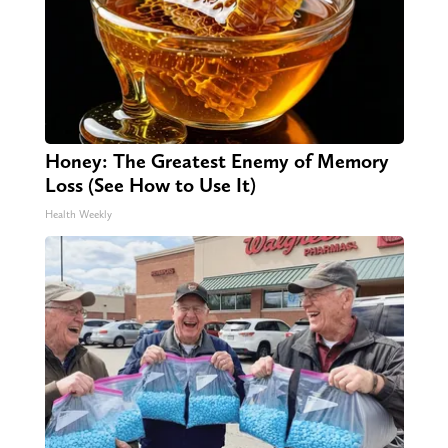
Honey: The Greatest Enemy of Memory
Loss (See How to Use It)
Health Weekly