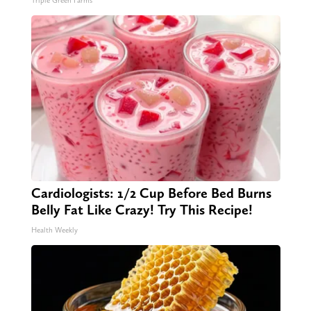
Triple Green Farms
Cardiologists: 1/2 Cup Before Bed Burns
Belly Fat Like Crazy! Try This Recipe!
Health Weekly