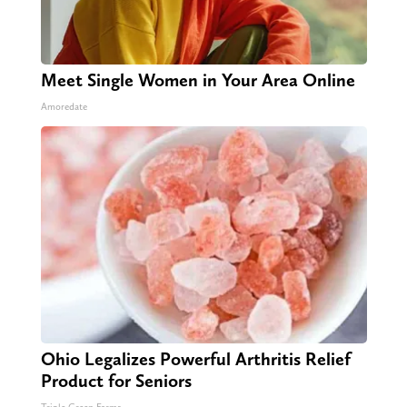
Meet Single Women in Your Area Online
Amoredate
Ohio Legalizes Powerful Arthritis Relief
Product for Seniors