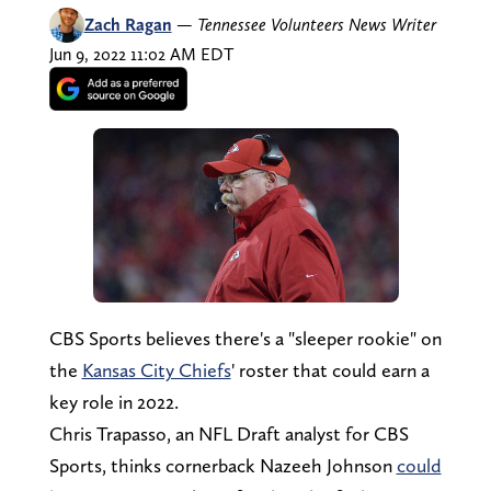
Zach Ragan
—
Tennessee Volunteers News Writer
Jun 9, 2022 11:02 AM EDT
CBS Sports believes there's a "sleeper rookie" on
the
Kansas City Chiefs
' roster that could earn a
key role in 2022.
Chris Trapasso, an NFL Draft analyst for CBS
Sports, thinks cornerback Nazeeh Johnson
could