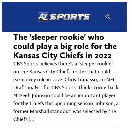
Skip
to
content
The 'sleeper rookie' who
could play a big role for the
Kansas City Chiefs in 2022
CBS Sports believes there's a "sleeper rookie"
on the Kansas City Chiefs' roster that could
earn a key role in 2022. Chris Trapasso, an NFL
Draft analyst for CBS Sports, thinks cornerback
Nazeeh Johnson could be an important player
for the Chiefs this upcoming season. Johnson, a
former Marshall standout, was selected by the
Chiefs […]