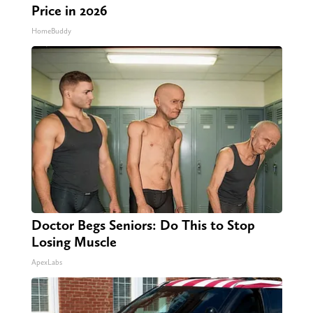
Price in 2026
HomeBuddy
Doctor Begs Seniors: Do This to Stop
Losing Muscle
ApexLabs