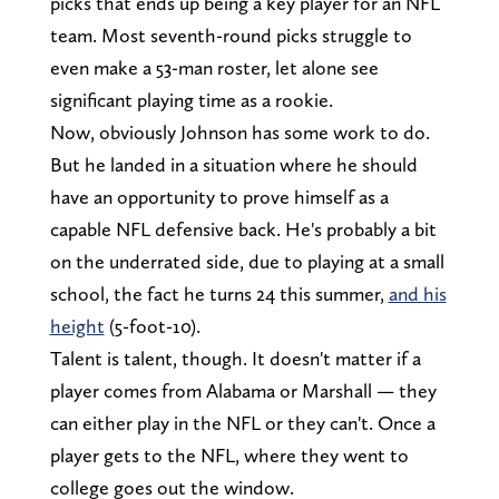
picks that ends up being a key player for an NFL
team. Most seventh-round picks struggle to
even make a 53-man roster, let alone see
significant playing time as a rookie.
Now, obviously Johnson has some work to do.
But he landed in a situation where he should
have an opportunity to prove himself as a
capable NFL defensive back. He's probably a bit
on the underrated side, due to playing at a small
school, the fact he turns 24 this summer,
and his
height
(5-foot-10).
Talent is talent, though. It doesn't matter if a
player comes from Alabama or Marshall — they
can either play in the NFL or they can't. Once a
player gets to the NFL, where they went to
college goes out the window.