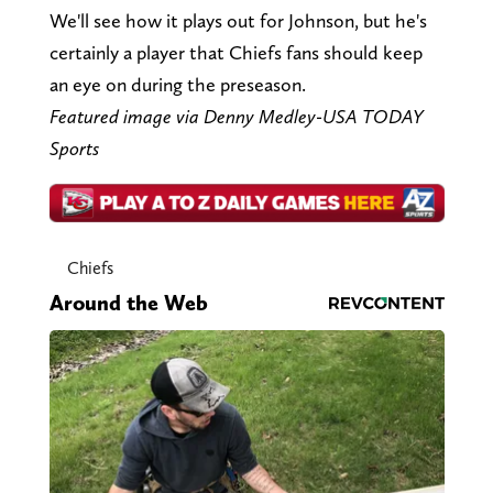
We'll see how it plays out for Johnson, but he's
certainly a player that Chiefs fans should keep
an eye on during the preseason.
Featured image via Denny Medley-USA TODAY
Sports
Chiefs
Around the Web