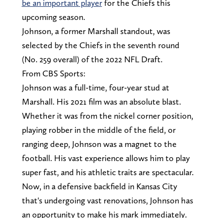
be an important player
for the Chiefs this
upcoming season.
Johnson, a former Marshall standout, was
selected by the Chiefs in the seventh round
(No. 259 overall) of the 2022 NFL Draft.
From CBS Sports:
Johnson was a full-time, four-year stud at
Marshall. His 2021 film was an absolute blast.
Whether it was from the nickel corner position,
playing robber in the middle of the field, or
ranging deep, Johnson was a magnet to the
football. His vast experience allows him to play
super fast, and his athletic traits are spectacular.
Now, in a defensive backfield in Kansas City
that's undergoing vast renovations, Johnson has
an opportunity to make his mark immediately.