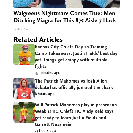
Walgreens Nightmare Comes True: Men
Ditching Viagra for This 87¢ Aisle 7 Hack
Friday Plans
Related Articles
Kansas City Chiefs Day 10 Training
Camp Takeaways: Justin Fields’ best day
yet, things get chippy with multiple
fights
43 minutes ago
The Patrick Mahomes vs Josh Allen
debate has officially jumped the shark
6 hours ago
Will Patrick Mahomes play in preseason
Week 1? KC Chiefs HC Andy Reid says
get ready to learn Justin Fields and
Garrett Nussmeier
23 hours ago