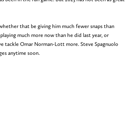
, whether that be giving him much fewer snaps than
 playing much more now than he did last year, or
sive tackle Omar Norman-Lott more. Steve Spagnuolo
ges anytime soon.