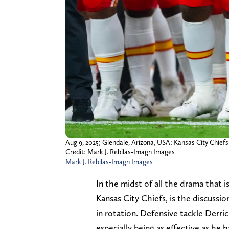
Aug 9, 2025; Glendale, Arizona, USA; Kansas City Chief
Credit: Mark J. Rebilas-Imagn Images
Mark J. Rebilas-Imagn Images
In the midst of all the drama that i
Kansas City Chiefs, is the discussio
in rotation. Defensive tackle Derric
especially being as effective as he