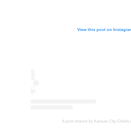
View this post on Instagra
A post shared by Kansas City Chiefs 