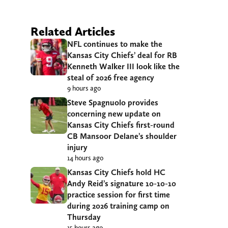
Related Articles
NFL continues to make the
Kansas City Chiefs’ deal for RB
Kenneth Walker III look like the
steal of 2026 free agency
9 hours ago
Steve Spagnuolo provides
concerning new update on
Kansas City Chiefs first-round
CB Mansoor Delane’s shoulder
injury
14 hours ago
Kansas City Chiefs hold HC
Andy Reid’s signature 10-10-10
practice session for first time
during 2026 training camp on
Thursday
15 hours ago