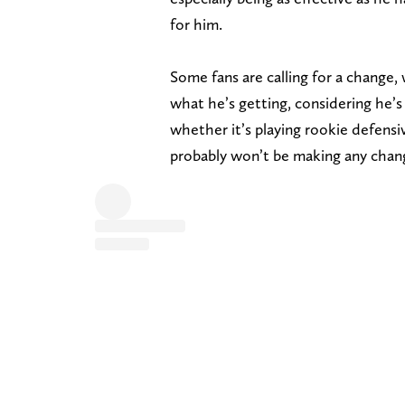
for him.
Some fans are calling for a change
what he’s getting, considering he’s
whether it’s playing rookie defen
probably won’t be making any chan