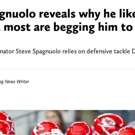
gnuolo reveals why he lik
 most are begging him to
nator Steve Spagnuolo relies on defensive tackle 
ing News Writer