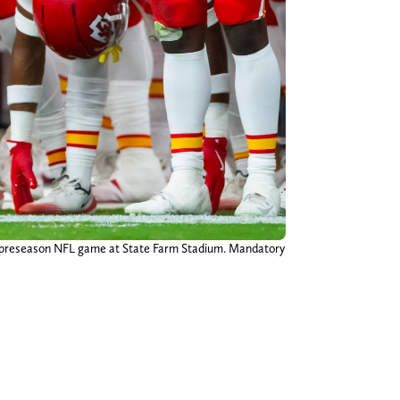
 a preseason NFL game at State Farm Stadium. Mandatory