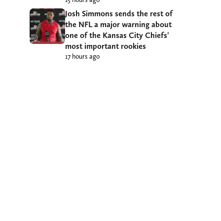
Josh Simmons sends the rest of
the NFL a major warning about
one of the Kansas City Chiefs’
most important rookies
17 hours ago