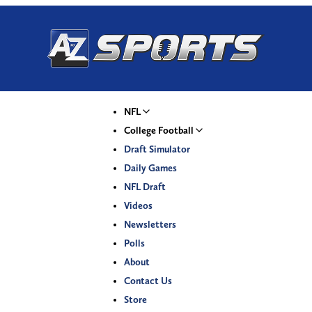
NFL
College Football
Draft Simulator
Daily Games
NFL Draft
Videos
Newsletters
Polls
About
Contact Us
Store