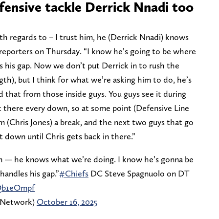
fensive tackle Derrick Nnadi too
ith regards to – I trust him, he (Derrick Nnadi) knows
reporters on Thursday. “I know he’s going to be where
s his gap. Now we don’t put Derrick in to rush the
gth), but I think for what we’re asking him to do, he’s
d that from those inside guys. You guys see it during
ut there every down, so at some point (Defensive Line
im (Chris Jones) a break, and the next two guys that go
t down until Chris gets back in there.”
 him — he knows what we’re doing. I know he’s gonna be
handles his gap.”
#Chiefs
DC Steve Spagnuolo on DT
uQb1eOmpf
sNetwork)
October 16, 2025