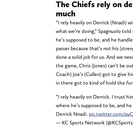
The Chiefs rely on de
much
“I rely heavily on Derrick (Nnadi) w
what we’re doing,” Spagnuolo told 
he’s supposed to be, and he handle
passer because that’s not his (stren
done a solid job for us. And we nee
the game, Chris (Jones) can’t be o
Coach) Joe’s (Cullen) got to give h
in there got to kind of hold the for
“I rely heavily on Derrick. I trust
where he’s supposed to be, and he 
Derrick Nnadi.
pic.twitter.com/q
— KC Sports Network (@KCSport