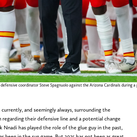
s defensive coordinator Steve Spagnuolo against the Arizona Cardinals during
s currently, and seemingly always, surrounding the
n regarding their defensive line and a potential change
k Nnadi has played the role of the glue guy in the past,
 has been in the run game. But 2025 has not been as great