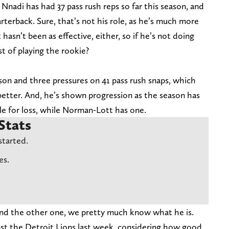
 Nnadi has had 37 pass rush reps so far this season, and
rterback. Sure, that’s not his role, as he’s much more
hasn’t been as effective, either, so if he’s not doing
t of playing the rookie?
on and three pressures on 41 pass rush snaps, which
h better. And, he’s shown progression as the season has
le for loss, while Norman-Lott has one.
Stats
started.
es.
and the other one, we pretty much know what he is.
inst the Detroit Lions last week, considering how good