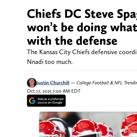
Chiefs DC Steve Spa
won’t be doing what
with the defense
The Kansas City Chiefs defensive coordi
Nnadi too much.
Justin Churchill
—
College Football & NFL Trend
Oct 17, 2025 7:00 AM EDT