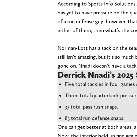
According to Sports Info Solutions,
has yet to have pressure on the qua
of a run defense guy; however, that 
either of them, then what’s the cos
Norman-Lott has a sack on the seas
still isn’t amazing, but it’s so muc
gone on. Nnadi doesn’t have a tack
Derrick Nnadi’s 2025 
Five total tackles in four games 
Three total quarterback pressur
37 total pass rush snaps.
83 total run defense snaps.
One can get better at both areas, 
Now, the interior held up fine aga