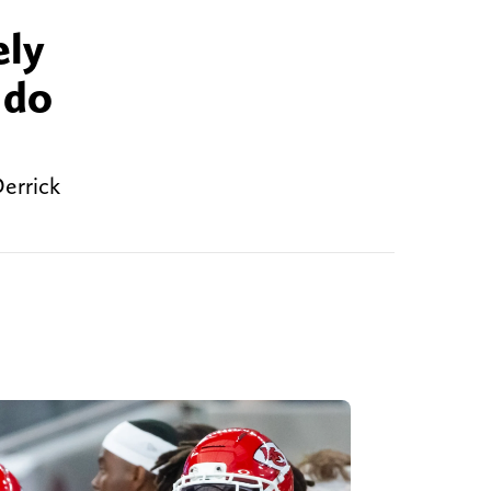
ely
 do
Derrick