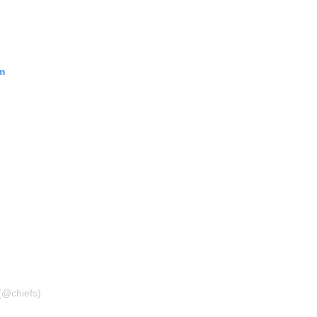
m
(@chiefs)