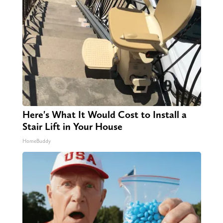
Here's What It Would Cost to Install a
Stair Lift in Your House
HomeBuddy