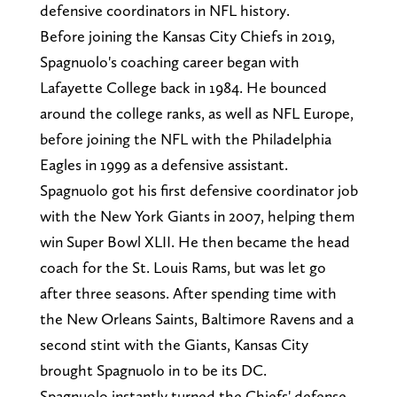
defensive coordinators in NFL history.
Before joining the Kansas City Chiefs in 2019,
Spagnuolo's coaching career began with
Lafayette College back in 1984. He bounced
around the college ranks, as well as NFL Europe,
before joining the NFL with the Philadelphia
Eagles in 1999 as a defensive assistant.
Spagnuolo got his first defensive coordinator job
with the New York Giants in 2007, helping them
win Super Bowl XLII. He then became the head
coach for the St. Louis Rams, but was let go
after three seasons. After spending time with
the New Orleans Saints, Baltimore Ravens and a
second stint with the Giants, Kansas City
brought Spagnuolo in to be its DC.
Spagnuolo instantly turned the Chiefs' defense