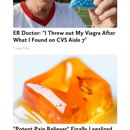
ER Doctor: "I Threw out My Viagra After
What I Found on CVS Aisle 7"
Friday Plans
"Potent Pain Reliever" Finally Legalized