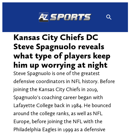
Skip
to
content
Kansas City Chiefs DC
Steve Spagnuolo reveals
what type of players keep
him up worrying at night
Steve Spagnuolo is one of the greatest
defensive coordinators in NFL history. Before
joining the Kansas City Chiefs in 2019,
Spagnuolo's coaching career began with
Lafayette College back in 1984. He bounced
around the college ranks, as well as NFL
Europe, before joining the NFL with the
Philadelphia Eagles in 1999 as a defensive