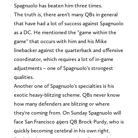
Spagnuolo has beaten him three times.
The truth is, there aren't many QBs in general
that have had a lot of success against Spagnuolo
as a DC. He mentioned the "game within the
game" that occurs with him and his Mike
linebacker against the quarterback and offensive
coordinator, which requires a lot of in-game
adjustments – one of Spagnuolo's strongest
qualities.
Another one of Spagnuolo's specialties is his
exotic heavy-blitzing scheme. QBs never know
how many defenders are blitzing or where
they're coming from. On Sunday Spagnuolo will
face San Francisco 49ers QB Brock Purdy, who is
quickly becoming cerebral in his own right.