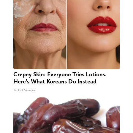
Crepey Skin: Everyone Tries Lotions.
Here's What Koreans Do Instead
Tri Lift Skincare