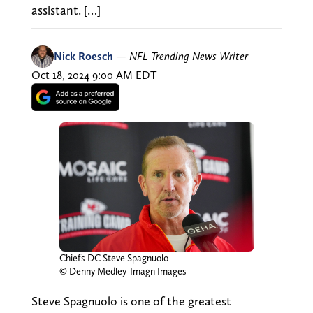
assistant. […]
Nick Roesch
—
NFL Trending News Writer
Oct 18, 2024 9:00 AM EDT
Chiefs DC Steve Spagnuolo
© Denny Medley-Imagn Images
Steve Spagnuolo is one of the greatest