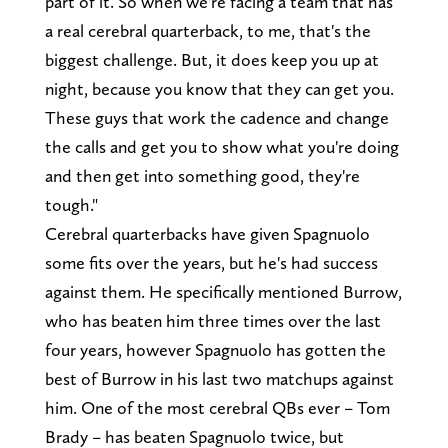
part of it. So when we're facing a team that has
a real cerebral quarterback, to me, that's the
biggest challenge. But, it does keep you up at
night, because you know that they can get you.
These guys that work the cadence and change
the calls and get you to show what you're doing
and then get into something good, they're
tough."
Cerebral quarterbacks have given Spagnuolo
some fits over the years, but he's had success
against them. He specifically mentioned Burrow,
who has beaten him three times over the last
four years, however Spagnuolo has gotten the
best of Burrow in his last two matchups against
him. One of the most cerebral QBs ever – Tom
Brady – has beaten Spagnuolo twice, but