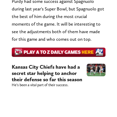
Purdy had some success against Spagnuolo
during last year's Super Bowl, but Spagnuolo got
the best of him during the most crucial
moments of the game. It will be interesting to
see the adjustments both of them have made
for this game and who comes out on top.
Kansas City Chiefs have had a
secret star helping to anchor
their defense so far this season
He’s been a vital part of their success.