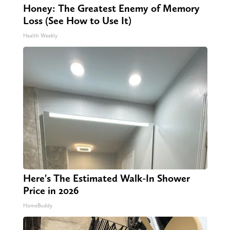
Honey: The Greatest Enemy of Memory
Loss (See How to Use It)
Health Weekly
Here's The Estimated Walk-In Shower
Price in 2026
HomeBuddy