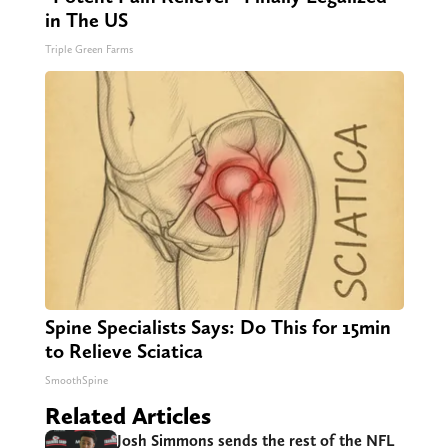
in The US
Triple Green Farms
Spine Specialists Says: Do This for 15min
to Relieve Sciatica
SmoothSpine
Related Articles
Josh Simmons sends the rest of the NFL