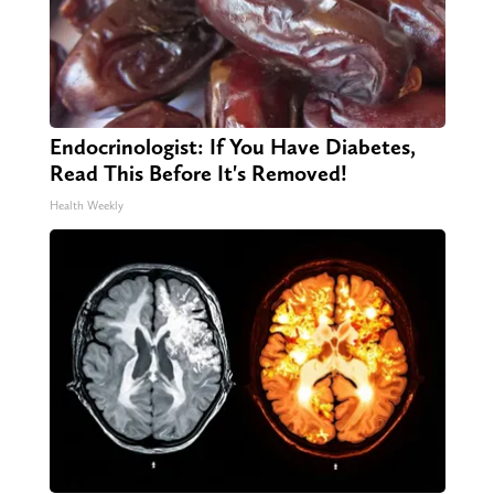
Endocrinologist: If You Have Diabetes,
Read This Before It's Removed!
Health Weekly