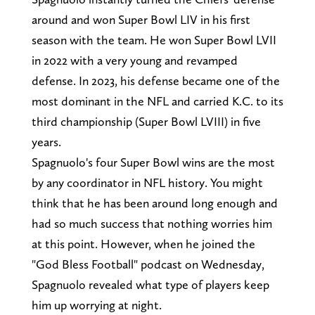
around and won Super Bowl LIV in his first
season with the team. He won Super Bowl LVII
in 2022 with a very young and revamped
defense. In 2023, his defense became one of the
most dominant in the NFL and carried K.C. to its
third championship (Super Bowl LVIII) in five
years.
Spagnuolo's four Super Bowl wins are the most
by any coordinator in NFL history. You might
think that he has been around long enough and
had so much success that nothing worries him
at this point. However, when he joined the
"God Bless Football" podcast on Wednesday,
Spagnuolo revealed what type of players keep
him up worrying at night.