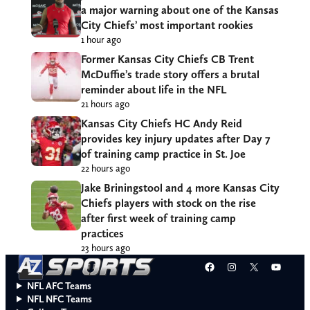
a major warning about one of the Kansas
City Chiefs’ most important rookies
1 hour ago
Former Kansas City Chiefs CB Trent
McDuffie’s trade story offers a brutal
reminder about life in the NFL
21 hours ago
Kansas City Chiefs HC Andy Reid
provides key injury updates after Day 7
of training camp practice in St. Joe
22 hours ago
Jake Briningstool and 4 more Kansas City
Chiefs players with stock on the rise
after first week of training camp
practices
23 hours ago
Facebook
Instagram
X
YouT
NFL AFC Teams
NFL NFC Teams