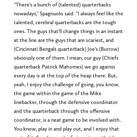
"There's a bunch of (talented) quarterbacks
nowadays," Spagnuolo said. "I always feel like the
talented, cerebral quarterbacks are the tough
ones. The guys that'll change things in an instant
at the line are the guys that are scariest, and
(Cincinnati Bengals quarterback) Joe's (Burrow)
obviously one of them. I mean, our guy (Chiefs
quarterback Patrick Mahomes) we go against
every day is at the top of the heap there. But,
yeah, I enjoy the challenge of going, you know,
the game within the game of the Mike
linebacker, through the defensive coordinator
and the quarterback through the offensive
coordinator, is a neat game to be involved with.
You know, play in and play out, and I enjoy that