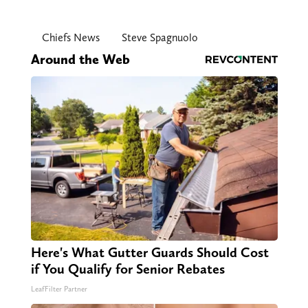
Chiefs News
Steve Spagnuolo
Around the Web
Here's What Gutter Guards Should Cost
if You Qualify for Senior Rebates
LeafFilter Partner