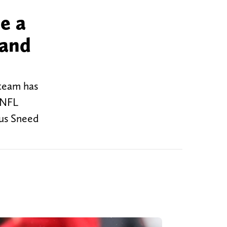
e a
 and
 team has
 NFL
rius Sneed