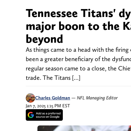
Tennessee Titans' dy
major boon to the K
beyond
As things came to a head with the firin
been a greater beneficiary of the dysfu
regular season came to a close, the Chiefs
trade. The Titans […]
Charles Goldman
—
NFL Managing Editor
Jan 7, 2025 1:15 PM EST