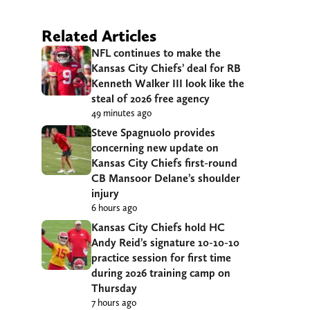
Related Articles
NFL continues to make the
Kansas City Chiefs’ deal for RB
Kenneth Walker III look like the
steal of 2026 free agency
49 minutes ago
Steve Spagnuolo provides
concerning new update on
Kansas City Chiefs first-round
CB Mansoor Delane’s shoulder
injury
6 hours ago
Kansas City Chiefs hold HC
Andy Reid’s signature 10-10-10
practice session for first time
during 2026 training camp on
Thursday
7 hours ago