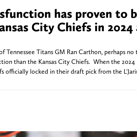
sfunction has proven to b
ansas City Chiefs in 2024
g of Tennessee Titans GM Ran Carthon, perhaps no
nction than the Kansas City Chiefs. When the 2024
 officially locked in their draft pick from the L'Ja