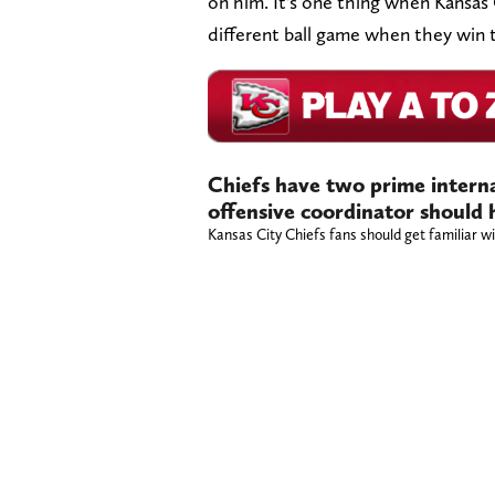
on him. It's one thing when Kansas 
different ball game when they win 
Chiefs have two prime interna
offensive coordinator should 
Kansas City Chiefs fans should get familiar w