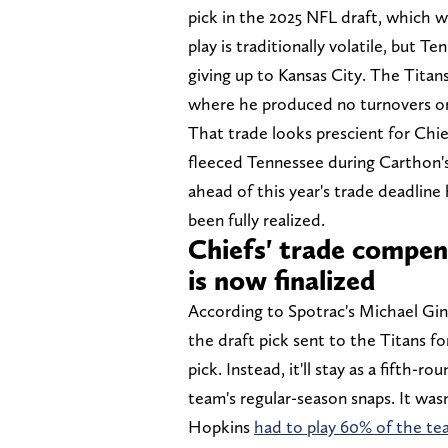
pick in the 2025 NFL draft, which w
play is traditionally volatile, but 
giving up to Kansas City. The Titan
where he produced no turnovers o
That trade looks prescient for Chie
fleeced Tennessee during Carthon'
ahead of this year's trade deadline
been fully realized.
Chiefs' trade compe
is now finalized
According to Spotrac's Michael Ginn
the draft pick sent to the Titans
pick. Instead, it'll stay as a fifth-
team's regular-season snaps. It was
Hopkins
had to play 60% of the tea