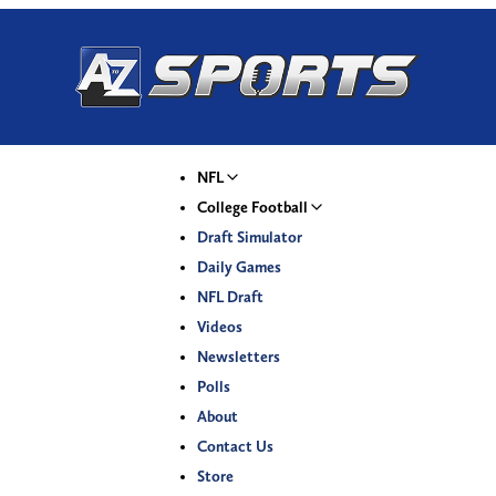
NFL
College Football
Draft Simulator
Daily Games
NFL Draft
Videos
Newsletters
Polls
About
Contact Us
Store