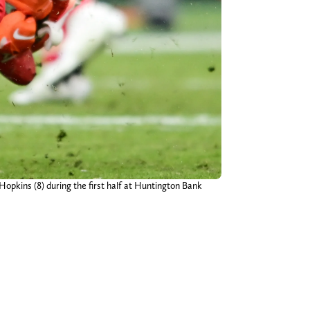
opkins (8) during the first half at Huntington Bank