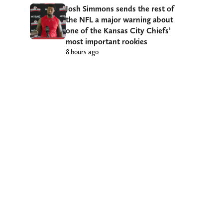
Josh Simmons sends the rest of
the NFL a major warning about
one of the Kansas City Chiefs’
most important rookies
8 hours ago