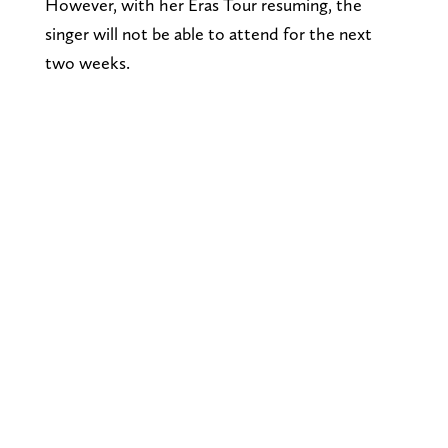
However, with her Eras Tour resuming, the
singer will not be able to attend for the next
two weeks.