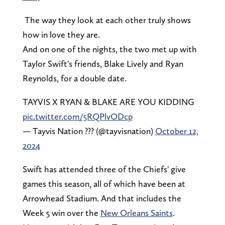
The way they look at each other truly shows
how in love they are.
And on one of the nights, the two met up with
Taylor Swift's friends, Blake Lively and Ryan
Reynolds, for a double date.
TAYVIS X RYAN & BLAKE ARE YOU KIDDING
pic.twitter.com/5RQPlvODcp
— Tayvis Nation ??? (@tayvisnation)
October 12,
2024
Swift has attended three of the Chiefs' give
games this season, all of which have been at
Arrowhead Stadium. And that includes the
Week 5 win over the
New Orleans Saints
.