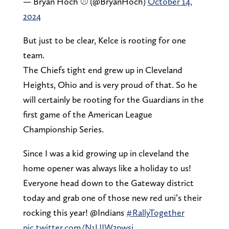
— Bryan Hoch ⚾️ (@BryanHoch)
October 14,
2024
But just to be clear, Kelce is rooting for one
team.
The Chiefs tight end grew up in Cleveland
Heights, Ohio and is very proud of that. So he
will certainly be rooting for the Guardians in the
first game of the American League
Championship Series.
Since I was a kid growing up in cleveland the
home opener was always like a holiday to us!
Everyone head down to the Gateway district
today and grab one of those new red uni’s their
rocking this year! @Indians
#RallyTogether
pic.twitter.com/N1UIW3pwsi