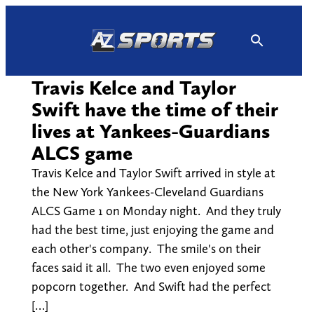
Skip
to
content
Travis Kelce and Taylor
Swift have the time of their
lives at Yankees-Guardians
ALCS game
Travis Kelce and Taylor Swift arrived in style at
the New York Yankees-Cleveland Guardians
ALCS Game 1 on Monday night. And they truly
had the best time, just enjoying the game and
each other's company. The smile's on their
faces said it all. The two even enjoyed some
popcorn together. And Swift had the perfect
[…]