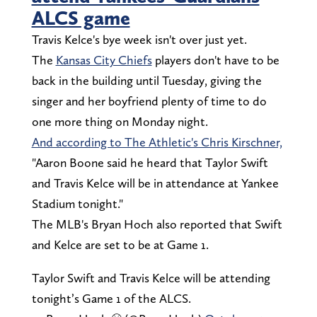
ALCS game
Travis Kelce's bye week isn't over just yet.
The
Kansas City Chiefs
players don't have to be
back in the building until Tuesday, giving the
singer and her boyfriend plenty of time to do
one more thing on Monday night.
And according to The Athletic's Chris Kirschner,
"Aaron Boone said he heard that Taylor Swift
and Travis Kelce will be in attendance at Yankee
Stadium tonight."
The MLB's Bryan Hoch also reported that Swift
and Kelce are set to be at Game 1.
Taylor Swift and Travis Kelce will be attending
tonight’s Game 1 of the ALCS.