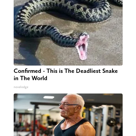
Confirmed - This is The Deadliest Snake
in The World
novelodge