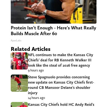
Protein Isn't Enough - Here's What Really
Builds Muscle After 60
ApexLabs
Related Articles
NFL continues to make the Kansas City
Chiefs’ deal for RB Kenneth Walker III
look like the steal of 2026 free agency
9 hours ago
Steve Spagnuolo provides concerning
new update on Kansas City Chiefs first-
round CB Mansoor Delane’s shoulder
injury
14 hours ago
Kansas City Chiefs hold HC Andy Reid’s