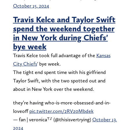
October 15, 2024
Travis Kelce and Taylor Swift
spend the weekend together
in New York during Chiefs'
bye week
Travis Kelce took full advantage of the
Kansas
City Chiefs
' bye week.
The tight end spent time with his girlfriend
Taylor Swift, with the two spotted out and
about in New York over the weekend.
they’re having who-is-more-obsessed-and-in-
loveoff
pic.twitter.com/2RVz0Mbdek
— fan | veronica⸆⸉ (@thisisvertrying)
October 13,
2024