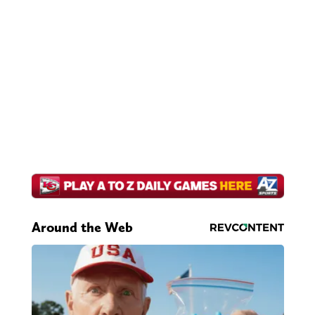
Around the Web