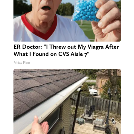
ER Doctor: "I Threw out My Viagra After
What I Found on CVS Aisle 7"
Friday Plans