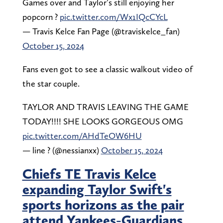
Games over and Taylor’s still enjoying her
popcorn ?
pic.twitter.com/Wx1IQcCYcL
— Travis Kelce Fan Page (@traviskelce_fan)
October 15, 2024
Fans even got to see a classic walkout video of
the star couple.
TAYLOR AND TRAVIS LEAVING THE GAME
TODAY!!!! SHE LOOKS GORGEOUS OMG
pic.twitter.com/AHdTeOW6HU
— line ? (@nessianxx)
October 15, 2024
Chiefs TE Travis Kelce
expanding Taylor Swift's
sports horizons as the pair
attend Yankees-Guardians