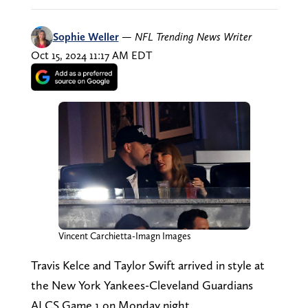
Sophie Weller
—
NFL Trending News Writer
Oct 15, 2024 11:17 AM EDT
Vincent Carchietta-Imagn Images
Travis Kelce and Taylor Swift arrived in style at
the New York Yankees-Cleveland Guardians
ALCS Game 1 on Monday night.