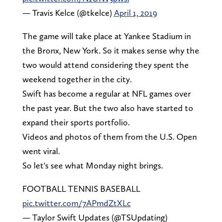
— Travis Kelce (@tkelce)
April 1, 2019
The game will take place at Yankee Stadium in
the Bronx, New York. So it makes sense why the
two would attend considering they spent the
weekend together in the city.
Swift has become a regular at NFL games over
the past year. But the two also have started to
expand their sports portfolio.
Videos and photos of them from the U.S. Open
went viral.
So let's see what Monday night brings.
FOOTBALL TENNIS BASEBALL
pic.twitter.com/7APmdZtXLc
— Taylor Swift Updates (@TSUpdating)