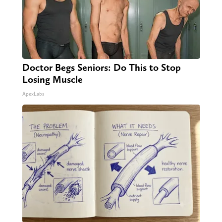
Doctor Begs Seniors: Do This to Stop
Losing Muscle
ApexLabs