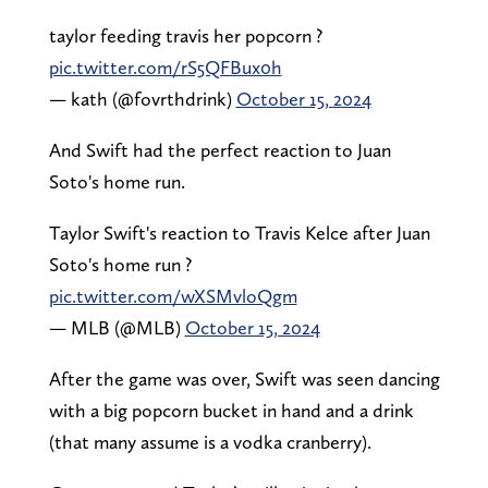
taylor feeding travis her popcorn ?
pic.twitter.com/rS5QFBux0h
— kath (@fovrthdrink)
October 15, 2024
And Swift had the perfect reaction to Juan
Soto's home run.
Taylor Swift's reaction to Travis Kelce after Juan
Soto's home run ?
pic.twitter.com/wXSMvloQgm
— MLB (@MLB)
October 15, 2024
After the game was over, Swift was seen dancing
with a big popcorn bucket in hand and a drink
(that many assume is a vodka cranberry).