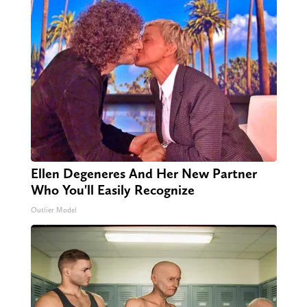
Ellen Degeneres And Her New Partner
Who You'll Easily Recognize
Outlier Model