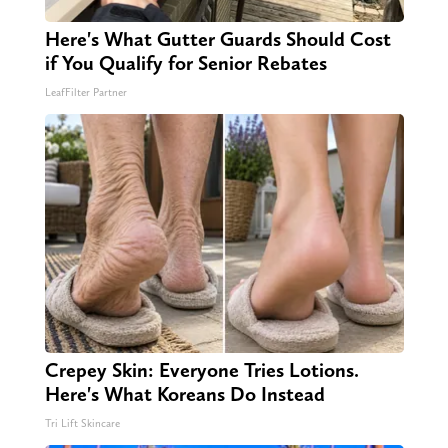
Here's What Gutter Guards Should Cost
if You Qualify for Senior Rebates
LeafFilter Partner
Crepey Skin: Everyone Tries Lotions.
Here's What Koreans Do Instead
Tri Lift Skincare