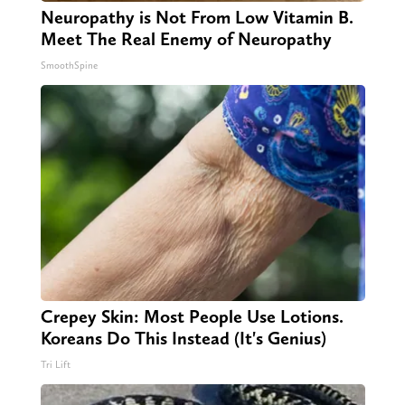
Neuropathy is Not From Low Vitamin B.
Meet The Real Enemy of Neuropathy
SmoothSpine
Crepey Skin: Most People Use Lotions.
Koreans Do This Instead (It's Genius)
Tri Lift