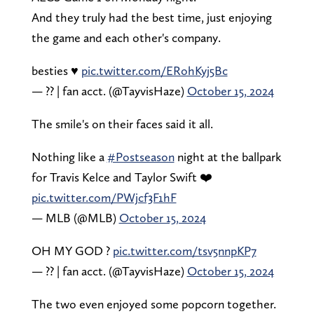
And they truly had the best time, just enjoying
the game and each other's company.
besties ♥️
pic.twitter.com/ERohKyj5Bc
— ?? | fan acct. (@TayvisHaze)
October 15, 2024
The smile's on their faces said it all.
Nothing like a
#Postseason
night at the ballpark
for Travis Kelce and Taylor Swift ❤️
pic.twitter.com/PWjcf3F1hF
— MLB (@MLB)
October 15, 2024
OH MY GOD ?
pic.twitter.com/tsv5nnpKP7
— ?? | fan acct. (@TayvisHaze)
October 15, 2024
The two even enjoyed some popcorn together.