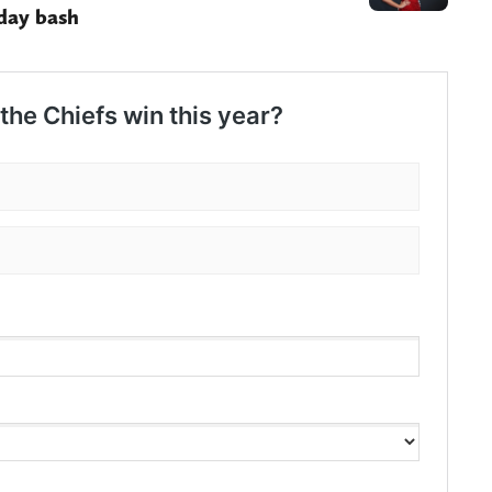
day bash