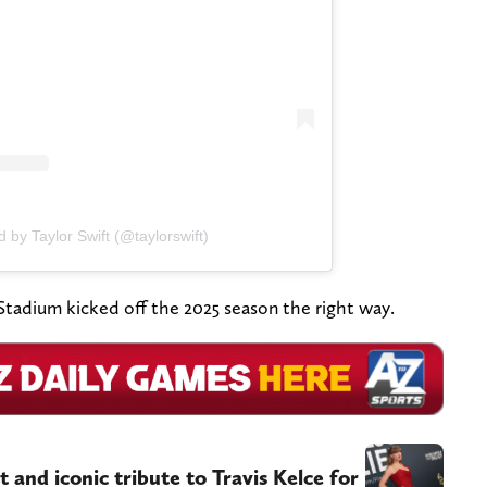
 by Taylor Swift (@taylorswift)
tadium kicked off the 2025 season the right way.
 and iconic tribute to Travis Kelce for