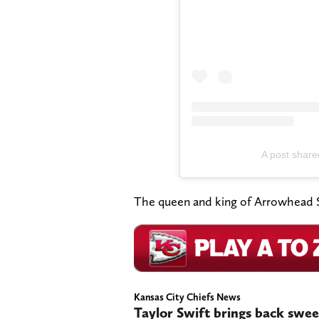
A post shared
The queen and king of Arrowhead S
Kansas City Chiefs News
Taylor Swift brings back sweet