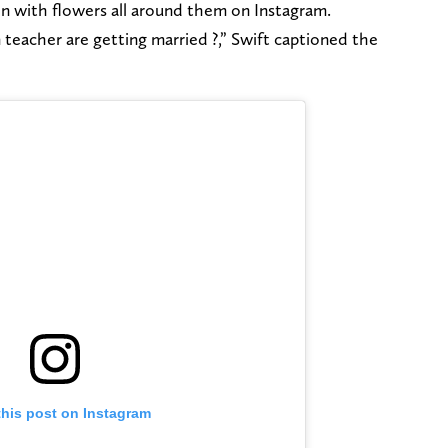
en with flowers all around them on Instagram.
teacher are getting married ?,” Swift captioned the
this post on Instagram