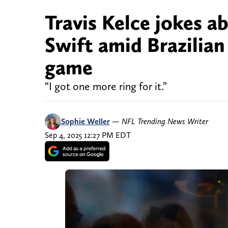
Travis Kelce jokes a
Swift amid Brazilian
game
“I got one more ring for it.”
Sophie Weller
—
NFL Trending News Writer
Sep 4, 2025 12:27 PM EDT