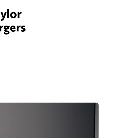
ylor
rgers