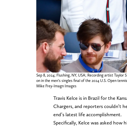
Sep 8, 2024; Flushing, NY, USA; Recording artist Taylo
on in the men’s singles final of the 2024 U.S. Open te
Mike Frey-Imagn Images
Travis Kelce is in Brazil for the Ka
Chargers, and reporters couldn’t he
end’s latest life accomplishment.
Specifically, Kelce was asked how h