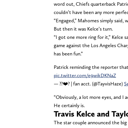
word out, Chiefs quarterback Patr
couldn’t have been any more perfec
“Engaged,” Mahomes simply said, w
But then it was Kelce’s turn.
“I got one more ring for it,” Kelce 
game against the Los Angeles Charger
has been fun.”
Patrick reminding the reporter tha
pic.twitter.com/e9wikDKNaZ
— ??❤️‍? | fan acct. (@TayvisHaze)
S
“Obviously, a lot more eyes, and I ac
He certainly is.
Travis Kelce and Tay
The star couple announced the big