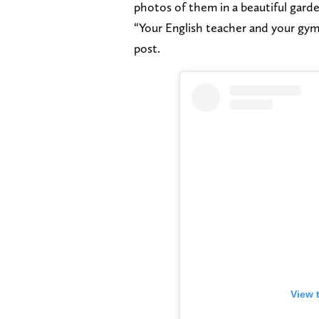
photos of them in a beautiful gard
“Your English teacher and your gym 
post.
View 