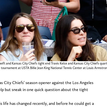
r Swift and Kansas City Chiefs tight end Travis Kelce and Kansas City Chiefs 
nnis tournament at USTA Billie Jean King National Tennis Center at Louis Arms
nsas City Chiefs’ season opener against the Los Angeles
lp but sneak in one quick question about the tight
is life has changed recently, and before he could get a