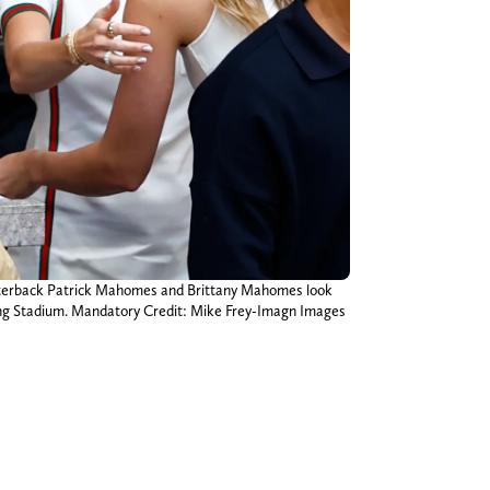
quarterback Patrick Mahomes and Brittany Mahomes look
trong Stadium. Mandatory Credit: Mike Frey-Imagn Images