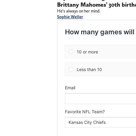
Brittany Mahomes’ 30th birth
He’s always on her mind.
Sophie Weller