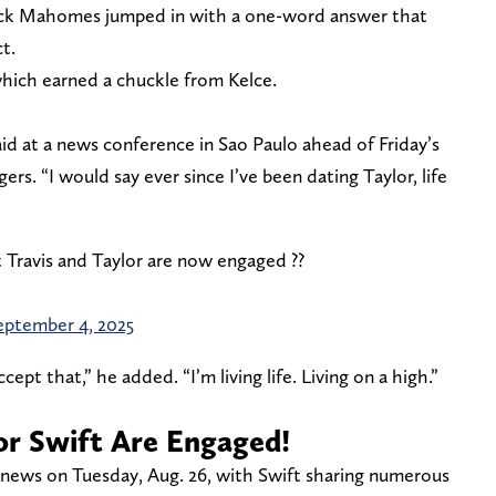
ick Mahomes jumped in with a one-word answer that
t.
hich earned a chuckle from Kelce.
said at a news conference in Sao Paulo ahead of Friday’s
s. “I would say ever since I’ve been dating Taylor, life
t Travis and Taylor are now engaged ??
eptember 4, 2025
cept that,” he added. “I’m living life. Living on a high.”
lor Swift Are Engaged!
 news on Tuesday, Aug. 26, with Swift sharing numerous