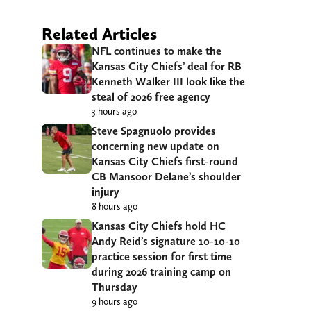
Related Articles
NFL continues to make the
Kansas City Chiefs’ deal for RB
Kenneth Walker III look like the
steal of 2026 free agency
3 hours ago
Steve Spagnuolo provides
concerning new update on
Kansas City Chiefs first-round
CB Mansoor Delane’s shoulder
injury
8 hours ago
Kansas City Chiefs hold HC
Andy Reid’s signature 10-10-10
practice session for first time
during 2026 training camp on
Thursday
9 hours ago