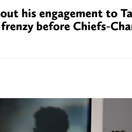
bout his engagement to Ta
 frenzy before Chiefs-Cha