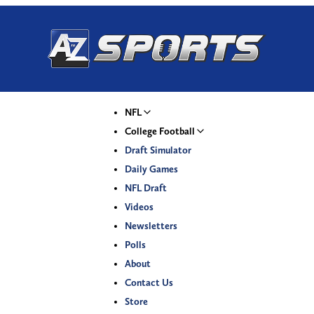
NFL
College Football
Draft Simulator
Daily Games
NFL Draft
Videos
Newsletters
Polls
About
Contact Us
Store