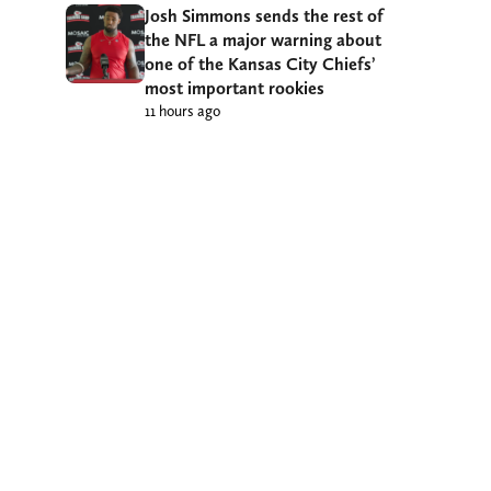
Josh Simmons sends the rest of
the NFL a major warning about
one of the Kansas City Chiefs’
most important rookies
11 hours ago