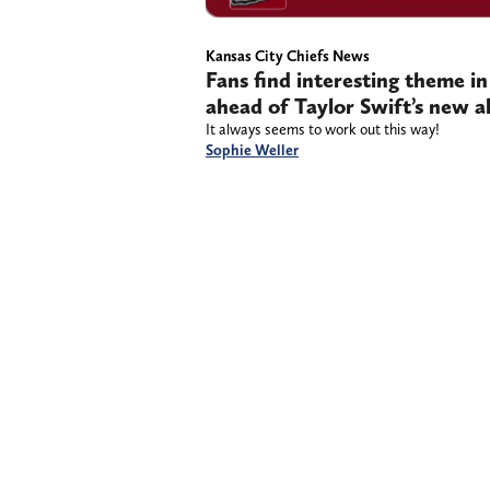
Kansas City Chiefs News
Fans find interesting theme in
ahead of Taylor Swift’s new a
It always seems to work out this way!
Sophie Weller