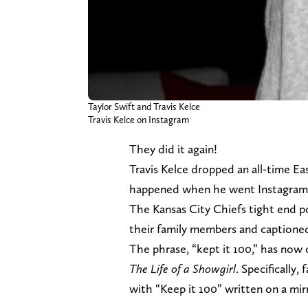
Taylor Swift and Travis Kelce
Travis Kelce on Instagram
They did it again!
Travis Kelce dropped an all-time Ea
happened when he went Instagram o
The Kansas City Chiefs tight end p
their family members and captioned 
The phrase, “kept it 100,” has now
The Life of a Showgirl
. Specifically
with “Keep it 100” written on a mir