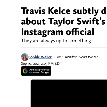
Travis Kelce subtly 
about Taylor Swift’
Instagram official
They are always up to something.
Sophie Weller
—
NFL Trending News Writer
Sep 30, 2025 2:03 PM EDT