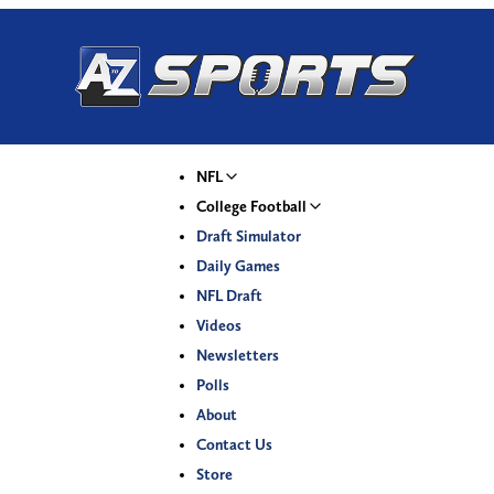
NFL
College Football
Draft Simulator
Daily Games
NFL Draft
Videos
Newsletters
Polls
About
Contact Us
Store