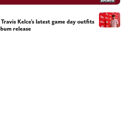
 Travis Kelce’s latest game day outfits
lbum release