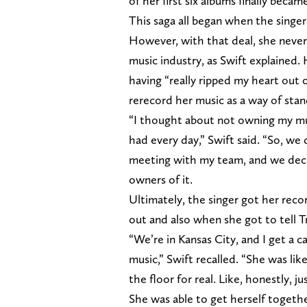
of her first six albums finally beca
This saga all began when the singer 
However, with that deal, she never
music industry, as Swift explained.
having “really ripped my heart out 
rerecord her music as a way of stan
“I thought about not owning my musi
had every day,” Swift said. “So, we 
meeting with my team, and we deci
owners of it.
Ultimately, the singer got her rec
out and also when she got to tell T
“We’re in Kansas City, and I get a c
music,” Swift recalled. “She was like
the floor for real. Like, honestly, j
She was able to get herself togeth