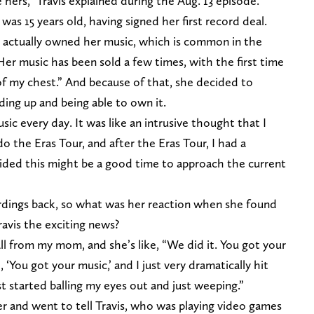
me hers,” Travis explained during the Aug. 13 episode.
was 15 years old, having signed her first record deal.
 actually owned her music, which is common in the
 Her music has been sold a few times, with the first time
of my chest.” And because of that, she decided to
ding up and being able to own it.
c every day. It was like an intrusive thought that I
do the Eras Tour, and after the Eras Tour, I had a
ded this might be a good time to approach the current
ordings back, so what was her reaction when she found
ravis the exciting news?
all from my mom, and she’s like, “We did it. You got your
, ‘You got your music,’ and I just very dramatically hit
ust started balling my eyes out and just weeping.”
er and went to tell Travis, who was playing video games