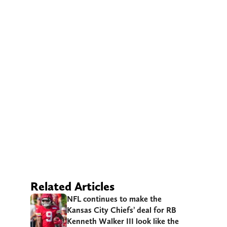
Related Articles
NFL continues to make the
Kansas City Chiefs’ deal for RB
Kenneth Walker III look like the