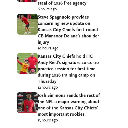
steal of 2026 free agency
6 hours ago
Steve Spagnuolo provides
concerning new update on
Kansas City Chiefs first-round
CB Mansoor Delane’s shoulder
injury
10 hours ago
Kansas City Chiefs hold HC
Andy Reid’s signature 10-10-10
practice session for first time
during 2026 training camp on
Thursday
12 hours ago
Josh Simmons sends the rest of
the NFL a major warning about
one of the Kansas City Chiefs’
most important rookies
13 hours ago