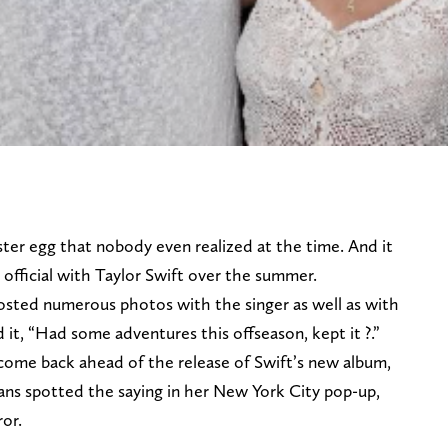
ster egg that nobody even realized at the time. And it
fficial with Taylor Swift over the summer.
osted numerous photos with the singer as well as with
it, “Had some adventures this offseason, kept it ?.”
 come back ahead of the release of Swift’s new album,
, fans spotted the saying in her New York City pop-up,
ror.