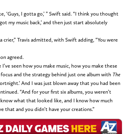
, ‘Guys, I gotta go,’ ” Swift said. “I think you thought
got my music back,’ and then just start absolutely
a crier,” Travis admitted, with Swift adding, “You were
son agreed.
use I’ve seen how you make music, how you make these
e focus and the strategy behind just one album with
The
Fortnight.’ And I was just blown away that you had been
ontinued. “And for your first six albums, you weren’t
d I know what that looked like, and I know how much
e that and you didn’t have your creations.”