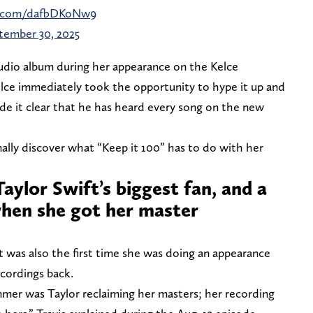
er.com/dafbDKoNw9
tember 30, 2025
dio album during her appearance on the Kelce
lce immediately took the opportunity to hype it up and
made it clear that he has heard every song on the new
finally discover what “Keep it 100” has to do with her
 Taylor Swift’s biggest fan, and a
hen she got her master
was also the first time she was doing an appearance
ecordings back.
mmer was Taylor reclaiming her masters; her recording