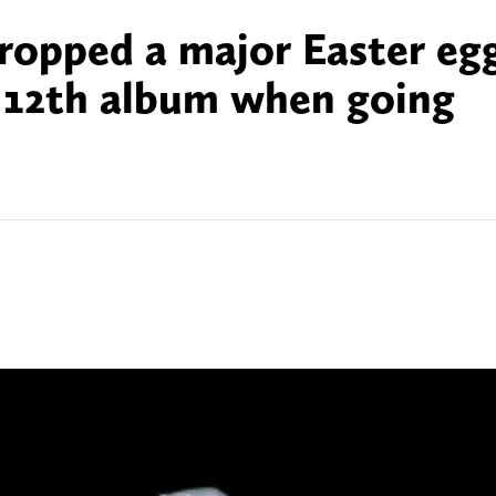
dropped a major Easter eg
s 12th album when going