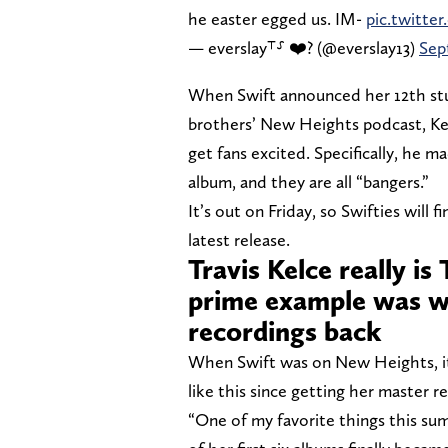
he easter egged us. IM-
pic.twitt
— everslay⸆⸉ ❤️‍? (@everslay13)
Sep
When Swift announced her 12th stu
brothers’ New Heights podcast, Ke
get fans excited. Specifically, he 
album, and they are all “bangers.”
It’s out on Friday, so Swifties will 
latest release.
Travis Kelce really is
prime example was w
recordings back
When Swift was on New Heights, it 
like this since getting her master r
“One of my favorite things this su