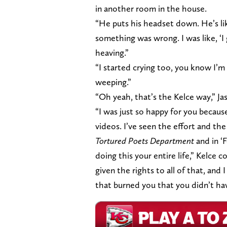
in another room in the house.
“He puts his headset down. He’s like
something was wrong. I was like, ‘I 
heaving.”
“I started crying too, you know I’m 
weeping.”
“Oh yeah, that’s the Kelce way,” Ja
“I was just so happy for you beca
videos. I’ve seen the effort and th
Tortured Poets Department
and in ‘
doing this your entire life,” Kelce c
given the rights to all of that, an
that burned you that you didn’t hav