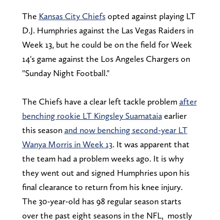
The
Kansas City Chiefs
opted against playing LT
D.J. Humphries against the Las Vegas Raiders in
Week 13, but he could be on the field for Week
14's game against the Los Angeles Chargers on
"Sunday Night Football."
The Chiefs have a clear left tackle problem
after
benching rookie LT Kingsley Suamataia
earlier
this season
and now benching second-year LT
Wanya Morris in Week 13
. It was apparent that
the team had a problem weeks ago. It is why
they went out and signed Humphries upon his
final clearance to return from his knee injury.
The 30-year-old has 98 regular season starts
over the past eight seasons in the NFL, mostly