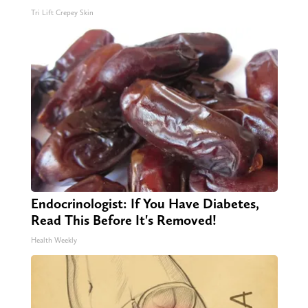
Tri Lift Crepey Skin
Endocrinologist: If You Have Diabetes,
Read This Before It's Removed!
Health Weekly