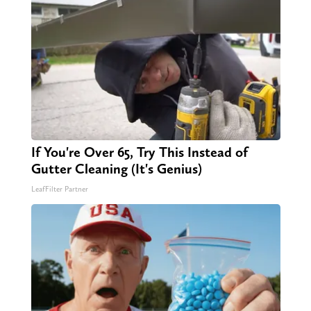
If You're Over 65, Try This Instead of
Gutter Cleaning (It's Genius)
LeafFilter Partner