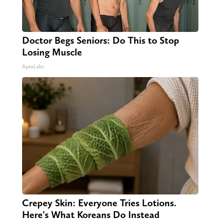
Doctor Begs Seniors: Do This to Stop
Losing Muscle
ApexLabs
Crepey Skin: Everyone Tries Lotions.
Here's What Koreans Do Instead