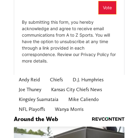
Andy Reid
Chiefs
D.J. Humphries
Joe Thuney
Kansas City Chiefs News
Kingsley Suamataia
Mike Caliendo
NFL Playoffs
Wanya Morris
Around the Web