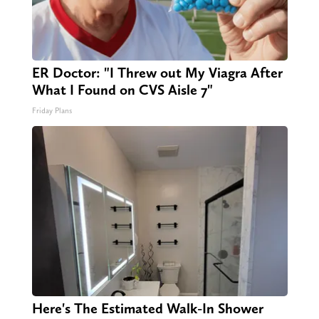
ER Doctor: "I Threw out My Viagra After
What I Found on CVS Aisle 7"
Friday Plans
Here's The Estimated Walk-In Shower