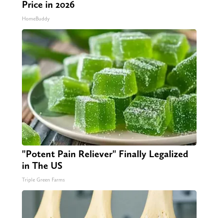
Price in 2026
HomeBuddy
"Potent Pain Reliever" Finally Legalized
in The US
Triple Green Farms