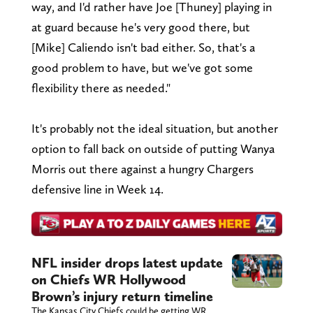
way, and I'd rather have Joe [Thuney] playing in
at guard because he's very good there, but
[Mike] Caliendo isn't bad either. So, that's a
good problem to have, but we've got some
flexibility there as needed."
It's probably not the ideal situation, but another
option to fall back on outside of putting Wanya
Morris out there against a hungry Chargers
defensive line in Week 14.
NFL insider drops latest update
on Chiefs WR Hollywood
Brown’s injury return timeline
The Kansas City Chiefs could be getting WR