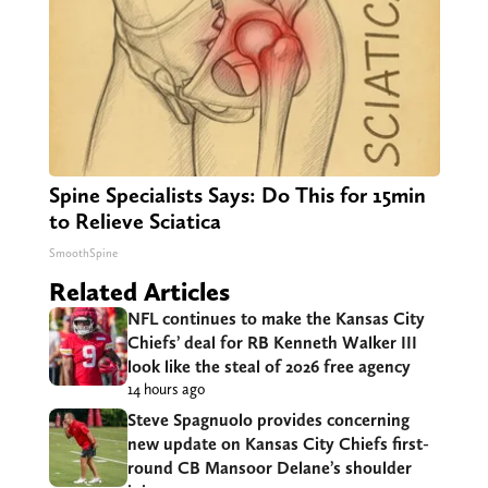
Spine Specialists Says: Do This for 15min
to Relieve Sciatica
SmoothSpine
Related Articles
NFL continues to make the Kansas City
Chiefs’ deal for RB Kenneth Walker III
look like the steal of 2026 free agency
14 hours ago
Steve Spagnuolo provides concerning
new update on Kansas City Chiefs first-
round CB Mansoor Delane’s shoulder