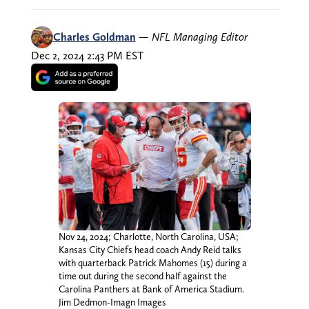
Charles Goldman
—
NFL Managing Editor
Dec 2, 2024 2:43 PM EST
Nov 24, 2024; Charlotte, North Carolina, USA;
Kansas City Chiefs head coach Andy Reid talks
with quarterback Patrick Mahomes (15) during a
time out during the second half against the
Carolina Panthers at Bank of America Stadium.
Jim Dedmon-Imagn Images