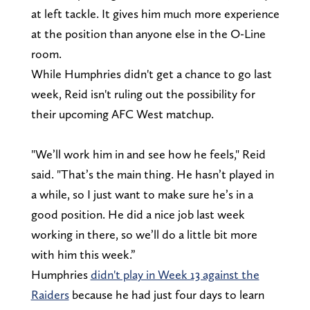
at left tackle. It gives him much more experience
at the position than anyone else in the O-Line
room.
While Humphries didn't get a chance to go last
week, Reid isn't ruling out the possibility for
their upcoming AFC West matchup.
"We’ll work him in and see how he feels," Reid
said. "That’s the main thing. He hasn’t played in
a while, so I just want to make sure he’s in a
good position. He did a nice job last week
working in there, so we’ll do a little bit more
with him this week.”
Humphries
didn't play in Week 13 against the
Raiders
because he had just four days to learn