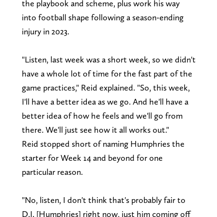
the playbook and scheme, plus work his way
into football shape following a season-ending
injury in 2023.
"Listen, last week was a short week, so we didn't
have a whole lot of time for the fast part of the
game practices," Reid explained. "So, this week,
I'll have a better idea as we go. And he'll have a
better idea of how he feels and we'll go from
there. We'll just see how it all works out."
Reid stopped short of naming Humphries the
starter for Week 14 and beyond for one
particular reason.
"No, listen, I don't think that's probably fair to
D.J. [Humphries] right now, just him coming off