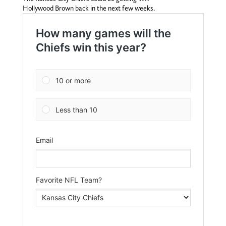
Hollywood Brown back in the next few weeks.