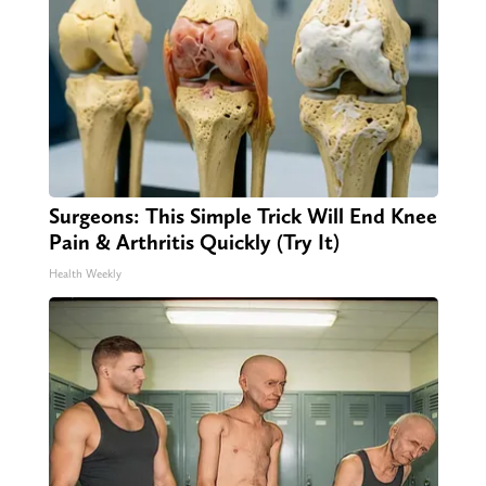
Surgeons: This Simple Trick Will End Knee
Pain & Arthritis Quickly (Try It)
Health Weekly