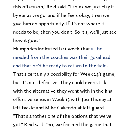
this offseason," Reid said. "I think we just play it
by ear as we go, and if he feels okay, then we
give him an opportunity. If it's not where it
needs to be, then you don't. So it's, we'll just see
how it goes."
Humphries indicated last week that
all he
needed from the coaches was their go-ahead
and that he'd be ready to return to the field
.
That's certainly a possibility for Week 14's game,
but it's not definitive. They could even stick
with the alternative they went with in the final
offensive series in Week 13 with Joe Thuney at
left tackle and Mike Caliendo at left guard.
"That's another one of the options that we've
got," Reid said. "So, we finished the game that