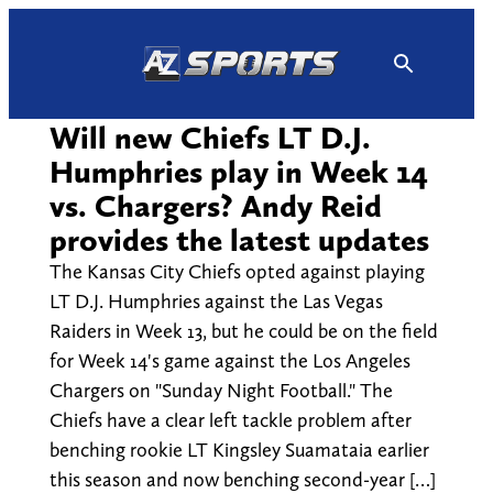
Skip
to
content
Will new Chiefs LT D.J.
Humphries play in Week 14
vs. Chargers? Andy Reid
provides the latest updates
The Kansas City Chiefs opted against playing
LT D.J. Humphries against the Las Vegas
Raiders in Week 13, but he could be on the field
for Week 14's game against the Los Angeles
Chargers on "Sunday Night Football." The
Chiefs have a clear left tackle problem after
benching rookie LT Kingsley Suamataia earlier
this season and now benching second-year […]