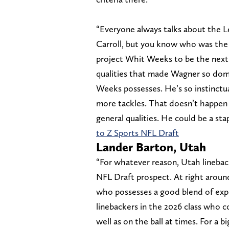
“Everyone always talks about the 
Carroll, but you know who was the 
project Whit Weeks to be the next
qualities that made Wagner so domi
Weeks possesses. He’s so instinctu
more tackles. That doesn’t happen w
general qualities. He could be a sta
to Z Sports NFL Draft
Lander Barton, Utah
“For whatever reason, Utah lineba
NFL Draft prospect. At right around
who possesses a good blend of expl
linebackers in the 2026 class who co
well as on the ball at times. For a b