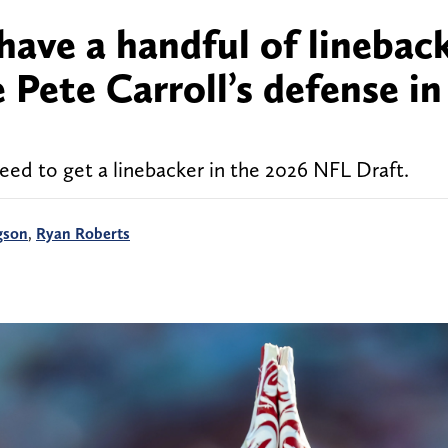
have a handful of linebac
Pete Carroll’s defense in
eed to get a linebacker in the 2026 NFL Draft.
gson
,
Ryan Roberts