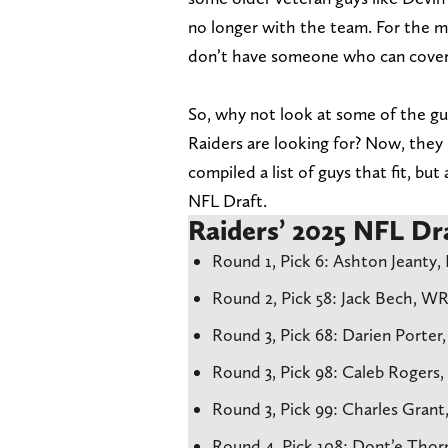
no longer with the team. For the mo
don’t have someone who can cover 
So, why not look at some of the guy
Raiders are looking for? Now, they l
compiled a list of guys that fit, but
NFL Draft.
Raiders’ 2025 NFL Dra
Round 1, Pick 6: Ashton Jeanty,
Round 2, Pick 58: Jack Bech, W
Round 3, Pick 68: Darien Porter
Round 3, Pick 98: Caleb Rogers,
Round 3, Pick 99: Charles Grant
Round 4, Pick 108: Dont’e Thor