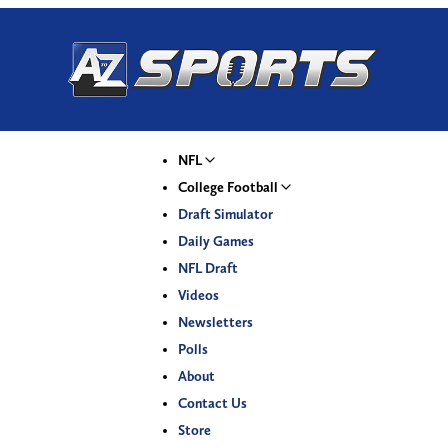
NFL
College Football
Draft Simulator
Daily Games
NFL Draft
Videos
Newsletters
Polls
About
Contact Us
Store