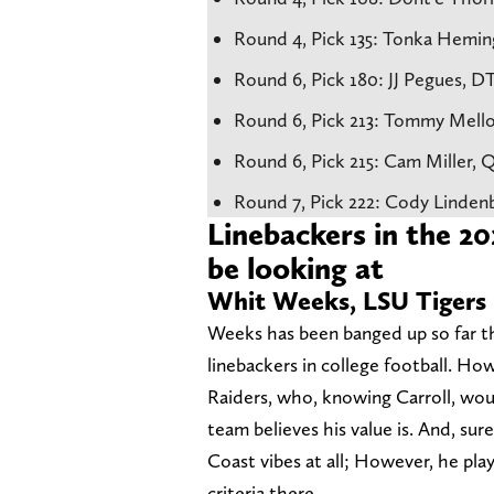
Round 4, Pick 135: Tonka Hemin
Round 6, Pick 180: JJ Pegues, D
Round 6, Pick 213: Tommy Mell
Round 6, Pick 215: Cam Miller,
Round 7, Pick 222: Cody Linden
Linebackers in the 2
be looking at
Whit Weeks, LSU Tigers
Weeks has been banged up so far thi
linebackers in college football. How
Raiders, who, knowing Carroll, woul
team believes his value is. And, sur
Coast vibes at all; However, he pla
criteria there.