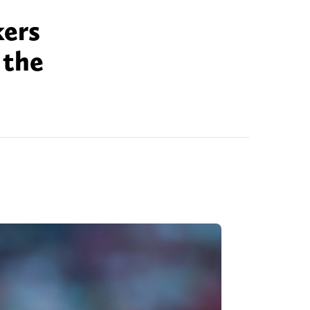
kers
 the