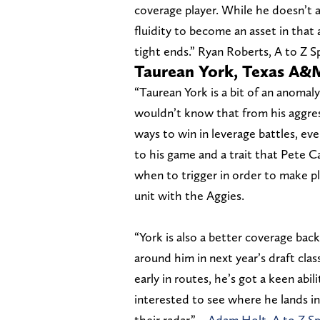
coverage player. While he doesn’t a
fluidity to become an asset in that 
tight ends.” Ryan Roberts, A to Z 
Taurean York, Texas A&
“Taurean York is a bit of an anomaly
wouldn’t know that from his aggress
ways to win in leverage battles, e
to his game and a trait that Pete Ca
when to trigger in order to make pl
unit with the Aggies.
“York is also a better coverage ba
around him in next year’s draft clas
early in routes, he’s got a keen abil
interested to see where he lands in
their radar.” –
Adam Holt, A to Z S