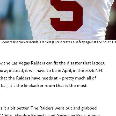
ooners linebacker Kendal Daniels (5) celebrates a safety against the South Ca
ow
the Las Vegas Raiders can fix the disaster that is 2025.
now; instead, it will have to be in April, in the 2026 NFL
that the Raiders have needs at – pretty much all of
ball, it’s the linebacker room that is the most
s it a bit better. The Raiders went out and grabbed
 White, Elandon Roberts, and Germaine Pratt, who is