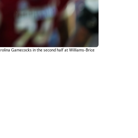
rolina Gamecocks in the second half at Williams-Brice