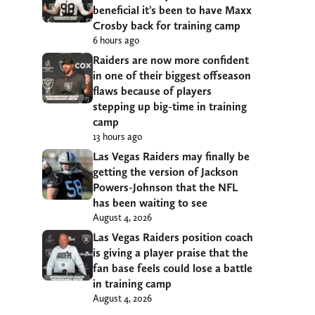
beneficial it’s been to have Maxx
Crosby back for training camp
6 hours ago
Raiders are now more confident
in one of their biggest offseason
flaws because of players
stepping up big-time in training
camp
13 hours ago
Las Vegas Raiders may finally be
getting the version of Jackson
Powers-Johnson that the NFL
has been waiting to see
August 4, 2026
Las Vegas Raiders position coach
is giving a player praise that the
fan base feels could lose a battle
in training camp
August 4, 2026