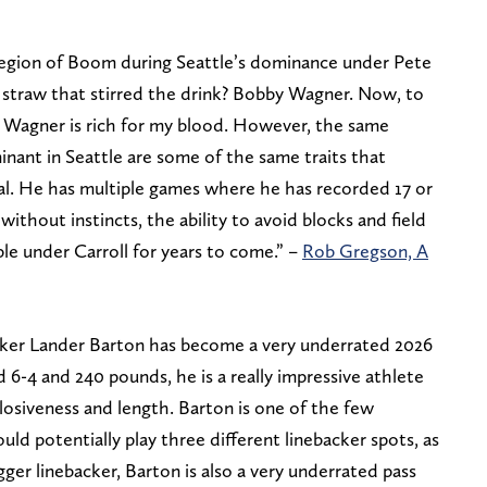
Legion of Boom during Seattle’s dominance under Pete
straw that stirred the drink? Bobby Wagner. Now, to
 Wagner is rich for my blood. However, the same
nant in Seattle are some of the same traits that
al. He has multiple games where he has recorded 17 or
ithout instincts, the ability to avoid blocks and field
ple under Carroll for years to come.” –
Rob Gregson, A
cker Lander Barton has become a very underrated 2026
 6-4 and 240 pounds, he is a really impressive athlete
osiveness and length. Barton is one of the few
uld potentially play three different linebacker spots, as
igger linebacker, Barton is also a very underrated pass