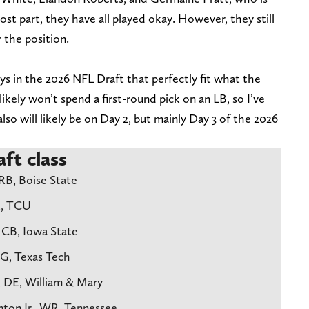
st part, they have all played okay. However, they still
the position.
s in the 2026 NFL Draft that perfectly fit what the
ikely won’t spend a first-round pick on an LB, so I’ve
 also will likely be on Day 2, but mainly Day 3 of the 2026
ft class
 RB, Boise State
R, TCU
, CB, Iowa State
 G, Texas Tech
, DE, William & Mary
nton Jr., WR, Tennessee