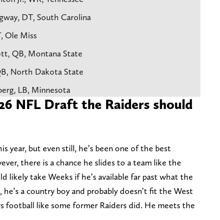
gway, DT, South Carolina
T, Ole Miss
ott, QB, Montana State
 QB, North Dakota State
berg, LB, Minnesota
026 NFL Draft the Raiders should
s year, but even still, he’s been one of the best
ever, there is a chance he slides to a team like the
d likely take Weeks if he’s available far past what the
e, he’s a country boy and probably doesn’t fit the West
ys football like some former Raiders did. He meets the