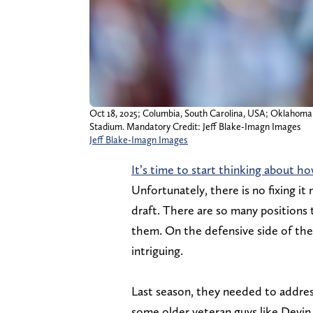
Oct 18, 2025; Columbia, South Carolina, USA; Oklahoma S
Stadium. Mandatory Credit: Jeff Blake-Imagn Images
Jeff Blake-Imagn Images
It’s time to start thinking about h
Unfortunately, there is no fixing it 
draft. There are so many positions 
them. On the defensive side of the 
intriguing.
Last season, they needed to addres
some older veteran guys like Devin