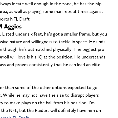
lways locate well enough in the zone, he has the hip
area, as well as playing some man reps at times against
Sports NFL Draft
M Aggies
. Listed under six feet, he’s got a smaller frame, but you
ive nature and willingness to tackle in space. He finds
ven though he’s outmatched physically. The biggest pro
rroll will love is his IQ at the position. He understands
ays and proves consistently that he can lead an elite
cker than some of the other options expected to go
s. While he may not have the size to disrupt players
ity to make plays on the ball from his position. I’m
 the NFL, but the Raiders will definitely have him on
ports NFL Draft