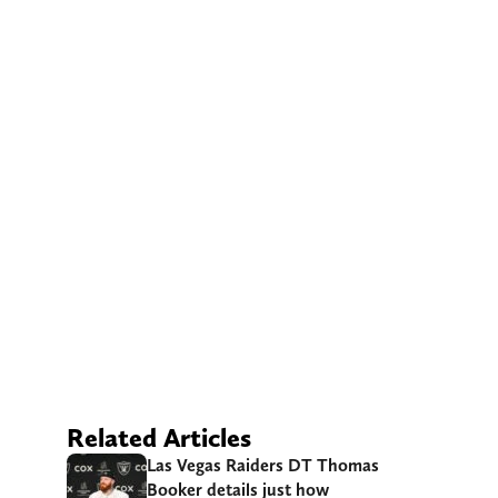
Related Articles
Las Vegas Raiders DT Thomas
Booker details just how