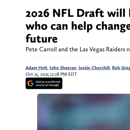
2026 NFL Draft will 
who can help change 
future
Pete Carroll and the Las Vegas Raiders n
Adam Holt
,
John Sheeran
,
Justin Churchill
,
Rob Gre
Oct 25, 2025 12:28 PM EDT