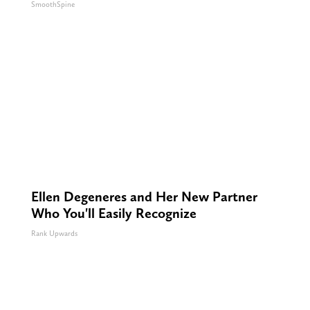
SmoothSpine
Ellen Degeneres and Her New Partner
Who You'll Easily Recognize
Rank Upwards