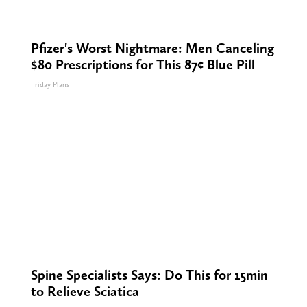
Pfizer's Worst Nightmare: Men Canceling
$80 Prescriptions for This 87¢ Blue Pill
Friday Plans
Spine Specialists Says: Do This for 15min
to Relieve Sciatica