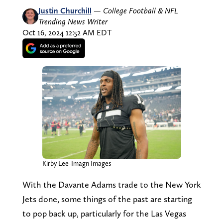
Justin Churchill
—
College Football & NFL
Trending News Writer
Oct 16, 2024 12:52 AM EDT
Kirby Lee-Imagn Images
With the Davante Adams trade to the New York
Jets done, some things of the past are starting
to pop back up, particularly for the Las Vegas