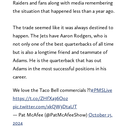
Raiders and fans along with media remembering
the situation that happened less than a year ago.
The trade seemed like it was always destined to
happen. The Jets have Aaron Rodgers, who is
not only one of the best quarterbacks of all time
but is also a longtime friend and teammate of
Adams. He is the quarterback that has out
Adams in the most successful positions in his
career.
We love the Taco Bell commercials ??
#PMSLive
https://t.co/ZHfXa36Ooz
pic.twitter.com/xkQW3DtaUT
— Pat McAfee (@PatMcAfeeShow)
October 15,
2024