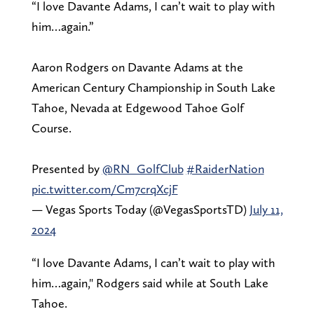
“I love Davante Adams, I can’t wait to play with
him…again.”
Aaron Rodgers on Davante Adams at the
American Century Championship in South Lake
Tahoe, Nevada at Edgewood Tahoe Golf
Course.
Presented by
@RN_GolfClub
#RaiderNation
pic.twitter.com/Cm7crqXcjF
— Vegas Sports Today (@VegasSportsTD)
July 11,
2024
“I love Davante Adams, I can’t wait to play with
him…again," Rodgers said while at South Lake
Tahoe.