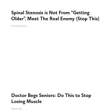
Spinal Stenosis is Not From “Getting
Older”. Meet The Real Enemy (Stop This)
SmoothSpine
Doctor Begs Seniors: Do This to Stop
Losing Muscle
ApexLabs