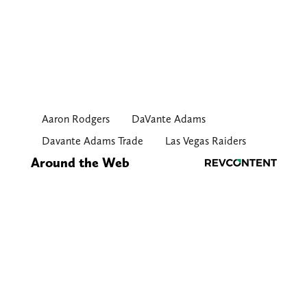
Aaron Rodgers
DaVante Adams
Davante Adams Trade
Las Vegas Raiders
Around the Web