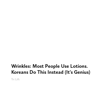
Wrinkles: Most People Use Lotions.
Koreans Do This Instead (It's Genius)
Tri Lift