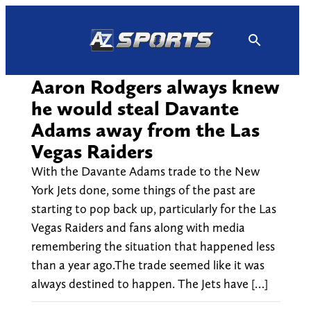
Skip
to
content
Aaron Rodgers always knew
he would steal Davante
Adams away from the Las
Vegas Raiders
With the Davante Adams trade to the New
York Jets done, some things of the past are
starting to pop back up, particularly for the Las
Vegas Raiders and fans along with media
remembering the situation that happened less
than a year ago.The trade seemed like it was
always destined to happen. The Jets have […]