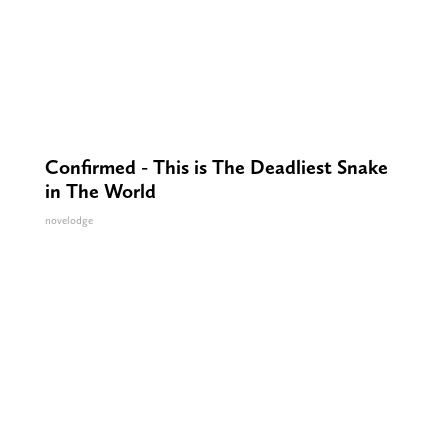
Confirmed - This is The Deadliest Snake
in The World
novelodge