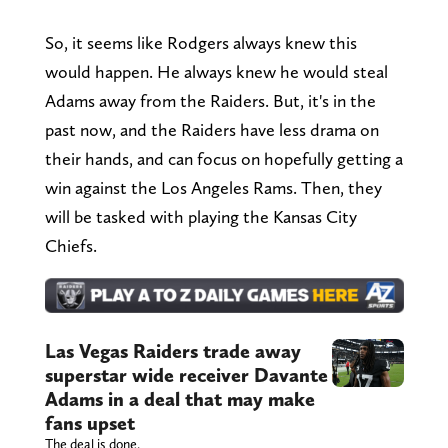
So, it seems like Rodgers always knew this
would happen. He always knew he would steal
Adams away from the Raiders. But, it's in the
past now, and the Raiders have less drama on
their hands, and can focus on hopefully getting a
win against the Los Angeles Rams. Then, they
will be tasked with playing the Kansas City
Chiefs.
Las Vegas Raiders trade away
superstar wide receiver Davante
Adams in a deal that may make
fans upset
The deal is done.