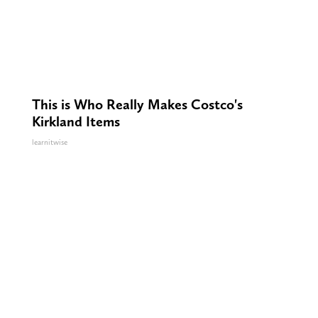
This is Who Really Makes Costco's
Kirkland Items
learnitwise