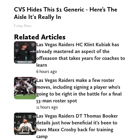
CVS Hides This $1 Generic - Here’s The
Aisle It's Really In
Friday Plans
Related Articles
Las Vegas Raiders HC Klint Kubiak has
already mastered an aspect of the
offseason that takes years for coaches to
learn
6 hours ago
Las Vegas Raiders make a few roster
moves, including signing a player who’s
going to be right in the battle for a final
53-man roster spot
11 hours ago
Las Vegas Raiders DT Thomas Booker
details just how beneficial it’s been to
have Maxx Crosby back for training
camp