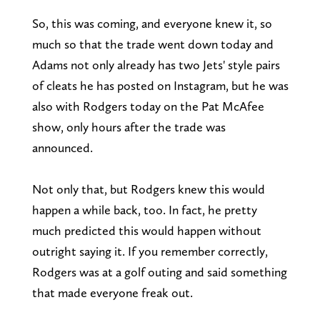
So, this was coming, and everyone knew it, so
much so that the trade went down today and
Adams not only already has two Jets' style pairs
of cleats he has posted on Instagram, but he was
also with Rodgers today on the Pat McAfee
show, only hours after the trade was
announced.
Not only that, but Rodgers knew this would
happen a while back, too. In fact, he pretty
much predicted this would happen without
outright saying it. If you remember correctly,
Rodgers was at a golf outing and said something
that made everyone freak out.