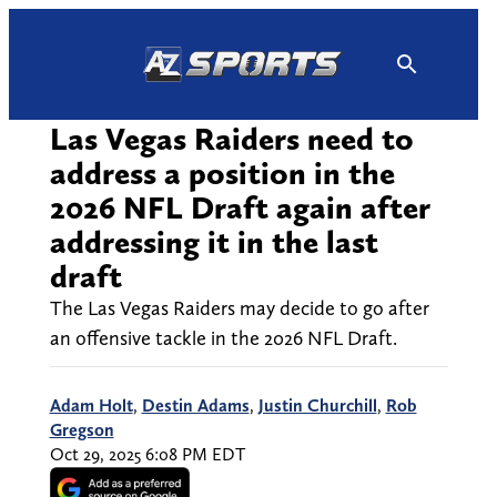
Skip
to
content
Las Vegas Raiders need to
address a position in the
2026 NFL Draft again after
addressing it in the last
draft
The Las Vegas Raiders may decide to go after
an offensive tackle in the 2026 NFL Draft.
Adam Holt
,
Destin Adams
,
Justin Churchill
,
Rob
Gregson
Oct 29, 2025 6:08 PM EDT