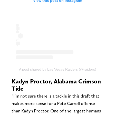
View this post on Instagram
A post shared by Las Vegas Raiders (@raiders)
Kadyn Proctor, Alabama Crimson
Tide
“I’m not sure there is a tackle in this draft that
makes more sense for a Pete Carroll offense
than Kadyn Proctor. One of the largest humans