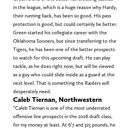
in the league, which is a huge reason why Hardy,
their running back, has been so good. His pass
protection is good, but could certainly be better.
Green started his collegiate career with the
Oklahoma Sooners, but since transferring to the
Tigers, he has been one of the better prospects
to watch for this upcoming draft. He can play
tackle, as he does right now, but will be viewed
as a guy who could slide inside as a guard at the
next level. That is something the Raiders will
desperately need.
Caleb Tiernan, Northwestern
“Caleb Tiernan is one of the most underrated
offensive line prospects in the 2026 draft class,
for my money at least. At 6’7 and 325 pounds, he