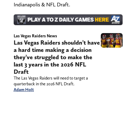
Indianapolis & NFL Draft.
Las Vegas Raiders News
Las Vegas Raiders shouldn’t have
a hard time making a decision
they’ve struggled to make the
last 3 years in the 2026 NFL
Draft
The Las Vegas Raiders will need to target a
quarterback in the 2026 NFL Draft.
Adam Holt