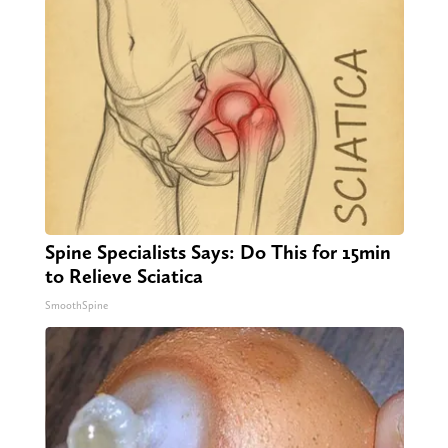
Spine Specialists Says: Do This for 15min
to Relieve Sciatica
SmoothSpine