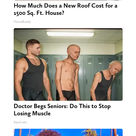
How Much Does a New Roof Cost for a
1500 Sq. Ft. House?
HomeBuddy
Doctor Begs Seniors: Do This to Stop
Losing Muscle
ApexLabs