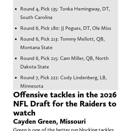
Round 4, Pick 135: Tonka Hemingway, DT,
South Carolina
Round 6, Pick 180: JJ Pegues, DT, Ole Miss
Round 6, Pick 213: Tommy Mellott, QB,
Montana State
Round 6, Pick 215: Cam Miller, QB, North
Dakota State
Round 7, Pick 222: Cody Lindenberg, LB,
Minnesota
Offensive tackles in the 2026
NFL Draft for the Raiders to
watch
Cayden Green, Missouri
Green is one of the better run blocking tackles