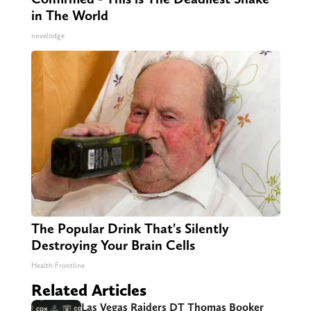
in The World
novelodge
The Popular Drink That's Silently
Destroying Your Brain Cells
Health Frontline
Related Articles
Las Vegas Raiders DT Thomas Booker