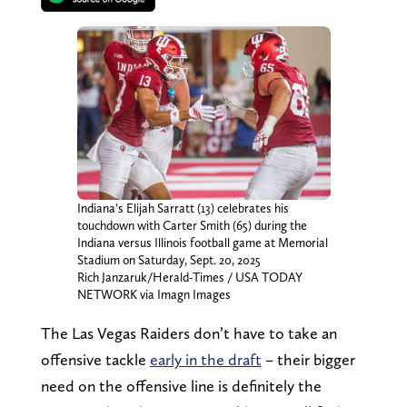
Indiana’s Elijah Sarratt (13) celebrates his
touchdown with Carter Smith (65) during the
Indiana versus Illinois football game at Memorial
Stadium on Saturday, Sept. 20, 2025
Rich Janzaruk/Herald-Times / USA TODAY
NETWORK via Imagn Images
The Las Vegas Raiders don’t have to take an
offensive tackle
early in the draft
– their bigger
need on the offensive line is definitely the