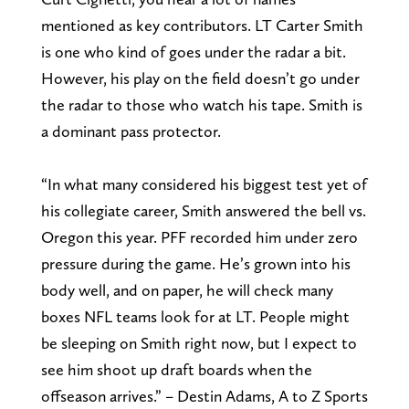
mentioned as key contributors. LT Carter Smith
is one who kind of goes under the radar a bit.
However, his play on the field doesn’t go under
the radar to those who watch his tape. Smith is
a dominant pass protector.
“In what many considered his biggest test yet of
his collegiate career, Smith answered the bell vs.
Oregon this year. PFF recorded him under zero
pressure during the game. He’s grown into his
body well, and on paper, he will check many
boxes NFL teams look for at LT. People might
be sleeping on Smith right now, but I expect to
see him shoot up draft boards when the
offseason arrives.” – Destin Adams, A to Z Sports