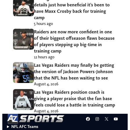
details just how beneficial it’s been to
have Maxx Crosby back for training
camp
5 hours ago
Raiders are now more confident in one
of their biggest offseason flaws because
of players stepping up big-time in
training camp
12 hours ago
Las Vegas Raiders may finally be getting
the version of Jackson Powers-Johnson
that the NFL has been waiting to see
August 4, 2026
Las Vegas Raiders position coach is
giving a player praise that the fan base
feels could lose a battle in training camp
August 4, 2026
Facebook
Instagram
X
YouT
NFL AFC Teams