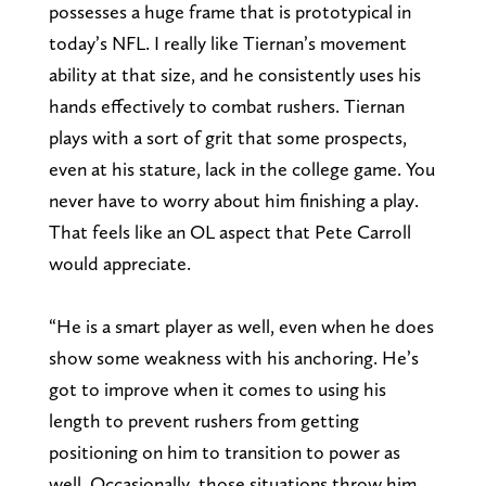
possesses a huge frame that is prototypical in
today’s NFL. I really like Tiernan’s movement
ability at that size, and he consistently uses his
hands effectively to combat rushers. Tiernan
plays with a sort of grit that some prospects,
even at his stature, lack in the college game. You
never have to worry about him finishing a play.
That feels like an OL aspect that Pete Carroll
would appreciate.
“He is a smart player as well, even when he does
show some weakness with his anchoring. He’s
got to improve when it comes to using his
length to prevent rushers from getting
positioning on him to transition to power as
well. Occasionally, those situations throw him