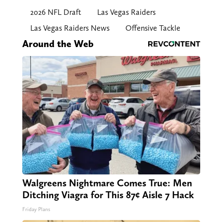
2026 NFL Draft
Las Vegas Raiders
Las Vegas Raiders News
Offensive Tackle
Around the Web
Walgreens Nightmare Comes True: Men
Ditching Viagra for This 87¢ Aisle 7 Hack
Friday Plans