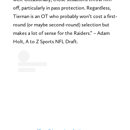
off, particularly in pass protection. Regardless,
Tiernan is an OT who probably won’t cost a first-
round (or maybe second-round) selection but
makes a lot of sense for the Raiders.” – Adam
Holt, A to Z Sports NFL Draft.