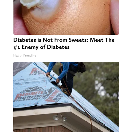
Diabetes is Not From Sweets: Meet The
#1 Enemy of Diabetes
Health Frontline