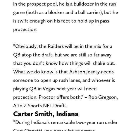
in the prospect pool, he is a bulldozer in the run
game (both as a blocker and a ball carrier), but he
is swift enough on his feet to hold up in pass
protection.
“Obviously, the Raiders will be in the mix for a
QB atop the draft, but we are still so far away
that you don’t know how things will shake out.
What we do know is that Ashton Jeanty needs
someone to open up rush lanes, and whoever is
playing QB in Vegas next year will need
protection. Proctor offers both.” – Rob Gregson,
A to Z Sports NFL Draft.
Carter Smith, Indiana
“During Indiana’s remarkable two-year run under
Curt Cignetti, you hear a lot of names