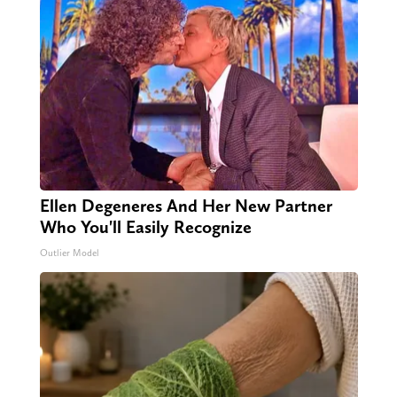
Ellen Degeneres And Her New Partner
Who You'll Easily Recognize
Outlier Model