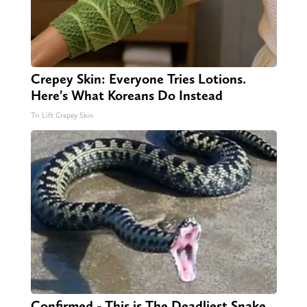
Crepey Skin: Everyone Tries Lotions.
Here's What Koreans Do Instead
Tri Lift Crepey Skin
Confirmed - This is The Deadliest Snake