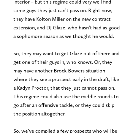
interior – but this regime could very well find
some guys they just can’t pass on. Right now,
they have Kolton Miller on the new contract
extension, and DJ Glaze, who hasn’t had as good
a sophomore season as we thought he would.
So, they may want to get Glaze out of there and
get one of their guys in, who knows. Or, they
may have another Brock Bowers situation
where they see a prospect early in the draft, like
a Kadyn Proctor, that they just cannot pass on.
This regime could also use the middle rounds to
go after an offensive tackle, or they could skip
the position altogether.
So, we’ve compiled a few prospects who will be