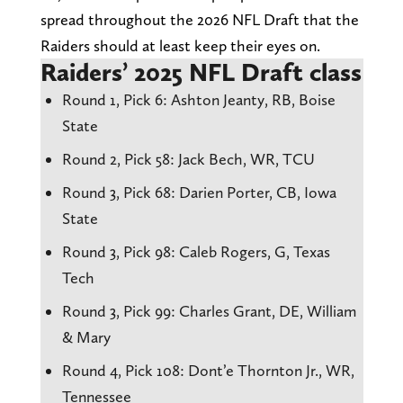
spread throughout the 2026 NFL Draft that the
Raiders should at least keep their eyes on.
Raiders’ 2025 NFL Draft class
Round 1, Pick 6: Ashton Jeanty, RB, Boise
State
Round 2, Pick 58: Jack Bech, WR, TCU
Round 3, Pick 68: Darien Porter, CB, Iowa
State
Round 3, Pick 98: Caleb Rogers, G, Texas
Tech
Round 3, Pick 99: Charles Grant, DE, William
& Mary
Round 4, Pick 108: Dont’e Thornton Jr., WR,
Tennessee