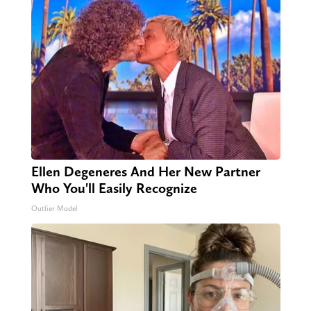
Ellen Degeneres And Her New Partner
Who You'll Easily Recognize
Outlier Model