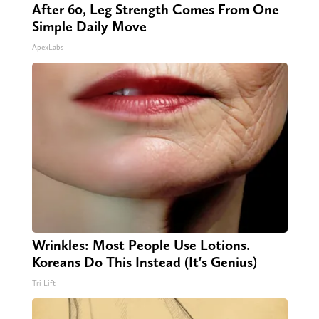
After 60, Leg Strength Comes From One
Simple Daily Move
ApexLabs
Wrinkles: Most People Use Lotions.
Koreans Do This Instead (It's Genius)
Tri Lift