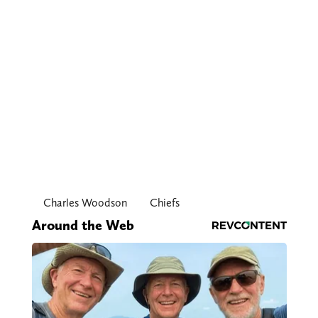
Charles Woodson
Chiefs
Around the Web