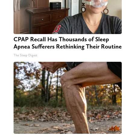
CPAP Recall Has Thousands of Sleep
Apnea Sufferers Rethinking Their Routine
The Sleep Digest