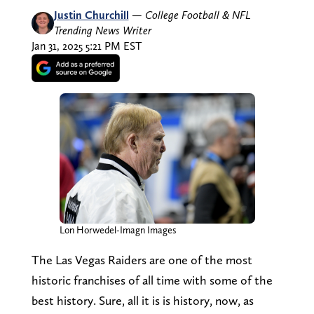
Justin Churchill
—
College Football & NFL
Trending News Writer
Jan 31, 2025 5:21 PM EST
Lon Horwedel-Imagn Images
The Las Vegas Raiders are one of the most
historic franchises of all time with some of the
best history. Sure, all it is is history, now, as