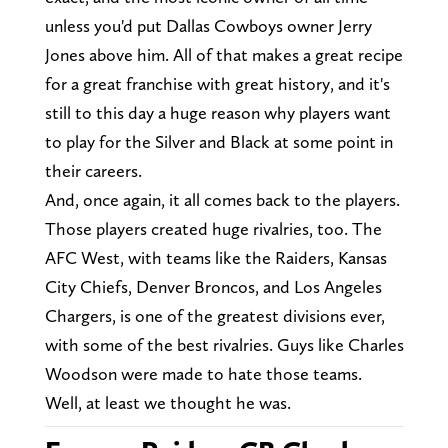
unless you'd put Dallas Cowboys owner Jerry
Jones above him. All of that makes a great recipe
for a great franchise with great history, and it's
still to this day a huge reason why players want
to play for the Silver and Black at some point in
their careers.
And, once again, it all comes back to the players.
Those players created huge rivalries, too. The
AFC West, with teams like the Raiders, Kansas
City Chiefs, Denver Broncos, and Los Angeles
Chargers, is one of the greatest divisions ever,
with some of the best rivalries. Guys like Charles
Woodson were made to hate those teams.
Well, at least we thought he was.