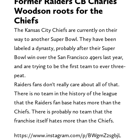
Former Raiders CB Charles
Woodson roots for the
Chiefs
The Kansas City Chiefs are currently on their
way to another Super Bowl. They have been
labeled a dynasty, probably after their Super
Bowl win over the San Francisco 49ers last year,
and are trying to be the first team to ever three-
peat.
Raiders fans don't really care about all of that.
There is no team in the history of the league
that the Raiders fan base hates more than the
Chiefs. There is probably no team that the
franchise itself hates more than the Chiefs.
https://www.instagram.com/p/BWgmZ2sgbjL