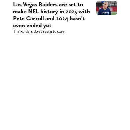
Las Vegas Raiders are set to
make NFL history in 2025 with
Pete Carroll and 2024 hasn’t
even ended yet
The Raiders don’t seem to care.