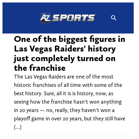
Skip
to
content
One of the biggest figures in
Las Vegas Raiders' history
just completely turned on
the franchise
The Las Vegas Raiders are one of the most
historic franchises of all time with some of the
best history. Sure, all it is is history, now, as
seeing how the franchise hasn't won anything
in 20 years — no, really, they haven't won a
playoff game in over 20 years, but they still have
[…]