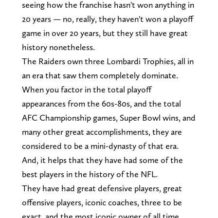
seeing how the franchise hasn't won anything in
20 years — no, really, they haven't won a playoff
game in over 20 years, but they still have great
history nonetheless.
The Raiders own three Lombardi Trophies, all in
an era that saw them completely dominate.
When you factor in the total playoff
appearances from the 60s-80s, and the total
AFC Championship games, Super Bowl wins, and
many other great accomplishments, they are
considered to be a mini-dynasty of that era.
And, it helps that they have had some of the
best players in the history of the NFL.
They have had great defensive players, great
offensive players, iconic coaches, three to be
exact, and the most iconic owner of all time