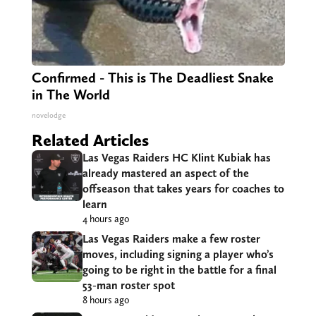
Confirmed - This is The Deadliest Snake
in The World
novelodge
Related Articles
Las Vegas Raiders HC Klint Kubiak has
already mastered an aspect of the
offseason that takes years for coaches to
learn
4 hours ago
Las Vegas Raiders make a few roster
moves, including signing a player who’s
going to be right in the battle for a final
53-man roster spot
8 hours ago