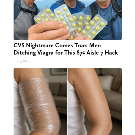
CVS Nightmare Comes True: Men
Ditching Viagra for This 87¢ Aisle 7 Hack
Friday Plans