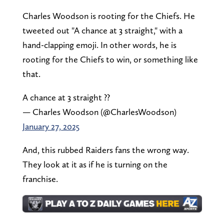
Charles Woodson is rooting for the Chiefs. He
tweeted out "A chance at 3 straight," with a
hand-clapping emoji. In other words, he is
rooting for the Chiefs to win, or something like
that.
A chance at 3 straight ??
— Charles Woodson (@CharlesWoodson)
January 27, 2025
And, this rubbed Raiders fans the wrong way.
They look at it as if he is turning on the
franchise.