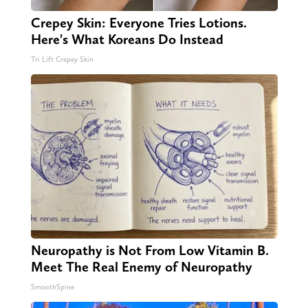
Crepey Skin: Everyone Tries Lotions.
Here's What Koreans Do Instead
Tri Lift Crepey Skin
Neuropathy is Not From Low Vitamin B.
Meet The Real Enemy of Neuropathy
SmoothSpine