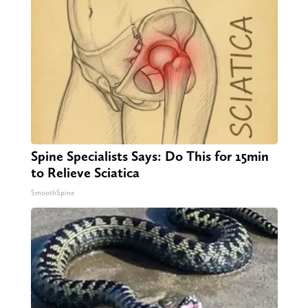
Spine Specialists Says: Do This for 15min
to Relieve Sciatica
SmoothSpine