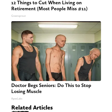
12 Things to Cut When Living on
Retirement (Most People Miss #11)
Greensprout
Doctor Begs Seniors: Do This to Stop
Losing Muscle
ApexLabs
Related Articles