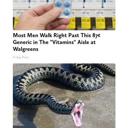
Most Men Walk Right Past This 87¢
Generic in The "Vitamins" Aisle at
Walgreens
Friday Plans