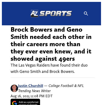
Skip
to
content
Brock Bowers and Geno
Smith needed each other in
their careers more than
they ever even knew, and it
showed against 49ers
The Las Vegas Raiders have found their duo
with Geno Smith and Brock Bowers.
Justin Churchill
—
College Football & NFL
Trending News Writer
Aug 16, 2025 11:08 PM EDT