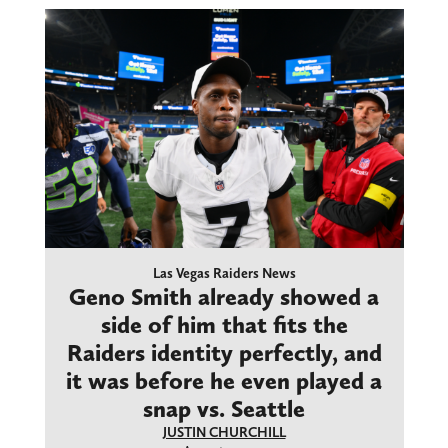
Las Vegas Raiders News
Geno Smith already showed a
side of him that fits the
Raiders identity perfectly, and
it was before he even played a
snap vs. Seattle
JUSTIN CHURCHILL