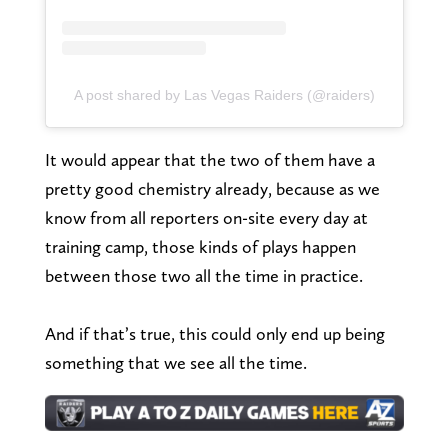
A post shared by Las Vegas Raiders (@raiders)
It would appear that the two of them have a
pretty good chemistry already, because as we
know from all reporters on-site every day at
training camp, those kinds of plays happen
between those two all the time in practice.
And if that’s true, this could only end up being
something that we see all the time.