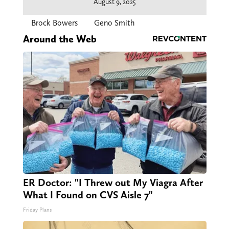
August 9, 2025
Brock Bowers
Geno Smith
Around the Web
ER Doctor: "I Threw out My Viagra After
What I Found on CVS Aisle 7"
Friday Plans