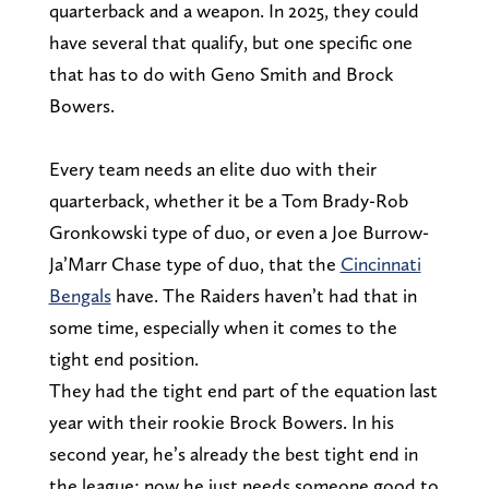
quarterback and a weapon. In 2025, they could
have several that qualify, but one specific one
that has to do with Geno Smith and Brock
Bowers.
Every team needs an elite duo with their
quarterback, whether it be a Tom Brady-Rob
Gronkowski type of duo, or even a Joe Burrow-
Ja’Marr Chase type of duo, that the
Cincinnati
Bengals
have. The Raiders haven’t had that in
some time, especially when it comes to the
tight end position.
They had the tight end part of the equation last
year with their rookie Brock Bowers. In his
second year, he’s already the best tight end in
the league; now he just needs someone good to