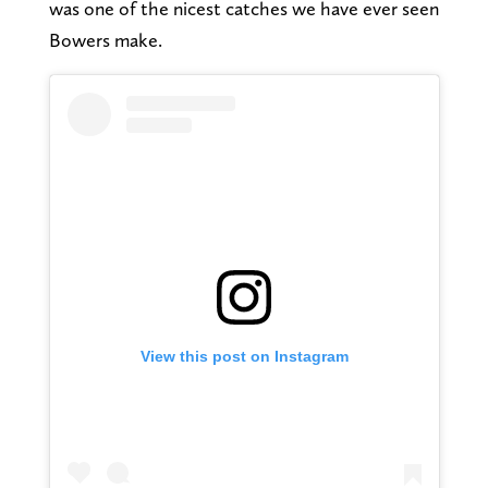
was one of the nicest catches we have ever seen
Bowers make.
View this post on Instagram