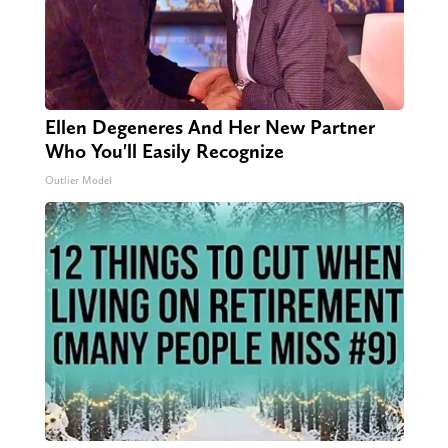
Ellen Degeneres And Her New Partner
Who You'll Easily Recognize
Outlier Model