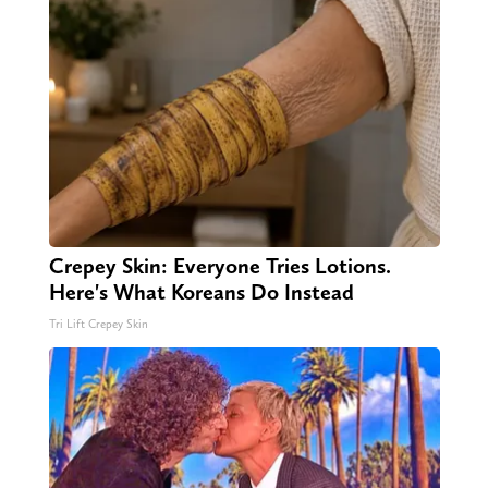
Crepey Skin: Everyone Tries Lotions.
Here's What Koreans Do Instead
Tri Lift Crepey Skin