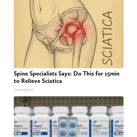
Spine Specialists Says: Do This for 15min
to Relieve Sciatica
SmoothSpine