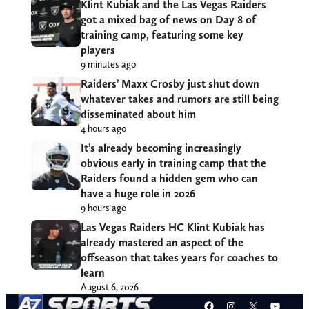
Klint Kubiak and the Las Vegas Raiders
got a mixed bag of news on Day 8 of
training camp, featuring some key
players
9 minutes ago
Raiders’ Maxx Crosby just shut down
whatever takes and rumors are still being
disseminated about him
4 hours ago
It’s already becoming increasingly
obvious early in training camp that the
Raiders found a hidden gem who can
have a huge role in 2026
9 hours ago
Las Vegas Raiders HC Klint Kubiak has
already mastered an aspect of the
offseason that takes years for coaches to
learn
August 6, 2026
Facebook
Instagram
X
YouT