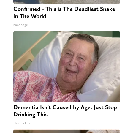
Confirmed - This is The Deadliest Snake
in The World
novelodge
Dementia Isn't Caused by Age: Just Stop
Drinking This
Healthy Life