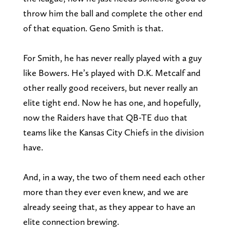
throw him the ball and complete the other end
of that equation. Geno Smith is that.
For Smith, he has never really played with a guy
like Bowers. He’s played with D.K. Metcalf and
other really good receivers, but never really an
elite tight end. Now he has one, and hopefully,
now the Raiders have that QB-TE duo that
teams like the Kansas City Chiefs in the division
have.
And, in a way, the two of them need each other
more than they ever even knew, and we are
already seeing that, as they appear to have an
elite connection brewing.