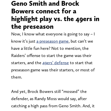
Geno Smith and Brock
Bowers connect for a
highlight play vs. the 49ers in
the preseason
Now, I know what everyone is going to say – I
know it’s just
a preseason game
, but can’t we
have a little fun here? Not to mention, the
Raiders’ offense to start the game was their
starters, and the
49ers’ defense
to start that
preseason game was their starters, or most of
them.
And yet, Brock Bowers still “mossed” the
defender, as Randy Moss would say, after
catching a high pass from Geno Smith. And, it