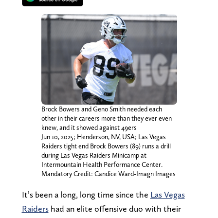
Brock Bowers and Geno Smith needed each
other in their careers more than they ever even
knew, and it showed against 49ers
Jun 10, 2025; Henderson, NV, USA; Las Vegas
Raiders tight end Brock Bowers (89) runs a drill
during Las Vegas Raiders Minicamp at
Intermountain Health Performance Center.
Mandatory Credit: Candice Ward-Imagn Images
It’s been a long, long time since the
Las Vegas
Raiders
had an elite offensive duo with their