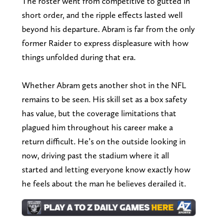
The roster went from competitive to gutted in
short order, and the ripple effects lasted well
beyond his departure. Abram is far from the only
former Raider to express displeasure with how
things unfolded during that era.
Whether Abram gets another shot in the NFL
remains to be seen. His skill set as a box safety
has value, but the coverage limitations that
plagued him throughout his career make a
return difficult. He’s on the outside looking in
now, driving past the stadium where it all
started and letting everyone know exactly how
he feels about the man he believes derailed it.