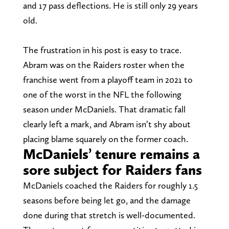
and 17 pass deflections. He is still only 29 years
old.
The frustration in his post is easy to trace.
Abram was on the Raiders roster when the
franchise went from a playoff team in 2021 to
one of the worst in the NFL the following
season under McDaniels. That dramatic fall
clearly left a mark, and Abram isn’t shy about
placing blame squarely on the former coach.
McDaniels’ tenure remains a
sore subject for Raiders fans
McDaniels coached the Raiders for roughly 1.5
seasons before being let go, and the damage
done during that stretch is well-documented.