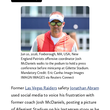
Jun 10, 2026; Foxborough, MA, USA; New
England Patriots offensive coordinator Josh
McDaniels walks to the podium to hold a press
conference before minicamp at Gillette Stadium.
Mandatory Credit: Eric Canha-Imagn Images
IMAGN IMAGES via Reuters Connect
Former
Las Vegas Raiders
safety
Jonathan Abram
used social media to voice his frustration with
former coach Josh McDaniels, posting a picture
of Allegiant Stadium on his Instagram story as he