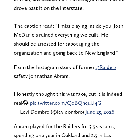
drove past it on the interstate.
The caption read: “I miss playing inside you. Josh
McDaniels ruined everything we built. He
should be arrested for sabotaging the
organization and going back to New England.”
From the Instagram story of former
#Raiders
safety Johnathan Abram.
Honestly thought this was fake, but it is indeed
real😂
pic.twitter.com/QoBQnquU4G
— Levi Dombro (@levidombro)
June 25, 2026
Abram played for the Raiders for 3.5 seasons,
spending one year in Oakland and 2.5 in Las