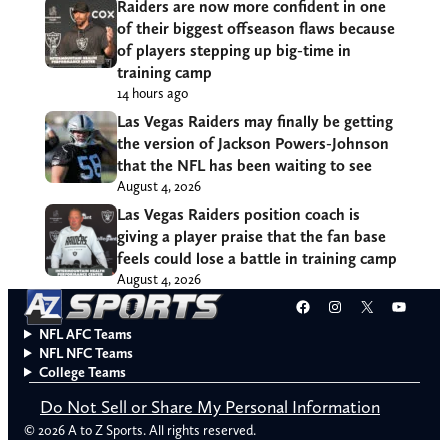
Raiders are now more confident in one
of their biggest offseason flaws because
of players stepping up big-time in
training camp
14 hours ago
Las Vegas Raiders may finally be getting
the version of Jackson Powers-Johnson
that the NFL has been waiting to see
August 4, 2026
Las Vegas Raiders position coach is
giving a player praise that the fan base
feels could lose a battle in training camp
August 4, 2026
Facebook
Instagram
X
YouT
NFL AFC Teams
NFL NFC Teams
College Teams
Do Not Sell or Share My Personal Information
© 2026 A to Z Sports. All rights reserved.