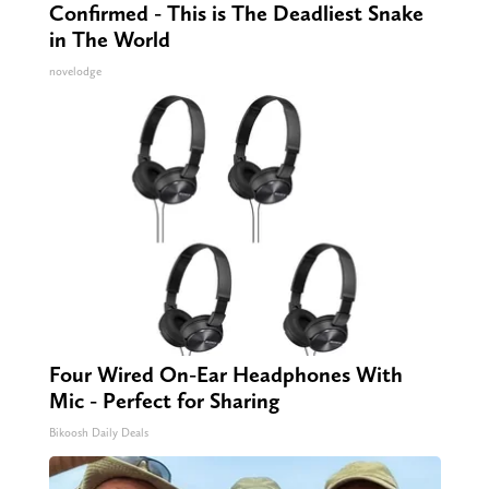
Confirmed - This is The Deadliest Snake
in The World
novelodge
Four Wired On-Ear Headphones With
Mic - Perfect for Sharing
Bikoosh Daily Deals