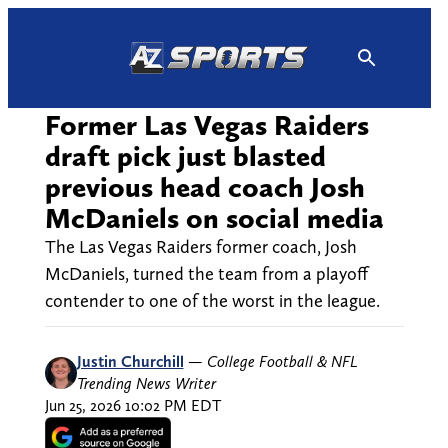
Skip
to
content
Former Las Vegas Raiders
draft pick just blasted
previous head coach Josh
McDaniels on social media
The Las Vegas Raiders former coach, Josh
McDaniels, turned the team from a playoff
contender to one of the worst in the league.
Justin Churchill
—
College Football & NFL
Trending News Writer
Jun 25, 2026 10:02 PM EDT