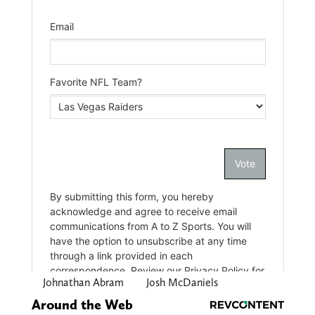
Johnathan Abram
Josh McDaniels
Around the Web