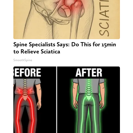
Spine Specialists Says: Do This for 15min
to Relieve Sciatica
SmoothSpine