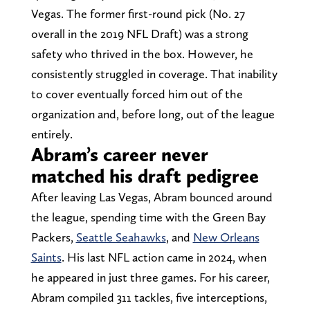
Vegas. The former first-round pick (No. 27
overall in the 2019 NFL Draft) was a strong
safety who thrived in the box. However, he
consistently struggled in coverage. That inability
to cover eventually forced him out of the
organization and, before long, out of the league
entirely.
Abram’s career never
matched his draft pedigree
After leaving Las Vegas, Abram bounced around
the league, spending time with the Green Bay
Packers,
Seattle Seahawks
, and
New Orleans
Saints
. His last NFL action came in 2024, when
he appeared in just three games. For his career,
Abram compiled 311 tackles, five interceptions,