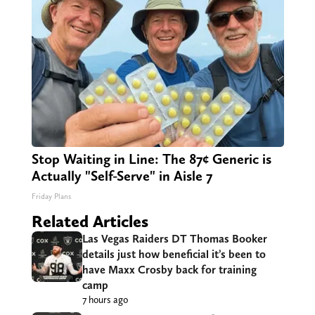
Stop Waiting in Line: The 87¢ Generic is
Actually "Self-Serve" in Aisle 7
Friday Plans
Related Articles
Las Vegas Raiders DT Thomas Booker
details just how beneficial it’s been to
have Maxx Crosby back for training
camp
7 hours ago