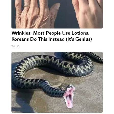
Wrinkles: Most People Use Lotions.
Koreans Do This Instead (It's Genius)
Tri Lift