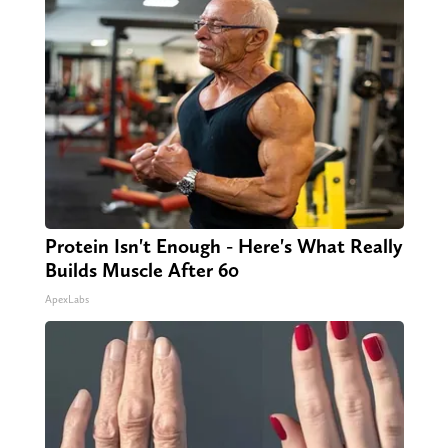
Protein Isn't Enough - Here's What Really
Builds Muscle After 60
ApexLabs