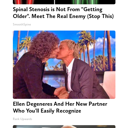
Spinal Stenosis is Not From "Getting
Older". Meet The Real Enemy (Stop This)
SmoothSpine
Ellen Degeneres And Her New Partner
Who You'll Easily Recognize
Rank Upwards