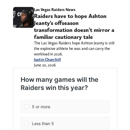
Las Vegas Raiders News
Raiders have to hope Ashton
Jeanty’s offseason
transformation doesn’t mirror a
familiar cautionary tale
The Las Vegas Raiders hope Ashton Jeanty is still
the explosive athlete he was and can carry the
workload in 2026.
Justin Churchill
June 20, 2026