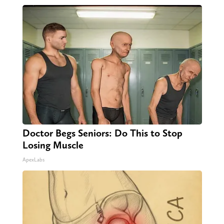
Doctor Begs Seniors: Do This to Stop
Losing Muscle
ApexLabs