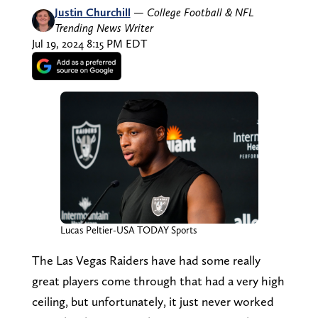
Justin Churchill
—
College Football & NFL
Trending News Writer
Jul 19, 2024 8:15 PM EDT
Lucas Peltier-USA TODAY Sports
The Las Vegas Raiders have had some really
great players come through that had a very high
ceiling, but unfortunately, it just never worked