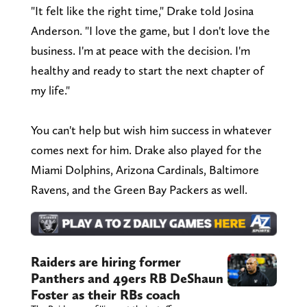
"It felt like the right time," Drake told Josina
Anderson. "I love the game, but I don't love the
business. I'm at peace with the decision. I'm
healthy and ready to start the next chapter of
my life."
You can't help but wish him success in whatever
comes next for him. Drake also played for the
Miami Dolphins, Arizona Cardinals, Baltimore
Ravens, and the Green Bay Packers as well.
Raiders are hiring former
Panthers and 49ers RB DeShaun
Foster as their RBs coach