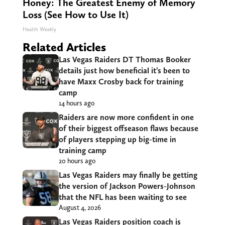
Honey: The Greatest Enemy of Memory
Loss (See How to Use It)
Health Weekly
Related Articles
Las Vegas Raiders DT Thomas Booker
details just how beneficial it’s been to
have Maxx Crosby back for training
camp
14 hours ago
Raiders are now more confident in one
of their biggest offseason flaws because
of players stepping up big-time in
training camp
20 hours ago
Las Vegas Raiders may finally be getting
the version of Jackson Powers-Johnson
that the NFL has been waiting to see
August 4, 2026
Las Vegas Raiders position coach is