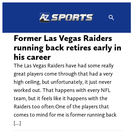
Skip
to
content
Former Las Vegas Raiders
running back retires early in
his career
The Las Vegas Raiders have had some really
great players come through that had a very
high ceiling, but unfortunately, it just never
worked out. That happens with every NFL
team, but it feels like it happens with the
Raiders too often.One of the players that
comes to mind for me is former running back
[…]