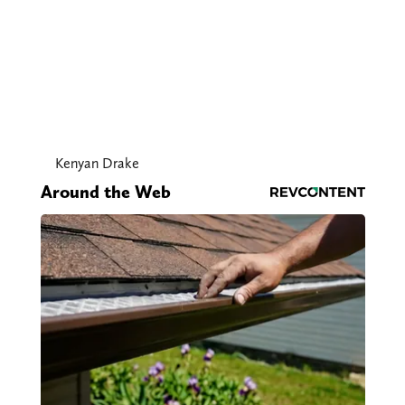
Kenyan Drake
Around the Web