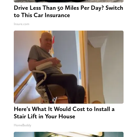
Drive Less Than 50 Miles Per Day? Switch
to This Car Insurance
Insure.com
Here's What It Would Cost to Install a
Stair Lift in Your House
HomeBuddy