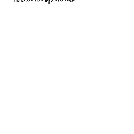
The Raiders are filling out their staff.