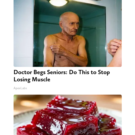
Doctor Begs Seniors: Do This to Stop
Losing Muscle
ApexLabs