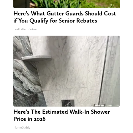
Here's What Gutter Guards Should Cost
if You Qualify for Senior Rebates
LeafFilter Partner
Here's The Estimated Walk-In Shower
Price in 2026
HomeBuddy