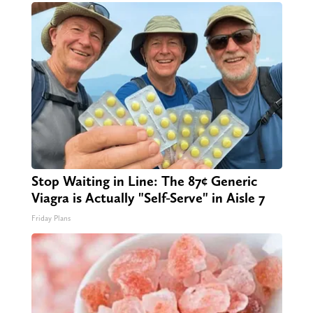
Stop Waiting in Line: The 87¢ Generic
Viagra is Actually "Self-Serve" in Aisle 7
Friday Plans