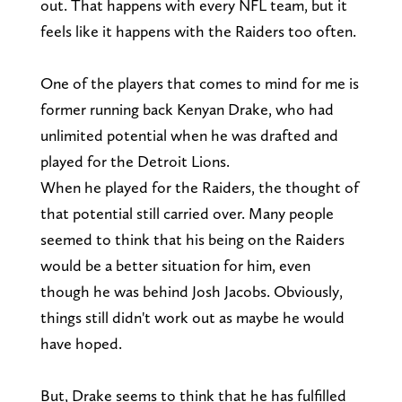
out. That happens with every NFL team, but it
feels like it happens with the Raiders too often.
One of the players that comes to mind for me is
former running back Kenyan Drake, who had
unlimited potential when he was drafted and
played for the Detroit Lions.
When he played for the Raiders, the thought of
that potential still carried over. Many people
seemed to think that his being on the Raiders
would be a better situation for him, even
though he was behind Josh Jacobs. Obviously,
things still didn't work out as maybe he would
have hoped.
But, Drake seems to think that he has fulfilled