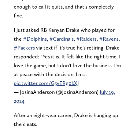
enough to call it quits, and that's completely
fine.
I just asked RB Kenyan Drake who played for
the
#Dolphins
,
#Cardinals
,
#Raiders
,
#Ravens
.
#Packers
via text if it's true he's retiring. Drake
responded: "Yes it is. It felt like the right time. I
love the game, but I don't love the business. I'm
at peace with the decision. I'm…
pic.twitter.com/G5vERg0bXJ
— JosinaAnderson (@JosinaAnderson)
July 19,
2024
After an eight-year career, Drake is hanging up
the cleats.