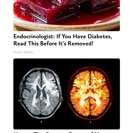
Endocrinologist: If You Have Diabetes,
Read This Before It's Removed!
Health Weekly