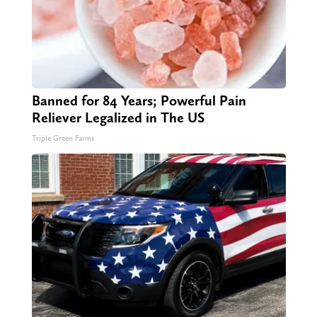
Banned for 84 Years; Powerful Pain
Reliever Legalized in The US
Triple Green Farms