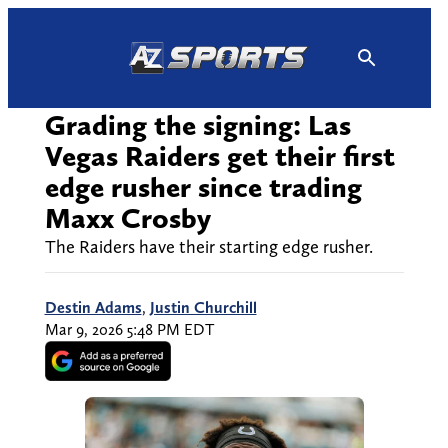
Skip
to
content
Grading the signing: Las
Vegas Raiders get their first
edge rusher since trading
Maxx Crosby
The Raiders have their starting edge rusher.
Destin Adams
,
Justin Churchill
Mar 9, 2026 5:48 PM EDT