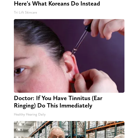
Here's What Koreans Do Instead
Tri Lift Skincare
Doctor: If You Have Tinnitus (Ear
Ringing) Do This Immediately
Healthy Hearing Daily