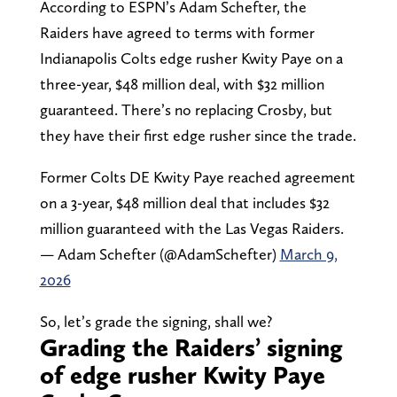
According to ESPN’s Adam Schefter, the
Raiders have agreed to terms with former
Indianapolis Colts edge rusher Kwity Paye on a
three-year, $48 million deal, with $32 million
guaranteed. There’s no replacing Crosby, but
they have their first edge rusher since the trade.
Former Colts DE Kwity Paye reached agreement
on a 3-year, $48 million deal that includes $32
million guaranteed with the Las Vegas Raiders.
— Adam Schefter (@AdamSchefter)
March 9,
2026
So, let’s grade the signing, shall we?
Grading the Raiders’ signing
of edge rusher Kwity Paye