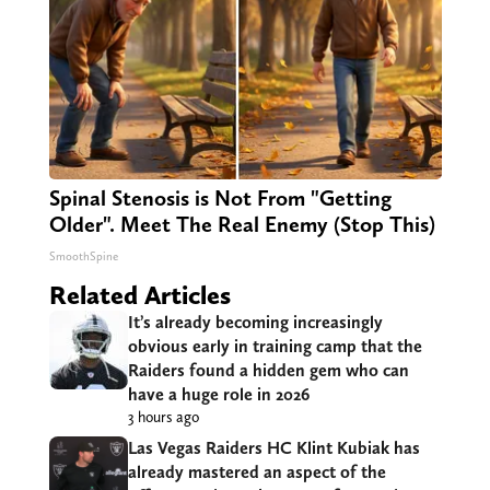
Spinal Stenosis is Not From "Getting
Older". Meet The Real Enemy (Stop This)
SmoothSpine
Related Articles
It’s already becoming increasingly
obvious early in training camp that the
Raiders found a hidden gem who can
have a huge role in 2026
3 hours ago
Las Vegas Raiders HC Klint Kubiak has
already mastered an aspect of the