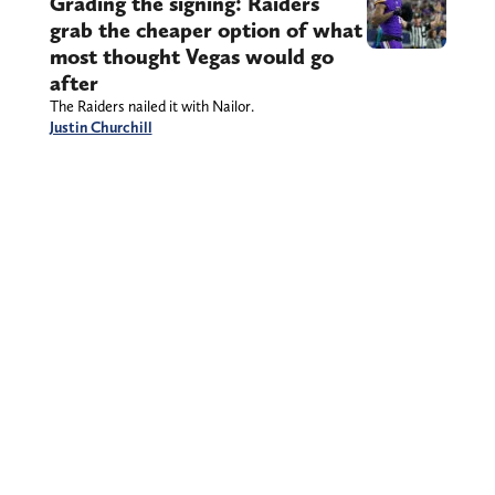
Grading the signing: Raiders
grab the cheaper option of what
most thought Vegas would go
after
The Raiders nailed it with Nailor.
Justin Churchill