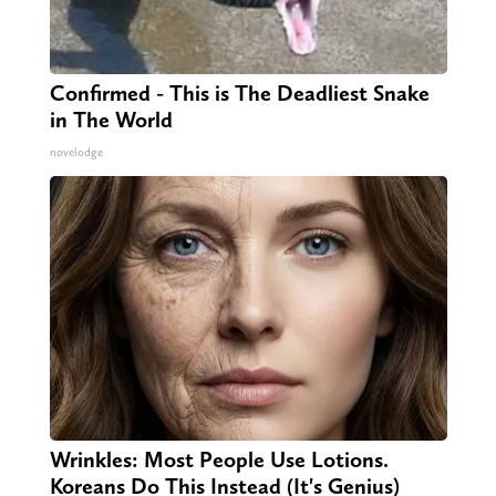
Confirmed - This is The Deadliest Snake
in The World
novelodge
Wrinkles: Most People Use Lotions.
Koreans Do This Instead (It's Genius)