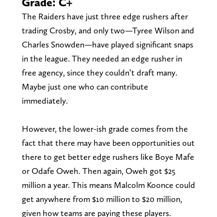
Grade: C+
The Raiders have just three edge rushers after
trading Crosby, and only two—Tyree Wilson and
Charles Snowden—have played significant snaps
in the league. They needed an edge rusher in
free agency, since they couldn’t draft many.
Maybe just one who can contribute
immediately.
However, the lower-ish grade comes from the
fact that there may have been opportunities out
there to get better edge rushers like Boye Mafe
or Odafe Oweh. Then again, Oweh got $25
million a year. This means Malcolm Koonce could
get anywhere from $10 million to $20 million,
given how teams are paying these players.