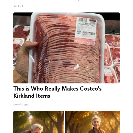
Tri Lift
This is Who Really Makes Costco's
Kirkland Items
novelodge