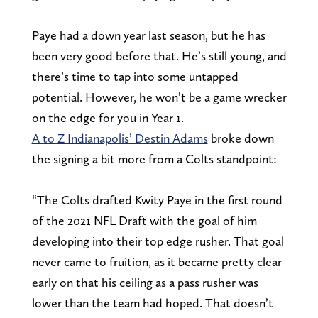
Paye had a down year last season, but he has
been very good before that. He’s still young, and
there’s time to tap into some untapped
potential. However, he won’t be a game wrecker
on the edge for you in Year 1.
A to Z Indianapolis’ Destin Adams
broke down
the signing a bit more from a Colts standpoint:
“The Colts drafted Kwity Paye in the first round
of the 2021 NFL Draft with the goal of him
developing into their top edge rusher. That goal
never came to fruition, as it became pretty clear
early on that his ceiling as a pass rusher was
lower than the team had hoped. That doesn’t