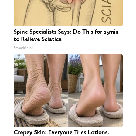
Spine Specialists Says: Do This for 15min
to Relieve Sciatica
SmoothSpine
Crepey Skin: Everyone Tries Lotions.