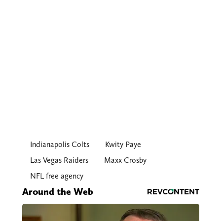
Indianapolis Colts
Kwity Paye
Las Vegas Raiders
Maxx Crosby
NFL free agency
Around the Web