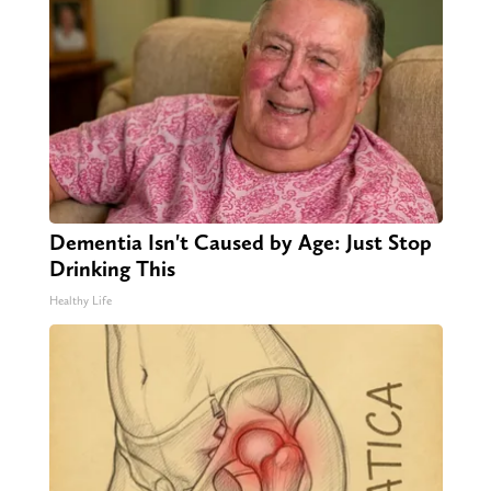
Dementia Isn't Caused by Age: Just Stop
Drinking This
Healthy Life