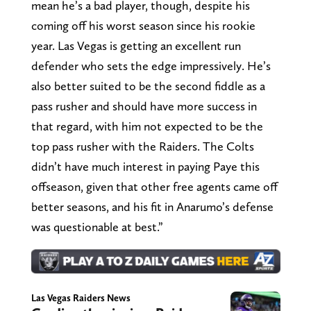
mean he’s a bad player, though, despite his
coming off his worst season since his rookie
year. Las Vegas is getting an excellent run
defender who sets the edge impressively. He’s
also better suited to be the second fiddle as a
pass rusher and should have more success in
that regard, with him not expected to be the
top pass rusher with the Raiders. The Colts
didn’t have much interest in paying Paye this
offseason, given that other free agents came off
better seasons, and his fit in Anarumo’s defense
was questionable at best.”
Las Vegas Raiders News