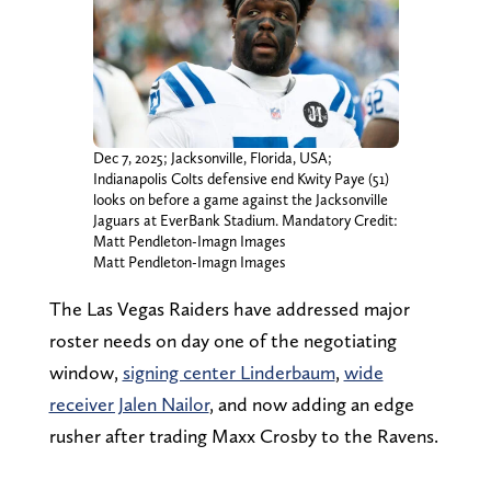
Dec 7, 2025; Jacksonville, Florida, USA;
Indianapolis Colts defensive end Kwity Paye (51)
looks on before a game against the Jacksonville
Jaguars at EverBank Stadium. Mandatory Credit:
Matt Pendleton-Imagn Images
Matt Pendleton-Imagn Images
The Las Vegas Raiders have addressed major
roster needs on day one of the negotiating
window,
signing center Linderbaum
,
wide
receiver Jalen Nailor
, and now adding an edge
rusher after trading Maxx Crosby to the Ravens.