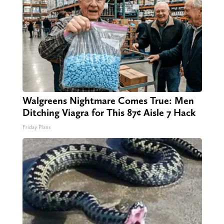
Walgreens Nightmare Comes True: Men
Ditching Viagra for This 87¢ Aisle 7 Hack
Friday Plans