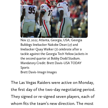
Nov 27, 2021; Atlanta, Georgia, USA; Georgia
Bulldogs linebacker Nakobe Dean (17) and
linebacker Quay Walker (7) celebrate after a
tackle against the Georgia Tech Yellow Jackets in
the second quarter at Bobby Dodd Stadium.
Mandatory Credit: Brett Davis-USA TODAY
Sports
Brett Davis-Imagn Images
The Las Vegas Raiders were active on Monday,
the first day of the two-day negotiating period.
They signed or re-signed seven players, each of
whom fits the team’s new direction. The most