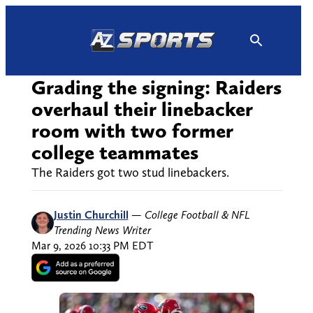
Skip
to
content
Grading the signing: Raiders
overhaul their linebacker
room with two former
college teammates
The Raiders got two stud linebackers.
Justin Churchill
—
College Football & NFL
Trending News Writer
Mar 9, 2026 10:33 PM EDT