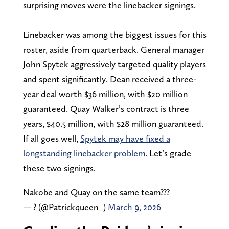
surprising moves were the linebacker signings.
Linebacker was among the biggest issues for this
roster, aside from quarterback. General manager
John Spytek aggressively targeted quality players
and spent significantly. Dean received a three-
year deal worth $36 million, with $20 million
guaranteed. Quay Walker’s contract is three
years, $40.5 million, with $28 million guaranteed.
If all goes well,
Spytek may have fixed a
longstanding linebacker problem.
Let’s grade
these two signings.
Nakobe and Quay on the same team???
— ? (@Patrickqueen_)
March 9, 2026