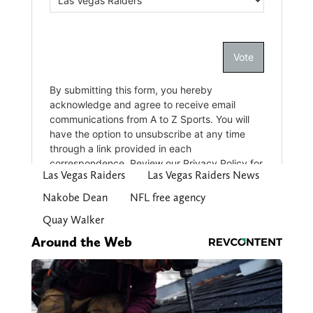
Las Vegas Raiders
Las Vegas Raiders News
Nakobe Dean
NFL free agency
Quay Walker
Around the Web