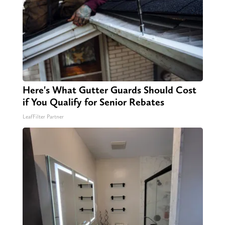
Here's What Gutter Guards Should Cost
if You Qualify for Senior Rebates
LeafFilter Partner