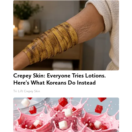
Crepey Skin: Everyone Tries Lotions.
Here's What Koreans Do Instead
Tri Lift Crepey Skin