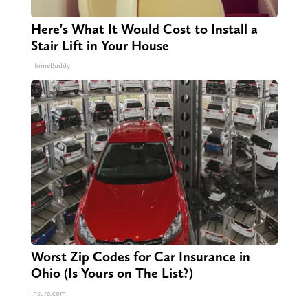
Here's What It Would Cost to Install a
Stair Lift in Your House
HomeBuddy
Worst Zip Codes for Car Insurance in
Ohio (Is Yours on The List?)
Insure.com