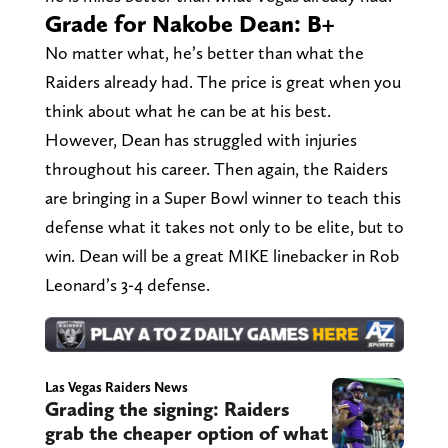
Grade for Nakobe Dean: B+
No matter what, he’s better than what the
Raiders already had. The price is great when you
think about what he can be at his best.
However, Dean has struggled with injuries
throughout his career. Then again, the Raiders
are bringing in a Super Bowl winner to teach this
defense what it takes not only to be elite, but to
win. Dean will be a great MIKE linebacker in Rob
Leonard’s 3-4 defense.
Las Vegas Raiders News
Grading the signing: Raiders
grab the cheaper option of what