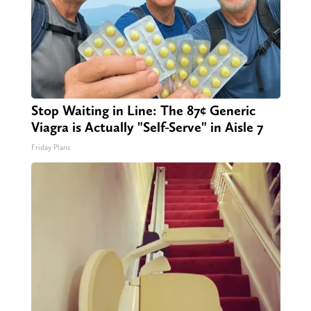
Stop Waiting in Line: The 87¢ Generic
Viagra is Actually "Self-Serve" in Aisle 7
Friday Plans