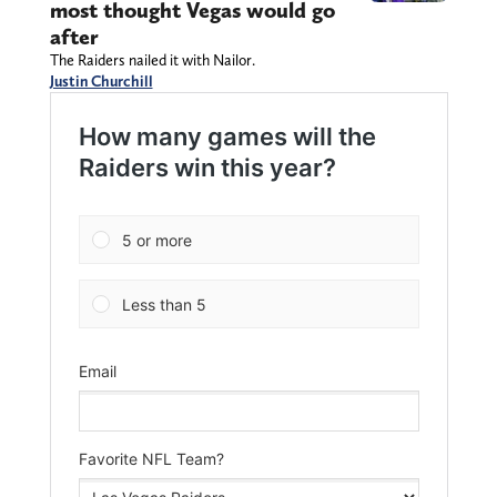
most thought Vegas would go
after
The Raiders nailed it with Nailor.
Justin Churchill