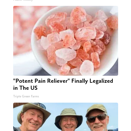
"Potent Pain Reliever" Finally Legalized
in The US
Triple Green Farms