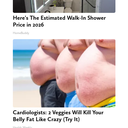
Here's The Estimated Walk-In Shower
Price in 2026
HomeBuddy
Cardiologists: 2 Veggies Will Kill Your
Belly Fat Like Crazy (Try It)
Health Weekly