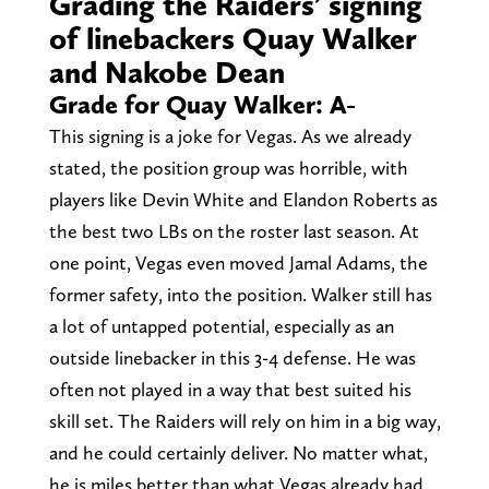
Grading the Raiders’ signing
of linebackers Quay Walker
and Nakobe Dean
Grade for Quay Walker: A-
This signing is a joke for Vegas. As we already
stated, the position group was horrible, with
players like Devin White and Elandon Roberts as
the best two LBs on the roster last season. At
one point, Vegas even moved Jamal Adams, the
former safety, into the position. Walker still has
a lot of untapped potential, especially as an
outside linebacker in this 3-4 defense. He was
often not played in a way that best suited his
skill set. The Raiders will rely on him in a big way,
and he could certainly deliver. No matter what,
he is miles better than what Vegas already had.