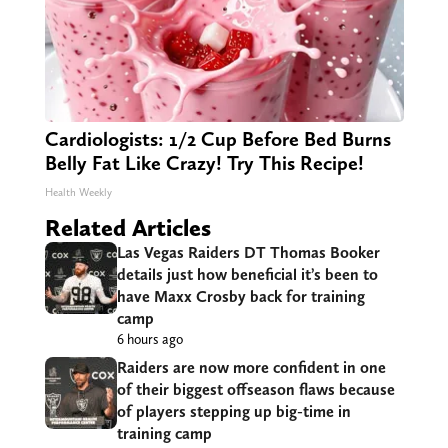
Cardiologists: 1/2 Cup Before Bed Burns
Belly Fat Like Crazy! Try This Recipe!
Health Weekly
Related Articles
Las Vegas Raiders DT Thomas Booker
details just how beneficial it’s been to
have Maxx Crosby back for training
camp
6 hours ago
Raiders are now more confident in one
of their biggest offseason flaws because
of players stepping up big-time in
training camp