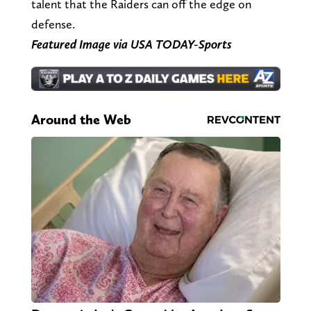
talent that the Raiders can off the edge on
defense.
Featured Image via USA TODAY-Sports
Around the Web