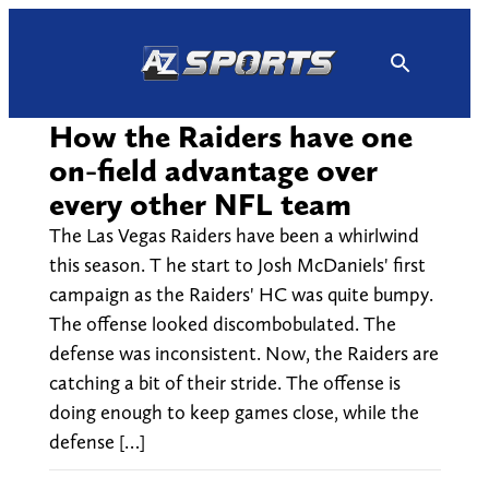
Skip
to
content
How the Raiders have one
on-field advantage over
every other NFL team
The Las Vegas Raiders have been a whirlwind
this season. T he start to Josh McDaniels' first
campaign as the Raiders' HC was quite bumpy.
The offense looked discombobulated. The
defense was inconsistent. Now, the Raiders are
catching a bit of their stride. The offense is
doing enough to keep games close, while the
defense […]