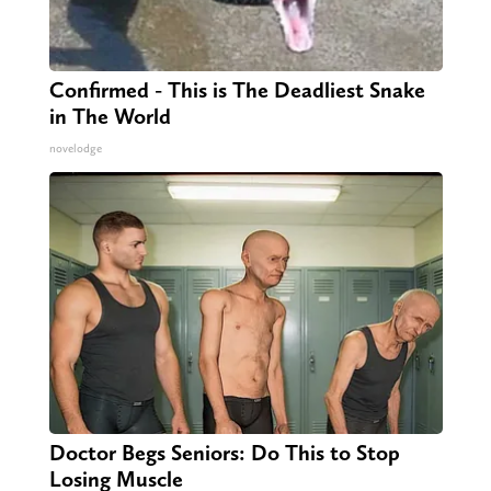
Confirmed - This is The Deadliest Snake
in The World
novelodge
Doctor Begs Seniors: Do This to Stop
Losing Muscle