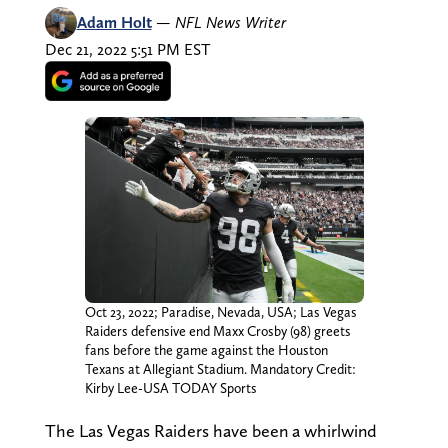
Adam Holt
—
NFL News Writer
Dec 21, 2022 5:51 PM EST
Oct 23, 2022; Paradise, Nevada, USA; Las Vegas
Raiders defensive end Maxx Crosby (98) greets
fans before the game against the Houston
Texans at Allegiant Stadium. Mandatory Credit:
Kirby Lee-USA TODAY Sports
The Las Vegas Raiders have been a whirlwind