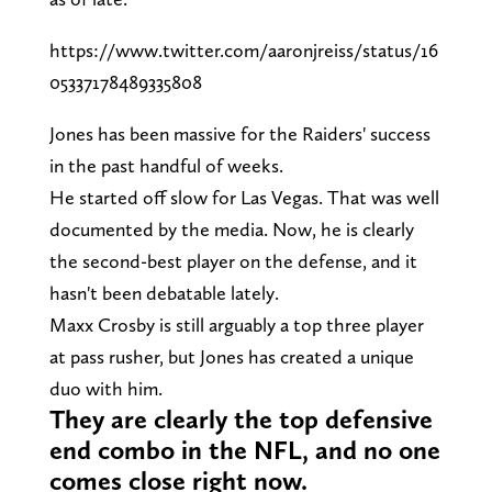
https://www.twitter.com/aaronjreiss/status/16
05337178489335808
Jones has been massive for the Raiders' success
in the past handful of weeks.
He started off slow for Las Vegas. That was well
documented by the media. Now, he is clearly
the second-best player on the defense, and it
hasn't been debatable lately.
Maxx Crosby is still arguably a top three player
at pass rusher, but Jones has created a unique
duo with him.
They are clearly the top defensive
end combo in the NFL, and no one
comes close right now.