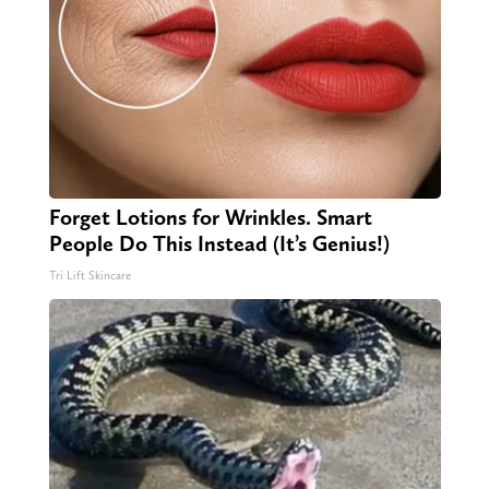
Forget Lotions for Wrinkles. Smart
People Do This Instead (It’s Genius!)
Tri Lift Skincare