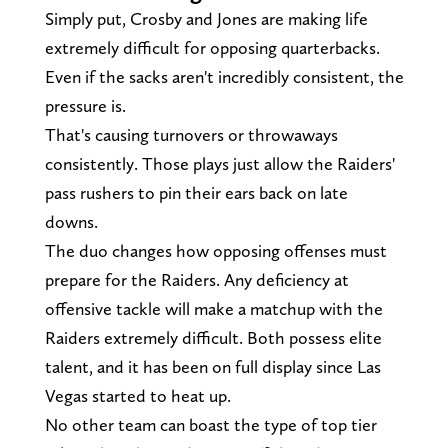
Simply put, Crosby and Jones are making life
extremely difficult for opposing quarterbacks.
Even if the sacks aren't incredibly consistent, the
pressure is.
That's causing turnovers or throwaways
consistently. Those plays just allow the Raiders'
pass rushers to pin their ears back on late
downs.
The duo changes how opposing offenses must
prepare for the Raiders. Any deficiency at
offensive tackle will make a matchup with the
Raiders extremely difficult. Both possess elite
talent, and it has been on full display since Las
Vegas started to heat up.
No other team can boast the type of top tier