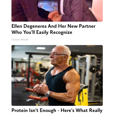
Ellen Degeneres And Her New Partner
Who You'll Easily Recognize
Outlier Model
Protein Isn't Enough - Here's What Really