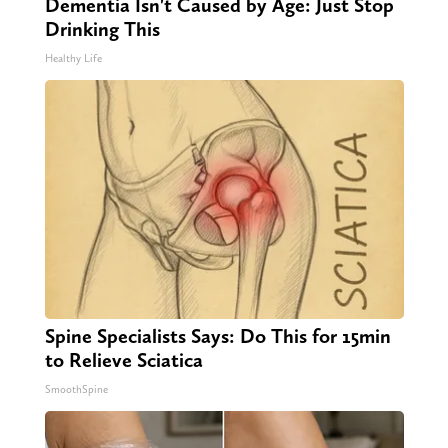
Dementia Isn't Caused by Age: Just Stop
Drinking This
Healthy Life
Spine Specialists Says: Do This for 15min
to Relieve Sciatica
SmoothSpine