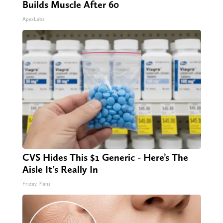
Builds Muscle After 60
ApexLabs
CVS Hides This $1 Generic - Here’s The
Aisle It's Really In
Friday Plans