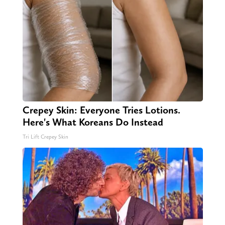
Crepey Skin: Everyone Tries Lotions.
Here's What Koreans Do Instead
Tri Lift Crepey Skin