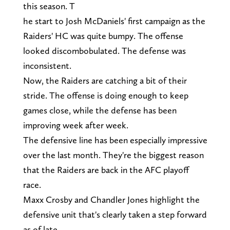
this season. T
he start to Josh McDaniels' first campaign as the
Raiders' HC was quite bumpy. The offense
looked discombobulated. The defense was
inconsistent.
Now, the Raiders are catching a bit of their
stride. The offense is doing enough to keep
games close, while the defense has been
improving week after week.
The defensive line has been especially impressive
over the last month. They're the biggest reason
that the Raiders are back in the AFC playoff
race.
Maxx Crosby and Chandler Jones highlight the
defensive unit that's clearly taken a step forward
as of late.