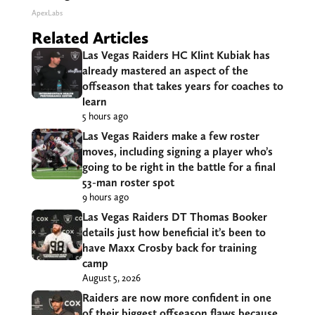
ApexLabs
Related Articles
Las Vegas Raiders HC Klint Kubiak has
already mastered an aspect of the
offseason that takes years for coaches to
learn
5 hours ago
Las Vegas Raiders make a few roster
moves, including signing a player who’s
going to be right in the battle for a final
53-man roster spot
9 hours ago
Las Vegas Raiders DT Thomas Booker
details just how beneficial it’s been to
have Maxx Crosby back for training
camp
August 5, 2026
Raiders are now more confident in one
of their biggest offseason flaws because