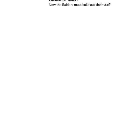
Now the Raiders must build out their staff.