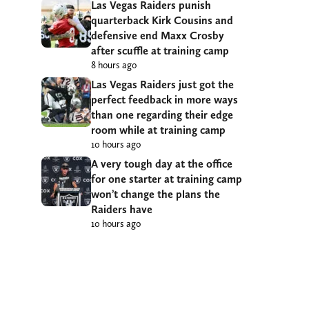
Las Vegas Raiders punish
quarterback Kirk Cousins and
defensive end Maxx Crosby
after scuffle at training camp
8 hours ago
Las Vegas Raiders just got the
perfect feedback in more ways
than one regarding their edge
room while at training camp
10 hours ago
A very tough day at the office
for one starter at training camp
won’t change the plans the
Raiders have
10 hours ago