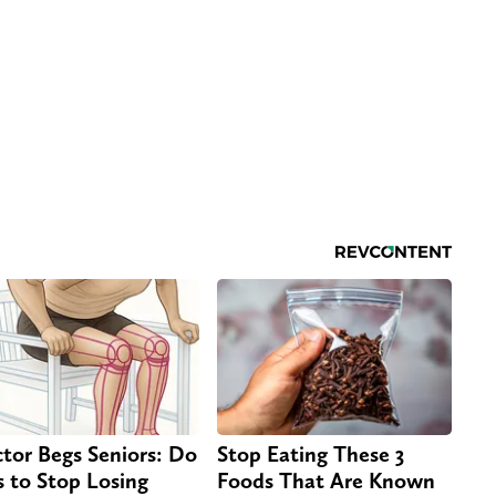
tor Begs Seniors: Do
Stop Eating These 3
s to Stop Losing
Foods That Are Known