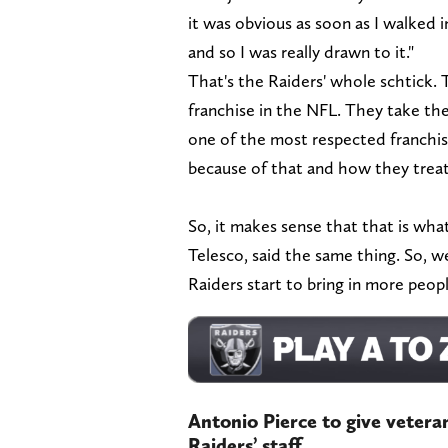
it was obvious as soon as I walked 
and so I was really drawn to it."
That's the Raiders' whole schtick. 
franchise in the NFL. They take th
one of the most respected franchise
because of that and how they treat
So, it makes sense that that is wh
Telesco, said the same thing. So, w
Raiders start to bring in more peopl
Antonio Pierce to give veter
Raiders’ staff