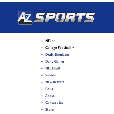
NFL
College Football
Draft Simulator
Daily Games
NFL Draft
Videos
Newsletters
Polls
About
Contact Us
Store