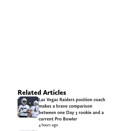
Related Articles
Las Vegas Raiders position coach
makes a brave comparison
between one Day 3 rookie and a
current Pro Bowler
4 hours ago