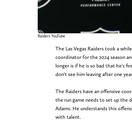
Raiders YouTube
The Las Vegas Raiders took a while 
coordinator for the 2024 season and
longer is if he is so bad that he's fi
don't see him leaving after one year
The Raiders have an offensive coor
the run game needs to set up the d
Adams. He understands this offensiv
with talent.