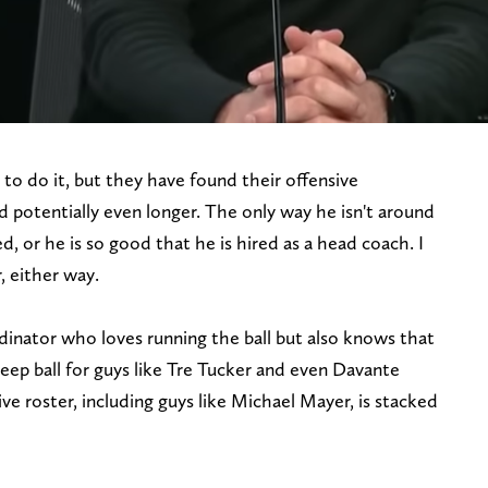
to do it, but they have found their offensive
 potentially even longer. The only way he isn't around
red, or he is so good that he is hired as a head coach. I
, either way.
dinator who loves running the ball but also knows that
eep ball for guys like Tre Tucker and even Davante
e roster, including guys like Michael Mayer, is stacked