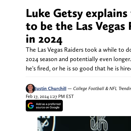
Luke Getsy explains
to be the Las Vegas 
in 2024
The Las Vegas Raiders took a while to do
2024 season and potentially even longer. 
he's fired, or he is so good that he is hir
Justin Churchill
—
College Football & NFL Trend
Feb 17, 2024 1:27 PM EST