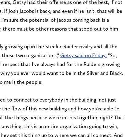
ears, Getsy had their offense as one of the best, if not
 If Josh Jacobs is back, and even if he isn't, that will be
 I'm sure the potential of Jacobs coming back is a
, there must be other reasons that stood out to him
ly growing up in the Steeler-Raider rivalry and all the
 these two organizations,"
Getsy said on Friday.
"So,
ol respect that I've always had for the Raiders growing
e why you ever would want to be in the Silver and Black.
to me is the people.
ried to connect to everybody in the building, not just
ove the flow of this new building and how you're able to
all the things because we're in this together, right? This
r anything; this is an entire organization going to win,
w they set this thing up to where we can all connect. And