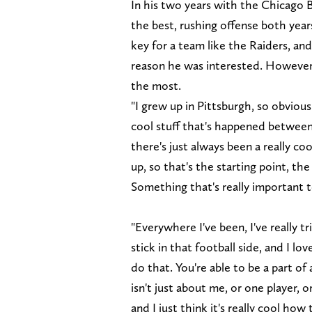
In his two years with the Chicago B
the best, rushing offense both years.
key for a team like the Raiders, and
reason he was interested. However
the most.
"I grew up in Pittsburgh, so obvious
cool stuff that's happened between
there's just always been a really co
up, so that's the starting point, th
Something that's really important 
"Everywhere I've been, I've really t
stick in that football side, and I l
do that. You're able to be a part of 
isn't just about me, or one player, o
and I just think it's really cool ho