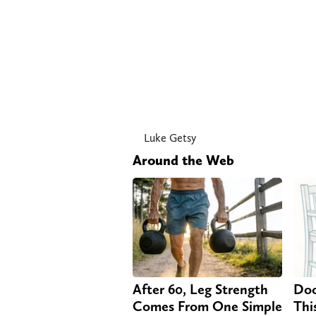
Luke Getsy
Around the Web
After 60, Leg Strength
Doc
Comes From One Simple
Thi