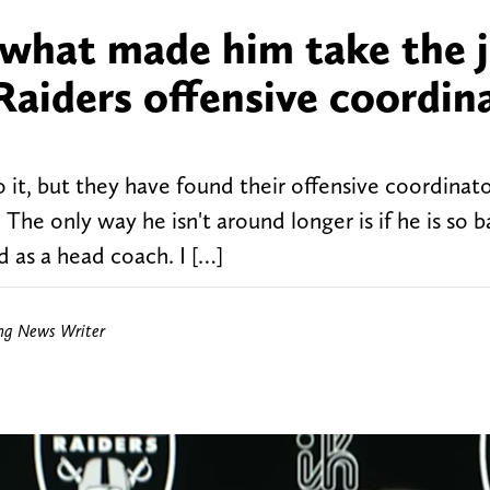
 what made him take the 
Raiders offensive coordin
 it, but they have found their offensive coordinato
The only way he isn't around longer is if he is so b
ed as a head coach. I […]
ing News Writer