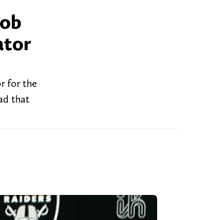
job
ator
r for the
ad that