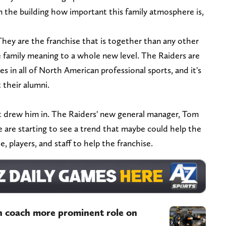
in the building how important this family atmosphere is,
They are the franchise that is together than any other
e family meaning to a whole new level. The Raiders are
s in all of North American professional sports, and it's
 their alumni.
at drew him in. The Raiders' new general manager, Tom
e are starting to see a trend that maybe could help the
e, players, and staff to help the franchise.
an coach more prominent role on