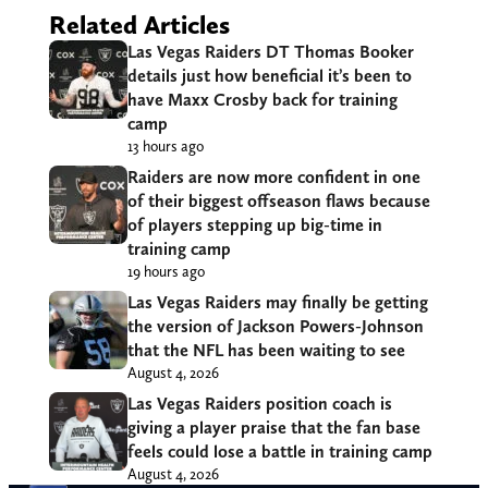
Related Articles
Las Vegas Raiders DT Thomas Booker
details just how beneficial it’s been to
have Maxx Crosby back for training
camp
13 hours ago
Raiders are now more confident in one
of their biggest offseason flaws because
of players stepping up big-time in
training camp
19 hours ago
Las Vegas Raiders may finally be getting
the version of Jackson Powers-Johnson
that the NFL has been waiting to see
August 4, 2026
Las Vegas Raiders position coach is
giving a player praise that the fan base
feels could lose a battle in training camp
August 4, 2026