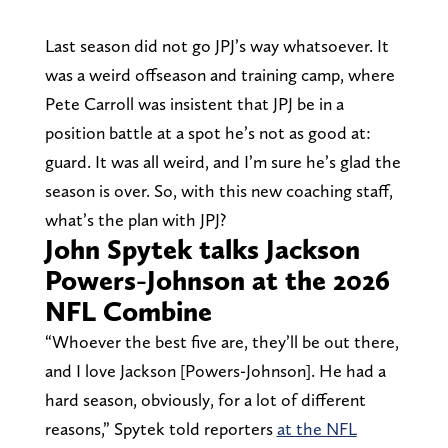
Last season did not go JPJ’s way whatsoever. It
was a weird offseason and training camp, where
Pete Carroll was insistent that JPJ be in a
position battle at a spot he’s not as good at:
guard. It was all weird, and I’m sure he’s glad the
season is over. So, with this new coaching staff,
what’s the plan with JPJ?
John Spytek talks Jackson
Powers-Johnson at the 2026
NFL Combine
“Whoever the best five are, they’ll be out there,
and I love Jackson [Powers-Johnson]. He had a
hard season, obviously, for a lot of different
reasons,” Spytek told reporters
at the NFL