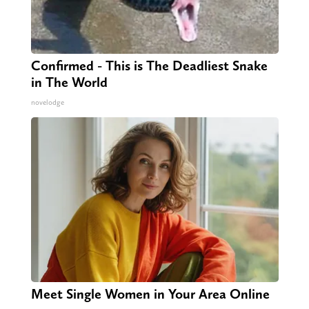
Confirmed - This is The Deadliest Snake
in The World
novelodge
Meet Single Women in Your Area Online