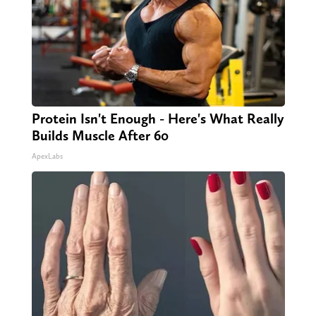
Protein Isn't Enough - Here's What Really
Builds Muscle After 60
ApexLabs