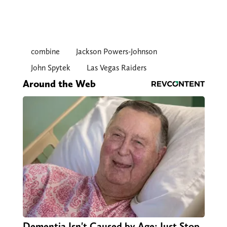
combine
Jackson Powers-Johnson
John Spytek
Las Vegas Raiders
Around the Web
Dementia Isn't Caused by Age: Just Stop