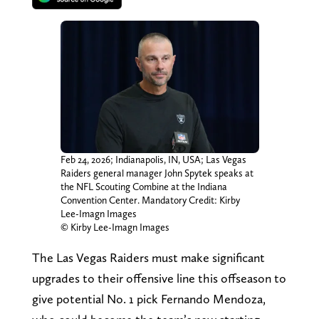
Feb 24, 2026; Indianapolis, IN, USA; Las Vegas
Raiders general manager John Spytek speaks at
the NFL Scouting Combine at the Indiana
Convention Center. Mandatory Credit: Kirby
Lee-Imagn Images
© Kirby Lee-Imagn Images
The Las Vegas Raiders must make significant
upgrades to their offensive line this offseason to
give potential No. 1 pick Fernando Mendoza,