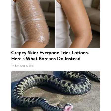
Crepey Skin: Everyone Tries Lotions.
Here's What Koreans Do Instead
Tri Lift Crepey Skin