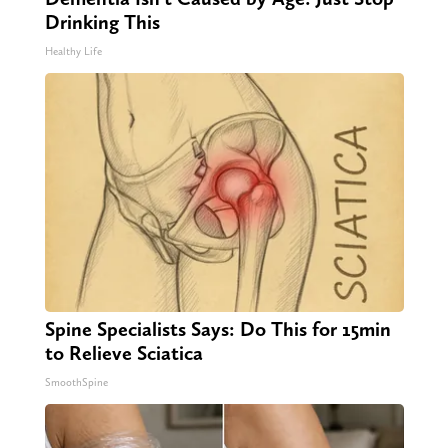
Drinking This
Healthy Life
Spine Specialists Says: Do This for 15min
to Relieve Sciatica
SmoothSpine