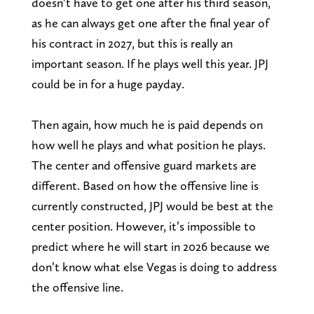
doesn’t have to get one after his third season,
as he can always get one after the final year of
his contract in 2027, but this is really an
important season. If he plays well this year. JPJ
could be in for a huge payday.
Then again, how much he is paid depends on
how well he plays and what position he plays.
The center and offensive guard markets are
different. Based on how the offensive line is
currently constructed, JPJ would be best at the
center position. However, it’s impossible to
predict where he will start in 2026 because we
don’t know what else Vegas is doing to address
the offensive line.