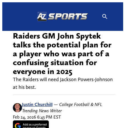
Skip
to
content
Raiders GM John Spytek
talks the potential plan for
a player who was part of a
confusing situation for
everyone in 2025
The Raiders will need Jackson Powers-Johnson
at his best.
Justin Churchill
—
College Football & NFL
Trending News Writer
Feb 24, 2026 6:43 PM EST