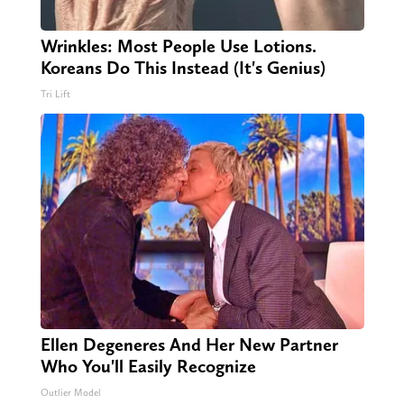
Wrinkles: Most People Use Lotions.
Koreans Do This Instead (It's Genius)
Tri Lift
Ellen Degeneres And Her New Partner
Who You'll Easily Recognize
Outlier Model