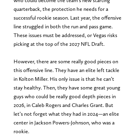
who could become the team’s new starting
quarterback, the protection he needs for a
successful rookie season. Last year, the offensive
line struggled in both the run and pass game.
These issues must be addressed, or Vegas risks
picking at the top of the 2027 NFL Draft.
However, there are some really good pieces on
this offensive line. They have an elite left tackle
in Kolton Miller. His only issue is that he can’t
stay healthy. Then, they have some great young
guys who could be really good depth pieces in
2026, in Caleb Rogers and Charles Grant. But
let’s not forget what they had in 2024—an elite
center in Jackson Powers-Johnson, who was a
rookie.