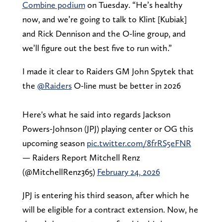
Combine podium
on Tuesday. “He’s healthy
now, and we’re going to talk to Klint [Kubiak]
and Rick Dennison and the O-line group, and
we’ll figure out the best five to run with.”
I made it clear to Raiders GM John Spytek that
the
@Raiders
O-line must be better in 2026
Here's what he said into regards Jackson
Powers-Johnson (JPJ) playing center or OG this
upcoming season
pic.twitter.com/8frRS5eFNR
— Raiders Report Mitchell Renz
(@MitchellRenz365)
February 24, 2026
JPJ is entering his third season, after which he
will be eligible for a contract extension. Now, he