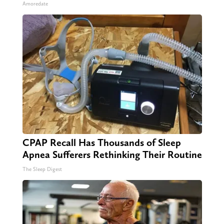
Amoredate
CPAP Recall Has Thousands of Sleep
Apnea Sufferers Rethinking Their Routine
The Sleep Digest