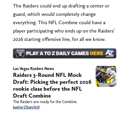
The Raiders could end up drafting a center or
guard, which would completely change
everything. This NFL Combine could have a
player participating who ends up on the Raiders’
2026 starting offensive line, for all we know.
Las Vegas Raiders News
Raiders 3-Round NFL Mock
Draft: Picking the perfect 2026
rookie class before the NFL
Draft Combine
The Raiders are ready for the Combine.
Justin Churchill