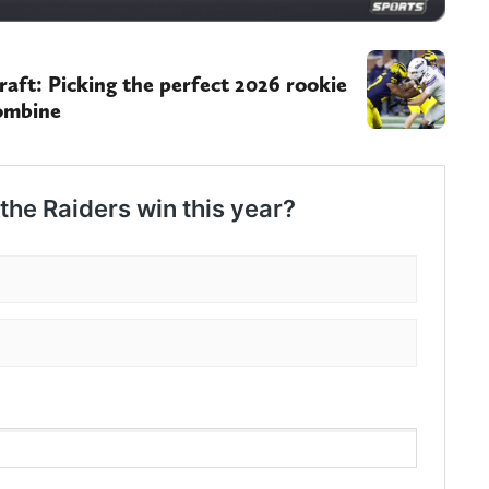
ft: Picking the perfect 2026 rookie
Combine