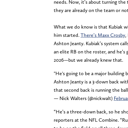
needs. Now, it’s about turning the
they are already on the team or not
What we do know is that Kubiak will
him started.
There’s Maxx Crosby
,
Ashton Jeanty. Kubiak’s system calls
an elite RB on the roster, and he’s
2026—but we already knew that.
"He's going to be a major building b
Ashton Jeanty is a 3-down back with 
that second back is running the ball
— Nick Walters (@nickwalt)
Februa
“He’s a three-down back, so he shou
reporters at the NFL Combine. “Run 