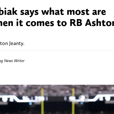
biak says what most are
hen it comes to RB Ashto
ton Jeanty.
ing News Writer