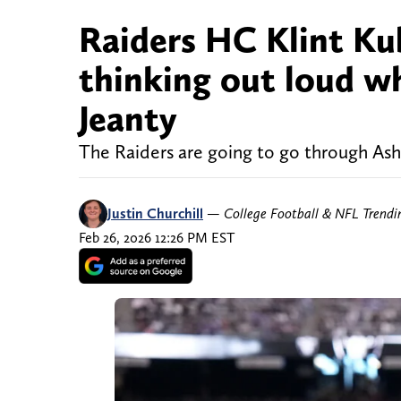
Raiders HC Klint Ku
thinking out loud w
Jeanty
The Raiders are going to go through Ash
Justin Churchill
—
College Football & NFL Trend
Feb 26, 2026 12:26 PM EST