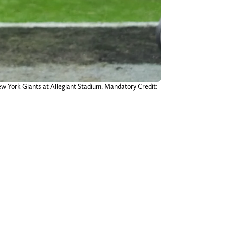
ew York Giants at Allegiant Stadium. Mandatory Credit: