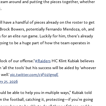
 team around and putting the pieces together, whether
.
 have a handful of pieces already on the roster to get
 Brock Bowers, potentially Fernando Mendoza, oh, and
 for an elite run game. Luckily for him, there’s already
 going to be a huge part of how the team operates in
lock of our offense."
#Raiders
HC Klint Kubiak believes
'all the tools' but his success will be aided by 'whoever
 well.'
pic.twitter.com/c3F02IgnqE
ry 25, 2026
ld be able to help you in multiple ways,” Kubiak told
the football, catching it, protecting—if you’re going