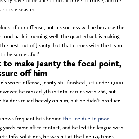
s yoy have to be able to do all three of those, and he
is rookie season.
lock of our offense, but his success will be because the
 second back is running well, the quarterback is making
the best out of Jeanty, but that comes with the team
 to be successful.”
 to make Jeanty the focal point,
ssure off him
’s worst offense, Jeanty still finished just under 1,000
owever, he ranked 7th in total carries with 266, but
e Raiders relied heavily on him, but he didn’t produce.
e shows frequent hits behind
the line due to poor
g yards came after contact, and he led the league with
ts Info Solutions, he was hit at the line 139 times,