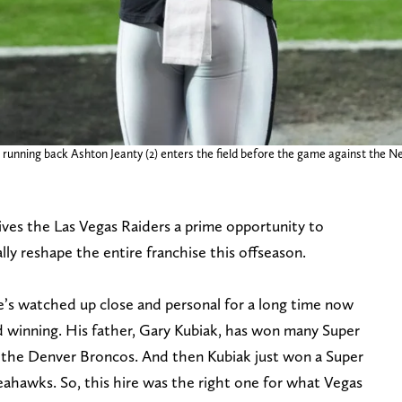
running back Ashton Jeanty (2) enters the field before the game against the N
ives the Las Vegas Raiders a prime opportunity to
y reshape the entire franchise this offseason.
he’s watched up close and personal for a long time now
 winning. His father, Gary Kubiak, has won many Super
l, the Denver Broncos. And then Kubiak just won a Super
ahawks. So, this hire was the right one for what Vegas