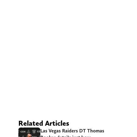
Related Articles
Las Vegas Raiders DT Thomas