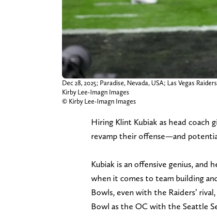
Dec 28, 2025; Paradise, Nevada, USA; Las Vegas Raiders 
Kirby Lee-Imagn Images
© Kirby Lee-Imagn Images
Hiring Klint Kubiak as head coach g
revamp their offense—and potentiall
Kubiak is an offensive genius, and 
when it comes to team building and
Bowls, even with the Raiders’ riva
Bowl as the OC with the Seattle Se