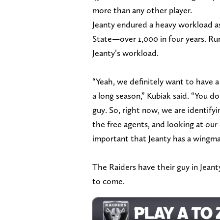
more than any other player.
Jeanty endured a heavy workload as 
State—over 1,000 in four years. Ru
Jeanty’s workload.
“Yeah, we definitely want to have 
a long season,” Kubiak said. “You do
guy. So, right now, we are identifyi
the free agents, and looking at our
important that Jeanty has a wingma
The Raiders have their guy in Jean
to come.