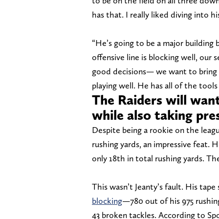
to be on the field on all three down
has that. I really liked diving into h
“He’s going to be a major building b
offensive line is blocking well, our
good decisions— we want to bring 
playing well. He has all of the tools
The Raiders will want
while also taking pre
Despite being a rookie on the league
rushing yards, an impressive feat. H
only 18th in total rushing yards. Th
This wasn’t Jeanty’s fault. His tap
blocking
—780 out of his 975 rushin
43 broken tackles. According to Spor