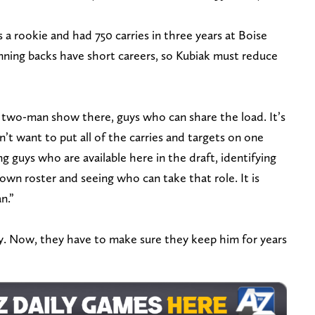
a rookie and had 750 carries in three years at Boise
nning backs have short careers, so Kubiak must reduce
a two-man show there, guys who can share the load. It’s
n’t want to put all of the carries and targets on one
ng guys who are available here in the draft, identifying
 own roster and seeing who can take that role. It is
n.”
ty. Now, they have to make sure they keep him for years