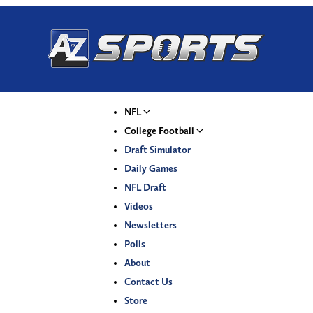
NFL
College Football
Draft Simulator
Daily Games
NFL Draft
Videos
Newsletters
Polls
About
Contact Us
Store