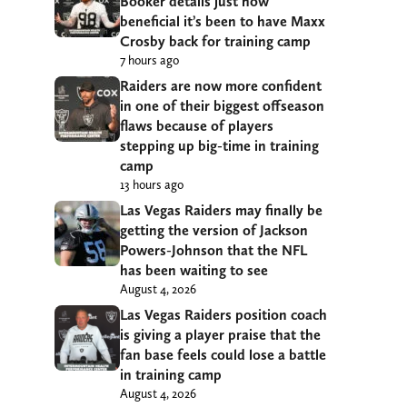
Booker details just how
beneficial it’s been to have Maxx
Crosby back for training camp
7 hours ago
Raiders are now more confident
in one of their biggest offseason
flaws because of players
stepping up big-time in training
camp
13 hours ago
Las Vegas Raiders may finally be
getting the version of Jackson
Powers-Johnson that the NFL
has been waiting to see
August 4, 2026
Las Vegas Raiders position coach
is giving a player praise that the
fan base feels could lose a battle
in training camp
August 4, 2026