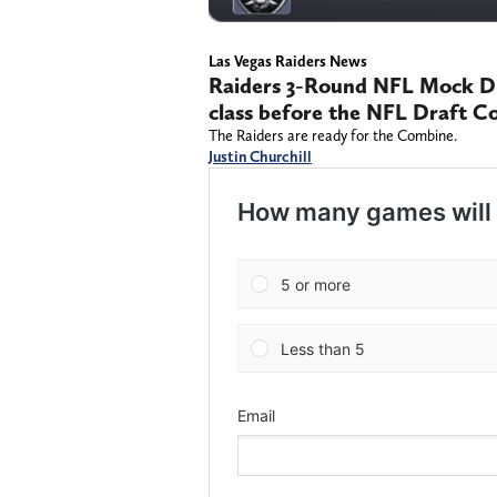
Las Vegas Raiders News
Raiders 3-Round NFL Mock Dra
class before the NFL Draft 
The Raiders are ready for the Combine.
Justin Churchill